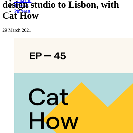
LinkedIn
design studio to Lisbon, with
Threads
Pinterest
Cat How
29 March 2021