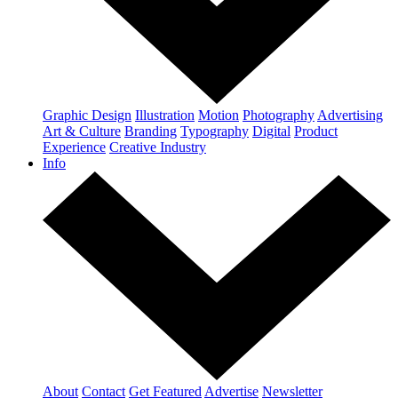
Graphic Design
Illustration
Motion
Photography
Advertising
Art & Culture
Branding
Typography
Digital
Product
Experience
Creative Industry
Info
About
Contact
Get Featured
Advertise
Newsletter