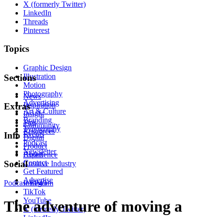
X (formerly Twitter)
LinkedIn
Threads
Pinterest
Topics
Graphic Design
Illustration
Sections
Motion
Photography
News
Advertising
Inspiration
Extras
Art & Culture
Insight
Branding
Tips
Community
Typography
Resources
Events
Info
Digital
Podcast
Product
Newsletter
About
Experience
Contact
Social
Creative Industry
Get Featured
Advertise
Podcast
Instagram
EP45
TikTok
YouTube
The adventure of moving a
X (formerly Twitter)