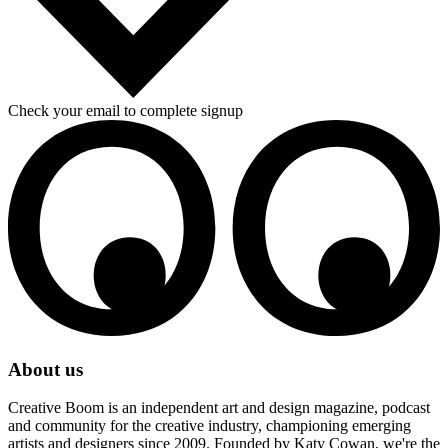
Check your email to complete signup
About us
Creative Boom is an independent art and design magazine, podcast
and community for the creative industry, championing emerging
artists and designers since 2009. Founded by Katy Cowan, we're the