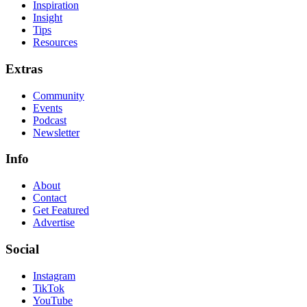
Inspiration
Insight
Tips
Resources
Extras
Community
Events
Podcast
Newsletter
Info
About
Contact
Get Featured
Advertise
Social
Instagram
TikTok
YouTube