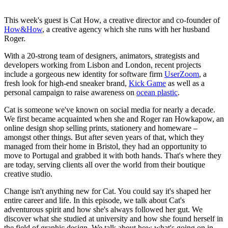
This week's guest is Cat How, a creative director and co-founder of
How&How
, a creative agency which she runs with her husband
Roger.
With a 20-strong team of designers, animators, strategists and
developers working from Lisbon and London, recent projects
include a gorgeous new identity for software firm
UserZoom
, a
fresh look for high-end sneaker brand,
Kick Game
as well as a
personal campaign to raise awareness on
ocean plastic
.
Cat is someone we've known on social media for nearly a decade.
We first became acquainted when she and Roger ran Howkapow, an
online design shop selling prints, stationery and homeware –
amongst other things. But after seven years of that, which they
managed from their home in Bristol, they had an opportunity to
move to Portugal and grabbed it with both hands. That's where they
are today, serving clients all over the world from their boutique
creative studio.
Change isn't anything new for Cat. You could say it's shaped her
entire career and life. In this episode, we talk about Cat's
adventurous spirit and how she's always followed her gut. We
discover what she studied at university and how she found herself in
the field of graphic design. We talk about how what's going on in