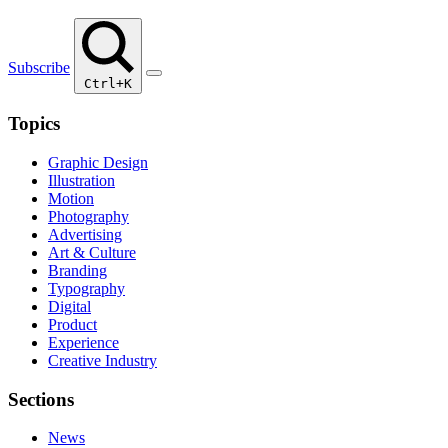
Subscribe
Ctrl+K
Topics
Graphic Design
Illustration
Motion
Photography
Advertising
Art & Culture
Branding
Typography
Digital
Product
Experience
Creative Industry
Sections
News