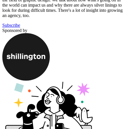
the world can impact us and why there are always silver linings to
look for during difficult times. There's a lot of insight into growing
an agency, too.
Subscribe
Sponsored by