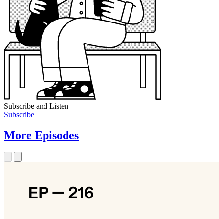
Subscribe and Listen
Subscribe
More Episodes