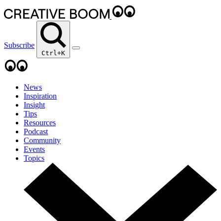
Subscribe
Ctrl+K
News
Inspiration
Insight
Tips
Resources
Podcast
Community
Events
Topics