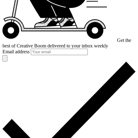
Get the
best of Creative Boom
delivered to your inbox weekly
Email address