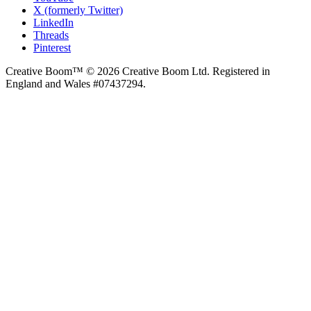
X (formerly Twitter)
LinkedIn
Threads
Pinterest
Creative Boom™ © 2026 Creative Boom Ltd. Registered in
England and Wales #07437294.