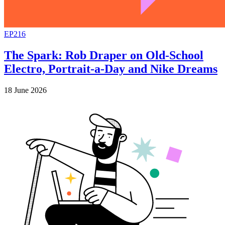
EP216
The Spark: Rob Draper on Old-School
Electro, Portrait-a-Day and Nike Dreams
18 June 2026