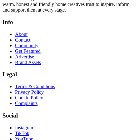
warm, honest and friendly home creatives trust to inspire, inform
and support them at every stage.
Info
About
Contact
Community
Get Featured
Advertise
Brand Assets
Legal
Terms & Conditions
Privacy Policy
Cookie Policy
Complaints
Social
Instagram
TikTok
YouTube