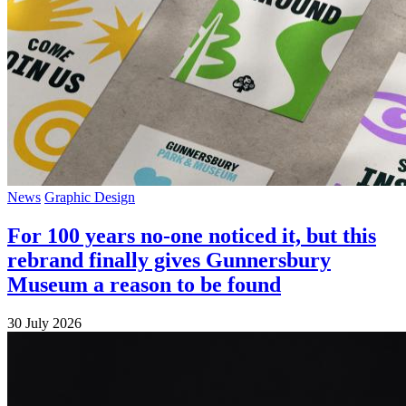
News
Graphic Design
For 100 years no-one noticed it, but this
rebrand finally gives Gunnersbury
Museum a reason to be found
30 July 2026