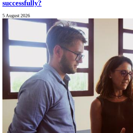
successfully?
5 August 2026