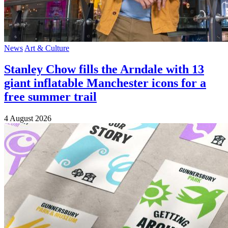
News
Art & Culture
Stanley Chow fills the Arndale with 13
giant inflatable Manchester icons for a
free summer trail
4 August 2026