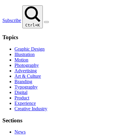
Subscribe
Ctrl+K
Topics
Graphic Design
Illustration
Motion
Photography
Advertising
Art & Culture
Branding
Typography
Digital
Product
Experience
Creative Industry
Sections
News