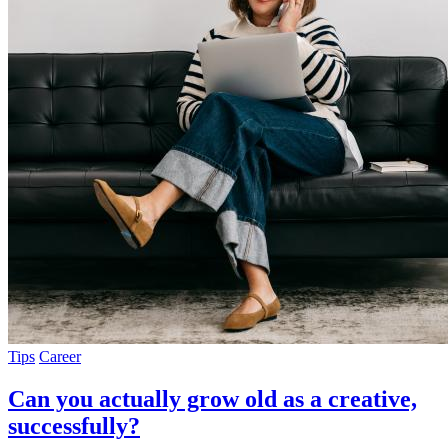
Tips
Career
Can you actually grow old as a creative,
successfully?