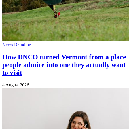
News
Branding
How DNCO turned Vermont from a place
people admire into one they actually want
to visit
4 August 2026