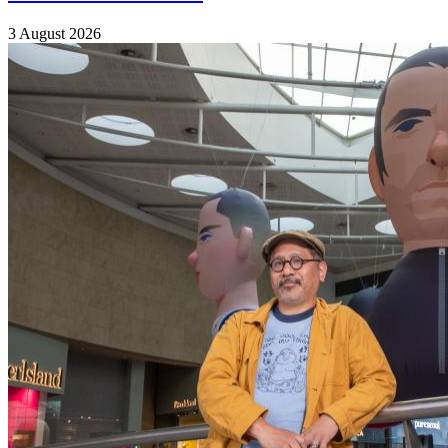
3 August 2026