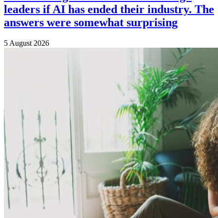
leaders if AI has ended their industry. The
answers were somewhat surprising
5 August 2026