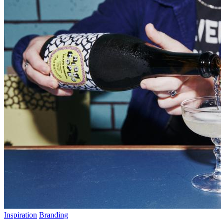
Inspiration
Branding