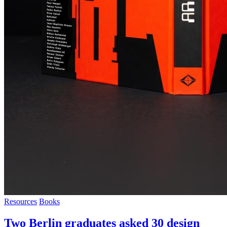
Resources
Books
Two Berlin graduates asked 30 design