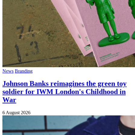
News
Branding
Johnson Banks reimagines the green toy
soldier for IWM London's Childhood in
War
6 August 2026