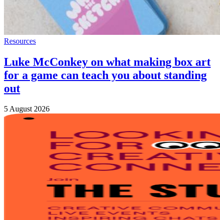
Resources
Luke McConkey on what making box art
for a game can teach you about standing
out
5 August 2026