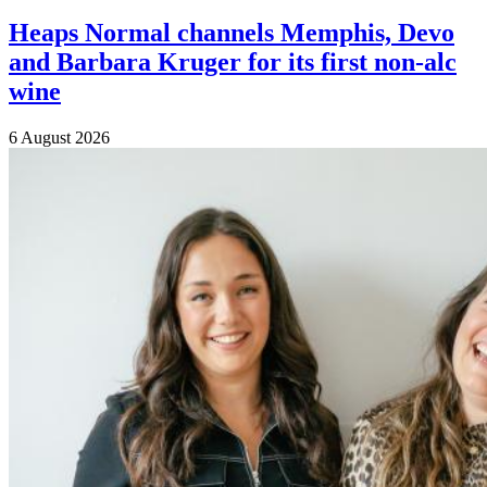
Heaps Normal channels Memphis, Devo
and Barbara Kruger for its first non-alc
wine
6 August 2026