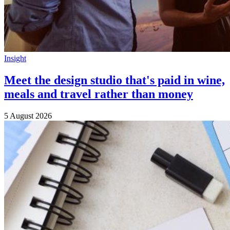
Insight
Meet the design studio that's paid in wine,
meals and travel rather than money
5 August 2026