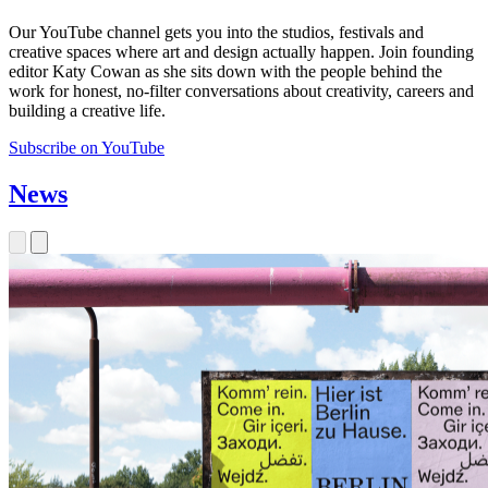
Our YouTube channel gets you into the studios, festivals and
creative spaces where art and design actually happen. Join founding
editor Katy Cowan as she sits down with the people behind the
work for honest, no-filter conversations about creativity, careers and
building a creative life.
Subscribe on YouTube
News