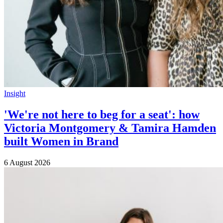
Insight
'We're not here to beg for a seat': how
Victoria Montgomery & Tamira Hamden
built Women in Brand
6 August 2026