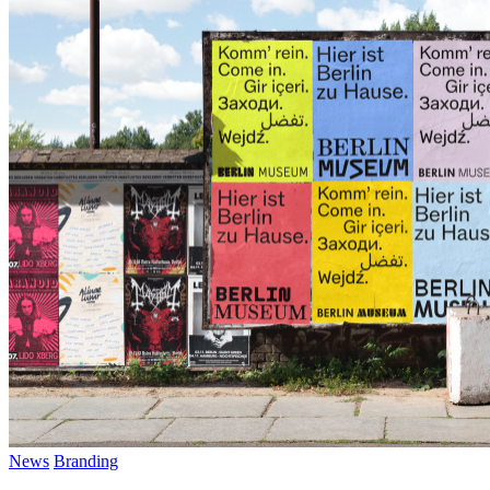
LinkedIn
Threads
Pinterest
News
Branding