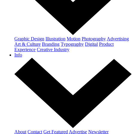
Graphic Design
Illustration
Motion
Photography
Advertising
Art & Culture
Branding
Typography
Digital
Product
Experience
Creative Industry
Info
About
Contact
Get Featured
Advertise
Newsletter