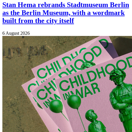
Stan Hema rebrands Stadtmuseum Berlin
as the Berlin Museum, with a wordmark
built from the city itself
6 August 2026