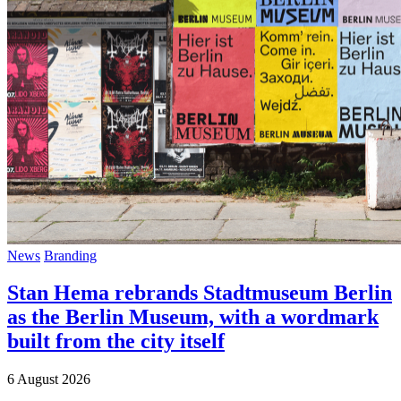
News
Branding
Stan Hema rebrands Stadtmuseum Berlin
as the Berlin Museum, with a wordmark
built from the city itself
6 August 2026