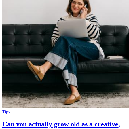
Tips
Can you actually grow old as a creative,