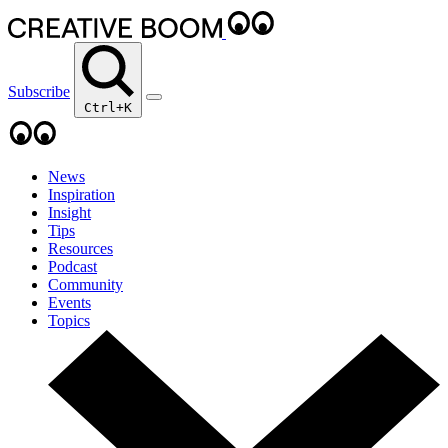
Subscribe
Ctrl+K
News
Inspiration
Insight
Tips
Resources
Podcast
Community
Events
Topics