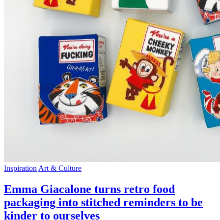
Inspiration
Art & Culture
Emma Giacalone turns retro food
packaging into stitched reminders to be
kinder to ourselves