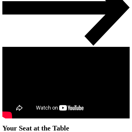
Your Seat at the Table