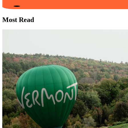
Most Read