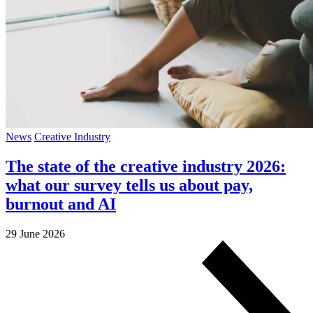
News
Creative Industry
The state of the creative industry 2026:
what our survey tells us about pay,
burnout and AI
29 June 2026