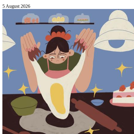
5 August 2026