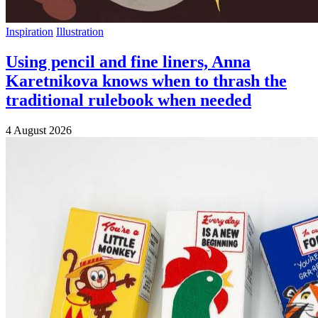
Inspiration
Illustration
Using pencil and fine liners, Anna
Karetnikova knows when to thrash the
traditional rulebook when needed
4 August 2026