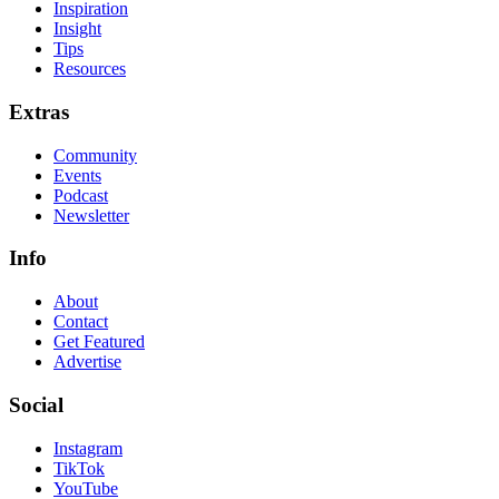
Inspiration
Insight
Tips
Resources
Extras
Community
Events
Podcast
Newsletter
Info
About
Contact
Get Featured
Advertise
Social
Instagram
TikTok
YouTube