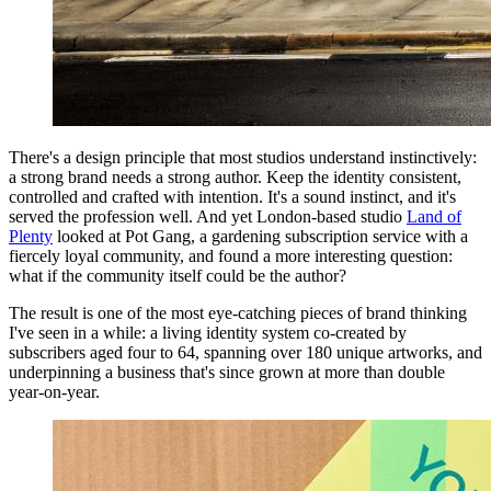
There's a design principle that most studios understand instinctively:
a strong brand needs a strong author. Keep the identity consistent,
controlled and crafted with intention. It's a sound instinct, and it's
served the profession well. And yet London-based studio
Land of
Plenty
looked at Pot Gang, a gardening subscription service with a
fiercely loyal community, and found a more interesting question:
what if the community itself could be the author?
The result is one of the most eye-catching pieces of brand thinking
I've seen in a while: a living identity system co-created by
subscribers aged four to 64, spanning over 180 unique artworks, and
underpinning a business that's since grown at more than double
year-on-year.