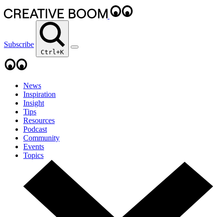
Subscribe
Ctrl+K
News
Inspiration
Insight
Tips
Resources
Podcast
Community
Events
Topics