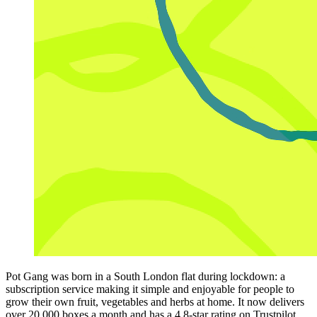
Pot Gang was born in a South London flat during lockdown: a
subscription service making it simple and enjoyable for people to
grow their own fruit, vegetables and herbs at home. It now delivers
over 20,000 boxes a month and has a 4.8-star rating on Trustpilot.