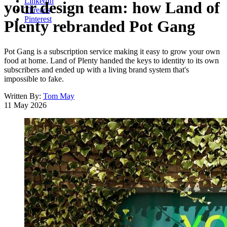
LinkedIn
your design team: how Land of
Threads
Pinterest
Plenty rebranded Pot Gang
Pot Gang is a subscription service making it easy to grow your own
food at home. Land of Plenty handed the keys to identity to its own
subscribers and ended up with a living brand system that's
impossible to fake.
Written By:
Tom May
11 May 2026