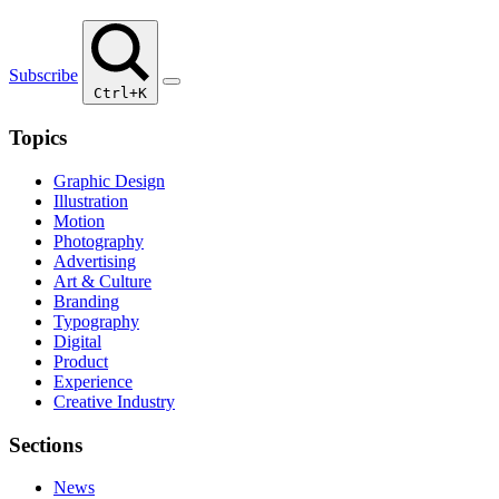
Subscribe
Ctrl+K
Topics
Graphic Design
Illustration
Motion
Photography
Advertising
Art & Culture
Branding
Typography
Digital
Product
Experience
Creative Industry
Sections
News