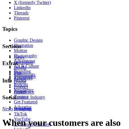
X (formerly Twitter)
LinkedIn
Threads
Pinterest
Topics
Graphic Design
Illustration
Sections
Motion
Photography
News
Advertising
Inspiration
Extras
Art & Culture
Insight
Branding
Tips
Community
Typography
Resources
Events
Info
Digital
Podcast
Product
Newsletter
About
Experience
Contact
Social
Creative Industry
Get Featured
Advertise
News
Instagram
Branding
TikTok
YouTube
When your customers are also
X (formerly Twitter)