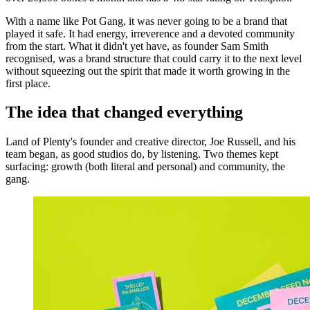
With a name like Pot Gang, it was never going to be a brand that
played it safe. It had energy, irreverence and a devoted community
from the start. What it didn't yet have, as founder Sam Smith
recognised, was a brand structure that could carry it to the next level
without squeezing out the spirit that made it worth growing in the
first place.
The idea that changed everything
Land of Plenty's founder and creative director, Joe Russell, and his
team began, as good studios do, by listening. Two themes kept
surfacing: growth (both literal and personal) and community, the
gang.