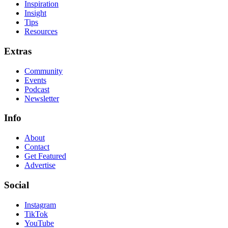
Inspiration
Insight
Tips
Resources
Extras
Community
Events
Podcast
Newsletter
Info
About
Contact
Get Featured
Advertise
Social
Instagram
TikTok
YouTube