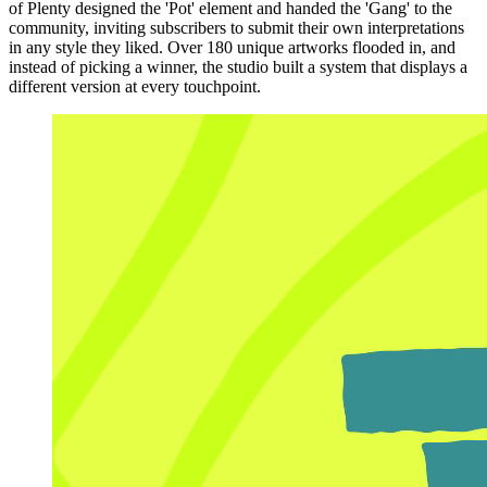
of Plenty designed the 'Pot' element and handed the 'Gang' to the
community, inviting subscribers to submit their own interpretations
in any style they liked. Over 180 unique artworks flooded in, and
instead of picking a winner, the studio built a system that displays a
different version at every touchpoint.