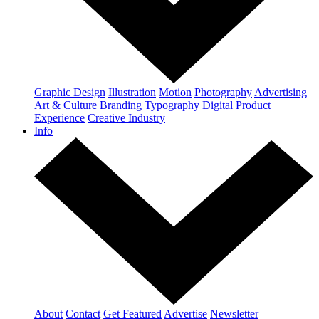
Graphic Design
Illustration
Motion
Photography
Advertising
Art & Culture
Branding
Typography
Digital
Product
Experience
Creative Industry
Info
About
Contact
Get Featured
Advertise
Newsletter