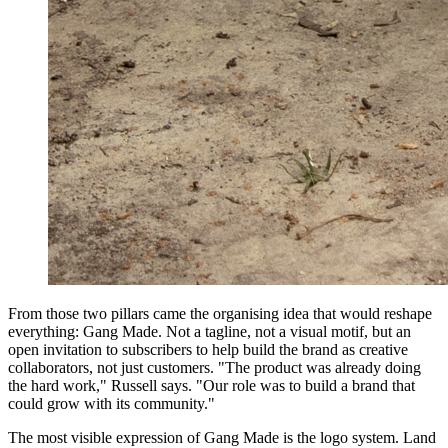
From those two pillars came the organising idea that would reshape
everything: Gang Made. Not a tagline, not a visual motif, but an
open invitation to subscribers to help build the brand as creative
collaborators, not just customers. "The product was already doing
the hard work," Russell says. "Our role was to build a brand that
could grow with its community."
The most visible expression of Gang Made is the logo system. Land