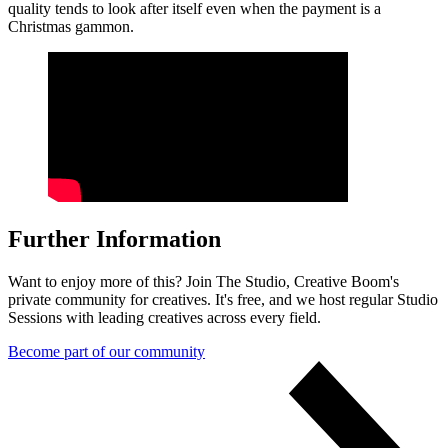
quality tends to look after itself even when the payment is a
Christmas gammon.
Further Information
Want to enjoy more of this? Join The Studio, Creative Boom's
private community for creatives. It's free, and we host regular Studio
Sessions with leading creatives across every field.
Become part of our community