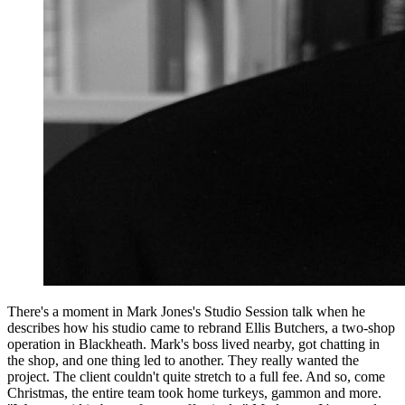
There's a moment in Mark Jones's Studio Session talk when he
describes how his studio came to rebrand Ellis Butchers, a two-shop
operation in Blackheath. Mark's boss lived nearby, got chatting in
the shop, and one thing led to another. They really wanted the
project. The client couldn't quite stretch to a full fee. And so, come
Christmas, the entire team took home turkeys, gammon and more.