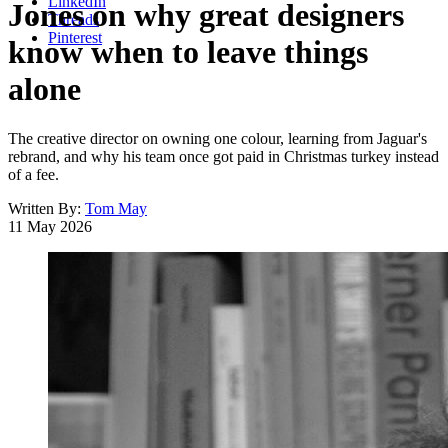
LinkedIn
Jones on why great designers
Threads
Pinterest
know when to leave things
alone
The creative director on owning one colour, learning from Jaguar's
rebrand, and why his team once got paid in Christmas turkey instead
of a fee.
Written By:
Tom May
11 May 2026