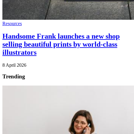
Resources
Handsome Frank launches a new shop
selling beautiful prints by world-class
illustrators
8 April 2026
Trending