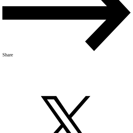
Share