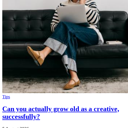
Tips
Can you actually grow old as a creative,
successfully?