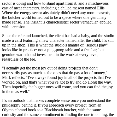
sector is doing and how to stand apart from it, and a mischievous
cast of meat characters, including a chilled mascot named Ellis.
Where the energy sector absolutely didn't need any more mascots,
the butcher world turned out to be a space where one genuinely
made sense. The insight is characteristic: sector vernacular, applied
with precision.
Since the rebrand launched, the client has had a baby, and the studio
made a card featuring a new character named after the child. It's still
up in the shop. This is what the studio's mantra of "serious play"
looks like in practice: not a ping-pong table and a free bar, but
genuine warmth and investment in the work at every level,
regardless of the fee.
"I actually get the most joy out of doing projects that don't
necessarily pay as much as the ones that do pay a lot of money,"
Mark reflects. "I've always found joy in all of the projects that I've
worked on, and that's what you've got to try and do along the way.
Then hopefully the bigger ones will come, and you can find the joy
in them as well."
It's an outlook that makes complete sense once you understand the
philosophy behind it. If you approach every project, from an
Olympic brand book to a Blackheath butcher, with the same
curiosity and the same commitment to finding the one true thing, the