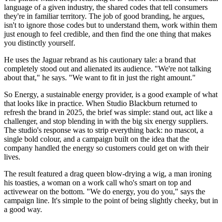
language of a given industry, the shared codes that tell consumers
they're in familiar territory. The job of good branding, he argues,
isn't to ignore those codes but to understand them, work within them
just enough to feel credible, and then find the one thing that makes
you distinctly yourself.
He uses the Jaguar rebrand as his cautionary tale: a brand that
completely stood out and alienated its audience. "We're not talking
about that," he says. "We want to fit in just the right amount."
So Energy, a sustainable energy provider, is a good example of what
that looks like in practice. When Studio Blackburn returned to
refresh the brand in 2025, the brief was simple: stand out, act like a
challenger, and stop blending in with the big six energy suppliers.
The studio's response was to strip everything back: no mascot, a
single bold colour, and a campaign built on the idea that the
company handled the energy so customers could get on with their
lives.
The result featured a drag queen blow-drying a wig, a man ironing
his toasties, a woman on a work call who's smart on top and
activewear on the bottom. "We do energy, you do you," says the
campaign line. It's simple to the point of being slightly cheeky, but in
a good way.