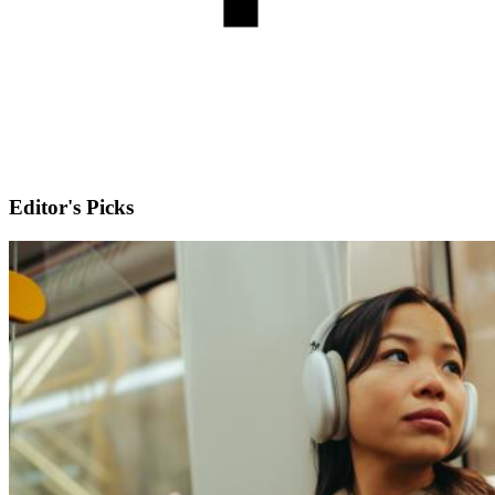
Editor's Picks