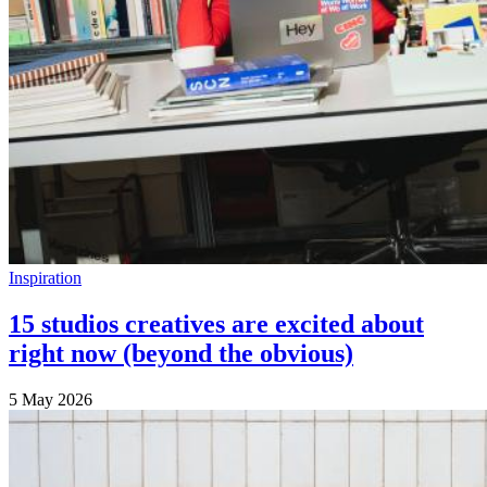
Inspiration
15 studios creatives are excited about
right now (beyond the obvious)
5 May 2026