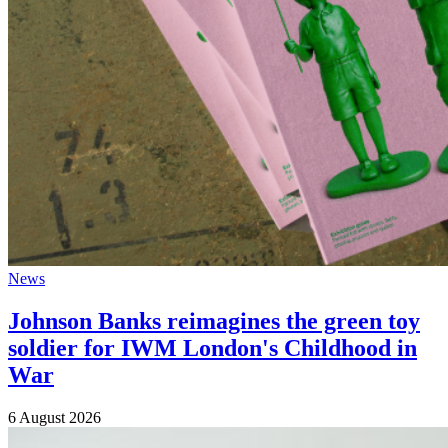
News
Johnson Banks reimagines the green toy
soldier for IWM London's Childhood in
War
6 August 2026