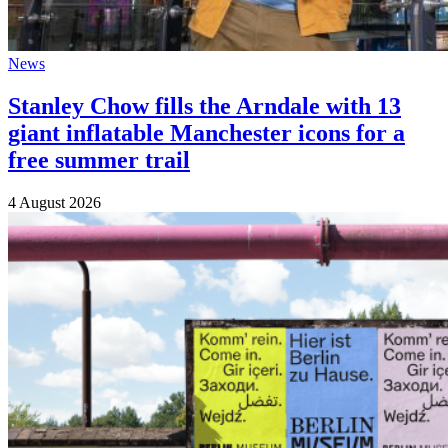
News
Stanley Chow fills the Arndale with 13
giant inflatable Manchester icons for a
free summer trail
4 August 2026