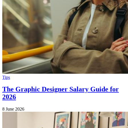
Tips
The Graphic Designer Salary Guide for
2026
8 June 2026