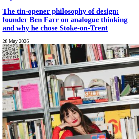
The tin-opener philosophy of design:
founder Ben Farr on analogue thinking
and why he chose Stoke-on-Trent
28 May 2026