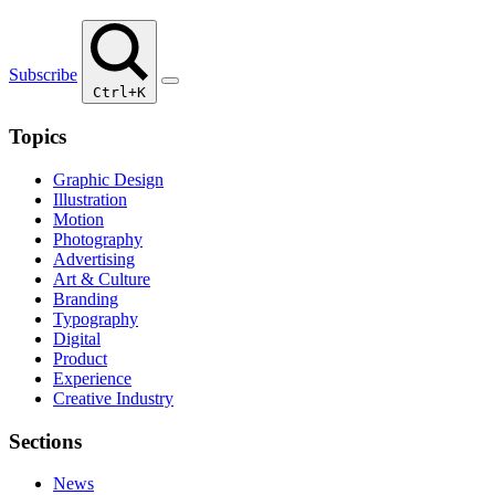
Subscribe
Ctrl+K
Topics
Graphic Design
Illustration
Motion
Photography
Advertising
Art & Culture
Branding
Typography
Digital
Product
Experience
Creative Industry
Sections
News