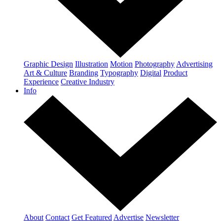
Graphic Design
Illustration
Motion
Photography
Advertising
Art & Culture
Branding
Typography
Digital
Product
Experience
Creative Industry
Info
About
Contact
Get Featured
Advertise
Newsletter