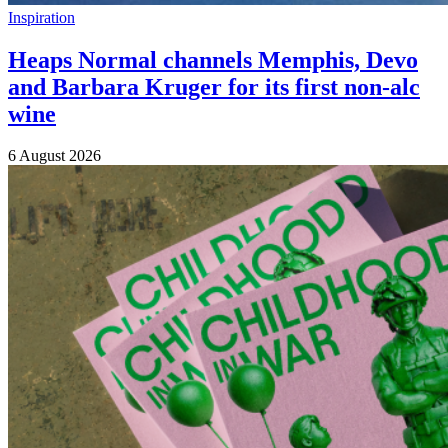
Inspiration
Heaps Normal channels Memphis, Devo
and Barbara Kruger for its first non-alc
wine
6 August 2026