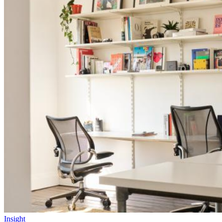
Insight