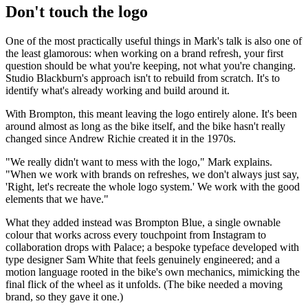
Don't touch the logo
One of the most practically useful things in Mark's talk is also one of
the least glamorous: when working on a brand refresh, your first
question should be what you're keeping, not what you're changing.
Studio Blackburn's approach isn't to rebuild from scratch. It's to
identify what's already working and build around it.
With Brompton, this meant leaving the logo entirely alone. It's been
around almost as long as the bike itself, and the bike hasn't really
changed since Andrew Richie created it in the 1970s.
"We really didn't want to mess with the logo," Mark explains.
"When we work with brands on refreshes, we don't always just say,
'Right, let's recreate the whole logo system.' We work with the good
elements that we have."
What they added instead was Brompton Blue, a single ownable
colour that works across every touchpoint from Instagram to
collaboration drops with Palace; a bespoke typeface developed with
type designer Sam White that feels genuinely engineered; and a
motion language rooted in the bike's own mechanics, mimicking the
final flick of the wheel as it unfolds. (The bike needed a moving
brand, so they gave it one.)