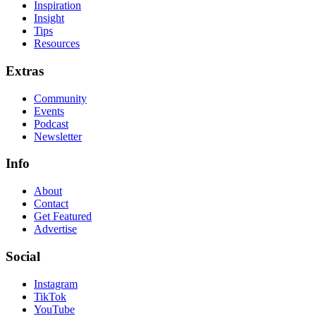
Inspiration
Insight
Tips
Resources
Extras
Community
Events
Podcast
Newsletter
Info
About
Contact
Get Featured
Advertise
Social
Instagram
TikTok
YouTube