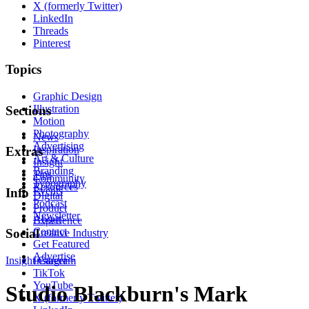
X (formerly Twitter)
LinkedIn
Threads
Pinterest
Topics
Graphic Design
Illustration
Sections
Motion
Photography
News
Advertising
Inspiration
Extras
Art & Culture
Insight
Branding
Tips
Community
Typography
Resources
Events
Info
Digital
Podcast
Product
Newsletter
About
Experience
Contact
Social
Creative Industry
Get Featured
Advertise
Insight
Instagram
Career
TikTok
YouTube
Studio Blackburn's Mark
X (formerly Twitter)