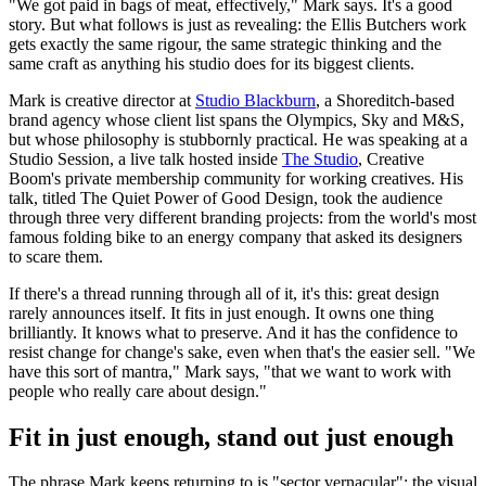
"We got paid in bags of meat, effectively," Mark says. It's a good
story. But what follows is just as revealing: the Ellis Butchers work
gets exactly the same rigour, the same strategic thinking and the
same craft as anything his studio does for its biggest clients.
Mark is creative director at
Studio Blackburn
, a Shoreditch-based
brand agency whose client list spans the Olympics, Sky and M&S,
but whose philosophy is stubbornly practical. He was speaking at a
Studio Session, a live talk hosted inside
The Studio
, Creative
Boom's private membership community for working creatives. His
talk, titled The Quiet Power of Good Design, took the audience
through three very different branding projects: from the world's most
famous folding bike to an energy company that asked its designers
to scare them.
If there's a thread running through all of it, it's this: great design
rarely announces itself. It fits in just enough. It owns one thing
brilliantly. It knows what to preserve. And it has the confidence to
resist change for change's sake, even when that's the easier sell. "We
have this sort of mantra," Mark says, "that we want to work with
people who really care about design."
Fit in just enough, stand out just enough
The phrase Mark keeps returning to is "sector vernacular": the visual