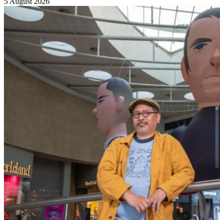
5 August 2026