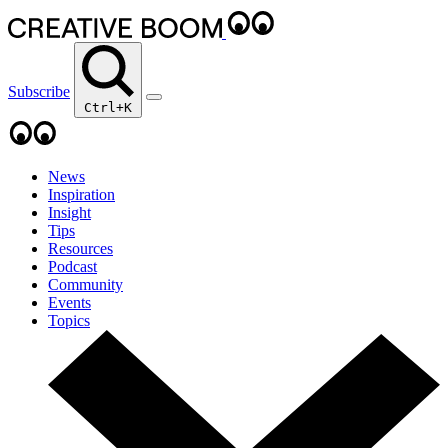
Subscribe
Ctrl+K
News
Inspiration
Insight
Tips
Resources
Podcast
Community
Events
Topics