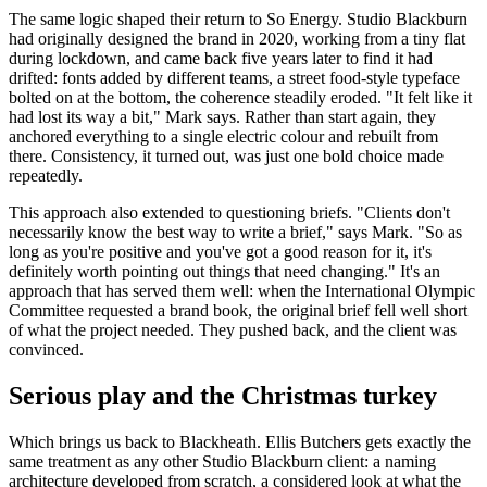
The same logic shaped their return to So Energy. Studio Blackburn
had originally designed the brand in 2020, working from a tiny flat
during lockdown, and came back five years later to find it had
drifted: fonts added by different teams, a street food-style typeface
bolted on at the bottom, the coherence steadily eroded. "It felt like it
had lost its way a bit," Mark says. Rather than start again, they
anchored everything to a single electric colour and rebuilt from
there. Consistency, it turned out, was just one bold choice made
repeatedly.
This approach also extended to questioning briefs. "Clients don't
necessarily know the best way to write a brief," says Mark. "So as
long as you're positive and you've got a good reason for it, it's
definitely worth pointing out things that need changing." It's an
approach that has served them well: when the International Olympic
Committee requested a brand book, the original brief fell well short
of what the project needed. They pushed back, and the client was
convinced.
Serious play and the Christmas turkey
Which brings us back to Blackheath. Ellis Butchers gets exactly the
same treatment as any other Studio Blackburn client: a naming
architecture developed from scratch, a considered look at what the