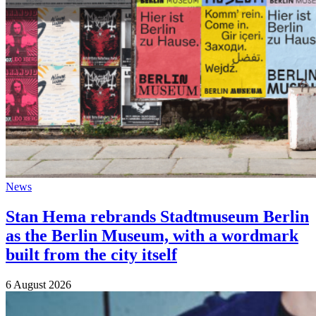
News
Stan Hema rebrands Stadtmuseum Berlin
as the Berlin Museum, with a wordmark
built from the city itself
6 August 2026