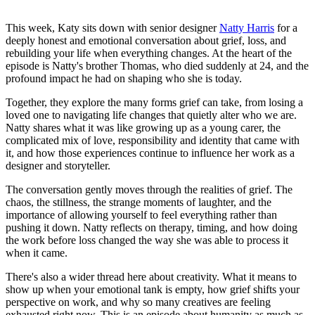
This week, Katy sits down with senior designer
Natty Harris
for a
deeply honest and emotional conversation about grief, loss, and
rebuilding your life when everything changes. At the heart of the
episode is Natty's brother Thomas, who died suddenly at 24, and the
profound impact he had on shaping who she is today.
Together, they explore the many forms grief can take, from losing a
loved one to navigating life changes that quietly alter who we are.
Natty shares what it was like growing up as a young carer, the
complicated mix of love, responsibility and identity that came with
it, and how those experiences continue to influence her work as a
designer and storyteller.
The conversation gently moves through the realities of grief. The
chaos, the stillness, the strange moments of laughter, and the
importance of allowing yourself to feel everything rather than
pushing it down. Natty reflects on therapy, timing, and how doing
the work before loss changed the way she was able to process it
when it came.
There's also a wider thread here about creativity. What it means to
show up when your emotional tank is empty, how grief shifts your
perspective on work, and why so many creatives are feeling
exhausted right now. This is an episode about humanity as much as