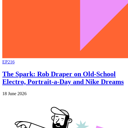
EP216
The Spark: Rob Draper on Old-School
Electro, Portrait-a-Day and Nike Dreams
18 June 2026