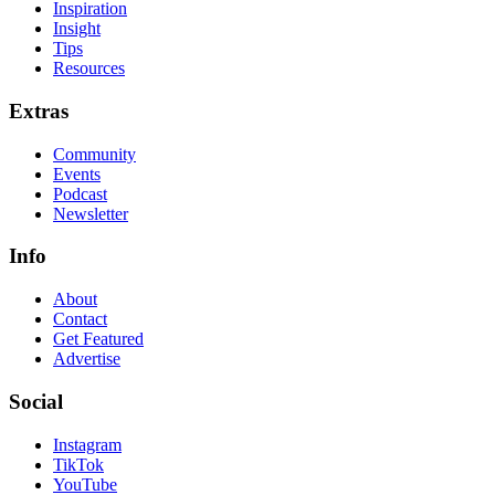
Inspiration
Insight
Tips
Resources
Extras
Community
Events
Podcast
Newsletter
Info
About
Contact
Get Featured
Advertise
Social
Instagram
TikTok
YouTube