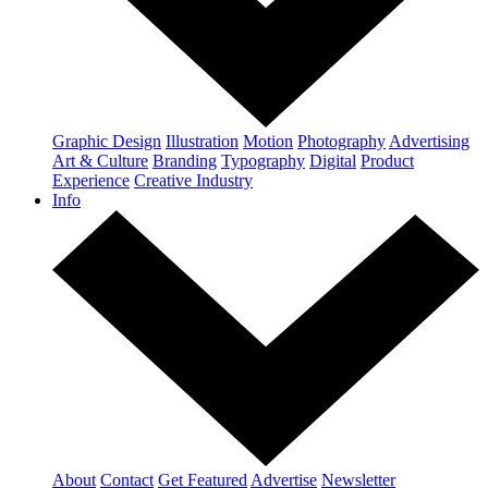
Graphic Design
Illustration
Motion
Photography
Advertising
Art & Culture
Branding
Typography
Digital
Product
Experience
Creative Industry
Info
About
Contact
Get Featured
Advertise
Newsletter