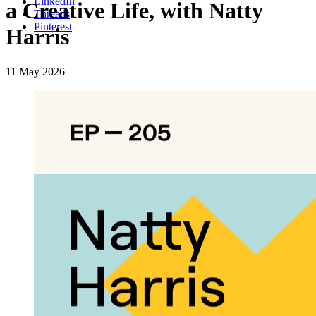
LinkedIn
a Creative Life, with Natty
Threads
Pinterest
Harris
11 May 2026