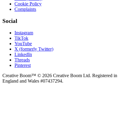
Cookie Policy
Complaints
Social
Instagram
TikTok
YouTube
X (formerly Twitter)
LinkedIn
Threads
Pinterest
Creative Boom™ © 2026 Creative Boom Ltd. Registered in
England and Wales #07437294.