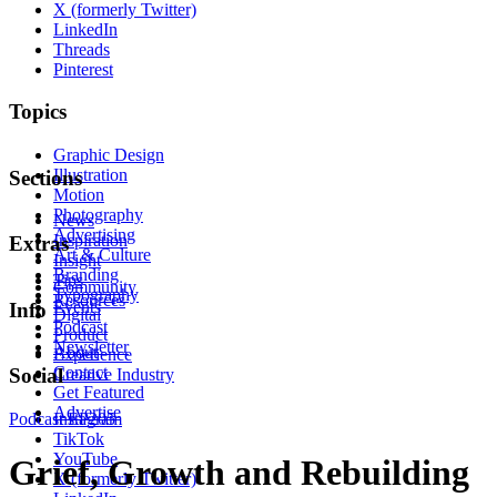
X (formerly Twitter)
LinkedIn
Threads
Pinterest
Topics
Graphic Design
Illustration
Sections
Motion
Photography
News
Advertising
Inspiration
Extras
Art & Culture
Insight
Branding
Tips
Community
Typography
Resources
Events
Info
Digital
Podcast
Product
Newsletter
About
Experience
Contact
Social
Creative Industry
Get Featured
Advertise
Podcast
Instagram
EP205
TikTok
YouTube
Grief, Growth and Rebuilding
X (formerly Twitter)