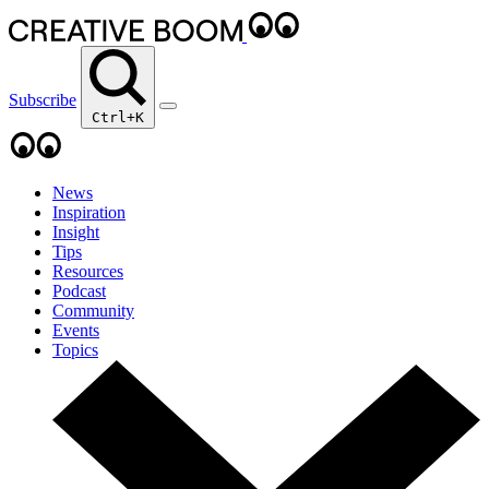
Subscribe
Ctrl+K
News
Inspiration
Insight
Tips
Resources
Podcast
Community
Events
Topics