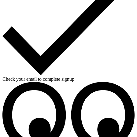
Check your email to complete signup