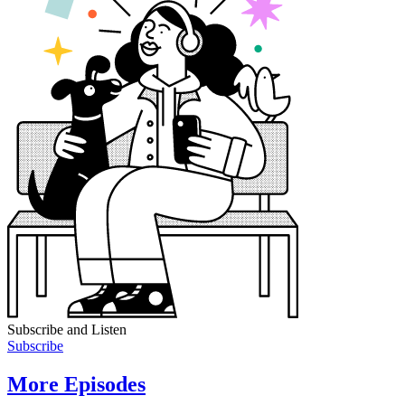
Subscribe and Listen
Subscribe
More Episodes