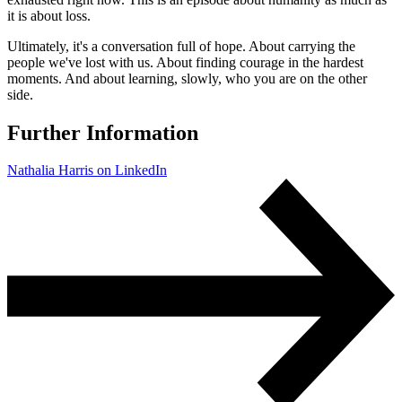
it is about loss.
Ultimately, it's a conversation full of hope. About carrying the
people we've lost with us. About finding courage in the hardest
moments. And about learning, slowly, who you are on the other
side.
Further Information
Nathalia Harris on LinkedIn