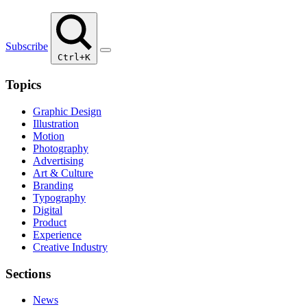
Subscribe
Ctrl+K
Topics
Graphic Design
Illustration
Motion
Photography
Advertising
Art & Culture
Branding
Typography
Digital
Product
Experience
Creative Industry
Sections
News