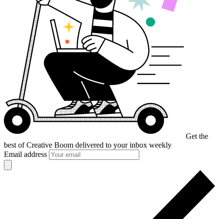
Get the
best of Creative Boom
delivered to your inbox weekly
Email address