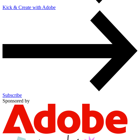
Kick & Create with Adobe
Subscribe
Sponsored by