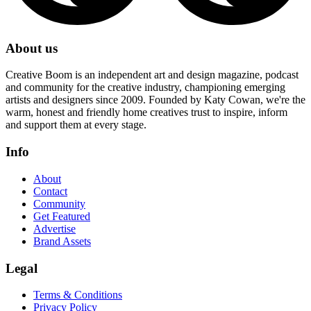
About us
Creative Boom is an independent art and design magazine, podcast
and community for the creative industry, championing emerging
artists and designers since 2009. Founded by Katy Cowan, we're the
warm, honest and friendly home creatives trust to inspire, inform
and support them at every stage.
Info
About
Contact
Community
Get Featured
Advertise
Brand Assets
Legal
Terms & Conditions
Privacy Policy