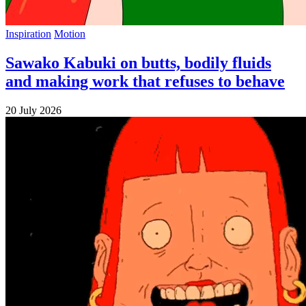
Inspiration
Motion
Sawako Kabuki on butts, bodily fluids
and making work that refuses to behave
20 July 2026