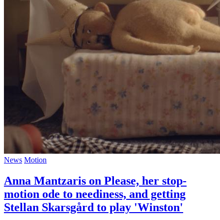
News
Motion
Anna Mantzaris on Please, her stop-
motion ode to neediness, and getting
Stellan Skarsgård to play 'Winston'