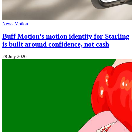
News
Motion
Buff Motion's motion identity for Starling
is built around confidence, not cash
28 July 2026