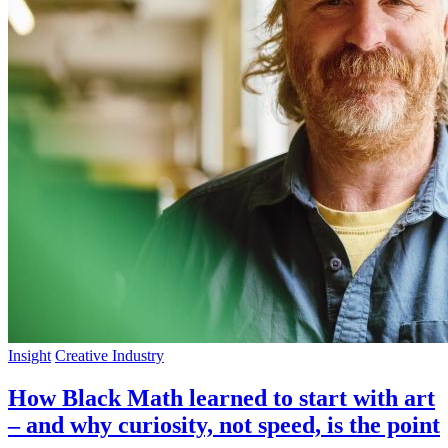
Insight
Creative Industry
How Black Math learned to start with art
– and why curiosity, not speed, is the point