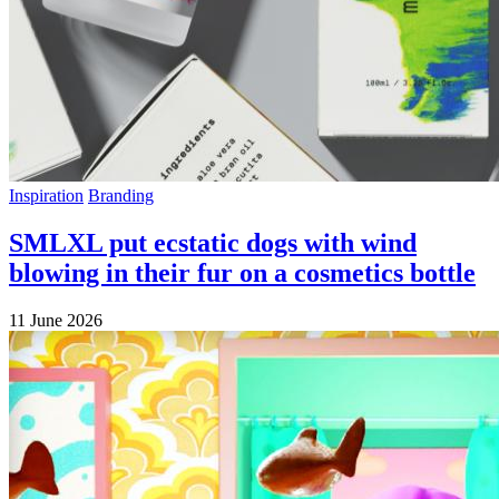
Inspiration
Branding
SMLXL put ecstatic dogs with wind
blowing in their fur on a cosmetics bottle
11 June 2026