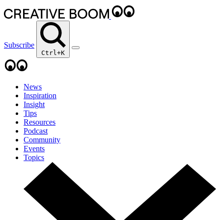
Subscribe
Ctrl+K
News
Inspiration
Insight
Tips
Resources
Podcast
Community
Events
Topics