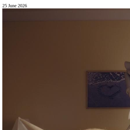
25 June 2026