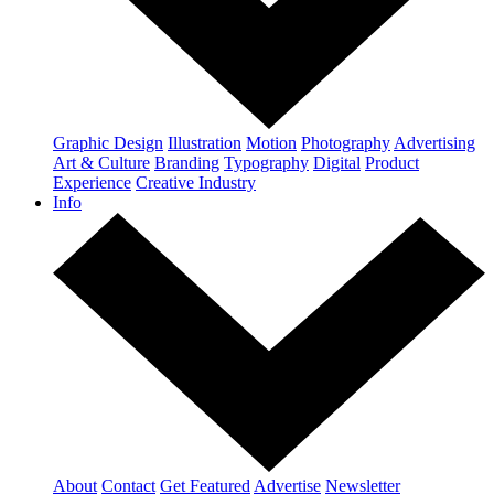
Graphic Design
Illustration
Motion
Photography
Advertising
Art & Culture
Branding
Typography
Digital
Product
Experience
Creative Industry
Info
About
Contact
Get Featured
Advertise
Newsletter