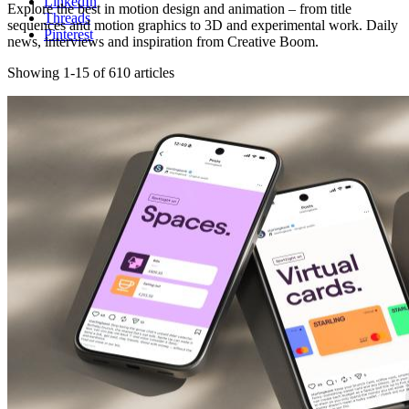
LinkedIn
Explore the best in motion design and animation – from title
Threads
sequences and motion graphics to 3D and experimental work. Daily
Pinterest
news, interviews and inspiration from Creative Boom.
Showing 1-15 of 610 articles