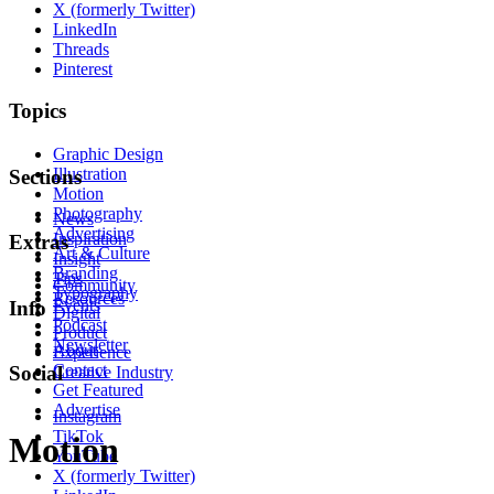
X (formerly Twitter)
LinkedIn
Threads
Pinterest
Topics
Graphic Design
Illustration
Sections
Motion
Photography
News
Advertising
Inspiration
Extras
Art & Culture
Insight
Branding
Tips
Community
Typography
Resources
Events
Info
Digital
Podcast
Product
Newsletter
About
Experience
Contact
Social
Creative Industry
Get Featured
Advertise
Instagram
TikTok
Motion
YouTube
X (formerly Twitter)