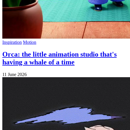
Inspiration
Motion
Orca: the little animation studio that's
having a whale of a time
11 June 2026