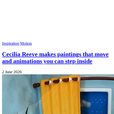
Inspiration
Motion
Cecilia Reeve makes paintings that move
and animations you can step inside
2 June 2026