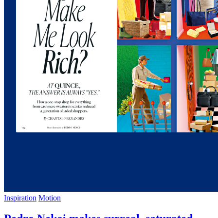
Inspiration
Motion