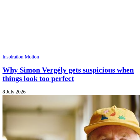
Inspiration
Motion
Why Simon Vergély gets suspicious when
things look too perfect
8 July 2026