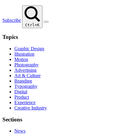
Subscribe
Ctrl+K
Topics
Graphic Design
Illustration
Motion
Photography
Advertising
Art & Culture
Branding
Typography
Digital
Product
Experience
Creative Industry
Sections
News