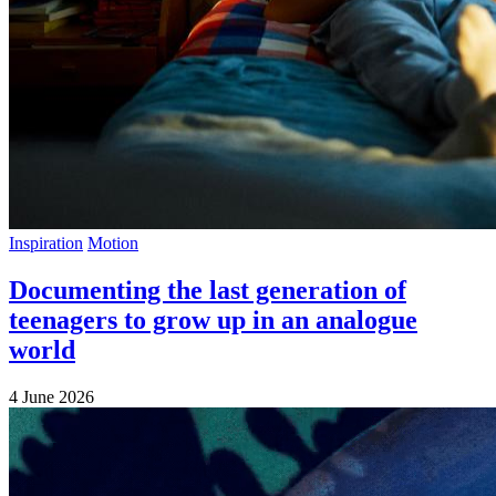
Inspiration
Motion
Documenting the last generation of
teenagers to grow up in an analogue
world
4 June 2026