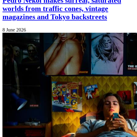
Pedro Nekoi makes surreal, saturated
worlds from traffic cones, vintage
magazines and Tokyo backstreets
8 June 2026