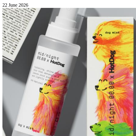
22 June 2026