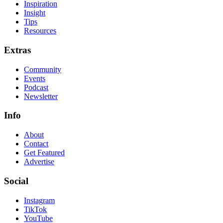
Inspiration
Insight
Tips
Resources
Extras
Community
Events
Podcast
Newsletter
Info
About
Contact
Get Featured
Advertise
Social
Instagram
TikTok
YouTube