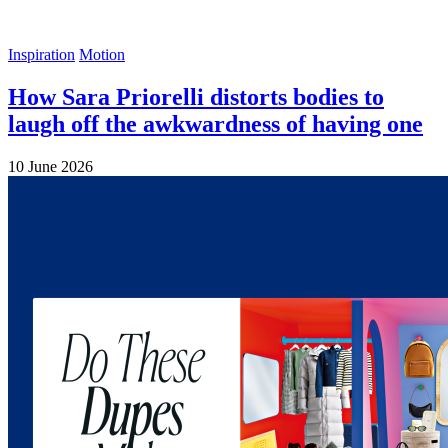
Inspiration
Motion
How Sara Priorelli distorts bodies to
laugh off the awkwardness of having one
10 June 2026