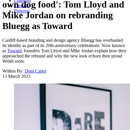
LinkedIn
own dog food': Tom Lloyd and
Threads
Pinterest
Mike Jordan on rebranding
Bluegg as Toward
Cardiff-based branding and design agency Bluegg has overhauled
its identity as part of its 20th-anniversary celebrations. Now known
as
Toward
, founders Tom Lloyd and Mike Jordan explain how they
approached the rebrand and why the new look echoes their proud
Welsh roots.
Written By:
Dom Carter
13 March 2023