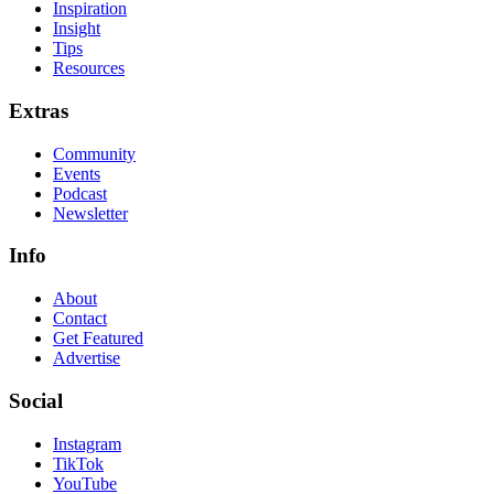
Inspiration
Insight
Tips
Resources
Extras
Community
Events
Podcast
Newsletter
Info
About
Contact
Get Featured
Advertise
Social
Instagram
TikTok
YouTube