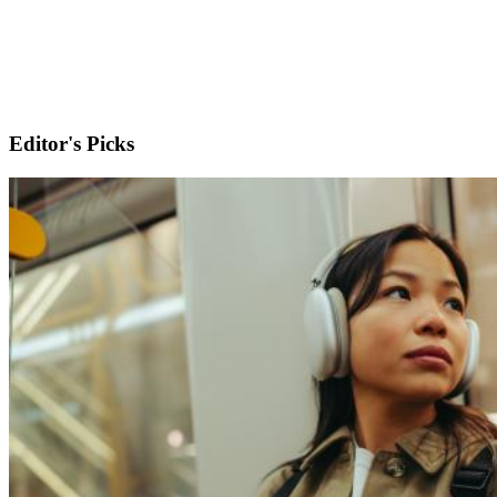
Editor's Picks