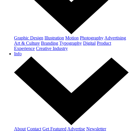
Graphic Design
Illustration
Motion
Photography
Advertising
Art & Culture
Branding
Typography
Digital
Product
Experience
Creative Industry
Info
About
Contact
Get Featured
Advertise
Newsletter