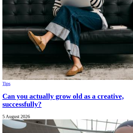
Tips
Can you actually grow old as a creative,
successfully?
5 August 2026