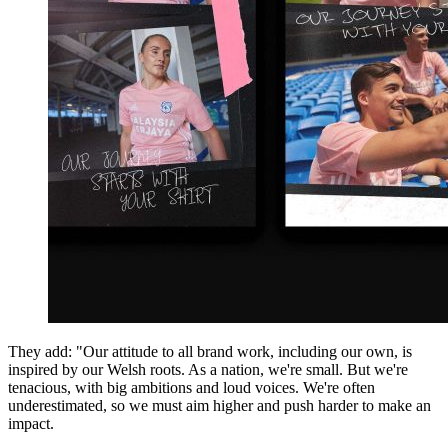
They add: "Our attitude to all brand work, including our own, is
inspired by our Welsh roots. As a nation, we're small. But we're
tenacious, with big ambitions and loud voices. We're often
underestimated, so we must aim higher and push harder to make an
impact.