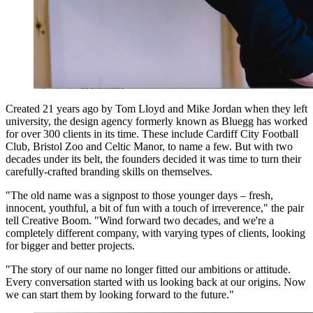
Created 21 years ago by Tom Lloyd and Mike Jordan when they left
university, the design agency formerly known as Bluegg has worked
for over 300 clients in its time. These include Cardiff City Football
Club, Bristol Zoo and Celtic Manor, to name a few. But with two
decades under its belt, the founders decided it was time to turn their
carefully-crafted branding skills on themselves.
"The old name was a signpost to those younger days – fresh,
innocent, youthful, a bit of fun with a touch of irreverence," the pair
tell Creative Boom. "Wind forward two decades, and we're a
completely different company, with varying types of clients, looking
for bigger and better projects.
"The story of our name no longer fitted our ambitions or attitude.
Every conversation started with us looking back at our origins. Now
we can start them by looking forward to the future."