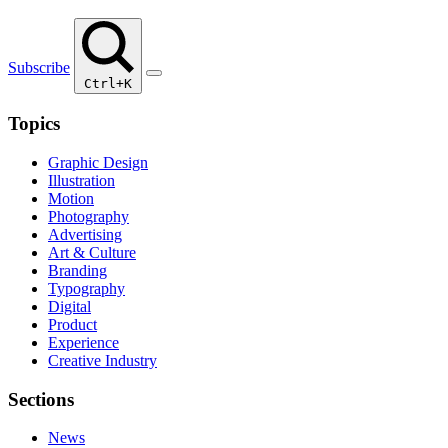
Subscribe
Ctrl+K
Topics
Graphic Design
Illustration
Motion
Photography
Advertising
Art & Culture
Branding
Typography
Digital
Product
Experience
Creative Industry
Sections
News