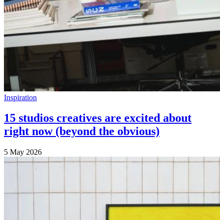
Inspiration
15 studios creatives are excited about
right now (beyond the obvious)
5 May 2026