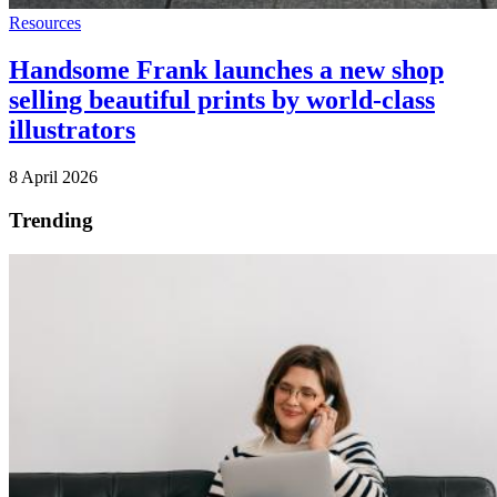
Resources
Handsome Frank launches a new shop
selling beautiful prints by world-class
illustrators
8 April 2026
Trending