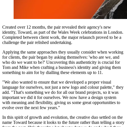
Created over 12 months, the pair revealed their agency's new
identity, Toward, as part of the Wales Week celebrations in London.
Completed between client work, the major relaunch proved to be a
challenge the pair relished undertaking.
Applying the same approaches they usually consider when working
for clients, the pair began by asking themselves: 'who are we, and
who do we want to be?' Uncovering this authenticity is crucial for
Tom and Mike when crafting a business's identity and giving them
something to aim for by dialling these elements up to 11.
"We also wanted to ensure that we developed a proper visual
language for ourselves, not just a new logo and colour palette," they
add. "That's something we do for all our brand projects, so it was
important we did it for ourselves. We now have a design system
with meaning and flexibility, giving us some great opportunities to
evolve over the next few years."
In this spirit of growth and evolution, the creative duo settled on the
name Toward because it looks to the future rather than telling a story