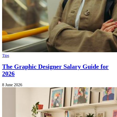
Tips
The Graphic Designer Salary Guide for
2026
8 June 2026