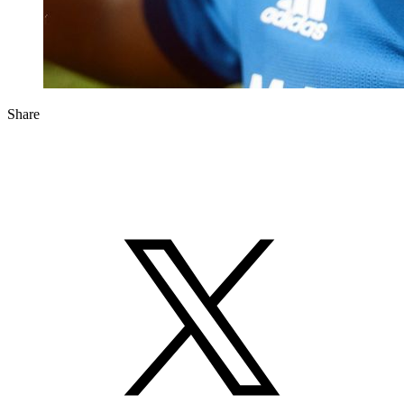
Share