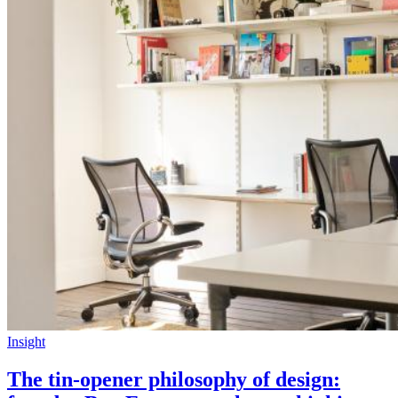
Insight
The tin-opener philosophy of design: