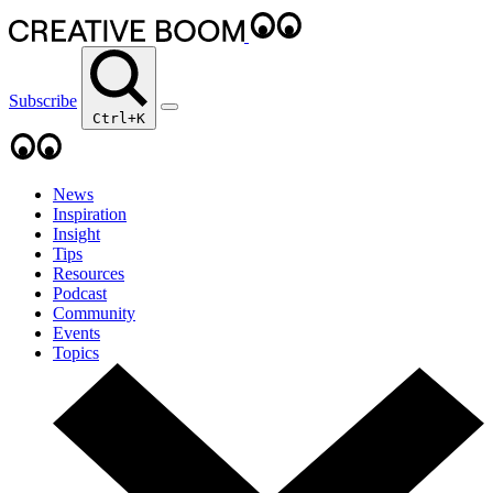
Subscribe
Ctrl+K
News
Inspiration
Insight
Tips
Resources
Podcast
Community
Events
Topics