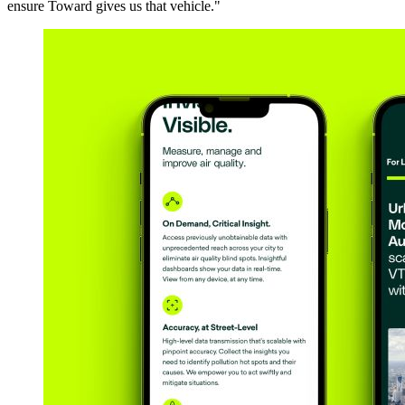
ensure Toward gives us that vehicle."