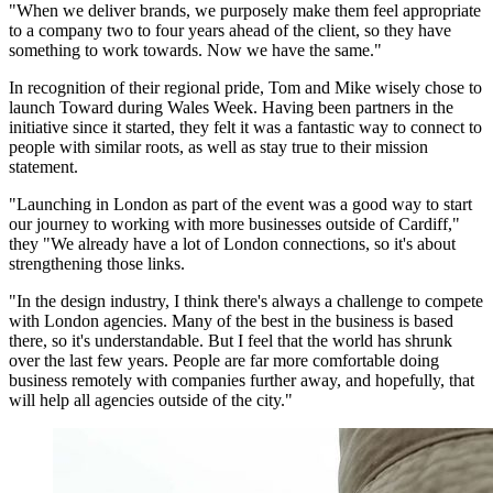
"When we deliver brands, we purposely make them feel appropriate
to a company two to four years ahead of the client, so they have
something to work towards. Now we have the same."
In recognition of their regional pride, Tom and Mike wisely chose to
launch Toward during Wales Week. Having been partners in the
initiative since it started, they felt it was a fantastic way to connect to
people with similar roots, as well as stay true to their mission
statement.
"Launching in London as part of the event was a good way to start
our journey to working with more businesses outside of Cardiff,"
they "We already have a lot of London connections, so it's about
strengthening those links.
"In the design industry, I think there's always a challenge to compete
with London agencies. Many of the best in the business is based
there, so it's understandable. But I feel that the world has shrunk
over the last few years. People are far more comfortable doing
business remotely with companies further away, and hopefully, that
will help all agencies outside of the city."