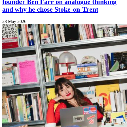
founder Ben Farr on analogue thinking
and why he chose Stoke-on-Trent
28 May 2026