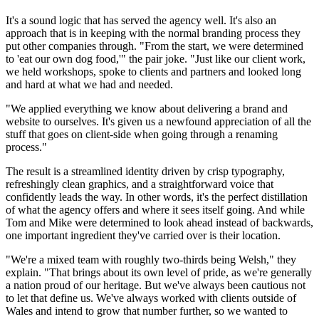
It's a sound logic that has served the agency well. It's also an
approach that is in keeping with the normal branding process they
put other companies through. "From the start, we were determined
to 'eat our own dog food,'" the pair joke. "Just like our client work,
we held workshops, spoke to clients and partners and looked long
and hard at what we had and needed.
"We applied everything we know about delivering a brand and
website to ourselves. It's given us a newfound appreciation of all the
stuff that goes on client-side when going through a renaming
process."
The result is a streamlined identity driven by crisp typography,
refreshingly clean graphics, and a straightforward voice that
confidently leads the way. In other words, it's the perfect distillation
of what the agency offers and where it sees itself going. And while
Tom and Mike were determined to look ahead instead of backwards,
one important ingredient they've carried over is their location.
"We're a mixed team with roughly two-thirds being Welsh," they
explain. "That brings about its own level of pride, as we're generally
a nation proud of our heritage. But we've always been cautious not
to let that define us. We've always worked with clients outside of
Wales and intend to grow that number further, so we wanted to