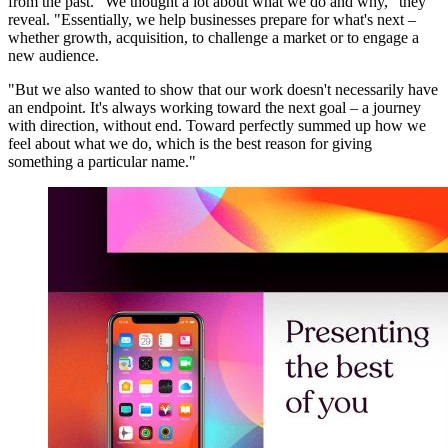
from the past. "We thought a lot about what we do and why," they
reveal. "Essentially, we help businesses prepare for what's next –
whether growth, acquisition, to challenge a market or to engage a
new audience.
"But we also wanted to show that our work doesn't necessarily have
an endpoint. It's always working toward the next goal – a journey
with direction, without end. Toward perfectly summed up how we
feel about what we do, which is the best reason for giving
something a particular name."