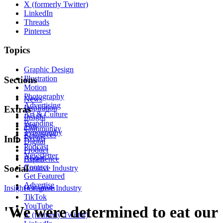
X (formerly Twitter)
LinkedIn
Threads
Pinterest
Topics
Graphic Design
Illustration
Sections
Motion
Photography
News
Advertising
Inspiration
Extras
Art & Culture
Insight
Branding
Tips
Community
Typography
Resources
Events
Info
Digital
Podcast
Product
Newsletter
About
Experience
Contact
Social
Creative Industry
Get Featured
Advertise
Insight
Instagram
Creative Industry
TikTok
YouTube
'We were determined to eat our
X (formerly Twitter)