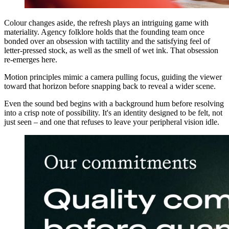
Colour changes aside, the refresh plays an intriguing game with
materiality. Agency folklore holds that the founding team once
bonded over an obsession with tactility and the satisfying feel of
letter-pressed stock, as well as the smell of wet ink. That obsession
re-emerges here.
Motion principles mimic a camera pulling focus, guiding the viewer
toward that horizon before snapping back to reveal a wider scene.
Even the sound bed begins with a background hum before resolving
into a crisp note of possibility. It's an identity designed to be felt, not
just seen – and one that refuses to leave your peripheral vision idle.