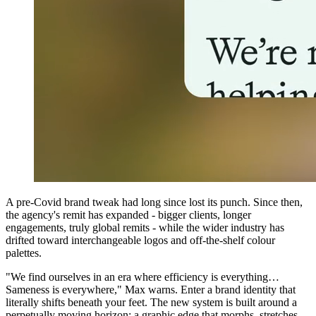
A pre-Covid brand tweak had long since lost its punch. Since then,
the agency's remit has expanded - bigger clients, longer
engagements, truly global remits - while the wider industry has
drifted toward interchangeable logos and off-the-shelf colour
palettes.
"We find ourselves in an era where efficiency is everything…
Sameness is everywhere," Max warns. Enter a brand identity that
literally shifts beneath your feet. The new system is built around a
perpetually moving horizon: a graphic edge that morphs, stretches