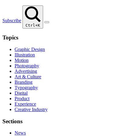
Subscribe
Ctrl+K
Topics
Graphic Design
Illustration
Motion
Photography
Advertising
Art & Culture
Branding
Typography
Digital
Product
Experience
Creative Industry
Sections
News