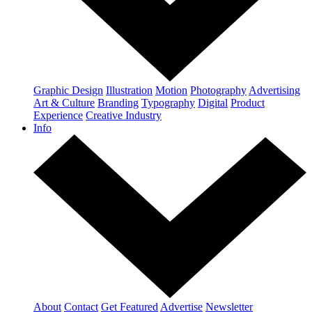
Graphic Design
Illustration
Motion
Photography
Advertising
Art & Culture
Branding
Typography
Digital
Product
Experience
Creative Industry
Info
About
Contact
Get Featured
Advertise
Newsletter