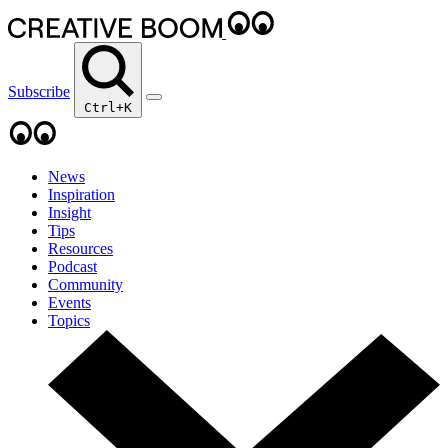
Subscribe
Ctrl+K
News
Inspiration
Insight
Tips
Resources
Podcast
Community
Events
Topics