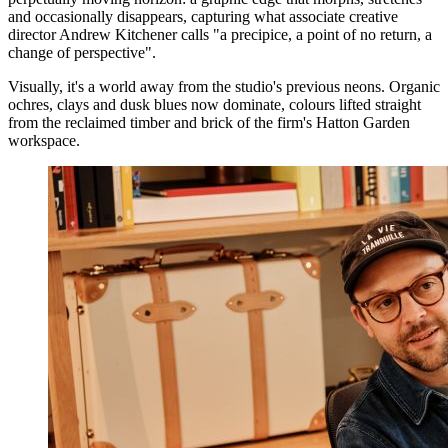
and occasionally disappears, capturing what associate creative
director Andrew Kitchener calls "a precipice, a point of no return, a
change of perspective".
Visually, it's a world away from the studio's previous neons. Organic
ochres, clays and dusk blues now dominate, colours lifted straight
from the reclaimed timber and brick of the firm's Hatton Garden
workspace.