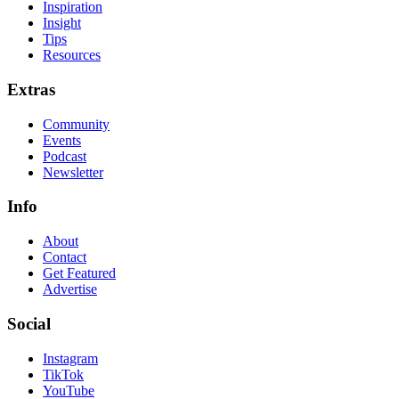
Inspiration
Insight
Tips
Resources
Extras
Community
Events
Podcast
Newsletter
Info
About
Contact
Get Featured
Advertise
Social
Instagram
TikTok
YouTube