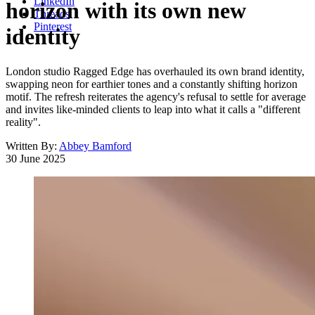
LinkedIn
horizon with its own new
Threads
Pinterest
identity
London studio Ragged Edge has overhauled its own brand identity,
swapping neon for earthier tones and a constantly shifting horizon
motif. The refresh reiterates the agency's refusal to settle for average
and invites like-minded clients to leap into what it calls a "different
reality".
Written By:
Abbey Bamford
30 June 2025