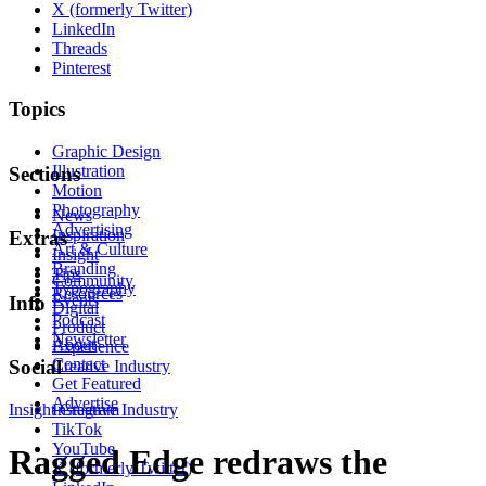
X (formerly Twitter)
LinkedIn
Threads
Pinterest
Topics
Graphic Design
Illustration
Sections
Motion
Photography
News
Advertising
Inspiration
Extras
Art & Culture
Insight
Branding
Tips
Community
Typography
Resources
Events
Info
Digital
Podcast
Product
Newsletter
About
Experience
Contact
Social
Creative Industry
Get Featured
Advertise
Insight
Instagram
Creative Industry
TikTok
YouTube
Ragged Edge redraws the
X (formerly Twitter)