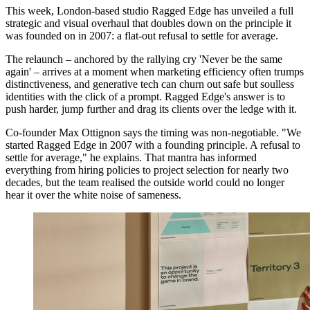
This week, London-based studio Ragged Edge has unveiled a full
strategic and visual overhaul that doubles down on the principle it
was founded on in 2007: a flat-out refusal to settle for average.
The relaunch – anchored by the rallying cry 'Never be the same
again' – arrives at a moment when marketing efficiency often trumps
distinctiveness, and generative tech can churn out safe but soulless
identities with the click of a prompt. Ragged Edge's answer is to
push harder, jump further and drag its clients over the ledge with it.
Co-founder Max Ottignon says the timing was non-negotiable. "We
started Ragged Edge in 2007 with a founding principle. A refusal to
settle for average," he explains. That mantra has informed
everything from hiring policies to project selection for nearly two
decades, but the team realised the outside world could no longer
hear it over the white noise of sameness.