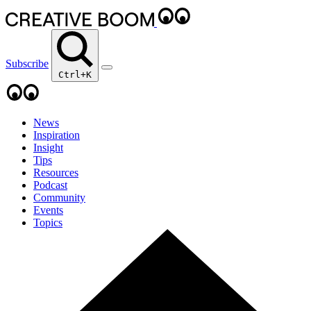
Subscribe
Ctrl+K
News
Inspiration
Insight
Tips
Resources
Podcast
Community
Events
Topics