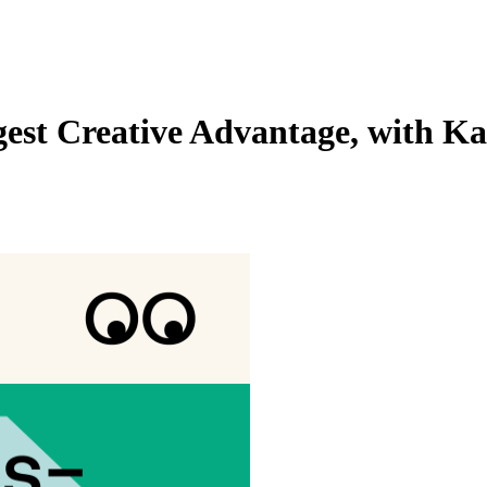
gest Creative Advantage, with Ka