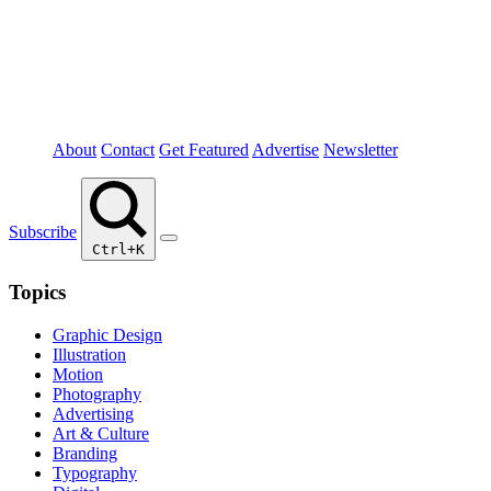
About
Contact
Get Featured
Advertise
Newsletter
Subscribe
Ctrl+K
Topics
Graphic Design
Illustration
Motion
Photography
Advertising
Art & Culture
Branding
Typography