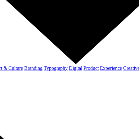
t & Culture
Branding
Typography
Digital
Product
Experience
Creativ