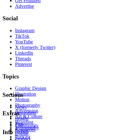
Get Featured
Advertise
Social
Instagram
TikTok
YouTube
X (formerly Twitter)
LinkedIn
Threads
Pinterest
Topics
Graphic Design
Illustration
Sections
Motion
Photography
News
Advertising
Inspiration
Extras
Art & Culture
Insight
Branding
Tips
Community
Typography
Resources
Events
Info
Digital
Podcast
Product