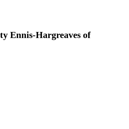
ty Ennis-Hargreaves of