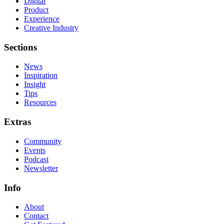
Digital
Product
Experience
Creative Industry
Sections
News
Inspiration
Insight
Tips
Resources
Extras
Community
Events
Podcast
Newsletter
Info
About
Contact