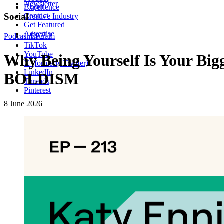
Newsletter
About
Experience
Contact
Social
Creative Industry
Get Featured
Advertise
Podcast
Instagram
EP213
TikTok
YouTube
Why Being Yourself Is Your Big
X (formerly Twitter)
LinkedIn
BOLDISM
Threads
Pinterest
8 June 2026