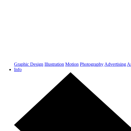
Graphic Design
Illustration
Motion
Photography
Advertising
Ar
Info