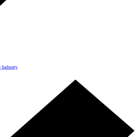
e Industry