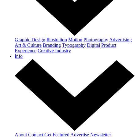
Graphic Design
Illustration
Motion
Photography
Advertising
Art & Culture
Branding
Typography
Digital
Product
Experience
Creative Industry
Info
About
Contact
Get Featured
Advertise
Newsletter