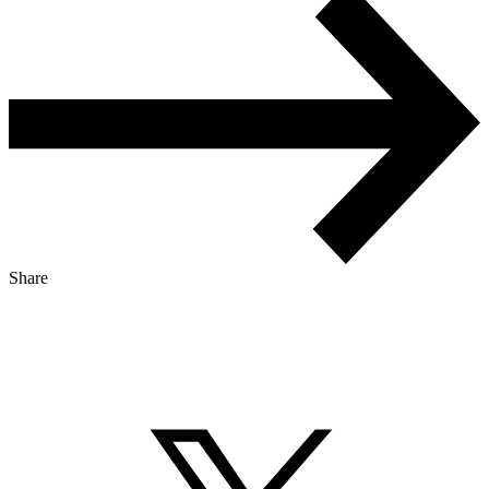
Share