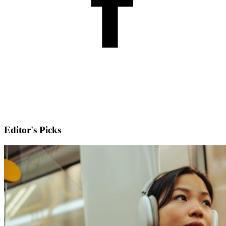
Editor's Picks