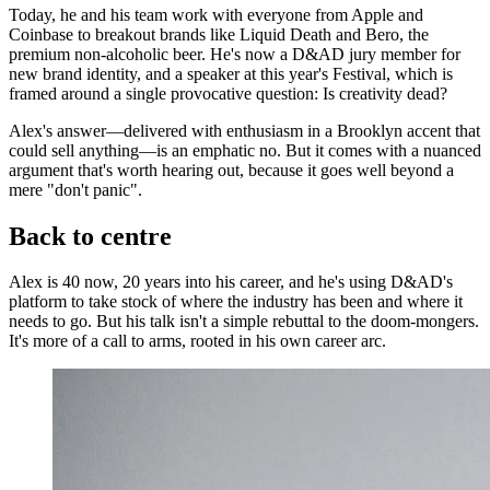
Today, he and his team work with everyone from Apple and
Coinbase to breakout brands like Liquid Death and Bero, the
premium non-alcoholic beer. He's now a D&AD jury member for
new brand identity, and a speaker at this year's Festival, which is
framed around a single provocative question: Is creativity dead?
Alex's answer—delivered with enthusiasm in a Brooklyn accent that
could sell anything—is an emphatic no. But it comes with a nuanced
argument that's worth hearing out, because it goes well beyond a
mere "don't panic".
Back to centre
Alex is 40 now, 20 years into his career, and he's using D&AD's
platform to take stock of where the industry has been and where it
needs to go. But his talk isn't a simple rebuttal to the doom-mongers.
It's more of a call to arms, rooted in his own career arc.