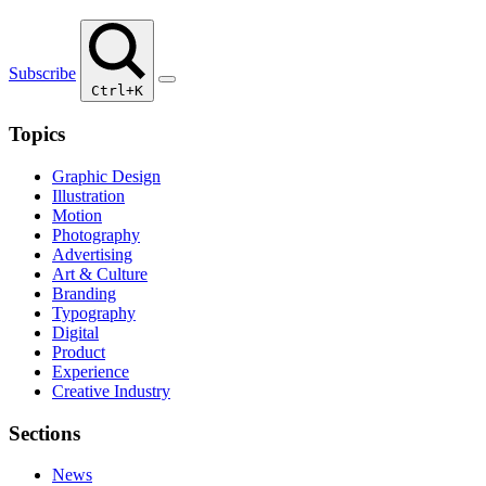
Subscribe
Ctrl+K
Topics
Graphic Design
Illustration
Motion
Photography
Advertising
Art & Culture
Branding
Typography
Digital
Product
Experience
Creative Industry
Sections
News