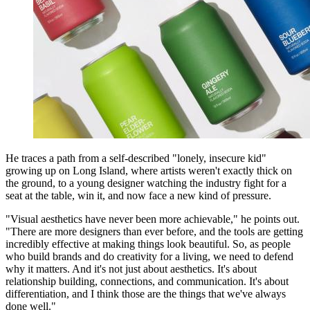
He traces a path from a self-described "lonely, insecure kid"
growing up on Long Island, where artists weren't exactly thick on
the ground, to a young designer watching the industry fight for a
seat at the table, win it, and now face a new kind of pressure.
"Visual aesthetics have never been more achievable," he points out.
"There are more designers than ever before, and the tools are getting
incredibly effective at making things look beautiful. So, as people
who build brands and do creativity for a living, we need to defend
why it matters. And it's not just about aesthetics. It's about
relationship building, connections, and communication. It's about
differentiation, and I think those are the things that we've always
done well."