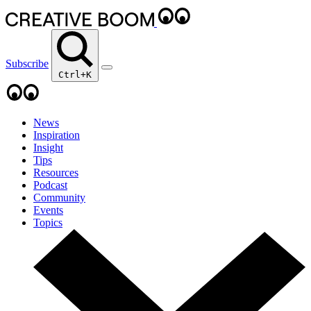
Subscribe
Ctrl+K
News
Inspiration
Insight
Tips
Resources
Podcast
Community
Events
Topics