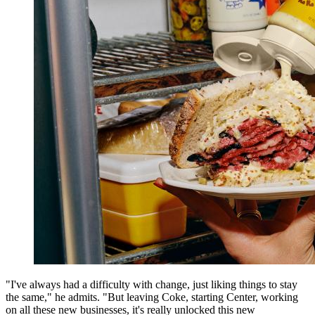
"I've always had a difficulty with change, just liking things to stay
the same," he admits. "But leaving Coke, starting Center, working
on all these new businesses, it's really unlocked this new