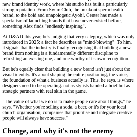
new brand identity work, where his studio has built a particularly
strong reputation. From Swim Club, the breakout sperm health
brand, to the bold and unapologetic Ayoh!, Center has made a
specialism of launching brands that have never existed before,
something Alex finds "endlessly inspiring".
At D&AD this year, he's judging that very category, which was only
introduced in 2025: a fact he describes as "mind-blowing". To him,
it signals that the industry is finally recognising that building a new
brand from nothing is a fundamentally different discipline to
refreshing an existing one, and one worthy of its own recognition.
But he's equally clear that building a new brand isn't just about the
visual identity. It's about shaping the entire positioning, the voice,
the foundation of what a business actually is. This, he says, is where
designers need to be operating: not as stylists handed a brief but as
strategic partners with real skin in the game.
"The value of what we do is to make people care about things," he
says. "Whether you're selling a soda, a beer, or it's for your local
church organisation, companies that prioritise and integrate creative
people will always have success."
Change, and why it's not the enemy