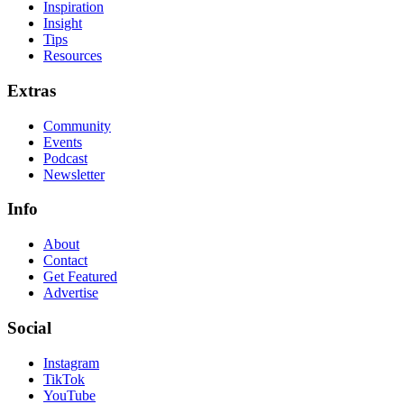
Inspiration
Insight
Tips
Resources
Extras
Community
Events
Podcast
Newsletter
Info
About
Contact
Get Featured
Advertise
Social
Instagram
TikTok
YouTube