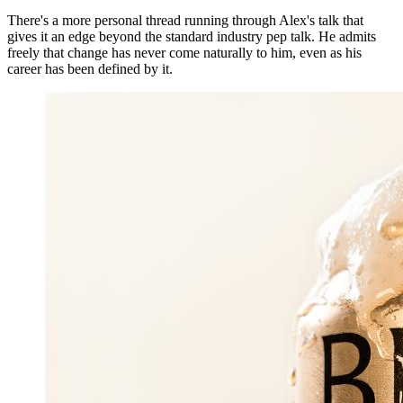
There's a more personal thread running through Alex's talk that
gives it an edge beyond the standard industry pep talk. He admits
freely that change has never come naturally to him, even as his
career has been defined by it.