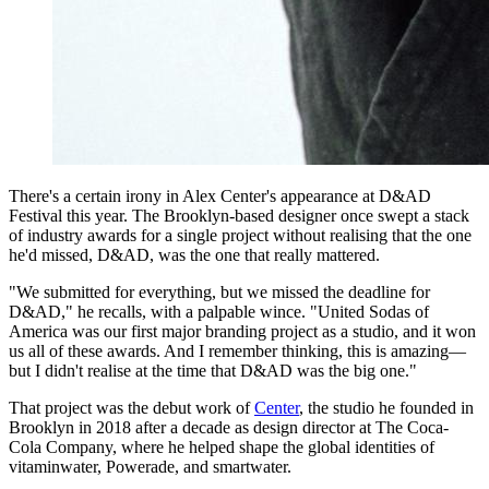
There's a certain irony in Alex Center's appearance at D&AD
Festival this year. The Brooklyn-based designer once swept a stack
of industry awards for a single project without realising that the one
he'd missed, D&AD, was the one that really mattered.
"We submitted for everything, but we missed the deadline for
D&AD," he recalls, with a palpable wince. "United Sodas of
America was our first major branding project as a studio, and it won
us all of these awards. And I remember thinking, this is amazing—
but I didn't realise at the time that D&AD was the big one."
That project was the debut work of
Center
, the studio he founded in
Brooklyn in 2018 after a decade as design director at The Coca-
Cola Company, where he helped shape the global identities of
vitaminwater, Powerade, and smartwater.