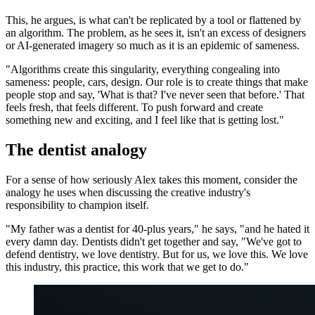
This, he argues, is what can't be replicated by a tool or flattened by
an algorithm. The problem, as he sees it, isn't an excess of designers
or AI-generated imagery so much as it is an epidemic of sameness.
"Algorithms create this singularity, everything congealing into
sameness: people, cars, design. Our role is to create things that make
people stop and say, 'What is that? I've never seen that before.' That
feels fresh, that feels different. To push forward and create
something new and exciting, and I feel like that is getting lost."
The dentist analogy
For a sense of how seriously Alex takes this moment, consider the
analogy he uses when discussing the creative industry's
responsibility to champion itself.
"My father was a dentist for 40-plus years," he says, "and he hated it
every damn day. Dentists didn't get together and say, "We've got to
defend dentistry, we love dentistry. But for us, we love this. We love
this industry, this practice, this work that we get to do."