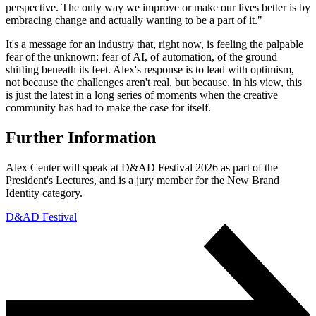
perspective. The only way we improve or make our lives better is by
embracing change and actually wanting to be a part of it."
It's a message for an industry that, right now, is feeling the palpable
fear of the unknown: fear of AI, of automation, of the ground
shifting beneath its feet. Alex's response is to lead with optimism,
not because the challenges aren't real, but because, in his view, this
is just the latest in a long series of moments when the creative
community has had to make the case for itself.
Further Information
Alex Center will speak at D&AD Festival 2026 as part of the
President's Lectures, and is a jury member for the New Brand
Identity category.
D&AD Festival