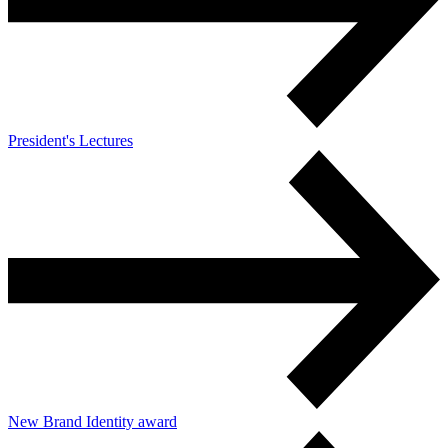
President's Lectures
New Brand Identity award