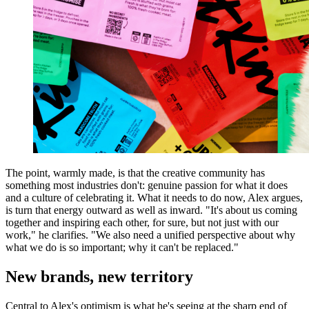
The point, warmly made, is that the creative community has
something most industries don't: genuine passion for what it does
and a culture of celebrating it. What it needs to do now, Alex argues,
is turn that energy outward as well as inward. "It's about us coming
together and inspiring each other, for sure, but not just with our
work," he clarifies. "We also need a unified perspective about why
what we do is so important; why it can't be replaced."
New brands, new territory
Central to Alex's optimism is what he's seeing at the sharp end of