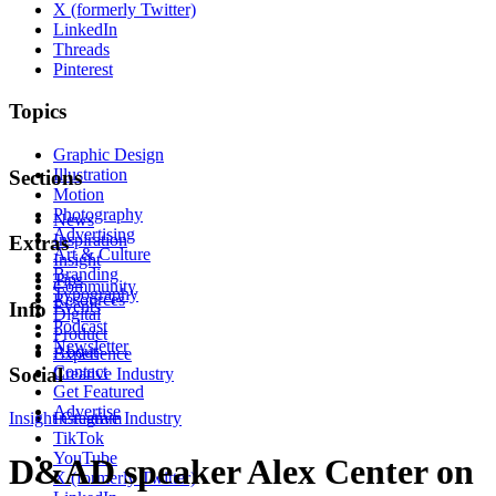
X (formerly Twitter)
LinkedIn
Threads
Pinterest
Topics
Graphic Design
Illustration
Sections
Motion
Photography
News
Advertising
Inspiration
Extras
Art & Culture
Insight
Branding
Tips
Community
Typography
Resources
Events
Info
Digital
Podcast
Product
Newsletter
About
Experience
Contact
Social
Creative Industry
Get Featured
Advertise
Insight
Instagram
Creative Industry
TikTok
YouTube
D&AD speaker Alex Center on
X (formerly Twitter)