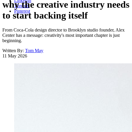
LinkedIn
why the creative industry needs
Threads
Pinterest
to start backing itself
From Coca-Cola design director to Brooklyn studio founder, Alex
Center has a message: creativity's most important chapter is just
beginning.
Written By:
Tom May
11 May 2026