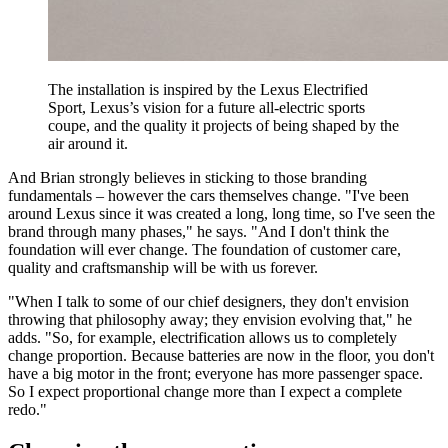
The installation is inspired by the Lexus Electrified
Sport, Lexus’s vision for a future all-electric sports
coupe, and the quality it projects of being shaped by the
air around it.
And Brian strongly believes in sticking to those branding
fundamentals – however the cars themselves change. "I've been
around Lexus since it was created a long, long time, so I've seen the
brand through many phases," he says. "And I don't think the
foundation will ever change. The foundation of customer care,
quality and craftsmanship will be with us forever.
"When I talk to some of our chief designers, they don't envision
throwing that philosophy away; they envision evolving that," he
adds. "So, for example, electrification allows us to completely
change proportion. Because batteries are now in the floor, you don't
have a big motor in the front; everyone has more passenger space.
So I expect proportional change more than I expect a complete
redo."