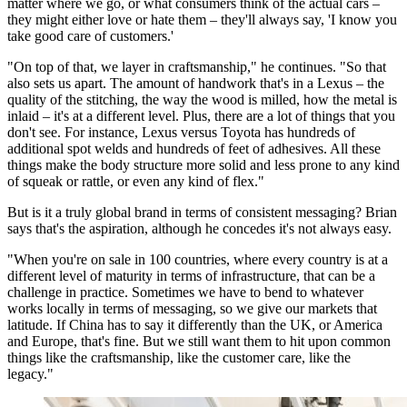
matter where we go, or what consumers think of the actual cars –
they might either love or hate them – they'll always say, 'I know you
take good care of customers.'
"On top of that, we layer in craftsmanship," he continues. "So that
also sets us apart. The amount of handwork that's in a Lexus – the
quality of the stitching, the way the wood is milled, how the metal is
inlaid – it's at a different level. Plus, there are a lot of things that you
don't see. For instance, Lexus versus Toyota has hundreds of
additional spot welds and hundreds of feet of adhesives. All these
things make the body structure more solid and less prone to any kind
of squeak or rattle, or even any kind of flex."
But is it a truly global brand in terms of consistent messaging? Brian
says that's the aspiration, although he concedes it's not always easy.
"When you're on sale in 100 countries, where every country is at a
different level of maturity in terms of infrastructure, that can be a
challenge in practice. Sometimes we have to bend to whatever
works locally in terms of messaging, so we give our markets that
latitude. If China has to say it differently than the UK, or America
and Europe, that's fine. But we still want them to hit upon common
things like the craftsmanship, like the customer care, like the
legacy."