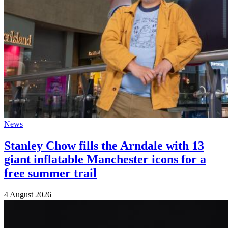
News
Stanley Chow fills the Arndale with 13
giant inflatable Manchester icons for a
free summer trail
4 August 2026