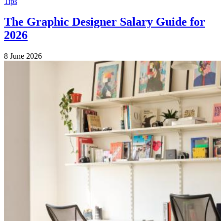
Tips
The Graphic Designer Salary Guide for
2026
8 June 2026