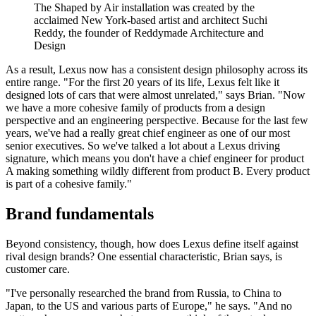
The Shaped by Air installation was created by the
acclaimed New York-based artist and architect Suchi
Reddy, the founder of Reddymade Architecture and
Design
As a result, Lexus now has a consistent design philosophy across its
entire range. "For the first 20 years of its life, Lexus felt like it
designed lots of cars that were almost unrelated," says Brian. "Now
we have a more cohesive family of products from a design
perspective and an engineering perspective. Because for the last few
years, we've had a really great chief engineer as one of our most
senior executives. So we've talked a lot about a Lexus driving
signature, which means you don't have a chief engineer for product
A making something wildly different from product B. Every product
is part of a cohesive family."
Brand fundamentals
Beyond consistency, though, how does Lexus define itself against
rival design brands? One essential characteristic, Brian says, is
customer care.
"I've personally researched the brand from Russia, to China to
Japan, to the US and various parts of Europe," he says. "And no