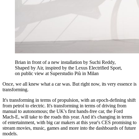
Brian in front of a new installation by Suchi Reddy,
Shaped by Air, inspired by the Lexus Electrified Sport,
on public view at Superstudio Più in Milan
Once, we all knew what a car was. But right now, its very essence is
transforming.
It's transforming in terms of propulsion, with an epoch-defining shift
from petrol to electric. It's transforming in terms of driving from
manual to autonomous; the UK's first hands-free car, the Ford
Mach-E, will take to the roads this year. And it's changing in terms
of entertainment, with big car makers at this year's CES promising to
stream movies, music, games and more into the dashboards of future
models.