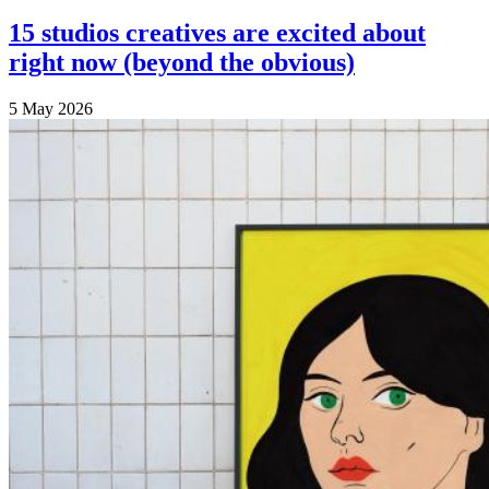
15 studios creatives are excited about
right now (beyond the obvious)
5 May 2026