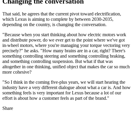
Changing the conversation
That said, he agrees that the current pivot toward electrification,
which Lexus is aiming to complete by between 2030-2035,
depending on the country, is changing the conversation.
"Because when you start thinking about how electric motors work
and distribute power, do we ever get to the point where we've got
in-wheel motors, where you're managing your torque vectoring very
precisely?" he asks. "How many brains are in a car, right? There's
something controlling steering and something controlling braking,
and something controlling suspension. But what if that was
altogether in one thinking, unified object that makes the car so much
more cohesive?
"So I think in the coming five-plus years, we will start hearing the
industry have a very different dialogue about what a car is. And how
something feels is very important for Lexus because a lot of our
effort is about how a customer feels as part of the brand."
Share