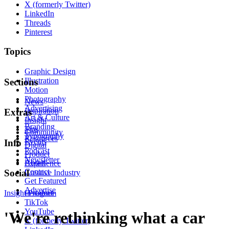
X (formerly Twitter)
LinkedIn
Threads
Pinterest
Topics
Graphic Design
Illustration
Sections
Motion
Photography
News
Advertising
Inspiration
Extras
Art & Culture
Insight
Branding
Tips
Community
Typography
Resources
Events
Info
Digital
Podcast
Product
Newsletter
About
Experience
Contact
Social
Creative Industry
Get Featured
Advertise
Insight
Instagram
Product
TikTok
YouTube
'We're rethinking what a car
X (formerly Twitter)