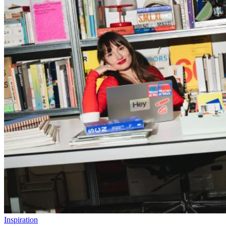
Inspiration