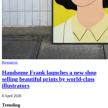
Resources
Handsome Frank launches a new shop
selling beautiful prints by world-class
illustrators
8 April 2026
Trending