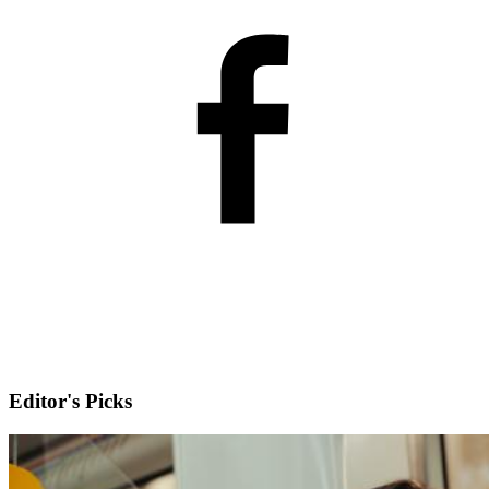
Editor's Picks