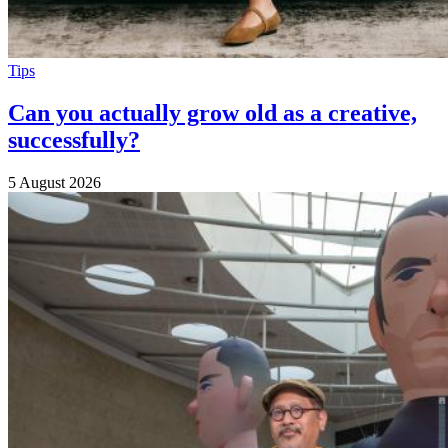
Tips
Can you actually grow old as a creative,
successfully?
5 August 2026