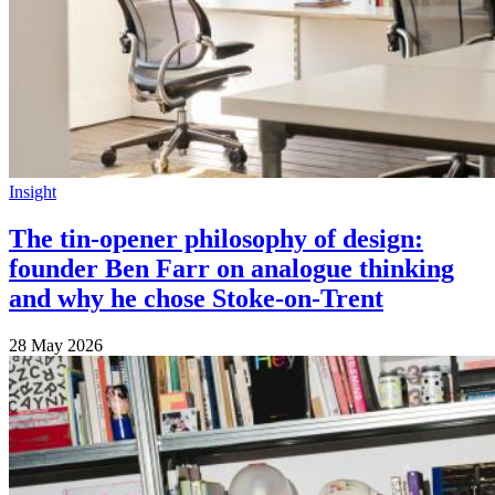
Insight
The tin-opener philosophy of design:
founder Ben Farr on analogue thinking
and why he chose Stoke-on-Trent
28 May 2026