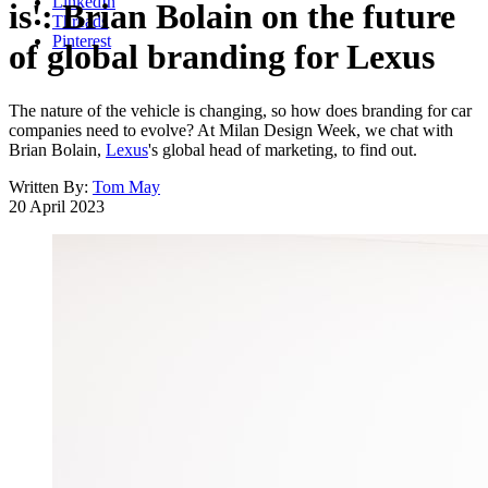
LinkedIn
is': Brian Bolain on the future
Threads
Pinterest
of global branding for Lexus
The nature of the vehicle is changing, so how does branding for car
companies need to evolve? At Milan Design Week, we chat with
Brian Bolain,
Lexus
's global head of marketing, to find out.
Written By:
Tom May
20 April 2023