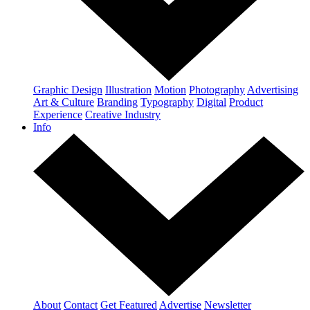
Graphic Design
Illustration
Motion
Photography
Advertising
Art & Culture
Branding
Typography
Digital
Product
Experience
Creative Industry
Info
About
Contact
Get Featured
Advertise
Newsletter