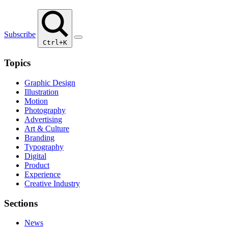
Subscribe
Ctrl+K
Topics
Graphic Design
Illustration
Motion
Photography
Advertising
Art & Culture
Branding
Typography
Digital
Product
Experience
Creative Industry
Sections
News