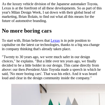
As the luxury vehicle division of the Japanese automaker Toyota,
Lexus is at the forefront of all these developments. So as part of this
year's Milan Design Week, I sat down with their global head of
marketing, Brian Bolain, to find out what all this means for the
future of automotive branding.
No more boring cars
To start with, Brian believes that
Lexus
is in pole position to
capitalise on the latest car technologies, thanks to a big sea-change
in company thinking that's already taken place.
"Twenty to 30 years ago, we were much safer in our design
choices," he explains. "But a little over ten years ago, we finally
decided to be a little bolder in our design. This came directly from
above: our then-President Akio Toyoda made a speech in which he
said, 'No more boring cars'. That was his edict. And it was heard
loud and clear in the design community inside the company."