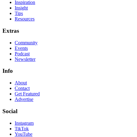
Inspiration
Insight
Tips
Resources
Extras
Community
Events
Podcast
Newsletter
Info
About
Contact
Get Featured
Advertise
Social
Instagram
TikTok
YouTube