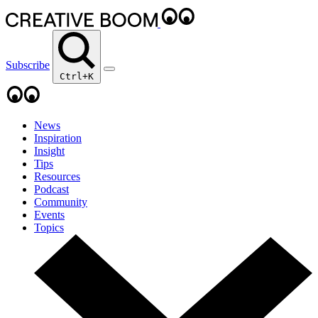
Subscribe
Ctrl+K
News
Inspiration
Insight
Tips
Resources
Podcast
Community
Events
Topics