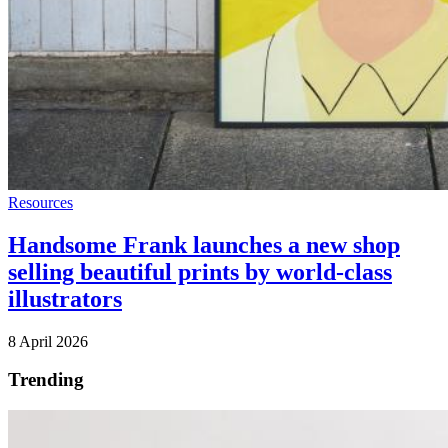
Resources
Handsome Frank launches a new shop
selling beautiful prints by world-class
illustrators
8 April 2026
Trending