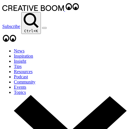
Subscribe
Ctrl+K
News
Inspiration
Insight
Tips
Resources
Podcast
Community
Events
Topics