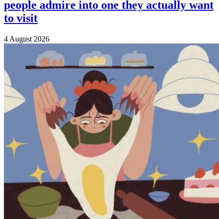
people admire into one they actually want
to visit
4 August 2026