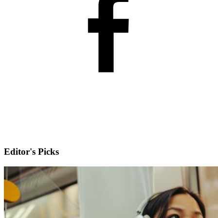
Editor's Picks