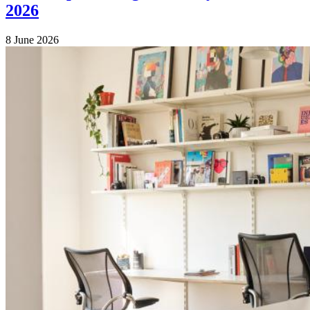
2026
8 June 2026