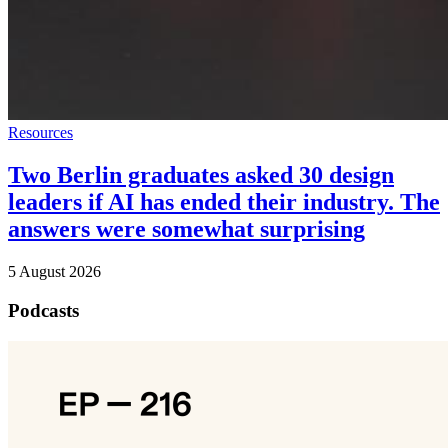
Resources
Two Berlin graduates asked 30 design
leaders if AI has ended their industry. The
answers were somewhat surprising
5 August 2026
Podcasts