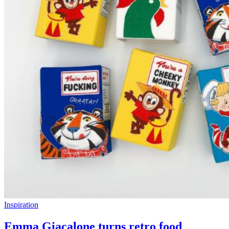
Inspiration
Emma Giacalone turns retro food