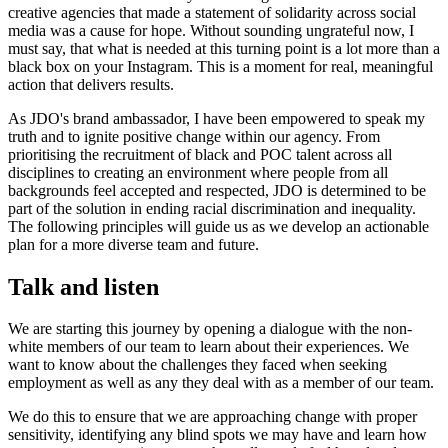
creative agencies that made a statement of solidarity across social
media was a cause for hope. Without sounding ungrateful now, I
must say, that what is needed at this turning point is a lot more than a
black box on your Instagram. This is a moment for real, meaningful
action that delivers results.
As JDO's brand ambassador, I have been empowered to speak my
truth and to ignite positive change within our agency. From
prioritising the recruitment of black and POC talent across all
disciplines to creating an environment where people from all
backgrounds feel accepted and respected, JDO is determined to be
part of the solution in ending racial discrimination and inequality.
The following principles will guide us as we develop an actionable
plan for a more diverse team and future.
Talk and listen
We are starting this journey by opening a dialogue with the non-
white members of our team to learn about their experiences. We
want to know about the challenges they faced when seeking
employment as well as any they deal with as a member of our team.
We do this to ensure that we are approaching change with proper
sensitivity, identifying any blind spots we may have and learn how