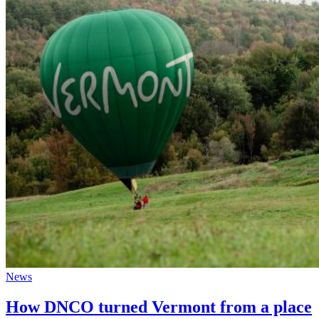
News
How DNCO turned Vermont from a place