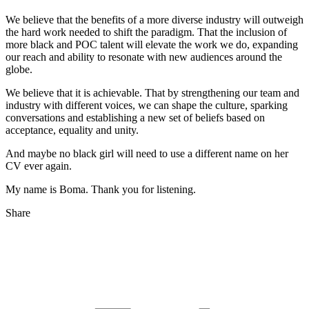
We believe that the benefits of a more diverse industry will outweigh
the hard work needed to shift the paradigm. That the inclusion of
more black and POC talent will elevate the work we do, expanding
our reach and ability to resonate with new audiences around the
globe.
We believe that it is achievable. That by strengthening our team and
industry with different voices, we can shape the culture, sparking
conversations and establishing a new set of beliefs based on
acceptance, equality and unity.
And maybe no black girl will need to use a different name on her
CV ever again.
My name is Boma. Thank you for listening.
Share