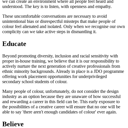
we can create an environment where all people feel heard and
understood. The key is to listen, with openness and empathy.
These uncomfortable conversations are necessary to avoid
unintentional bias or disrespectful missteps that make people of
colour feel alienated and isolated. Only when we recognise our own
complicity can we take active steps in dismantling it.
Educate
Beyond promoting diversity, inclusion and racial sensitivity with
proper in-house training, we believe that it is our responsibility to
actively nurture the next generation of creative professionals from
ethnic minority backgrounds. Already in place is a JDO programme
offering work placement opportunities for underprivileged
secondary school students of colour.
Many people of colour, unfortunately, do not consider the design
industry as an option because they are unaware of how successful
and rewarding a career in this field can be. This early exposure to
the possibilities of a creative career will ensure that no one will be
able to say 'there aren't enough candidates of colour' ever again.
Believe