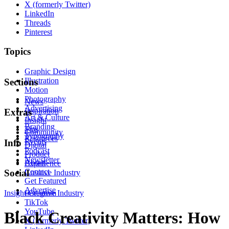
X (formerly Twitter)
LinkedIn
Threads
Pinterest
Topics
Graphic Design
Illustration
Sections
Motion
Photography
News
Advertising
Inspiration
Extras
Art & Culture
Insight
Branding
Tips
Community
Typography
Resources
Events
Info
Digital
Podcast
Product
Newsletter
About
Experience
Contact
Social
Creative Industry
Get Featured
Advertise
Insight
Instagram
Creative Industry
TikTok
YouTube
Black Creativity Matters: How
X (formerly Twitter)