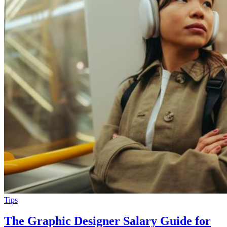
Tips
The Graphic Designer Salary Guide for