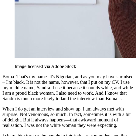
Image licensed via Adobe Stock
Boma. That's my name. It's Nigerian, and as you may have surmised
– I'm black. It is not the name, however, that I put on my CV. I use
my middle name, Sandra. I use it because it sounds white, and while
I am a proud black woman, I also need to work. And I know that
Sandra is much more likely to land the interview than Boma is.
When I do get an interview and show up, I am always met with
surprise. Not venomous, so much. In fact, sometimes it is with a bit
of delight. But it always happens—that awkward moment of
realisation. I was not the white woman they were expecting.
I share this story so the people in this industry can understand the