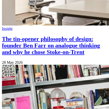
Insight
The tin-opener philosophy of design:
founder Ben Farr on analogue thinking
and why he chose Stoke-on-Trent
28 May 2026