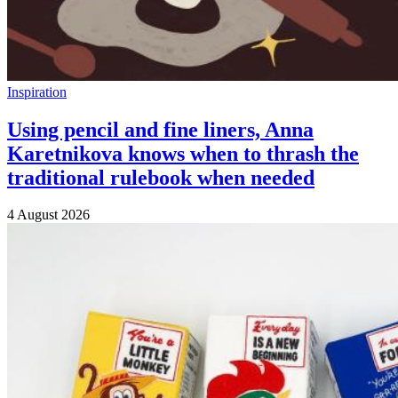
Inspiration
Using pencil and fine liners, Anna
Karetnikova knows when to thrash the
traditional rulebook when needed
4 August 2026