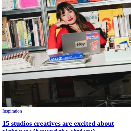
Inspiration
15 studios creatives are excited about