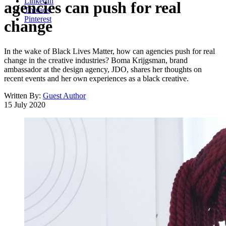
LinkedIn
agencies can push for real
Threads
Pinterest
change
In the wake of Black Lives Matter, how can agencies push for real
change in the creative industries? Boma Krijgsman, brand
ambassador at the design agency, JDO, shares her thoughts on
recent events and her own experiences as a black creative.
Written By:
Guest Author
15 July 2020