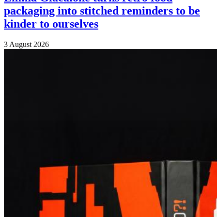
packaging into stitched reminders to be
kinder to ourselves
3 August 2026