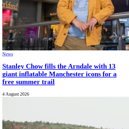
News
Stanley Chow fills the Arndale with 13
giant inflatable Manchester icons for a
free summer trail
4 August 2026