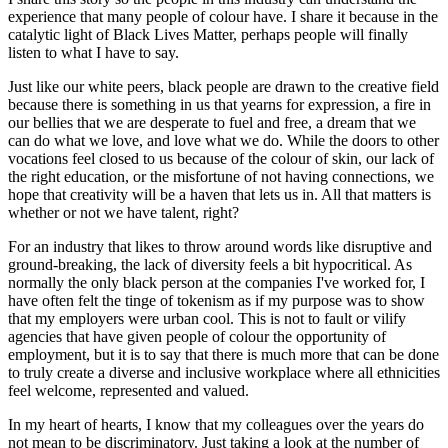
experience that many people of colour have. I share it because in the
catalytic light of Black Lives Matter, perhaps people will finally
listen to what I have to say.
Just like our white peers, black people are drawn to the creative field
because there is something in us that yearns for expression, a fire in
our bellies that we are desperate to fuel and free, a dream that we
can do what we love, and love what we do. While the doors to other
vocations feel closed to us because of the colour of skin, our lack of
the right education, or the misfortune of not having connections, we
hope that creativity will be a haven that lets us in. All that matters is
whether or not we have talent, right?
For an industry that likes to throw around words like disruptive and
ground-breaking, the lack of diversity feels a bit hypocritical. As
normally the only black person at the companies I've worked for, I
have often felt the tinge of tokenism as if my purpose was to show
that my employers were urban cool. This is not to fault or vilify
agencies that have given people of colour the opportunity of
employment, but it is to say that there is much more that can be done
to truly create a diverse and inclusive workplace where all ethnicities
feel welcome, represented and valued.
In my heart of hearts, I know that my colleagues over the years do
not mean to be discriminatory. Just taking a look at the number of