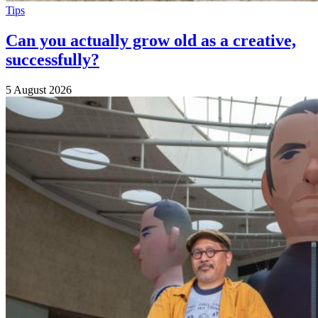
Tips
Can you actually grow old as a creative,
successfully?
5 August 2026