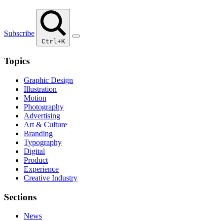
Subscribe
Ctrl+K
Topics
Graphic Design
Illustration
Motion
Photography
Advertising
Art & Culture
Branding
Typography
Digital
Product
Experience
Creative Industry
Sections
News