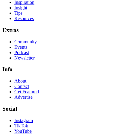
Inspiration
Insight
Tips
Resources
Extras
Community
Events
Podcast
Newsletter
Info
About
Contact
Get Featured
Advertise
Social
Instagram
TikTok
YouTube