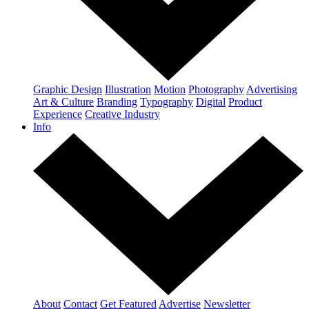
Graphic Design
Illustration
Motion
Photography
Advertising
Art & Culture
Branding
Typography
Digital
Product
Experience
Creative Industry
Info
About
Contact
Get Featured
Advertise
Newsletter