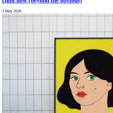
right now (beyond the obvious)
5 May 2026