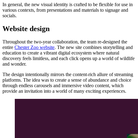
In general, the new visual identity is crafted to be flexible for use in
various contexts, from presentations and materials to signage and
socials.
Website design
Throughout the two-year collaboration, the team re-designed the
entire
Chester Zoo website
. The new site combines storytelling and
education to create a vibrant digital ecosystem where natural
discovery feels limitless, and each click opens up a world of wildlife
and wonder.
The design intentionally mirrors the content-rich allure of streaming
platforms. The idea was to create a sense of abundance and choice
through endless carousels and immersive video content, which
provide an invitation into a world of many exciting experiences.