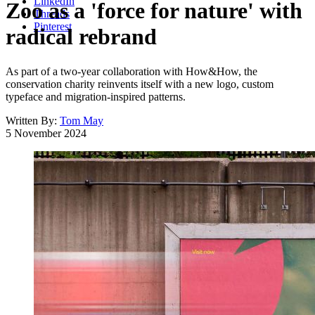
LinkedIn
Zoo as a 'force for nature' with
Threads
Pinterest
radical rebrand
As part of a two-year collaboration with How&How, the
conservation charity reinvents itself with a new logo, custom
typeface and migration-inspired patterns.
Written By:
Tom May
5 November 2024