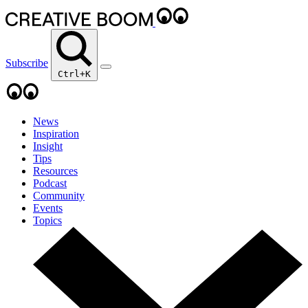
Subscribe
Ctrl+K
News
Inspiration
Insight
Tips
Resources
Podcast
Community
Events
Topics