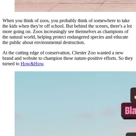
When you think of zoos, you probably think of somewhere to take
the kids when they're off school. But behind the scenes, there's a lot
more going on. Zoos increasingly see themselves as champions of
the natural world, helping protect endangered species and educate
the public about environmental destruction.
At the cutting edge of conservation, Chester Zoo wanted a new
brand and website to champion these nature-positive efforts. So they
turned to
How&How
.