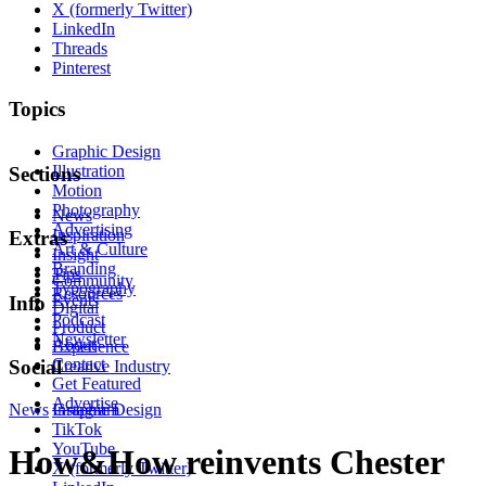
X (formerly Twitter)
LinkedIn
Threads
Pinterest
Topics
Graphic Design
Illustration
Sections
Motion
Photography
News
Advertising
Inspiration
Extras
Art & Culture
Insight
Branding
Tips
Community
Typography
Resources
Events
Info
Digital
Podcast
Product
Newsletter
About
Experience
Contact
Social
Creative Industry
Get Featured
Advertise
News
Instagram
Graphic Design
TikTok
YouTube
How&How reinvents Chester
X (formerly Twitter)