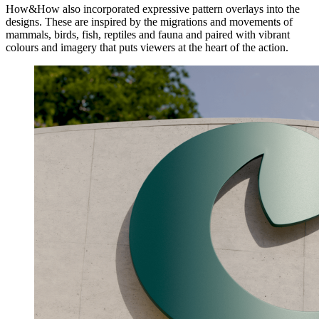
How&How also incorporated expressive pattern overlays into the
designs. These are inspired by the migrations and movements of
mammals, birds, fish, reptiles and fauna and paired with vibrant
colours and imagery that puts viewers at the heart of the action.