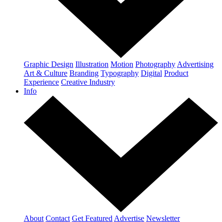
Graphic Design
Illustration
Motion
Photography
Advertising
Art & Culture
Branding
Typography
Digital
Product
Experience
Creative Industry
Info
About
Contact
Get Featured
Advertise
Newsletter