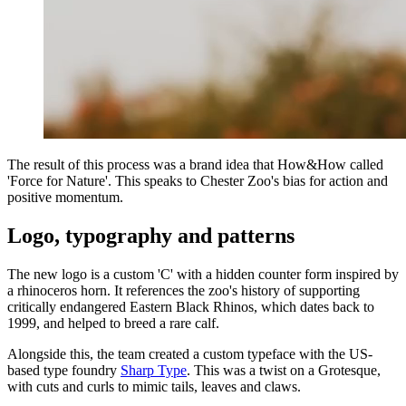
The result of this process was a brand idea that How&How called
'Force for Nature'. This speaks to Chester Zoo's bias for action and
positive momentum.
Logo, typography and patterns
The new logo is a custom 'C' with a hidden counter form inspired by
a rhinoceros horn. It references the zoo's history of supporting
critically endangered Eastern Black Rhinos, which dates back to
1999, and helped to breed a rare calf.
Alongside this, the team created a custom typeface with the US-
based type foundry
Sharp Type
. This was a twist on a Grotesque,
with cuts and curls to mimic tails, leaves and claws.