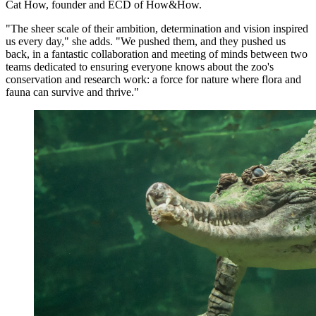
Cat How, founder and ECD of How&How.
"The sheer scale of their ambition, determination and vision inspired
us every day," she adds. "We pushed them, and they pushed us
back, in a fantastic collaboration and meeting of minds between two
teams dedicated to ensuring everyone knows about the zoo's
conservation and research work: a force for nature where flora and
fauna can survive and thrive."