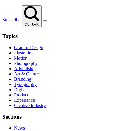
Subscribe
Ctrl+K
Topics
Graphic Design
Illustration
Motion
Photography
Advertising
Art & Culture
Branding
Typography
Digital
Product
Experience
Creative Industry
Sections
News