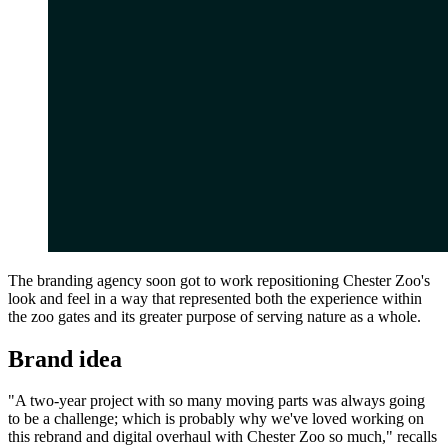
The branding agency soon got to work repositioning Chester Zoo's
look and feel in a way that represented both the experience within
the zoo gates and its greater purpose of serving nature as a whole.
Brand idea
"A two-year project with so many moving parts was always going
to be a challenge; which is probably why we've loved working on
this rebrand and digital overhaul with Chester Zoo so much," recalls