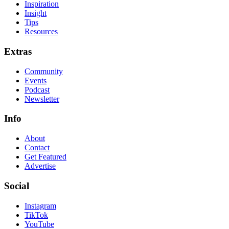
Inspiration
Insight
Tips
Resources
Extras
Community
Events
Podcast
Newsletter
Info
About
Contact
Get Featured
Advertise
Social
Instagram
TikTok
YouTube