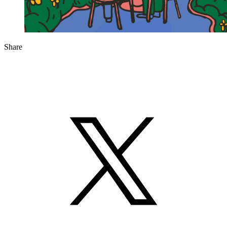
Share