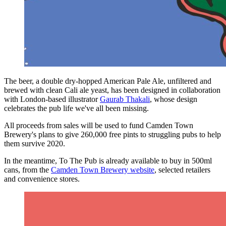
The beer, a double dry-hopped American Pale Ale, unfiltered and
brewed with clean Cali ale yeast, has been designed in collaboration
with London-based illustrator
Gaurab Thakali
, whose design
celebrates the pub life we've all been missing.
All proceeds from sales will be used to fund Camden Town
Brewery's plans to give 260,000 free pints to struggling pubs to help
them survive 2020.
In the meantime, To The Pub is already available to buy in 500ml
cans, from the
Camden Town Brewery website
, selected retailers
and convenience stores.