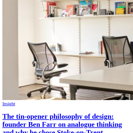
Insight
The tin-opener philosophy of design:
founder Ben Farr on analogue thinking
and why he chose Stoke-on-Trent