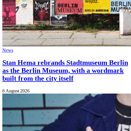
News
Stan Hema rebrands Stadtmuseum Berlin
as the Berlin Museum, with a wordmark
built from the city itself
6 August 2026