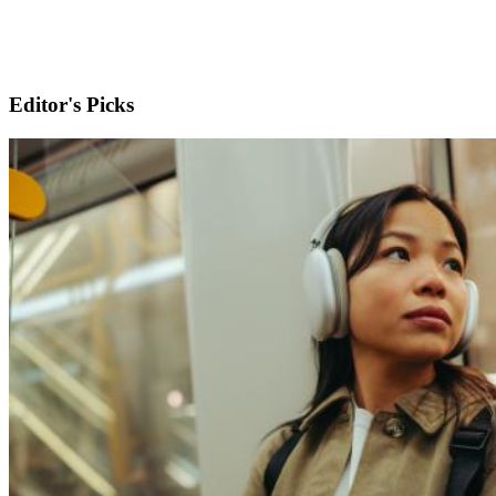
Editor's Picks