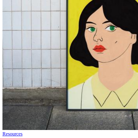
Resources