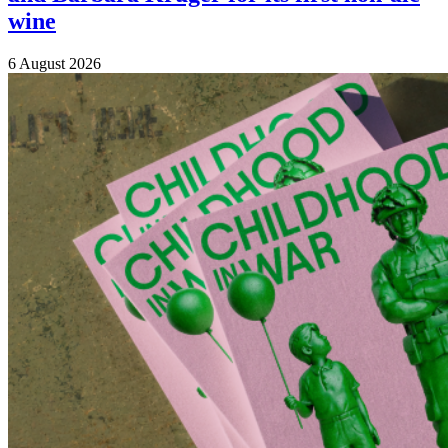
wine
6 August 2026