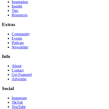
Inspiration
Insight
Tips
Resources
Extras
Community
Events
Podcast
Newsletter
Info
About
Contact
Get Featured
Advertise
Social
Instagram
TikTok
YouTube