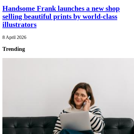
Handsome Frank launches a new shop
selling beautiful prints by world-class
illustrators
8 April 2026
Trending