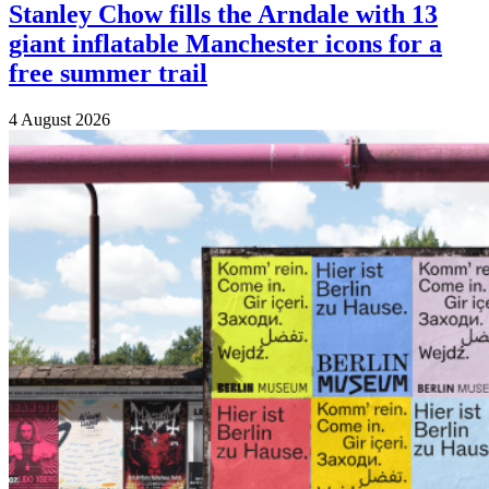
Stanley Chow fills the Arndale with 13
giant inflatable Manchester icons for a
free summer trail
4 August 2026