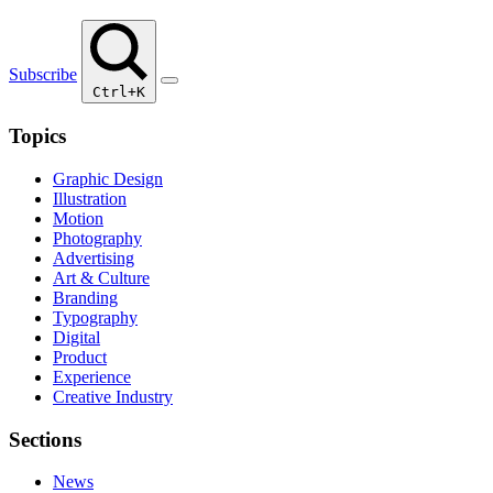
Subscribe
Ctrl+K
Topics
Graphic Design
Illustration
Motion
Photography
Advertising
Art & Culture
Branding
Typography
Digital
Product
Experience
Creative Industry
Sections
News