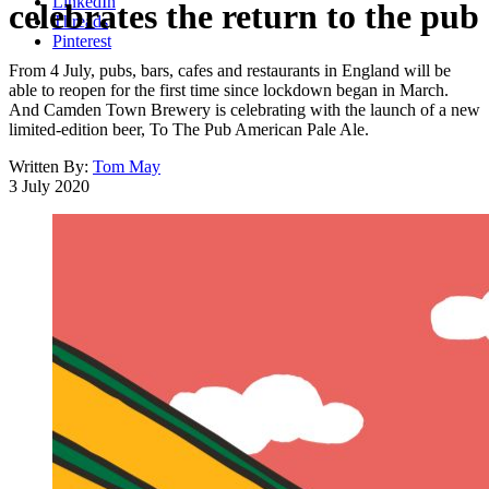
LinkedIn
celebrates the return to the pub
Threads
Pinterest
From 4 July, pubs, bars, cafes and restaurants in England will be
able to reopen for the first time since lockdown began in March.
And Camden Town Brewery is celebrating with the launch of a new
limited-edition beer, To The Pub American Pale Ale.
Written By:
Tom May
3 July 2020