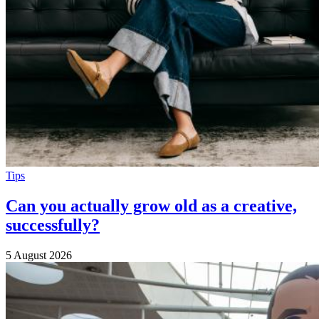
Tips
Can you actually grow old as a creative,
successfully?
5 August 2026