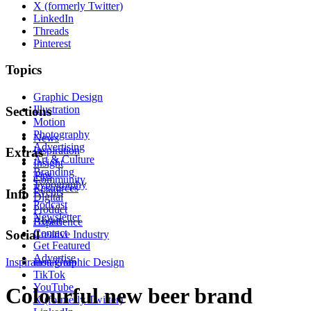
X (formerly Twitter)
LinkedIn
Threads
Pinterest
Topics
Graphic Design
Illustration
Sections
Motion
Photography
News
Advertising
Inspiration
Extras
Art & Culture
Insight
Branding
Tips
Community
Typography
Resources
Events
Info
Digital
Podcast
Product
Newsletter
About
Experience
Contact
Social
Creative Industry
Get Featured
Advertise
Inspiration
Instagram
Graphic Design
TikTok
YouTube
Colourful new beer brand
X (formerly Twitter)