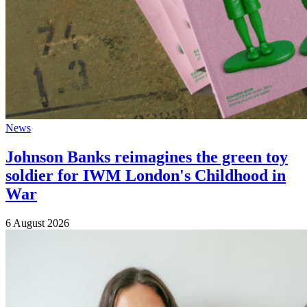
News
Johnson Banks reimagines the green toy
soldier for IWM London's Childhood in
War
6 August 2026