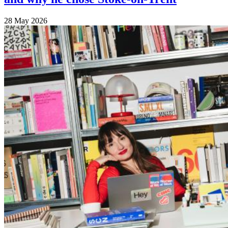
28 May 2026