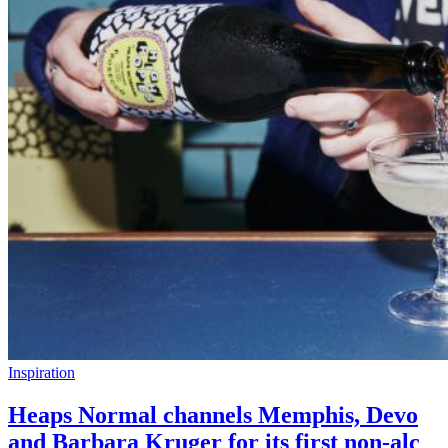
Inspiration
Heaps Normal channels Memphis, Devo
and Barbara Kruger for its first non-alc