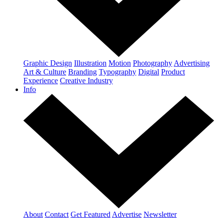
Graphic Design
Illustration
Motion
Photography
Advertising
Art & Culture
Branding
Typography
Digital
Product
Experience
Creative Industry
Info
About
Contact
Get Featured
Advertise
Newsletter