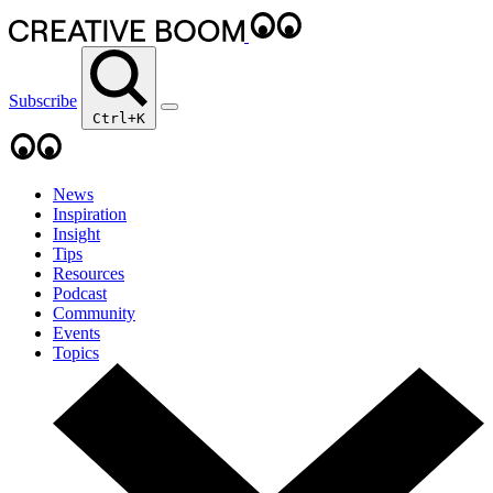
Subscribe
Ctrl+K
News
Inspiration
Insight
Tips
Resources
Podcast
Community
Events
Topics