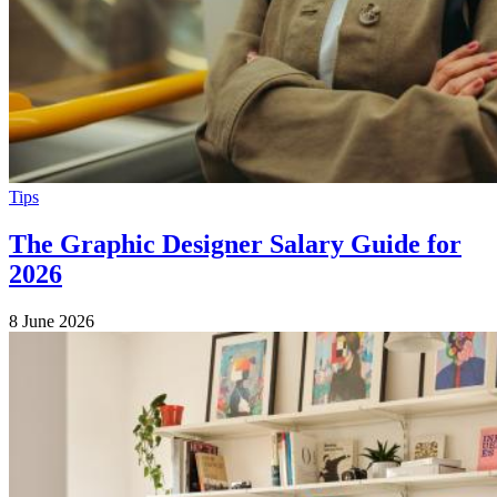
Tips
The Graphic Designer Salary Guide for
2026
8 June 2026