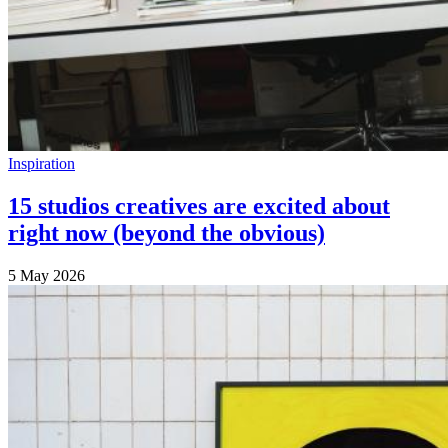
Inspiration
15 studios creatives are excited about
right now (beyond the obvious)
5 May 2026