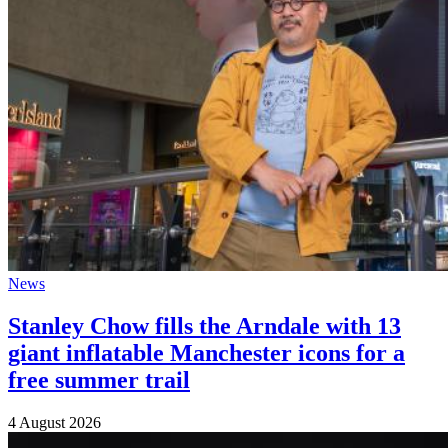
News
Stanley Chow fills the Arndale with 13
giant inflatable Manchester icons for a
free summer trail
4 August 2026