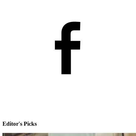
Editor's Picks