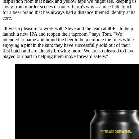
inspiration from that black and yellow tape we might see, keeping us
away from murder scenes or out of harm's way – a nice little touch
for a beer brand that has always had a distance-themed identity at its
core.
"It was a pleasure to work with Steve and the team at 40FT to help
launch a new IPA and reopen their taproom," says Tom. "We
intended to name and brand the beer to help enforce the rules while
enjoying a pint in the sun; they have successfully sold out of their
first batch and are already brewing more. We are so pleased to have
played our part in helping them move forward safely."