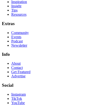
Inspiration
Insight
Tips
Resources
Extras
Community
Events
Podcast
Newsletter
Info
About
Contact
Get Featured
Advertise
Social
Instagram
TikTok
YouTube