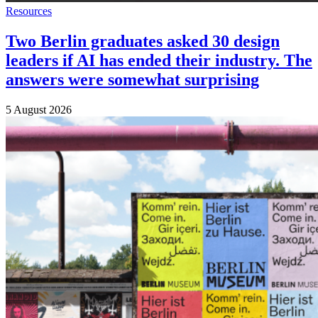
Resources
Two Berlin graduates asked 30 design
leaders if AI has ended their industry. The
answers were somewhat surprising
5 August 2026