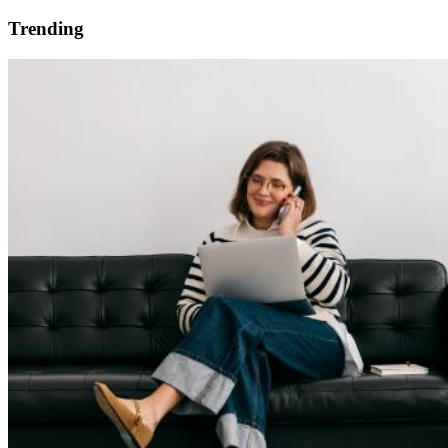
Trending