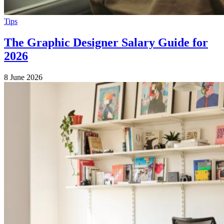
Tips
The Graphic Designer Salary Guide for
2026
8 June 2026