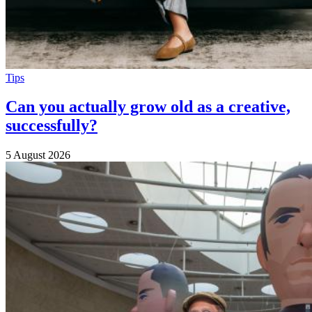
Tips
Can you actually grow old as a creative,
successfully?
5 August 2026