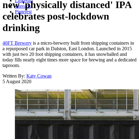
LinkedIn
new 'physically distanced' IPA
Threads
Pinterest
celebrates post-lockdown
drinking
40FT Brewery
is a micro-brewery built from shipping containers in
a repurposed car park in Dalston, East London. Launched in 2015
with just two 20 foot shipping containers, it has snowballed and
today fills nearly eight times more space for brewing and a dedicated
taproom.
Written By:
Katy Cowan
5 August 2020