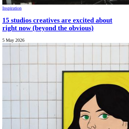
Inspiration
15 studios creatives are excited about
right now (beyond the obvious)
5 May 2026