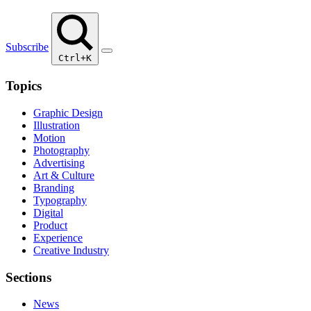
Subscribe
Ctrl+K
Topics
Graphic Design
Illustration
Motion
Photography
Advertising
Art & Culture
Branding
Typography
Digital
Product
Experience
Creative Industry
Sections
News