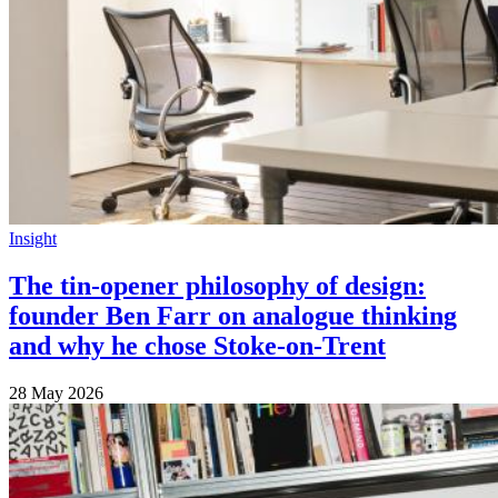
Insight
The tin-opener philosophy of design:
founder Ben Farr on analogue thinking
and why he chose Stoke-on-Trent
28 May 2026