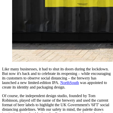
Like many businesses, it had to shut its doors during the lockdown.
But now it's back and to celebrate its reopening – while encouraging
its customers to observe social distancing – the brewery has
launched a new limited-edition IPA.
NorthSouth
was appointed to
create its identity and packaging design.
Of course, the independent design studio, founded by Tom
Robinson, played off the name of the brewery and used the current
format of beer labels to highlight the UK Government's '6FT' social
distancing guidelines. With our safety in mind, the palette draws