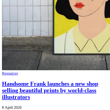
Resources
Handsome Frank launches a new shop
selling beautiful prints by world-class
illustrators
8 April 2026