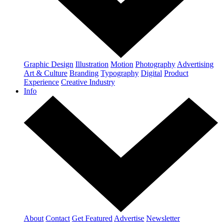
Graphic Design
Illustration
Motion
Photography
Advertising
Art & Culture
Branding
Typography
Digital
Product
Experience
Creative Industry
Info
About
Contact
Get Featured
Advertise
Newsletter