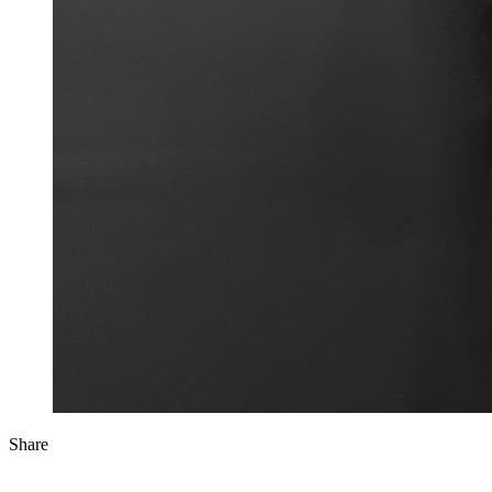
Share