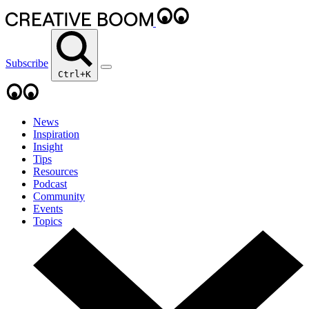
Subscribe
Ctrl+K
News
Inspiration
Insight
Tips
Resources
Podcast
Community
Events
Topics