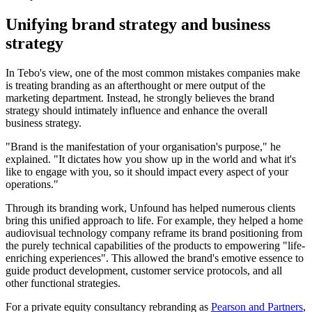
Unifying brand strategy and business
strategy
In Tebo's view, one of the most common mistakes companies make
is treating branding as an afterthought or mere output of the
marketing department. Instead, he strongly believes the brand
strategy should intimately influence and enhance the overall
business strategy.
"Brand is the manifestation of your organisation's purpose," he
explained. "It dictates how you show up in the world and what it's
like to engage with you, so it should impact every aspect of your
operations."
Through its branding work, Unfound has helped numerous clients
bring this unified approach to life. For example, they helped a home
audiovisual technology company reframe its brand positioning from
the purely technical capabilities of the products to empowering "life-
enriching experiences". This allowed the brand's emotive essence to
guide product development, customer service protocols, and all
other functional strategies.
For a private equity consultancy rebranding as
Pearson and Partners
,