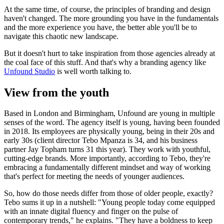
At the same time, of course, the principles of branding and design
haven't changed. The more grounding you have in the fundamentals
and the more experience you have, the better able you'll be to
navigate this chaotic new landscape.
But it doesn't hurt to take inspiration from those agencies already at
the coal face of this stuff. And that's why a branding agency like
Unfound Studio
is well worth talking to.
View from the youth
Based in London and Birmingham, Unfound are young in multiple
senses of the word. The agency itself is young, having been founded
in 2018. Its employees are physically young, being in their 20s and
early 30s (client director Tebo Mpanza is 34, and his business
partner Jay Topham turns 31 this year). They work with youthful,
cutting-edge brands. More importantly, according to Tebo, they're
embracing a fundamentally different mindset and way of working
that's perfect for meeting the needs of younger audiences.
So, how do those needs differ from those of older people, exactly?
Tebo sums it up in a nutshell: "Young people today come equipped
with an innate digital fluency and finger on the pulse of
contemporary trends," he explains. "They have a boldness to keep