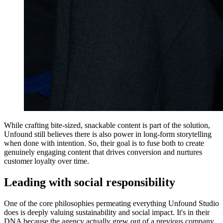
While crafting bite-sized, snackable content is part of the solution,
Unfound still believes there is also power in long-form storytelling
when done with intention. So, their goal is to fuse both to create
genuinely engaging content that drives conversion and nurtures
customer loyalty over time.
Leading with social responsibility
One of the core philosophies permeating everything Unfound Studio
does is deeply valuing sustainability and social impact. It's in their
DNA because the agency actually grew out of a previous company