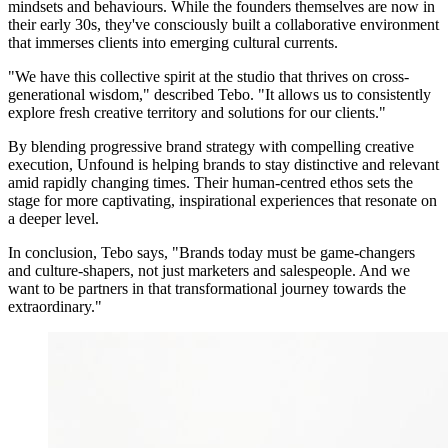
mindsets and behaviours. While the founders themselves are now in
their early 30s, they've consciously built a collaborative environment
that immerses clients into emerging cultural currents.
"We have this collective spirit at the studio that thrives on cross-
generational wisdom," described Tebo. "It allows us to consistently
explore fresh creative territory and solutions for our clients."
By blending progressive brand strategy with compelling creative
execution, Unfound is helping brands to stay distinctive and relevant
amid rapidly changing times. Their human-centred ethos sets the
stage for more captivating, inspirational experiences that resonate on
a deeper level.
In conclusion, Tebo says, "Brands today must be game-changers
and culture-shapers, not just marketers and salespeople. And we
want to be partners in that transformational journey towards the
extraordinary."