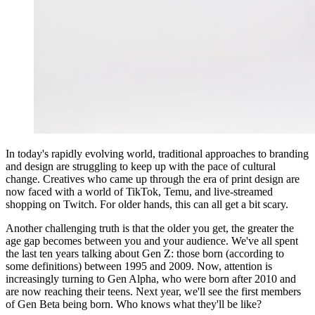
In today's rapidly evolving world, traditional approaches to branding
and design are struggling to keep up with the pace of cultural
change. Creatives who came up through the era of print design are
now faced with a world of TikTok, Temu, and live-streamed
shopping on Twitch. For older hands, this can all get a bit scary.
Another challenging truth is that the older you get, the greater the
age gap becomes between you and your audience. We've all spent
the last ten years talking about Gen Z: those born (according to
some definitions) between 1995 and 2009. Now, attention is
increasingly turning to Gen Alpha, who were born after 2010 and
are now reaching their teens. Next year, we'll see the first members
of Gen Beta being born. Who knows what they'll be like?