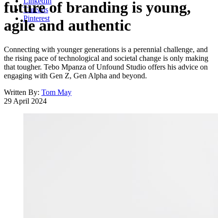
LinkedIn
future of branding is young,
Threads
Pinterest
agile and authentic
Connecting with younger generations is a perennial challenge, and
the rising pace of technological and societal change is only making
that tougher. Tebo Mpanza of Unfound Studio offers his advice on
engaging with Gen Z, Gen Alpha and beyond.
Written By:
Tom May
29 April 2024