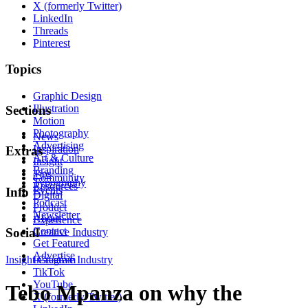
X (formerly Twitter)
LinkedIn
Threads
Pinterest
Topics
Graphic Design
Illustration
Sections
Motion
Photography
News
Advertising
Inspiration
Extras
Art & Culture
Insight
Branding
Tips
Community
Typography
Resources
Events
Info
Digital
Podcast
Product
Newsletter
About
Experience
Contact
Social
Creative Industry
Get Featured
Advertise
Insight
Instagram
Creative Industry
TikTok
YouTube
Tebo Mpanza on why the
X (formerly Twitter)