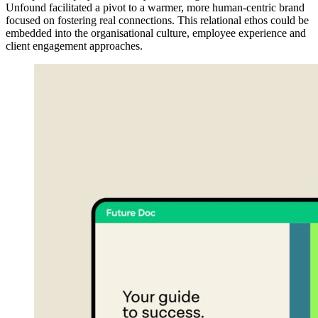
Unfound facilitated a pivot to a warmer, more human-centric brand
focused on fostering real connections. This relational ethos could be
embedded into the organisational culture, employee experience and
client engagement approaches.