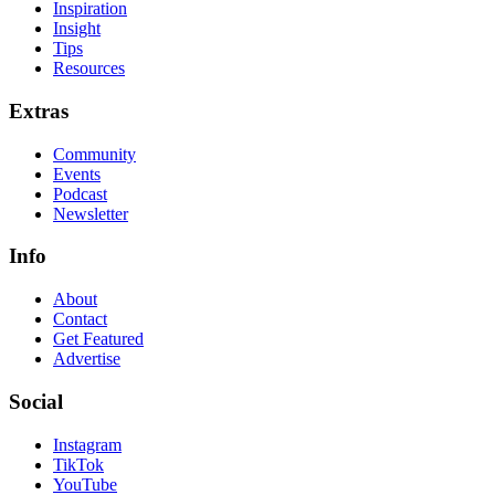
Inspiration
Insight
Tips
Resources
Extras
Community
Events
Podcast
Newsletter
Info
About
Contact
Get Featured
Advertise
Social
Instagram
TikTok
YouTube