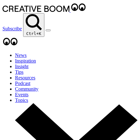
Subscribe
Ctrl+K
News
Inspiration
Insight
Tips
Resources
Podcast
Community
Events
Topics