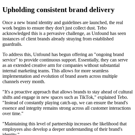
Upholding consistent brand delivery
Once a new brand identity and guidelines are launched, the real
work begins to ensure they don't just collect dust. Tebo
acknowledged this is a pervasive challenge, as Unfound has seen
instances of client brands already straying from established
guardrails.
To address this, Unfound has begun offering an "ongoing brand
service" to provide continuous support. Essentially, they can serve
as an extended creative arm for companies without substantial
internal marketing teams. This allows for more seamless
implementation and evolution of brand assets across multiple
channels every month.
"It's a proactive approach that allows brands to stay ahead of cultural
shifts and engage in new spaces such as TikTok," explained Tebo.
"Instead of constantly playing catch-up, we can ensure the brand's
essence and integrity remains strong across all customer interactions
over time."
"Maintaining this level of partnership increases the likelihood that
employees also develop a deeper understanding of their brand's
identity."