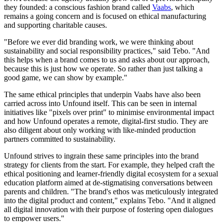
they founded: a conscious fashion brand called
Vaabs
, which
remains a going concern and is focused on ethical manufacturing
and supporting charitable causes.
"Before we ever did branding work, we were thinking about
sustainability and social responsibility practices," said Tebo. "And
this helps when a brand comes to us and asks about our approach,
because this is just how we operate. So rather than just talking a
good game, we can show by example."
The same ethical principles that underpin Vaabs have also been
carried across into Unfound itself. This can be seen in internal
initiatives like "pixels over print" to minimise environmental impact
and how Unfound operates a remote, digital-first studio. They are
also diligent about only working with like-minded production
partners committed to sustainability.
Unfound strives to ingrain these same principles into the brand
strategy for clients from the start. For example, they helped craft the
ethical positioning and learner-friendly digital ecosystem for a sexual
education platform aimed at de-stigmatising conversations between
parents and children. "The brand's ethos was meticulously integrated
into the digital product and content," explains Tebo. "And it aligned
all digital innovation with their purpose of fostering open dialogues
to empower users."