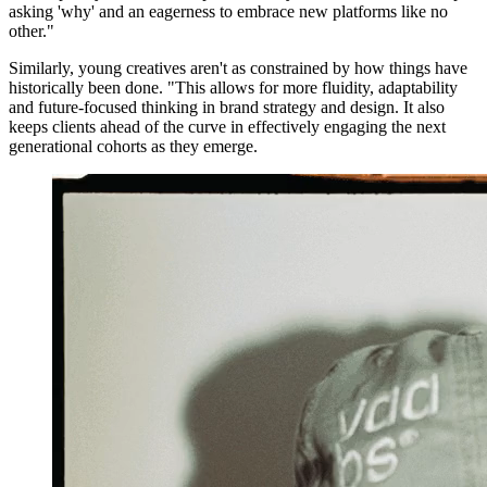
asking 'why' and an eagerness to embrace new platforms like no
other."
Similarly, young creatives aren't as constrained by how things have
historically been done. "This allows for more fluidity, adaptability
and future-focused thinking in brand strategy and design. It also
keeps clients ahead of the curve in effectively engaging the next
generational cohorts as they emerge.