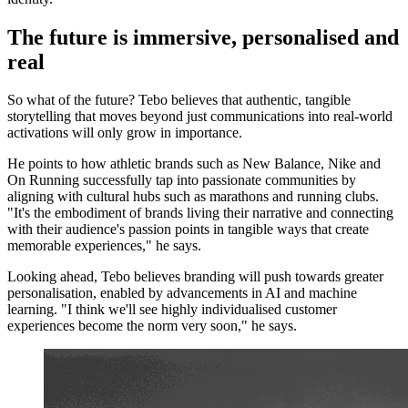
The future is immersive, personalised and
real
So what of the future? Tebo believes that authentic, tangible
storytelling that moves beyond just communications into real-world
activations will only grow in importance.
He points to how athletic brands such as New Balance, Nike and
On Running successfully tap into passionate communities by
aligning with cultural hubs such as marathons and running clubs.
"It's the embodiment of brands living their narrative and connecting
with their audience's passion points in tangible ways that create
memorable experiences," he says.
Looking ahead, Tebo believes branding will push towards greater
personalisation, enabled by advancements in AI and machine
learning. "I think we'll see highly individualised customer
experiences become the norm very soon," he says.