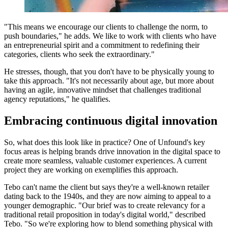
"This means we encourage our clients to challenge the norm, to
push boundaries," he adds. We like to work with clients who have
an entrepreneurial spirit and a commitment to redefining their
categories, clients who seek the extraordinary."
He stresses, though, that you don't have to be physically young to
take this approach. "It's not necessarily about age, but more about
having an agile, innovative mindset that challenges traditional
agency reputations," he qualifies.
Embracing continuous digital innovation
So, what does this look like in practice? One of Unfound's key
focus areas is helping brands drive innovation in the digital space to
create more seamless, valuable customer experiences. A current
project they are working on exemplifies this approach.
Tebo can't name the client but says they're a well-known retailer
dating back to the 1940s, and they are now aiming to appeal to a
younger demographic. "Our brief was to create relevancy for a
traditional retail proposition in today's digital world," described
Tebo. "So we're exploring how to blend something physical with