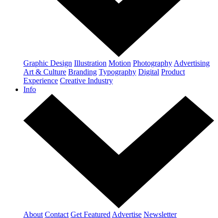
Graphic Design
Illustration
Motion
Photography
Advertising
Art & Culture
Branding
Typography
Digital
Product
Experience
Creative Industry
Info
About
Contact
Get Featured
Advertise
Newsletter