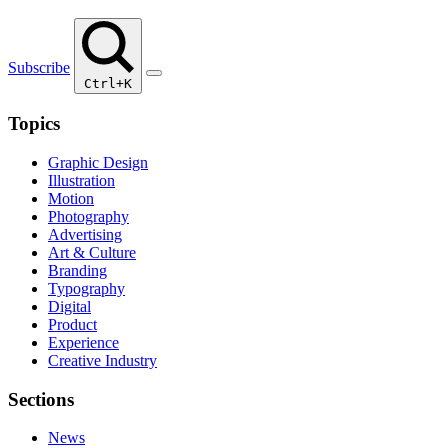
Subscribe
Ctrl+K
Topics
Graphic Design
Illustration
Motion
Photography
Advertising
Art & Culture
Branding
Typography
Digital
Product
Experience
Creative Industry
Sections
News