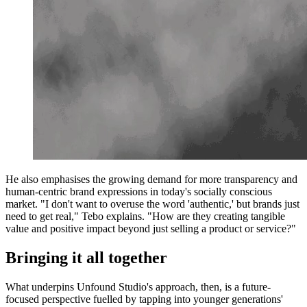
He also emphasises the growing demand for more transparency and
human-centric brand expressions in today's socially conscious
market. "I don't want to overuse the word 'authentic,' but brands just
need to get real," Tebo explains. "How are they creating tangible
value and positive impact beyond just selling a product or service?"
Bringing it all together
What underpins Unfound Studio's approach, then, is a future-
focused perspective fuelled by tapping into younger generations'