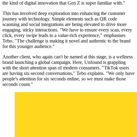
the kind of digital innovation that Gen Z is super familiar with."
This has involved deep exploration into enhancing the customer
journey with technology. Simple elements such as QR code
scanning and social integrations are being elevated to drive more
engaging, sticky interactions. "We have to ensure every scan, every
click, every swipe leads to a value-rich experience," emphasises
Tebo. "The challenge is making it novel and authentic to the brand
for this younger audience."
Another client, who again can't be named at this stage, is a wellness
brand launching a global campaign. Here, Unfound is grappling
with the short attention span of modern consumers. "TikTok users
are having six-second conversations," Tebo explains. "We only have
people's attention for six seconds online, so we must make those
seconds count."