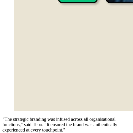
"The strategic branding was infused across all organisational
functions," said Tebo. "It ensured the brand was authentically
experienced at every touchpoint."