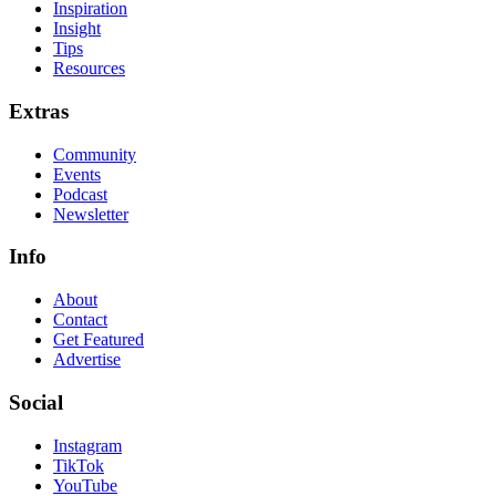
Inspiration
Insight
Tips
Resources
Extras
Community
Events
Podcast
Newsletter
Info
About
Contact
Get Featured
Advertise
Social
Instagram
TikTok
YouTube