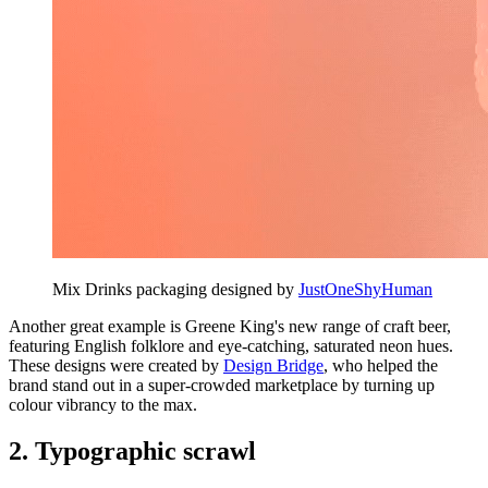
Mix Drinks packaging designed by
JustOneShyHuman
Another great example is Greene King's new range of craft beer,
featuring English folklore and eye-catching, saturated neon hues.
These designs were created by
Design Bridge
, who helped the
brand stand out in a super-crowded marketplace by turning up
colour vibrancy to the max.
2. Typographic scrawl