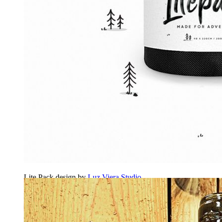
Lite Pack design by
Luz Viera Studio