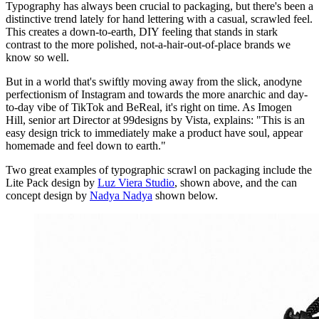
Typography has always been crucial to packaging, but there's been a
distinctive trend lately for hand lettering with a casual, scrawled feel.
This creates a down-to-earth, DIY feeling that stands in stark
contrast to the more polished, not-a-hair-out-of-place brands we
know so well.
But in a world that's swiftly moving away from the slick, anodyne
perfectionism of Instagram and towards the more anarchic and day-
to-day vibe of TikTok and BeReal, it's right on time. As Imogen
Hill, senior art Director at 99designs by Vista, explains: "This is an
easy design trick to immediately make a product have soul, appear
homemade and feel down to earth."
Two great examples of typographic scrawl on packaging include the
Lite Pack design by
Luz Viera Studio
, shown above, and the can
concept design by
Nadya Nadya
shown below.