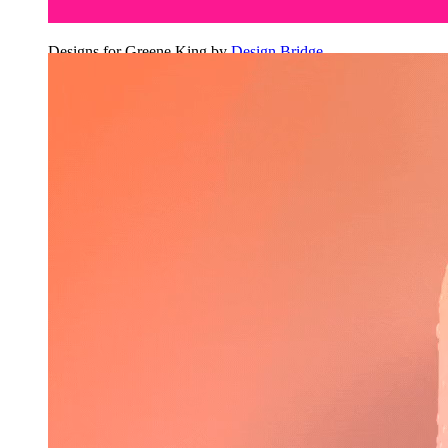
Designs for Greene King by
Design Bridge