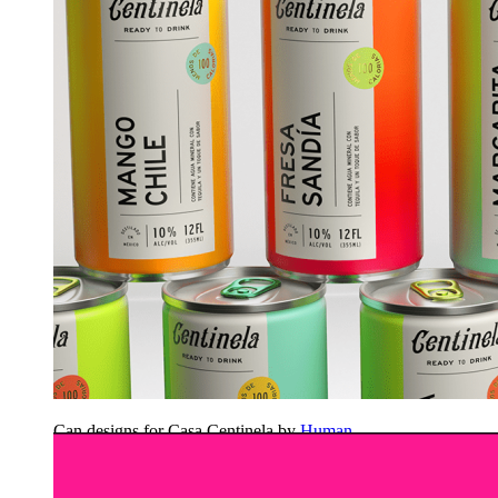
Can designs for Casa Centinela by
Human