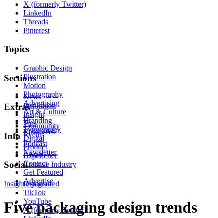
X (formerly Twitter)
LinkedIn
Threads
Pinterest
Topics
Graphic Design
Illustration
Sections
Motion
Photography
News
Advertising
Inspiration
Extras
Art & Culture
Insight
Branding
Tips
Community
Typography
Resources
Events
Info
Digital
Podcast
Product
Newsletter
About
Experience
Contact
Social
Creative Industry
Get Featured
Advertise
Insight
Instagram
Sponsored
TikTok
YouTube
Five packaging design trends
X (formerly Twitter)