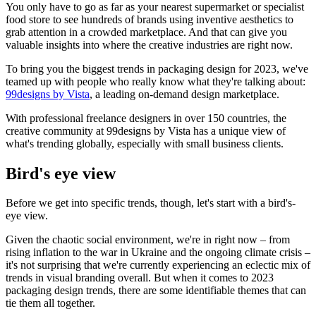
You only have to go as far as your nearest supermarket or specialist
food store to see hundreds of brands using inventive aesthetics to
grab attention in a crowded marketplace. And that can give you
valuable insights into where the creative industries are right now.
To bring you the biggest trends in packaging design for 2023, we've
teamed up with people who really know what they're talking about:
99designs by Vista
, a leading on-demand design marketplace.
With professional freelance designers in over 150 countries, the
creative community at 99designs by Vista has a unique view of
what's trending globally, especially with small business clients.
Bird's eye view
Before we get into specific trends, though, let's start with a bird's-
eye view.
Given the chaotic social environment, we're in right now – from
rising inflation to the war in Ukraine and the ongoing climate crisis –
it's not surprising that we're currently experiencing an eclectic mix of
trends in visual branding overall. But when it comes to 2023
packaging design trends, there are some identifiable themes that can
tie them all together.