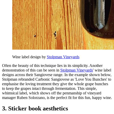
Wine label design by
Stolpman Vineyards
Often the beauty of this technique lies in its simplicity. Another
demonstration of this can be seen in
Stolpman Vineyards
' wine label
designs across their Sangiovese range. In the example shown below,
Stolpman rebranded Carbonic Sangiovese as 'Love You Bunches' to
emphasise the loving treatment they give the whole grape bunches
to keep the grapes intact through fermentation. This simple,
whimsical label, which shows off the penmanship of vineyard
manager Ruben Solorzano, is the perfect fit for this fun, happy wine.
3. Sticker book aesthetics