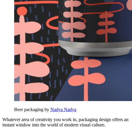
Beer packaging by
Nadya Nadya
Whatever area of creativity you work in, packaging design offers an
instant window into the world of modern visual culture.