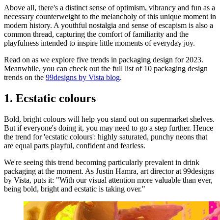
Above all, there's a distinct sense of optimism, vibrancy and fun as a
necessary counterweight to the melancholy of this unique moment in
modern history. A youthful nostalgia and sense of escapism is also a
common thread, capturing the comfort of familiarity and the
playfulness intended to inspire little moments of everyday joy.
Read on as we explore five trends in packaging design for 2023.
Meanwhile, you can check out the full list of 10 packaging design
trends on the
99designs by Vista blog
.
1. Ecstatic colours
Bold, bright colours will help you stand out on supermarket shelves.
But if everyone's doing it, you may need to go a step further. Hence
the trend for 'ecstatic colours': highly saturated, punchy neons that
are equal parts playful, confident and fearless.
We're seeing this trend becoming particularly prevalent in drink
packaging at the moment. As Justin Hamra, art director at 99designs
by Vista, puts it: "With our visual attention more valuable than ever,
being bold, bright and ecstatic is taking over."