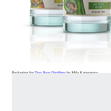
Packaging for
Tiny Bear Distillery
by Mila Katagarova