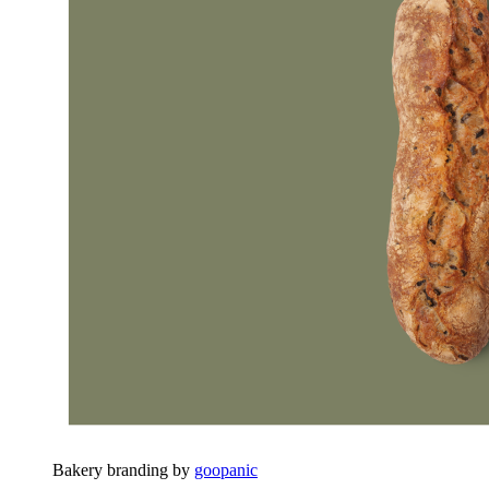
Bakery branding by
goopanic