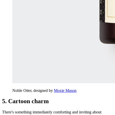
Noble Otter, designed by
Moxie Mason
5. Cartoon charm
There's something immediately comforting and inviting about