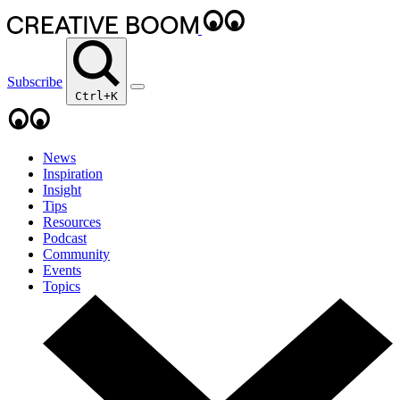
Subscribe
Ctrl+K
News
Inspiration
Insight
Tips
Resources
Podcast
Community
Events
Topics