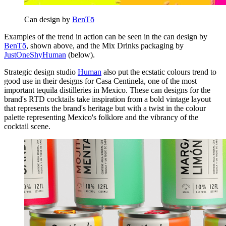
Can design by
BenTō
Examples of the trend in action can be seen in the can design by
BenTō
, shown above, and the Mix Drinks packaging by
JustOneShyHuman
(below).
Strategic design studio
Human
also put the ecstatic colours trend to
good use in their designs for Casa Centinela, one of the most
important tequila distilleries in Mexico. These can designs for the
brand's RTD cocktails take inspiration from a bold vintage layout
that represents the brand's heritage but with a twist in the colour
palette representing Mexico's folklore and the vibrancy of the
cocktail scene.