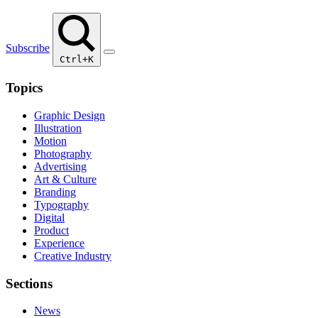
Subscribe
Ctrl+K
Topics
Graphic Design
Illustration
Motion
Photography
Advertising
Art & Culture
Branding
Typography
Digital
Product
Experience
Creative Industry
Sections
News