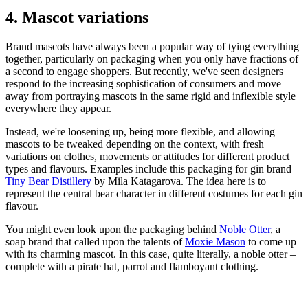
4. Mascot variations
Brand mascots have always been a popular way of tying everything
together, particularly on packaging when you only have fractions of
a second to engage shoppers. But recently, we've seen designers
respond to the increasing sophistication of consumers and move
away from portraying mascots in the same rigid and inflexible style
everywhere they appear.
Instead, we're loosening up, being more flexible, and allowing
mascots to be tweaked depending on the context, with fresh
variations on clothes, movements or attitudes for different product
types and flavours. Examples include this packaging for gin brand
Tiny Bear Distillery
by Mila Katagarova. The idea here is to
represent the central bear character in different costumes for each gin
flavour.
You might even look upon the packaging behind
Noble Otter
, a
soap brand that called upon the talents of
Moxie Mason
to come up
with its charming mascot. In this case, quite literally, a noble otter –
complete with a pirate hat, parrot and flamboyant clothing.