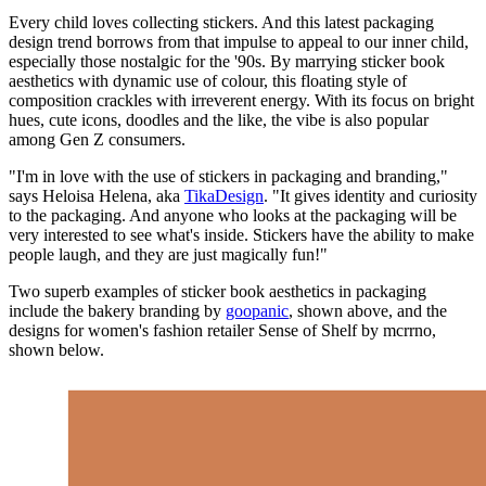
Every child loves collecting stickers. And this latest packaging
design trend borrows from that impulse to appeal to our inner child,
especially those nostalgic for the '90s. By marrying sticker book
aesthetics with dynamic use of colour, this floating style of
composition crackles with irreverent energy. With its focus on bright
hues, cute icons, doodles and the like, the vibe is also popular
among Gen Z consumers.
"I'm in love with the use of stickers in packaging and branding,"
says Heloisa Helena, aka
TikaDesign
. "It gives identity and curiosity
to the packaging. And anyone who looks at the packaging will be
very interested to see what's inside. Stickers have the ability to make
people laugh, and they are just magically fun!"
Two superb examples of sticker book aesthetics in packaging
include the bakery branding by
goopanic
, shown above, and the
designs for women's fashion retailer Sense of Shelf by mcrrno,
shown below.