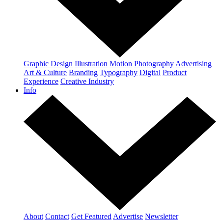
Graphic Design
Illustration
Motion
Photography
Advertising
Art & Culture
Branding
Typography
Digital
Product
Experience
Creative Industry
Info
About
Contact
Get Featured
Advertise
Newsletter