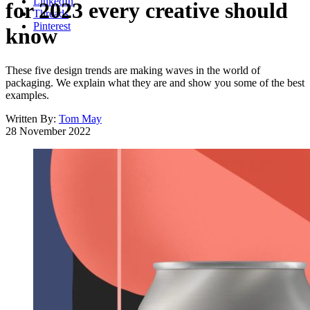
LinkedIn
for 2023 every creative should
Threads
Pinterest
know
These five design trends are making waves in the world of
packaging. We explain what they are and show you some of the best
examples.
Written By:
Tom May
28 November 2022