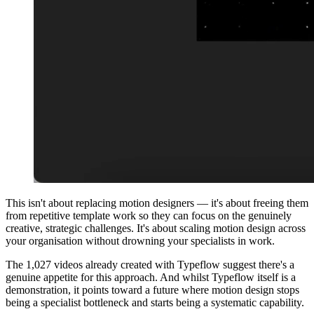
This isn't about replacing motion designers — it's about freeing them
from repetitive template work so they can focus on the genuinely
creative, strategic challenges. It's about scaling motion design across
your organisation without drowning your specialists in work.
The 1,027 videos already created with Typeflow suggest there's a
genuine appetite for this approach. And whilst Typeflow itself is a
demonstration, it points toward a future where motion design stops
being a specialist bottleneck and starts being a systematic capability.