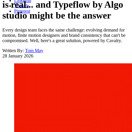
LinkedIn
is real... and Typeflow by Algo
Threads
Pinterest
studio might be the answer
Every design team faces the same challenge: evolving demand for
motion, finite motion designers and brand consistency that can't be
compromised. Well, here's a great solution, powered by Cavalry.
Written By:
Tom May
28 January 2026