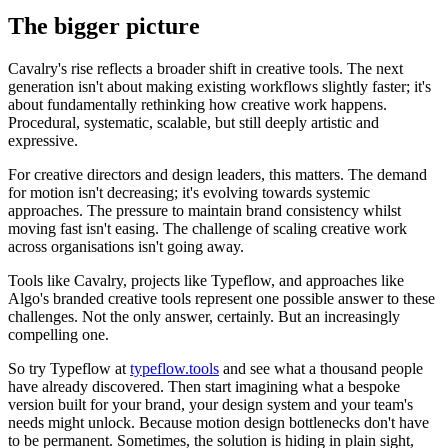
The bigger picture
Cavalry's rise reflects a broader shift in creative tools. The next
generation isn't about making existing workflows slightly faster; it's
about fundamentally rethinking how creative work happens.
Procedural, systematic, scalable, but still deeply artistic and
expressive.
For creative directors and design leaders, this matters. The demand
for motion isn't decreasing; it's evolving towards systemic
approaches. The pressure to maintain brand consistency whilst
moving fast isn't easing. The challenge of scaling creative work
across organisations isn't going away.
Tools like Cavalry, projects like Typeflow, and approaches like
Algo's branded creative tools represent one possible answer to these
challenges. Not the only answer, certainly. But an increasingly
compelling one.
So try Typeflow at
typeflow.tools
and see what a thousand people
have already discovered. Then start imagining what a bespoke
version built for your brand, your design system and your team's
needs might unlock. Because motion design bottlenecks don't have
to be permanent. Sometimes, the solution is hiding in plain sight,