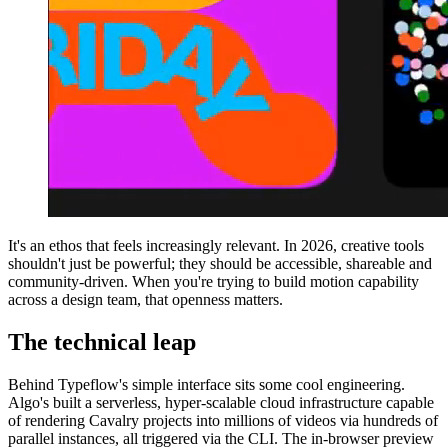
It's an ethos that feels increasingly relevant. In 2026, creative tools
shouldn't just be powerful; they should be accessible, shareable and
community-driven. When you're trying to build motion capability
across a design team, that openness matters.
The technical leap
Behind Typeflow's simple interface sits some cool engineering.
Algo's built a serverless, hyper-scalable cloud infrastructure capable
of rendering Cavalry projects into millions of videos via hundreds of
parallel instances, all triggered via the CLI. The in-browser preview