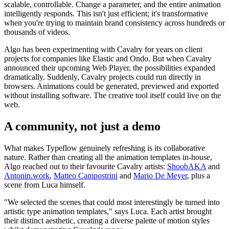
scalable, controllable. Change a parameter, and the entire animation
intelligently responds. This isn't just efficient; it's transformative
when you're trying to maintain brand consistency across hundreds or
thousands of videos.
Algo has been experimenting with Cavalry for years on client
projects for companies like Elastic and Ondo. But when Cavalry
announced their upcoming Web Player, the possibilities expanded
dramatically. Suddenly, Cavalry projects could run directly in
browsers. Animations could be generated, previewed and exported
without installing software. The creative tool itself could live on the
web.
A community, not just a demo
What makes Typeflow genuinely refreshing is its collaborative
nature. Rather than creating all the animation templates in-house,
Algo reached out to their favourite Cavalry artists:
ShoobAKA
and
Antonin.work
,
Matteo Campostrini
and
Mario De Meyer
, plus a
scene from Luca himself.
"We selected the scenes that could most interestingly be turned into
artistic type animation templates," says Luca. Each artist brought
their distinct aesthetic, creating a diverse palette of motion styles