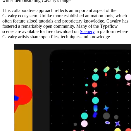
whilst demonstrating Cavalry's range.
This collaborative approach reflects an important aspect of the
Cavalry ecosystem. Unlike more established animation tools, which
often feature siloed tutorials and proprietary knowledge, Cavalry has
fostered a remarkably open community. Many of the Typeflow
scenes are available for free download on
Scenery
, a platform where
Cavalry artists share open files, techniques and knowledge.