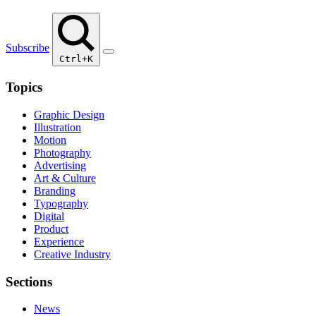
Subscribe
Ctrl+K
Topics
Graphic Design
Illustration
Motion
Photography
Advertising
Art & Culture
Branding
Typography
Digital
Product
Experience
Creative Industry
Sections
News