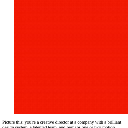
Picture this: you're a creative director at a company with a brilliant
design system, a talented team, and perhaps one or two motion