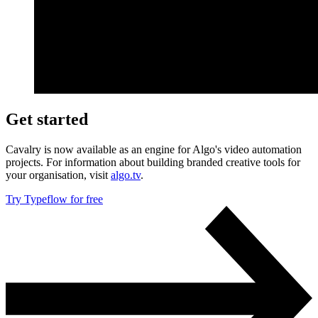
Get started
Cavalry is now available as an engine for Algo's video automation
projects. For information about building branded creative tools for
your organisation, visit
algo.tv
.
Try Typeflow for free