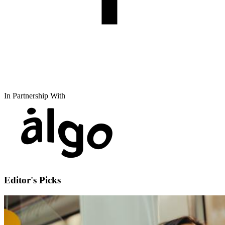
In Partnership With
Editor's Picks