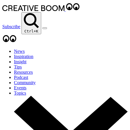
Subscribe
Ctrl+K
News
Inspiration
Insight
Tips
Resources
Podcast
Community
Events
Topics