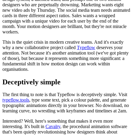
designers who are perpetually drowning. Marketing wants eight
new video ads by Thursday. The social media team needs animated
cards in three different aspect ratios. Sales wants a wrapped
campaign with a unique video for each user by the end of the
month. Your motion designers are brilliant, but they're not miracle
workers.
This is the quiet crisis in modern creative teams. And it's exactly
why a new collaborative project called
Typeflow
deserves your
attention. Not because it's another animation tool (we've got plenty
of those), but because it represents something more significant: a
fundamental shift in how motion design can work within
organisations.
Deceptively simple
The first thing to note is that Typeflow is deceptively simple. Visit
typeflow.tools
, type some text, pick a colour palette, and generate
typographic animations directly in your browser. No download, no
learning curve, no wrestling with keyframes and timelines at 2am.
Interested? Well, here's something that makes it even more
interesting. It's built in
Cavalry
, the procedural animation software
that's been quietly revolutionising how designers think about