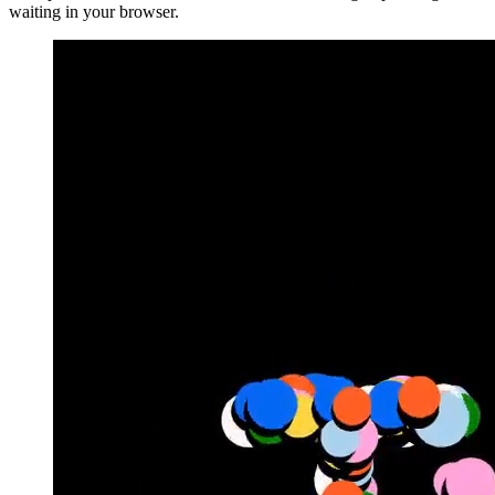
waiting in your browser.