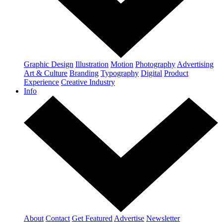
Graphic Design
Illustration
Motion
Photography
Advertising
Art & Culture
Branding
Typography
Digital
Product
Experience
Creative Industry
Info
About
Contact
Get Featured
Advertise
Newsletter