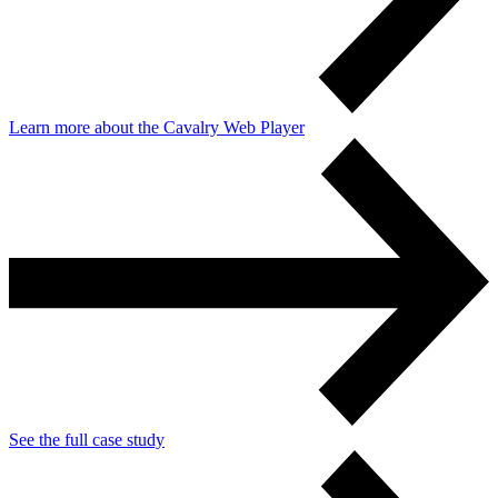
Learn more about the Cavalry Web Player
See the full case study