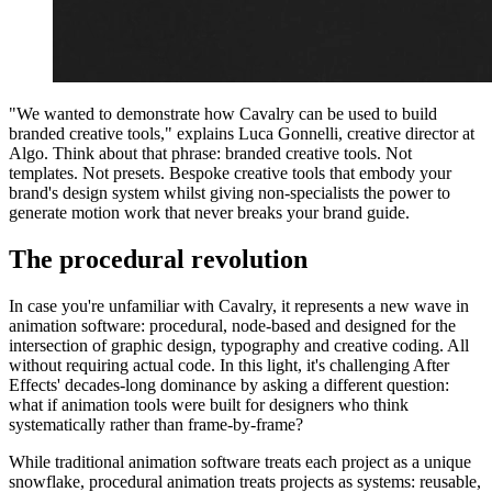
"We wanted to demonstrate how Cavalry can be used to build
branded creative tools," explains Luca Gonnelli, creative director at
Algo. Think about that phrase: branded creative tools. Not
templates. Not presets. Bespoke creative tools that embody your
brand's design system whilst giving non-specialists the power to
generate motion work that never breaks your brand guide.
The procedural revolution
In case you're unfamiliar with Cavalry, it represents a new wave in
animation software: procedural, node-based and designed for the
intersection of graphic design, typography and creative coding. All
without requiring actual code. In this light, it's challenging After
Effects' decades-long dominance by asking a different question:
what if animation tools were built for designers who think
systematically rather than frame-by-frame?
While traditional animation software treats each project as a unique
snowflake, procedural animation treats projects as systems: reusable,