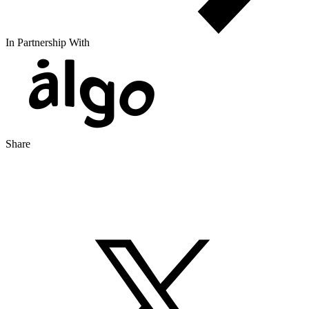
In Partnership With
Share