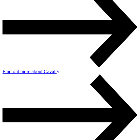
Find out more about Cavalry