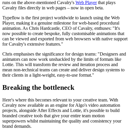
runs on the above-mentioned Cavalry's
Web Player
that plays
Cavalry files directly in web pages – now in open beta.
Typeflow is the first project worldwide to launch using the Web
Player, making it a genuine milestone for web-based procedural
animation. As Chris Hardcastle, CEO of Cavalry, enthuses: "It's
now possible to create bespoke, fully customisable animations that
can be viewed and exported from web browsers with native support
for Cavalry's extensive features."
Chris emphasises the significance for design teams: "Designers and
animators can now work unshackled by the limits of formats like
Lottie. This will transform the review and iteration process and
mean non-technical teams can create and deliver design systems to
their clients in a light-weight, easy-to-use format."
Breaking the bottleneck
Here's where this becomes relevant to your creative team. With
Cavalry now available as an engine for Algo's video automation
projects, alongside After Effects and Lottie, it's possible to build
branded creative tools that give your entire team motion
superpowers whilst maintaining the quality and consistency your
brand demands.