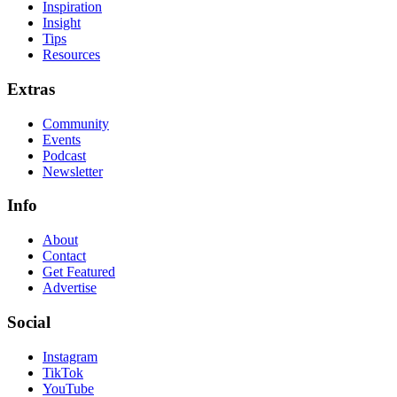
Inspiration
Insight
Tips
Resources
Extras
Community
Events
Podcast
Newsletter
Info
About
Contact
Get Featured
Advertise
Social
Instagram
TikTok
YouTube