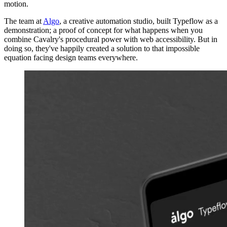
motion.
The team at
Algo
, a creative automation studio, built Typeflow as a
demonstration; a proof of concept for what happens when you
combine Cavalry's procedural power with web accessibility. But in
doing so, they've happily created a solution to that impossible
equation facing design teams everywhere.