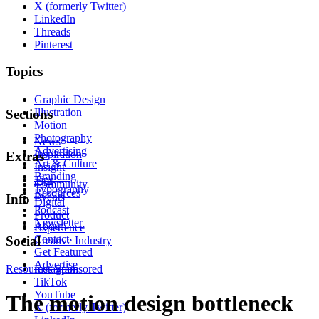
X (formerly Twitter)
LinkedIn
Threads
Pinterest
Topics
Graphic Design
Illustration
Sections
Motion
Photography
News
Advertising
Inspiration
Extras
Art & Culture
Insight
Branding
Tips
Community
Typography
Resources
Events
Info
Digital
Podcast
Product
Newsletter
About
Experience
Contact
Social
Creative Industry
Get Featured
Advertise
Resources
Instagram
Sponsored
TikTok
YouTube
The motion design bottleneck
X (formerly Twitter)