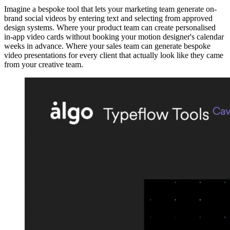
Imagine a bespoke tool that lets your marketing team generate on-
brand social videos by entering text and selecting from approved
design systems. Where your product team can create personalised
in-app video cards without booking your motion designer's calendar
weeks in advance. Where your sales team can generate bespoke
video presentations for every client that actually look like they came
from your creative team.