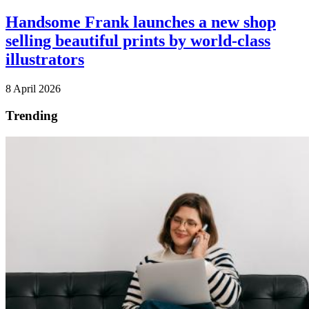
Handsome Frank launches a new shop
selling beautiful prints by world-class
illustrators
8 April 2026
Trending