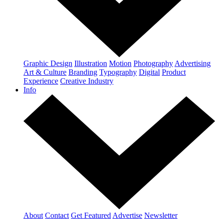
Graphic Design
Illustration
Motion
Photography
Advertising
Art & Culture
Branding
Typography
Digital
Product
Experience
Creative Industry
Info
About
Contact
Get Featured
Advertise
Newsletter