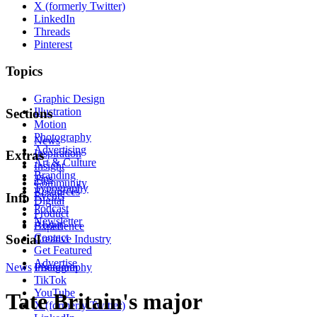
X (formerly Twitter)
LinkedIn
Threads
Pinterest
Topics
Graphic Design
Illustration
Sections
Motion
Photography
News
Advertising
Inspiration
Extras
Art & Culture
Insight
Branding
Tips
Community
Typography
Resources
Events
Info
Digital
Podcast
Product
Newsletter
About
Experience
Contact
Social
Creative Industry
Get Featured
Advertise
News
Instagram
Photography
TikTok
YouTube
Tate Britain's major
X (formerly Twitter)