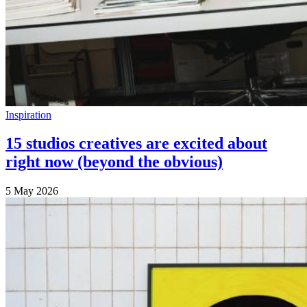
Inspiration
15 studios creatives are excited about
right now (beyond the obvious)
5 May 2026