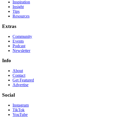
Inspiration
Insight
Tips
Resources
Extras
Community
Events
Podcast
Newsletter
Info
About
Contact
Get Featured
Advertise
Social
Instagram
TikTok
YouTube