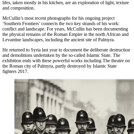
lifes, taken mostly in his kitchen, are an exploration of light, texture
and composition.
McCullin’s most recent photographs for his ongoing project
‘Southern Frontiers’ connects the two key strands of his work:
conflict and landscape. For years, McCullin has been documenting
the physical remains of the Roman Empire in the north African and
Levantine landscapes, including the ancient site of Palmyra.
He returned to Syria last year to document the deliberate destruction
and demolitions undertaken by the so-called Islamic State. The
exhibition ends with these powerful works including The theatre on
the Roman city of Palmyra, partly destroyed by Islamic State
fighters 2017.