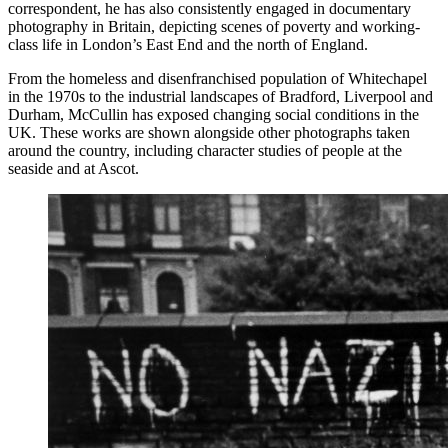
correspondent, he has also consistently engaged in documentary
photography in Britain, depicting scenes of poverty and working-
class life in London’s East End and the north of England.
From the homeless and disenfranchised population of Whitechapel
in the 1970s to the industrial landscapes of Bradford, Liverpool and
Durham, McCullin has exposed changing social conditions in the
UK. These works are shown alongside other photographs taken
around the country, including character studies of people at the
seaside and at Ascot.