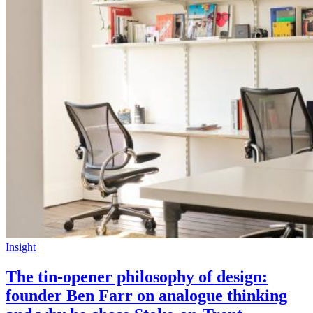
Insight
The tin-opener philosophy of design:
founder Ben Farr on analogue thinking