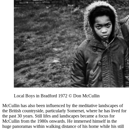
Local Boys in Bradford 1972 © Don McCullin
McCullin has also been influenced by the meditative landscapes of
the British countryside, particularly Somerset, where he has lived for
the past 30 years. Still lifes and landscapes became a focus for
McCullin from the 1980s onwards. He immersed himself in the
huge panoramas within walking distance of his home while his still