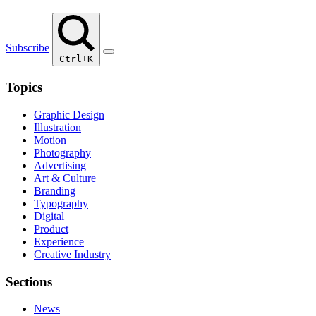
Subscribe
Ctrl+K
Topics
Graphic Design
Illustration
Motion
Photography
Advertising
Art & Culture
Branding
Typography
Digital
Product
Experience
Creative Industry
Sections
News