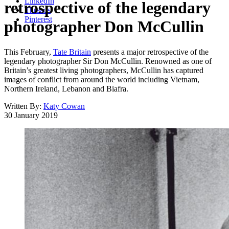
LinkedIn
retrospective of the legendary
Threads
Pinterest
photographer Don McCullin
This February,
Tate Britain
presents a major retrospective of the
legendary photographer Sir Don McCullin. Renowned as one of
Britain’s greatest living photographers, McCullin has captured
images of conflict from around the world including Vietnam,
Northern Ireland, Lebanon and Biafra.
Written By:
Katy Cowan
30 January 2019