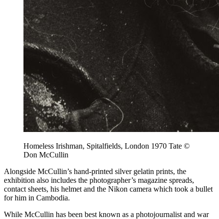
Homeless Irishman, Spitalfields, London 1970 Tate ©
Don McCullin
Alongside McCullin’s hand-printed silver gelatin prints, the
exhibition also includes the photographer’s magazine spreads,
contact sheets, his helmet and the Nikon camera which took a bullet
for him in Cambodia.
While McCullin has been best known as a photojournalist and war