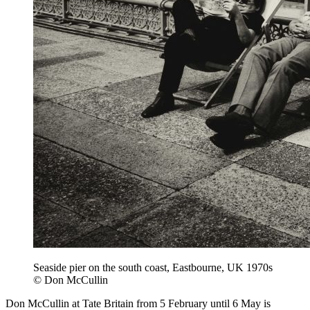
Seaside pier on the south coast, Eastbourne, UK 1970s
© Don McCullin
Don McCullin at Tate Britain from 5 February until 6 May is