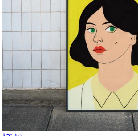
Resources