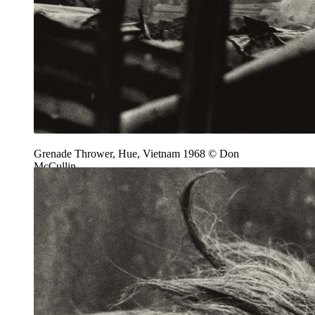
Grenade Thrower, Hue, Vietnam 1968 © Don
McCullin