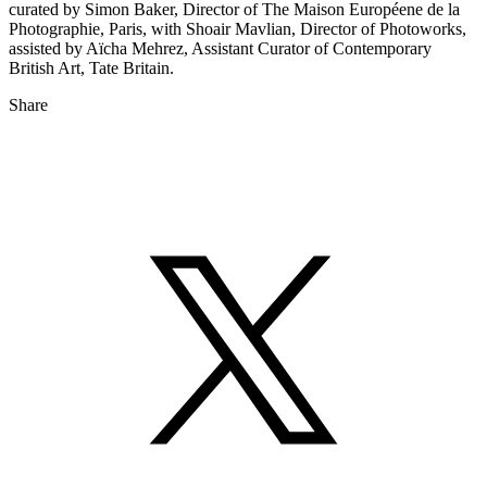
curated by Simon Baker, Director of The Maison Européene de la
Photographie, Paris, with Shoair Mavlian, Director of Photoworks,
assisted by Aïcha Mehrez, Assistant Curator of Contemporary
British Art, Tate Britain.
Share