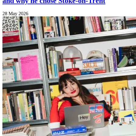
and why he chose Stoke-on-Trent
28 May 2026