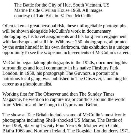
The Battle for the City of Hue, South Vietnam, US
Marine Inside Civilian House 1968. All images
courtesy of Tate Britain. © Don McCullin
Often taken at great personal risk, these unforgettable photographs
will be shown alongside McCullin’s work in documentary
photography, his travel assignments and his long-term engagement
with landscape and still life. With over 250 photographs, all printed
by the artist himself in his own darkroom, this exhibition is a unique
opportunity to see the scope and achievements of McCullin’s career.
McCullin began taking photographs in the 1950s, documenting his
surroundings and local community in his native Finsbury Park,
London. In 1958, his photograph The Guvnors, a portrait of a
notorious local gang, was published in The Observer, launching his
career as a photojournalist.
Working first for The Observer and then The Sunday Times
Magazine, he went on to capture major conflicts around the world
from Vietnam and the Congo to Cyprus and Beirut.
The show at Tate Britain includes some of McCullin’s most iconic
photographs including Shell- shocked US Marine, The Battle of
Hue 1968, Starving Twenty Four Year Old Mother with Child,
Biafra 1968 and Northern Ireland, The Bogside, Londonderry 1971.