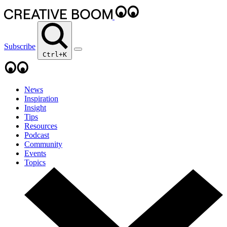
Subscribe
Ctrl+K
News
Inspiration
Insight
Tips
Resources
Podcast
Community
Events
Topics