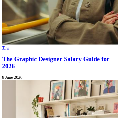
Tips
The Graphic Designer Salary Guide for
2026
8 June 2026