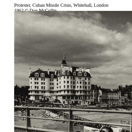
Protester, Cuban Missile Crisis, Whitehall, London
1962 © Don McCullin