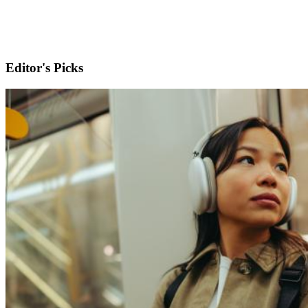
Editor's Picks