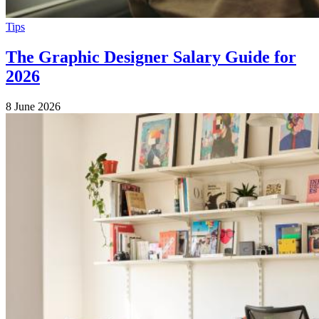
Tips
The Graphic Designer Salary Guide for
2026
8 June 2026