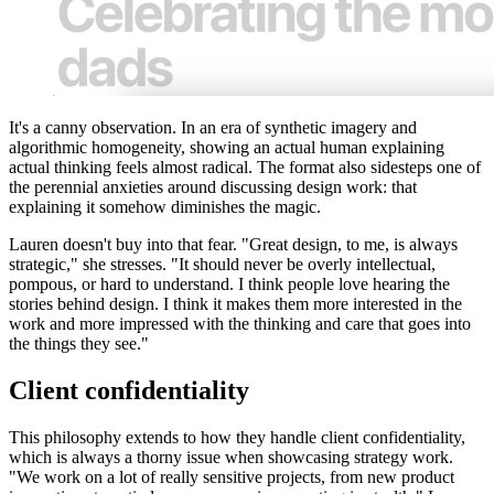
It's a canny observation. In an era of synthetic imagery and
algorithmic homogeneity, showing an actual human explaining
actual thinking feels almost radical. The format also sidesteps one of
the perennial anxieties around discussing design work: that
explaining it somehow diminishes the magic.
Lauren doesn't buy into that fear. "Great design, to me, is always
strategic," she stresses. "It should never be overly intellectual,
pompous, or hard to understand. I think people love hearing the
stories behind design. I think it makes them more interested in the
work and more impressed with the thinking and care that goes into
the things they see."
Client confidentiality
This philosophy extends to how they handle client confidentiality,
which is always a thorny issue when showcasing strategy work.
"We work on a lot of really sensitive projects, from new product