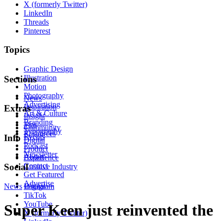
X (formerly Twitter)
LinkedIn
Threads
Pinterest
Topics
Graphic Design
Illustration
Sections
Motion
Photography
News
Advertising
Inspiration
Extras
Art & Culture
Insight
Branding
Tips
Community
Typography
Resources
Events
Info
Digital
Podcast
Product
Newsletter
About
Experience
Contact
Social
Creative Industry
Get Featured
Advertise
News
Instagram
Digital
TikTok
YouTube
Super Keen just reinvented the
X (formerly Twitter)