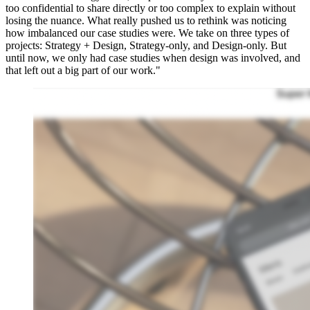
too confidential to share directly or too complex to explain without
losing the nuance. What really pushed us to rethink was noticing
how imbalanced our case studies were. We take on three types of
projects: Strategy + Design, Strategy-only, and Design-only. But
until now, we only had case studies when design was involved, and
that left out a big part of our work."