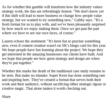
As for whether this gamble will transform how the industry values
strategy work, the duo are refreshingly honest. "We don't know yet
if this shift will lead to more business or change how people value
strategy, but we wanted to try something new," Gabby says. "It's a
fresh format for us to play with, and we've been pleasantly surprised
by how much we enjoy making them. Once we get past the part
where we have to see our own faces, of course."
Lauren echoes the sentiment: "It's been fun to practise something
new, even if content creation wasn't on SK's bingo card for this year.
We hope people have fun learning about the project. We hope they
get interested in the amazing businesses our clients have built. And
we hope that people see how great strategy and design are when
they're put together."
Whether this marks the death of the traditional case study remains to
be seen. But make no mistake: Super Keen has done something rare
and inspiring here. They've created a format that serves both their
work and their audience, without sacrificing either strategic rigour or
creative magic. That alone makes it worth checking out.
Share