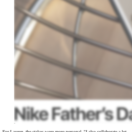
For Lauren, the stakes were more personal. "I also collaborate a lot