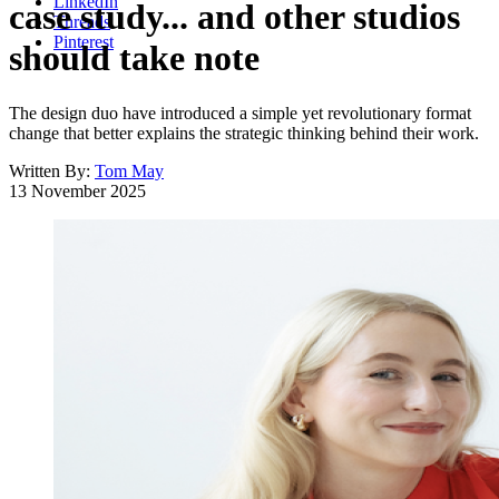
LinkedIn
case study... and other studios
Threads
Pinterest
should take note
The design duo have introduced a simple yet revolutionary format
change that better explains the strategic thinking behind their work.
Written By:
Tom May
13 November 2025