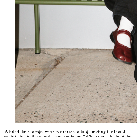
"A lot of the strategic work we do is crafting the story the brand
wants to tell to the world," she continues. "When we talk about the