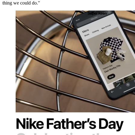
thing we could do."