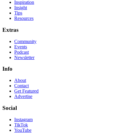
Inspiration
Insight
Tips
Resources
Extras
Community
Events
Podcast
Newsletter
Info
About
Contact
Get Featured
Advertise
Social
Instagram
TikTok
YouTube