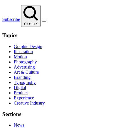
Subscribe
Ctrl+K
Topics
Graphic Design
Illustration
Motion
Photography
Advertising
Art & Culture
Branding
Typography
Digital
Product
Experience
Creative Industry
Sections
News