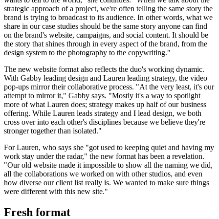
strategic approach of a project, we're often telling the same story the
brand is trying to broadcast to its audience. In other words, what we
share in our case studies should be the same story anyone can find
on the brand's website, campaigns, and social content. It should be
the story that shines through in every aspect of the brand, from the
design system to the photography to the copywriting."
The new website format also reflects the duo's working dynamic.
With Gabby leading design and Lauren leading strategy, the video
pop-ups mirror their collaborative process. "At the very least, it's our
attempt to mirror it," Gabby says. "Mostly it's a way to spotlight
more of what Lauren does; strategy makes up half of our business
offering. While Lauren leads strategy and I lead design, we both
cross over into each other's disciplines because we believe they're
stronger together than isolated."
For Lauren, who says she "got used to keeping quiet and having my
work stay under the radar," the new format has been a revelation.
"Our old website made it impossible to show all the naming we did,
all the collaborations we worked on with other studios, and even
how diverse our client list really is. We wanted to make sure things
were different with this new site."
Fresh format