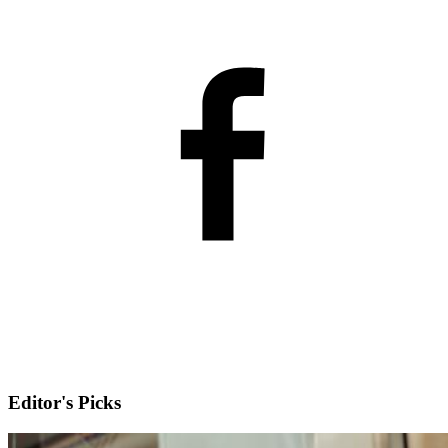
Editor's Picks