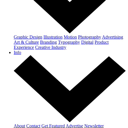
Graphic Design
Illustration
Motion
Photography
Advertising
Art & Culture
Branding
Typography
Digital
Product
Experience
Creative Industry
Info
About
Contact
Get Featured
Advertise
Newsletter