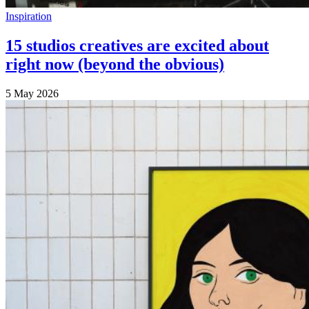
Inspiration
15 studios creatives are excited about
right now (beyond the obvious)
5 May 2026