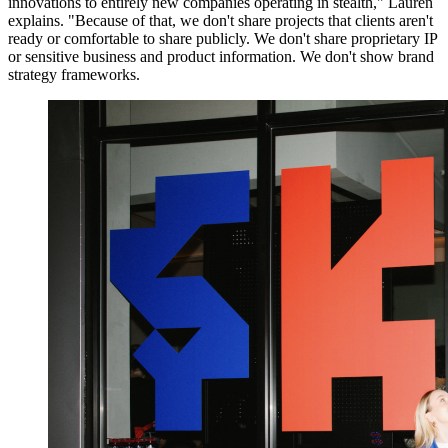
innovations to entirely new companies operating in stealth," Lauren
explains. "Because of that, we don't share projects that clients aren't
ready or comfortable to share publicly. We don't share proprietary IP
or sensitive business and product information. We don't show brand
strategy frameworks.