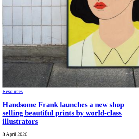
Resources
Handsome Frank launches a new shop
selling beautiful prints by world-class
illustrators
8 April 2026