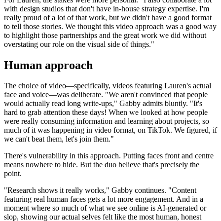
with design studios that don't have in-house strategy expertise. I'm
really proud of a lot of that work, but we didn't have a good format
to tell those stories. We thought this video approach was a good way
to highlight those partnerships and the great work we did without
overstating our role on the visual side of things."
Human approach
The choice of video—specifically, videos featuring Lauren's actual
face and voice—was deliberate. "We aren't convinced that people
would actually read long write-ups," Gabby admits bluntly. "It's
hard to grab attention these days! When we looked at how people
were really consuming information and learning about projects, so
much of it was happening in video format, on TikTok. We figured, if
we can't beat them, let's join them."
There's vulnerability in this approach. Putting faces front and centre
means nowhere to hide. But the duo believe that's precisely the
point.
"Research shows it really works," Gabby continues. "Content
featuring real human faces gets a lot more engagement. And in a
moment where so much of what we see online is AI-generated or
slop, showing our actual selves felt like the most human, honest