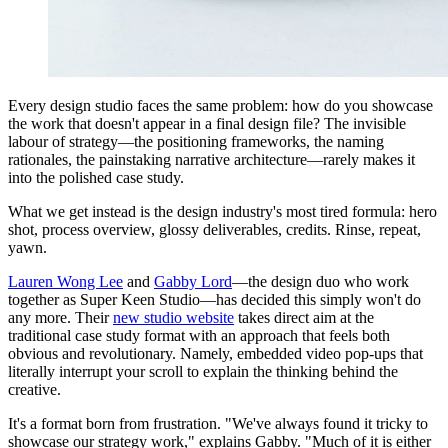
Every design studio faces the same problem: how do you showcase
the work that doesn't appear in a final design file? The invisible
labour of strategy—the positioning frameworks, the naming
rationales, the painstaking narrative architecture—rarely makes it
into the polished case study.
What we get instead is the design industry's most tired formula: hero
shot, process overview, glossy deliverables, credits. Rinse, repeat,
yawn.
Lauren Wong Lee
and
Gabby Lord
—the design duo who work
together as Super Keen Studio—has decided this simply won't do
any more. Their
new studio website
takes direct aim at the
traditional case study format with an approach that feels both
obvious and revolutionary. Namely, embedded video pop-ups that
literally interrupt your scroll to explain the thinking behind the
creative.
It's a format born from frustration. "We've always found it tricky to
showcase our strategy work," explains Gabby. "Much of it is either