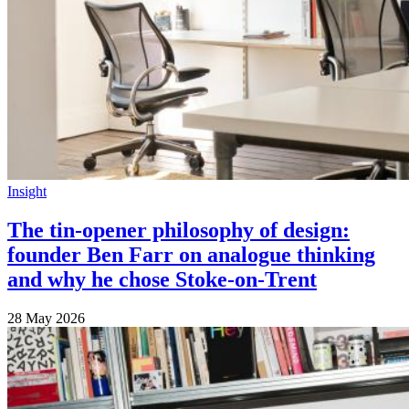
Insight
The tin-opener philosophy of design:
founder Ben Farr on analogue thinking
and why he chose Stoke-on-Trent
28 May 2026