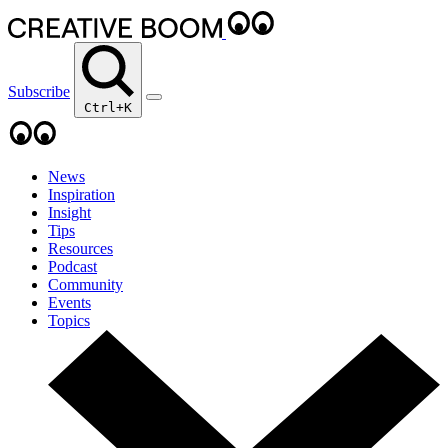
Subscribe
Ctrl+K
News
Inspiration
Insight
Tips
Resources
Podcast
Community
Events
Topics