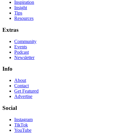
Inspiration
Insight
Tips
Resources
Extras
Community
Events
Podcast
Newsletter
Info
About
Contact
Get Featured
Advertise
Social
Instagram
TikTok
YouTube