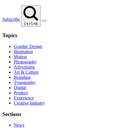
Subscribe
Ctrl+K
Topics
Graphic Design
Illustration
Motion
Photography
Advertising
Art & Culture
Branding
Typography
Digital
Product
Experience
Creative Industry
Sections
News