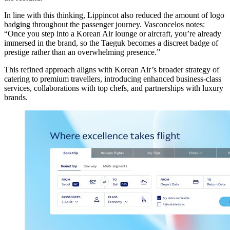
In line with this thinking, Lippincot also reduced the amount of logo
badging throughout the passenger journey. Vasconcelos notes:
“Once you step into a Korean Air lounge or aircraft, you’re already
immersed in the brand, so the Taeguk becomes a discreet badge of
prestige rather than an overwhelming presence.”
This refined approach aligns with Korean Air’s broader strategy of
catering to premium travellers, introducing enhanced business-class
services, collaborations with top chefs, and partnerships with luxury
brands.