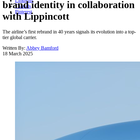
LinkedIn
brand identity in collaboration
Threads
Pinterest
with Lippincott
The airline’s first rebrand in 40 years signals its evolution into a top-
tier global carrier.
Written By:
Abbey Bamford
18 March 2025