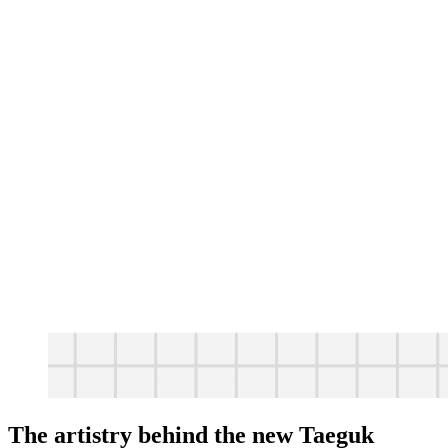
The artistry behind the new Taeguk