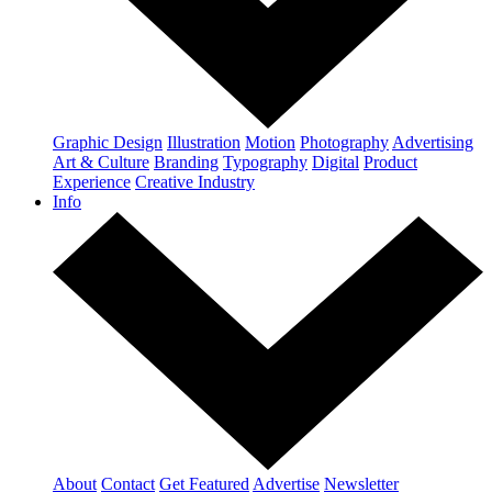
Graphic Design
Illustration
Motion
Photography
Advertising
Art & Culture
Branding
Typography
Digital
Product
Experience
Creative Industry
Info
About
Contact
Get Featured
Advertise
Newsletter