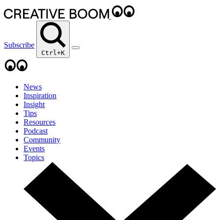
Subscribe
Ctrl+K
News
Inspiration
Insight
Tips
Resources
Podcast
Community
Events
Topics