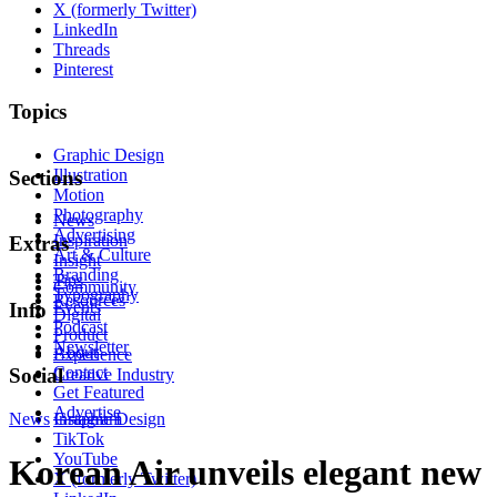
X (formerly Twitter)
LinkedIn
Threads
Pinterest
Topics
Graphic Design
Illustration
Sections
Motion
Photography
News
Advertising
Inspiration
Extras
Art & Culture
Insight
Branding
Tips
Community
Typography
Resources
Events
Info
Digital
Podcast
Product
Newsletter
About
Experience
Contact
Social
Creative Industry
Get Featured
Advertise
News
Instagram
Graphic Design
TikTok
YouTube
Korean Air unveils elegant new
X (formerly Twitter)