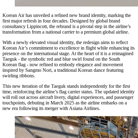
Korean Air has unveiled a refined new brand identity, marking the
first major refresh in four decades. Designed by global brand
consultancy Lippincott, the rebrand is a pivotal step in the airline’s
transformation from a national carrier to a premium global airline.
With a newly elevated visual identity, the redesign aims to reflect
Korean Air’s commitment to excellence in flight while enhancing its
presence on the international stage. At the heart of it is a reimagined
Taeguk - the symbolic red and blue swirl found on the South
Korean flag - now refined to embody elegance and movement
inspired by Sangmo Nori, a traditional Korean dance featuring
swirling ribbons.
This new iteration of the Taeguk stands independently for the first
time, reinforcing the airline’s flag carrier status. The updated identity
will roll out across aircraft livery, digital experiences, and passenger
touchpoints, debuting in March 2025 as the airline embarks on a
new era following its merger with Asiana Airlines.