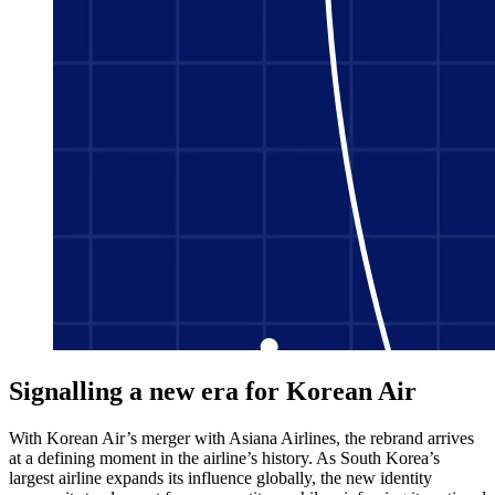
Signalling a new era for Korean Air
With Korean Air’s merger with Asiana Airlines, the rebrand arrives
at a defining moment in the airline’s history. As South Korea’s
largest airline expands its influence globally, the new identity