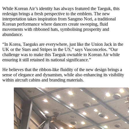
While Korean Air’s identity has always featured the Taeguk, this
redesign brings a fresh perspective to the emblem. The new
interpretation takes inspiration from Sangmo Nori, a traditional
Korean performance where dancers create sweeping, fluid
movements with ribboned hats, symbolising prosperity and
abundance.
“In Korea, Taeguks are everywhere, just like the Union Jack in the
UK or the Stars and Stripes in the US,” says Vasconcelos. “Our
challenge was to make this Taeguk ownable to Korean Air while
ensuring it still retained its national significance.”
He believes that the ribbon-like fluidity of the new design brings a
sense of elegance and dynamism, while also enhancing its visibility
within aircraft cabins and branding materials.