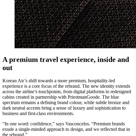
A premium travel experience, inside and
out
Korean Air’s shift towards a more premium, hospitality-led
experience is a core focus of the rebrand. The new identity extends
across the airline’s touchpoints, from digital platforms to redesigned
cabins created in partnership with PriestmanGoode. The blue
spectrum remains a defining brand colour, while subtle bronze and
dark neutral accents bring a sense of luxury and sophistication to
business and first-class environments.
“In one word: confidence,” says Vasconcelos. “Premium brands
exude a single-minded approach to design, and we reflected that in
the rebrand.”