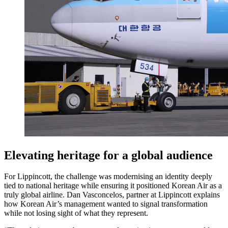
Elevating heritage for a global audience
For Lippincott, the challenge was modernising an identity deeply
tied to national heritage while ensuring it positioned Korean Air as a
truly global airline. Dan Vasconcelos, partner at Lippincott explains
how Korean Air’s management wanted to signal transformation
while not losing sight of what they represent.