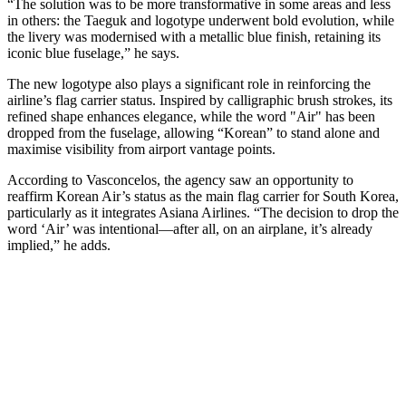
“The solution was to be more transformative in some areas and less
in others: the Taeguk and logotype underwent bold evolution, while
the livery was modernised with a metallic blue finish, retaining its
iconic blue fuselage,” he says.
The new logotype also plays a significant role in reinforcing the
airline’s flag carrier status. Inspired by calligraphic brush strokes, its
refined shape enhances elegance, while the word "Air" has been
dropped from the fuselage, allowing “Korean” to stand alone and
maximise visibility from airport vantage points.
According to Vasconcelos, the agency saw an opportunity to
reaffirm Korean Air’s status as the main flag carrier for South Korea,
particularly as it integrates Asiana Airlines. “The decision to drop the
word ‘Air’ was intentional—after all, on an airplane, it’s already
implied,” he adds.