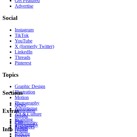
Get Featured
Advertise
Social
Instagram
TikTok
YouTube
X (formerly Twitter)
LinkedIn
Threads
Pinterest
Topics
Graphic Design
Illustration
Sections
Motion
Photography
News
Advertising
Inspiration
Extras
Art & Culture
Insight
Branding
Tips
Community
Typography
Resources
Events
Info
Digital
Podcast
Product