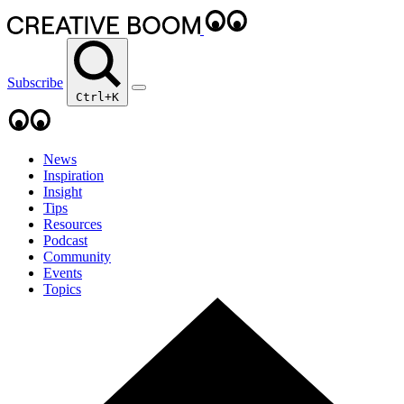
Subscribe
Ctrl+K
News
Inspiration
Insight
Tips
Resources
Podcast
Community
Events
Topics