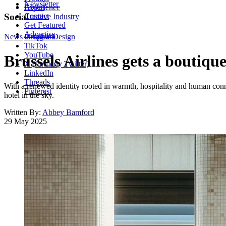
Newsletter
About
Experience
Contact
Social
Creative Industry
Get Featured
Advertise
News
Instagram
Graphic Design
TikTok
YouTube
Brussels Airlines gets a bouti
X (formerly Twitter)
LinkedIn
Threads
With a renewed identity rooted in warmth, hospitality and human conne
Pinterest
hotel in the sky.
Written By:
Abbey Bamford
29 May 2025