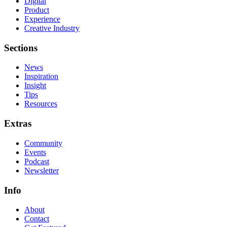
Digital
Product
Experience
Creative Industry
Sections
News
Inspiration
Insight
Tips
Resources
Extras
Community
Events
Podcast
Newsletter
Info
About
Contact