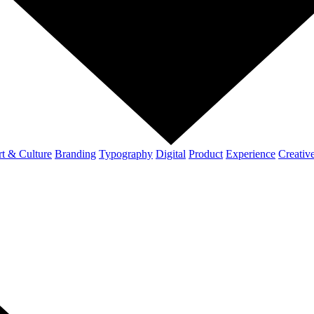
t & Culture
Branding
Typography
Digital
Product
Experience
Creativ