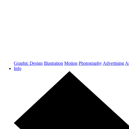
Graphic Design
Illustration
Motion
Photography
Advertising
Ar
Info