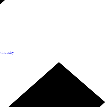
e Industry