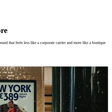
ore
d that feels less like a corporate carrier and more like a boutique