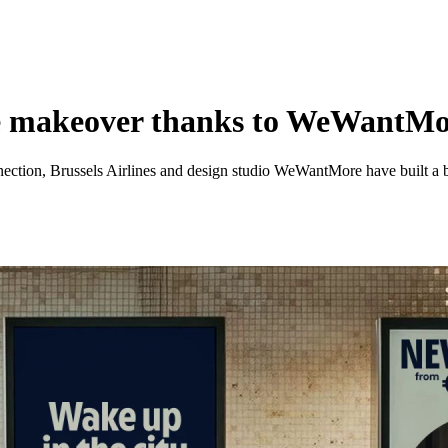
que makeover thanks to WeWantM
ction, Brussels Airlines and design studio WeWantMore have built a bran