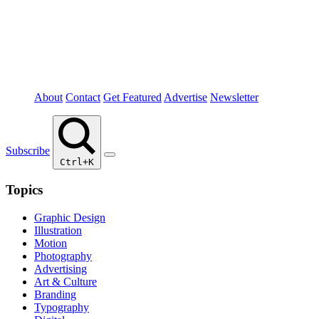
About
Contact
Get Featured
Advertise
Newsletter
Subscribe
Ctrl+K
Topics
Graphic Design
Illustration
Motion
Photography
Advertising
Art & Culture
Branding
Typography