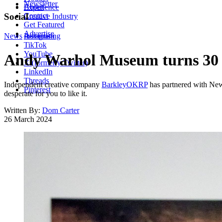
Newsletter
About
Experience
Contact
Social
Creative Industry
Get Featured
Advertise
News
Instagram
Advertising
TikTok
YouTube
Andy Warhol Museum turns 30 wit
X (formerly Twitter)
LinkedIn
Threads
Independent creative company
BarkleyOKRP
has partnered with Ne
Pinterest
desperate for you to like it.
Written By:
Dom Carter
26 March 2024