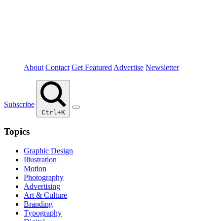
About
Contact
Get Featured
Advertise
Newsletter
Subscribe
Ctrl+K
Topics
Graphic Design
Illustration
Motion
Photography
Advertising
Art & Culture
Branding
Typography