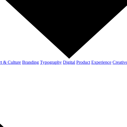
t & Culture
Branding
Typography
Digital
Product
Experience
Creativ