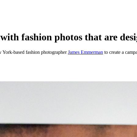
h fashion photos that are desig
w York-based fashion photographer
James Emmerman
to create a camp