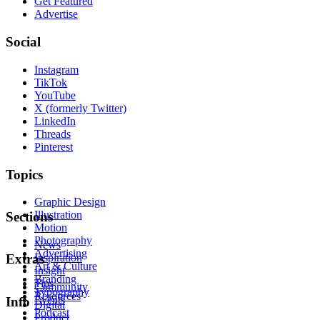
Get Featured
Advertise
Social
Instagram
TikTok
YouTube
X (formerly Twitter)
LinkedIn
Threads
Pinterest
Topics
Graphic Design
Illustration
Sections
Motion
Photography
News
Advertising
Inspiration
Extras
Art & Culture
Insight
Branding
Tips
Community
Typography
Resources
Events
Info
Digital
Podcast
Product