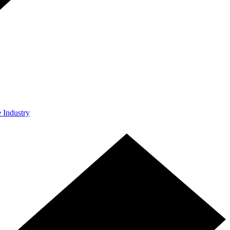
e Industry