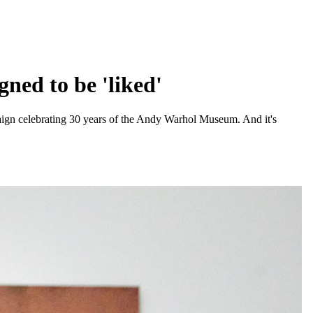
ned to be 'liked'
aign celebrating 30 years of the Andy Warhol Museum. And it's