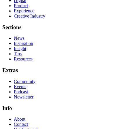
Digital
Product
Experience
Creative Industry
Sections
News
Inspiration
Insight
Tips
Resources
Extras
Community
Events
Podcast
Newsletter
Info
About
Contact