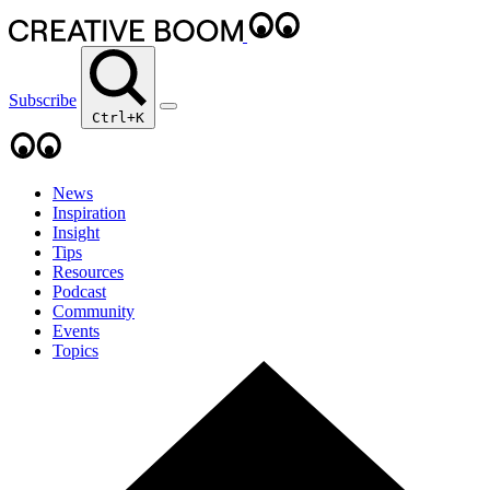
Subscribe
Ctrl+K
News
Inspiration
Insight
Tips
Resources
Podcast
Community
Events
Topics