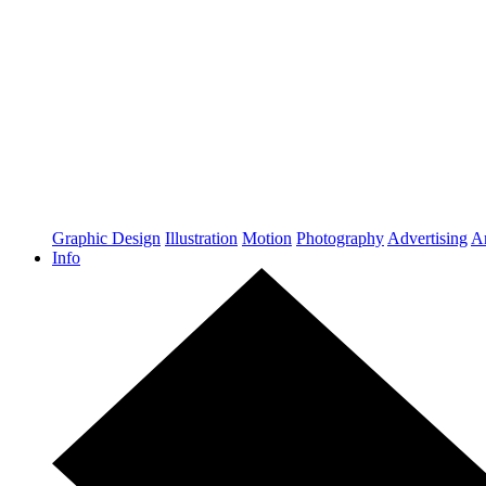
Graphic Design
Illustration
Motion
Photography
Advertising
Ar
Info