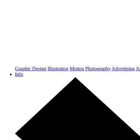
Graphic Design
Illustration
Motion
Photography
Advertising
Ar
Info