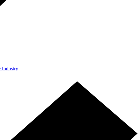
e Industry