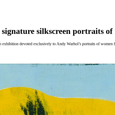
gnature silkscreen portraits o
 exhibition devoted exclusively to Andy Warhol’s portraits of women f