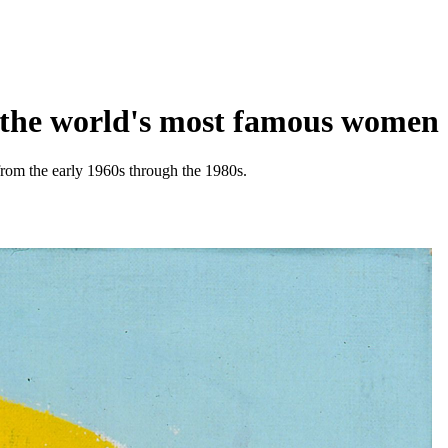
f the world's most famous women
rom the early 1960s through the 1980s.