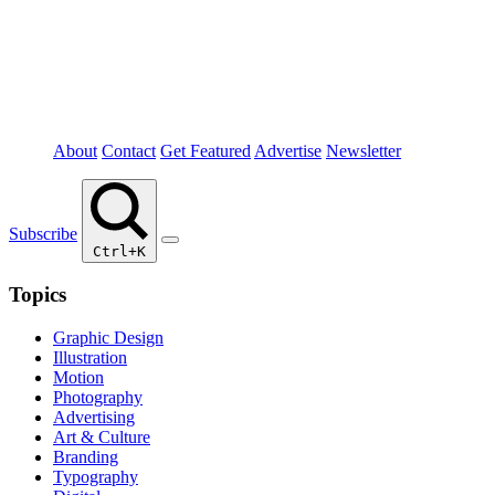
About
Contact
Get Featured
Advertise
Newsletter
Subscribe
Ctrl+K
Topics
Graphic Design
Illustration
Motion
Photography
Advertising
Art & Culture
Branding
Typography