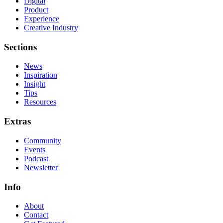
Digital
Product
Experience
Creative Industry
Sections
News
Inspiration
Insight
Tips
Resources
Extras
Community
Events
Podcast
Newsletter
Info
About
Contact