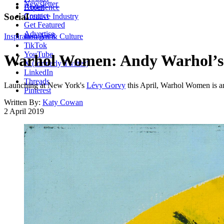
Newsletter
About
Experience
Contact
Social
Creative Industry
Get Featured
Advertise
Inspiration
Instagram
Art & Culture
TikTok
YouTube
Warhol Women: Andy Warhol’s si
X (formerly Twitter)
LinkedIn
Threads
Launching at New York's
Lévy Gorvy
this April, Warhol Women is an
Pinterest
Written By:
Katy Cowan
2 April 2019