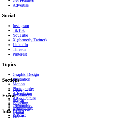
Get Featured
Advertise
Social
Instagram
TikTok
YouTube
X (formerly Twitter)
LinkedIn
Threads
Pinterest
Topics
Graphic Design
Illustration
Sections
Motion
Photography
News
Advertising
Inspiration
Extras
Art & Culture
Insight
Branding
Tips
Community
Typography
Resources
Events
Info
Digital
Podcast
Product