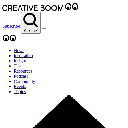
Subscribe
Ctrl+K
News
Inspiration
Insight
Tips
Resources
Podcast
Community
Events
Topics