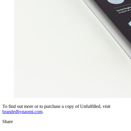
To find out more or to purchase a copy of Unfulfilled, visit
brandedbynaomi.com
.
Share