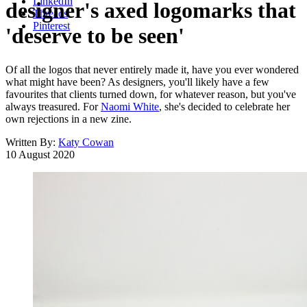
LinkedIn
designer's axed logomarks that
Threads
Pinterest
'deserve to be seen'
Of all the logos that never entirely made it, have you ever wondered
what might have been? As designers, you'll likely have a few
favourites that clients turned down, for whatever reason, but you've
always treasured. For
Naomi White
, she's decided to celebrate her
own rejections in a new zine.
Written By:
Katy Cowan
10 August 2020