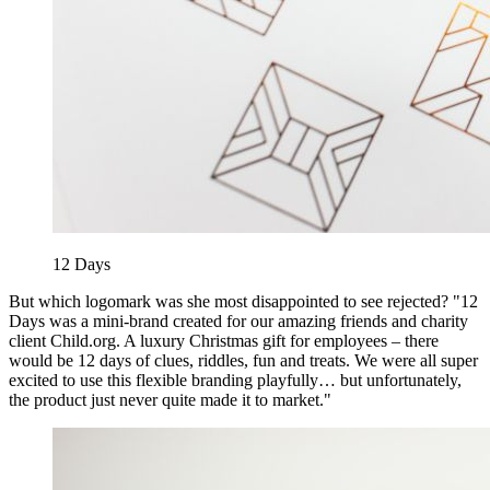
12 Days
But which logomark was she most disappointed to see rejected? "12
Days was a mini-brand created for our amazing friends and charity
client Child.org. A luxury Christmas gift for employees – there
would be 12 days of clues, riddles, fun and treats. We were all super
excited to use this flexible branding playfully… but unfortunately,
the product just never quite made it to market."