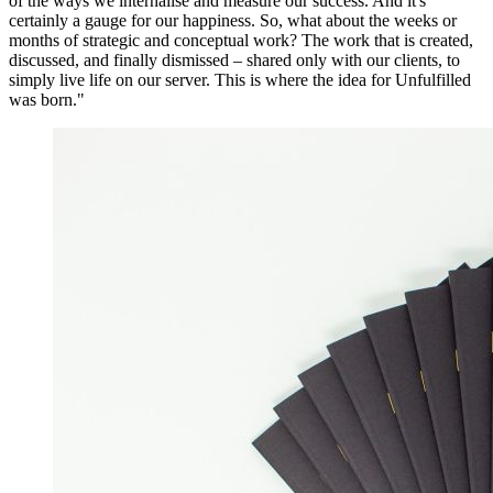
of the ways we internalise and measure our success. And it's
certainly a gauge for our happiness. So, what about the weeks or
months of strategic and conceptual work? The work that is created,
discussed, and finally dismissed – shared only with our clients, to
simply live life on our server. This is where the idea for Unfulfilled
was born."