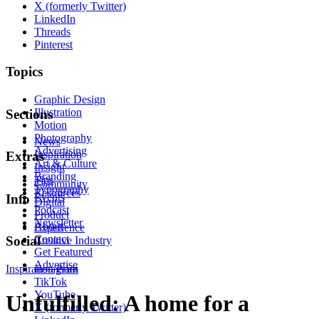
X (formerly Twitter)
LinkedIn
Threads
Pinterest
Topics
Graphic Design
Illustration
Sections
Motion
Photography
News
Advertising
Inspiration
Extras
Art & Culture
Insight
Branding
Tips
Community
Typography
Resources
Events
Info
Digital
Podcast
Product
Newsletter
About
Experience
Contact
Social
Creative Industry
Get Featured
Advertise
Inspiration
Instagram
Print
TikTok
YouTube
Unfulfilled: A home for a
X (formerly Twitter)