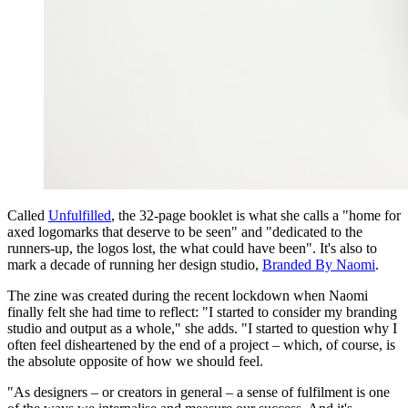
Called
Unfulfilled
, the 32-page booklet is what she calls a "home for
axed logomarks that deserve to be seen" and "dedicated to the
runners-up, the logos lost, the what could have been". It's also to
mark a decade of running her design studio,
Branded By Naomi
.
The zine was created during the recent lockdown when Naomi
finally felt she had time to reflect: "I started to consider my branding
studio and output as a whole," she adds. "I started to question why I
often feel disheartened by the end of a project – which, of course, is
the absolute opposite of how we should feel.
"As designers – or creators in general – a sense of fulfilment is one