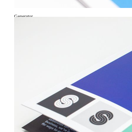
Generator