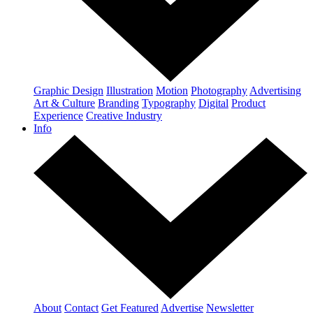
Graphic Design
Illustration
Motion
Photography
Advertising
Art & Culture
Branding
Typography
Digital
Product
Experience
Creative Industry
Info
About
Contact
Get Featured
Advertise
Newsletter