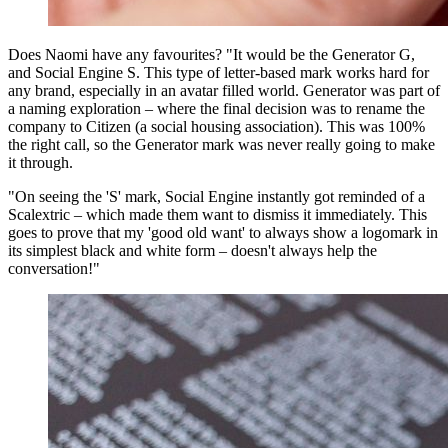
Does Naomi have any favourites? "It would be the Generator G,
and Social Engine S. This type of letter-based mark works hard for
any brand, especially in an avatar filled world. Generator was part of
a naming exploration – where the final decision was to rename the
company to Citizen (a social housing association). This was 100%
the right call, so the Generator mark was never really going to make
it through.
"On seeing the 'S' mark, Social Engine instantly got reminded of a
Scalextric – which made them want to dismiss it immediately. This
goes to prove that my 'good old want' to always show a logomark in
its simplest black and white form – doesn't always help the
conversation!"