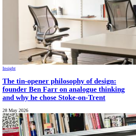
Insight
The tin-opener philosophy of design:
founder Ben Farr on analogue thinking
and why he chose Stoke-on-Trent
28 May 2026