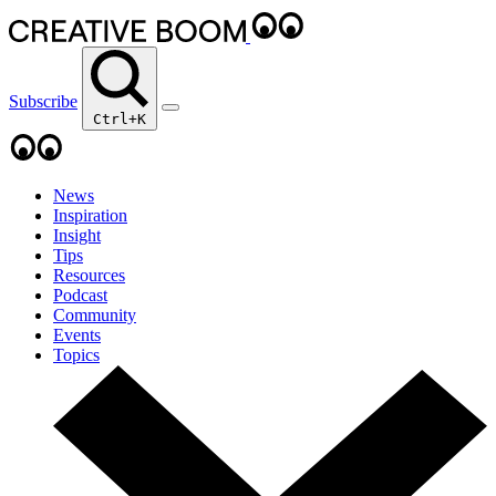
Subscribe
Ctrl+K
News
Inspiration
Insight
Tips
Resources
Podcast
Community
Events
Topics