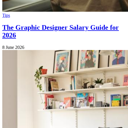
Tips
The Graphic Designer Salary Guide for
2026
8 June 2026