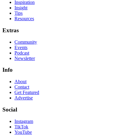
Inspiration
Insight
Tips
Resources
Extras
Community
Events
Podcast
Newsletter
Info
About
Contact
Get Featured
Advertise
Social
Instagram
TikTok
YouTube