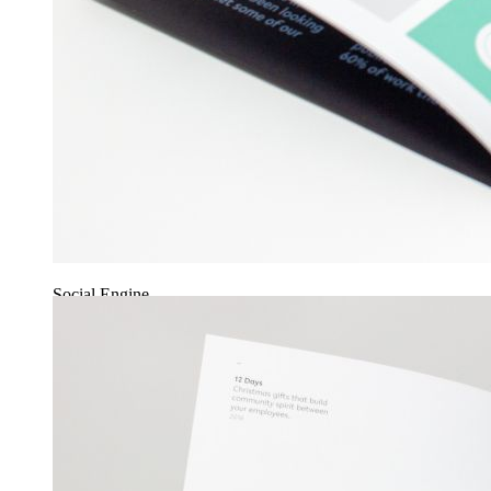
Social Engine