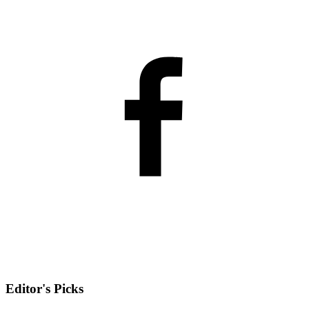
Editor's Picks