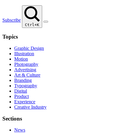
Subscribe
Ctrl+K
Topics
Graphic Design
Illustration
Motion
Photography
Advertising
Art & Culture
Branding
Typography
Digital
Product
Experience
Creative Industry
Sections
News