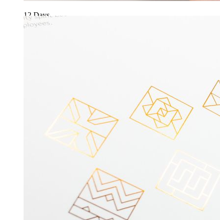
12 Days