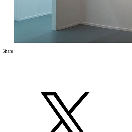
Share