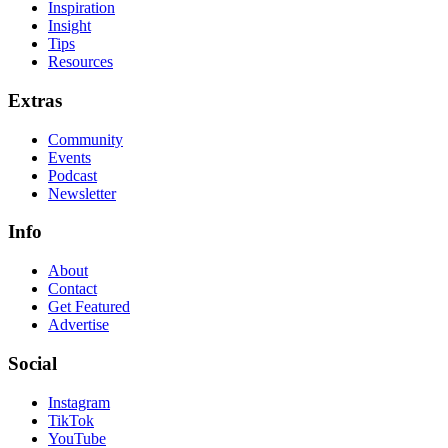
Inspiration
Insight
Tips
Resources
Extras
Community
Events
Podcast
Newsletter
Info
About
Contact
Get Featured
Advertise
Social
Instagram
TikTok
YouTube