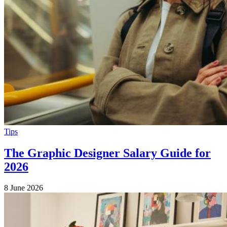
Tips
The Graphic Designer Salary Guide for
2026
8 June 2026