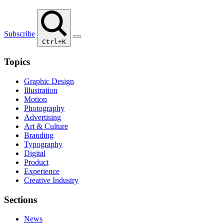
Subscribe
Ctrl+K
Topics
Graphic Design
Illustration
Motion
Photography
Advertising
Art & Culture
Branding
Typography
Digital
Product
Experience
Creative Industry
Sections
News