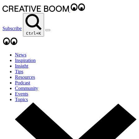
Subscribe
Ctrl+K
News
Inspiration
Insight
Tips
Resources
Podcast
Community
Events
Topics