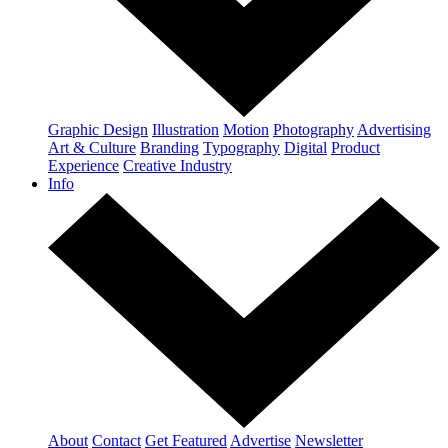
Graphic Design
Illustration
Motion
Photography
Advertising
Art & Culture
Branding
Typography
Digital
Product
Experience
Creative Industry
Info
About
Contact
Get Featured
Advertise
Newsletter