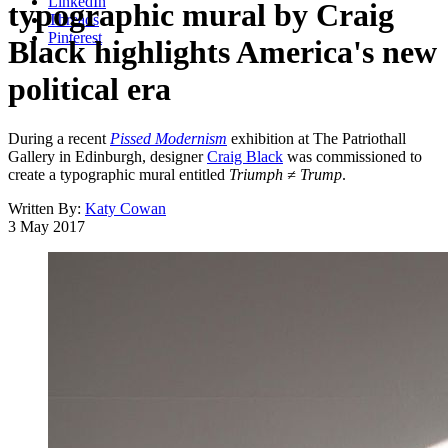
LinkedIn
typographic mural by Craig
Threads
Pinterest
Black highlights America's new
political era
During a recent
Pissed Modernism
exhibition at The Patriothall
Gallery in Edinburgh, designer
Craig Black
was commissioned to
create a typographic mural entitled
Triumph ≠ Trump
.
Written By:
Katy Cowan
3 May 2017