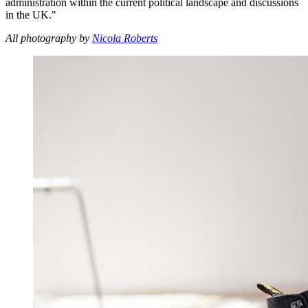
administration within the current political landscape and discussions
in the UK."
All photography by
Nicola Roberts