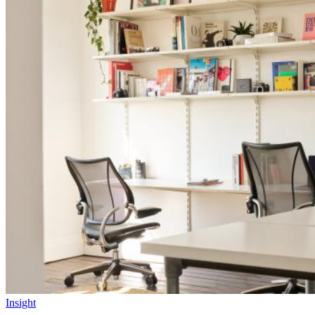
Insight