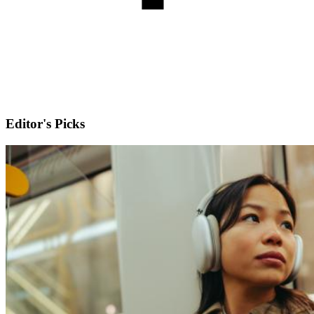
Editor's Picks