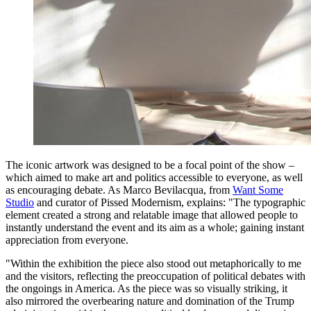
The iconic artwork was designed to be a focal point of the show –
which aimed to make art and politics accessible to everyone, as well
as encouraging debate. As Marco Bevilacqua, from
Want Some
Studio
and curator of Pissed Modernism, explains: "The typographic
element created a strong and relatable image that allowed people to
instantly understand the event and its aim as a whole; gaining instant
appreciation from everyone.
"Within the exhibition the piece also stood out metaphorically to me
and the visitors, reflecting the preoccupation of political debates with
the ongoings in America. As the piece was so visually striking, it
also mirrored the overbearing nature and domination of the Trump