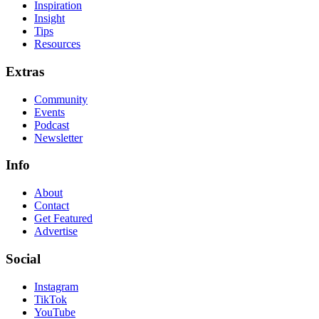
Inspiration
Insight
Tips
Resources
Extras
Community
Events
Podcast
Newsletter
Info
About
Contact
Get Featured
Advertise
Social
Instagram
TikTok
YouTube