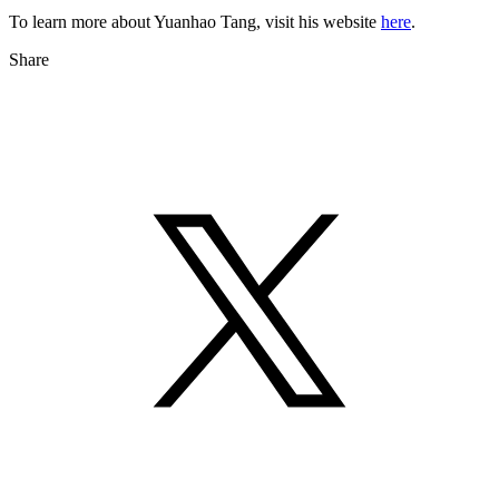
To learn more about Yuanhao Tang, visit his website
here
.
Share