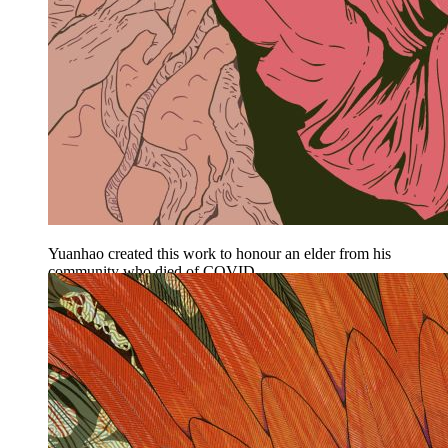
Yuanhao created this work to honour an elder from his
community who died of COVID.