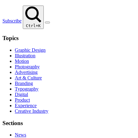
Subscribe
Ctrl+K
Topics
Graphic Design
Illustration
Motion
Photography
Advertising
Art & Culture
Branding
Typography
Digital
Product
Experience
Creative Industry
Sections
News