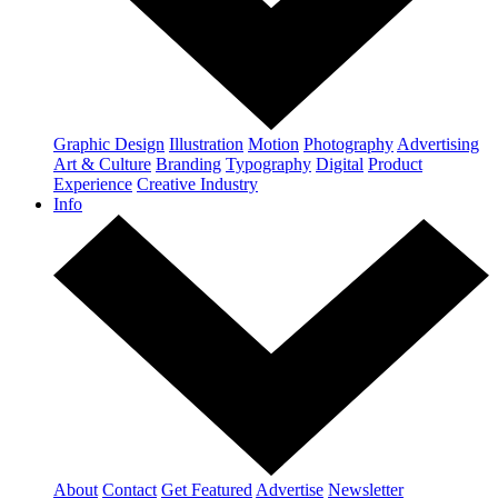
Graphic Design
Illustration
Motion
Photography
Advertising
Art & Culture
Branding
Typography
Digital
Product
Experience
Creative Industry
Info
About
Contact
Get Featured
Advertise
Newsletter