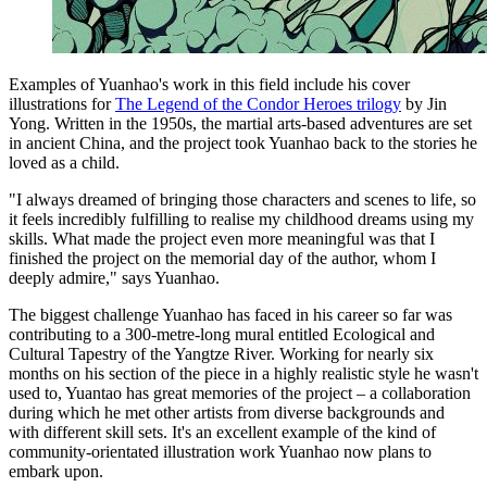
Examples of Yuanhao's work in this field include his cover
illustrations for
The Legend of the Condor Heroes trilogy
by Jin
Yong. Written in the 1950s, the martial arts-based adventures are set
in ancient China, and the project took Yuanhao back to the stories he
loved as a child.
"I always dreamed of bringing those characters and scenes to life, so
it feels incredibly fulfilling to realise my childhood dreams using my
skills. What made the project even more meaningful was that I
finished the project on the memorial day of the author, whom I
deeply admire," says Yuanhao.
The biggest challenge Yuanhao has faced in his career so far was
contributing to a 300-metre-long mural entitled Ecological and
Cultural Tapestry of the Yangtze River. Working for nearly six
months on his section of the piece in a highly realistic style he wasn't
used to, Yuantao has great memories of the project – a collaboration
during which he met other artists from diverse backgrounds and
with different skill sets. It's an excellent example of the kind of
community-orientated illustration work Yuanhao now plans to
embark upon.