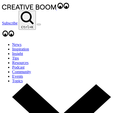
Subscribe
Ctrl+K
News
Inspiration
Insight
Tips
Resources
Podcast
Community
Events
Topics