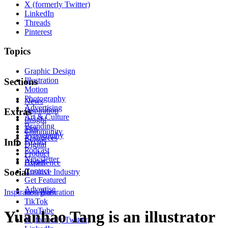
X (formerly Twitter)
LinkedIn
Threads
Pinterest
Topics
Graphic Design
Illustration
Sections
Motion
Photography
News
Advertising
Inspiration
Extras
Art & Culture
Insight
Branding
Tips
Community
Typography
Resources
Events
Info
Digital
Podcast
Product
Newsletter
About
Experience
Contact
Social
Creative Industry
Get Featured
Advertise
Inspiration
Instagram
Illustration
TikTok
YouTube
Yuanhao Tang is an illustrator
X (formerly Twitter)