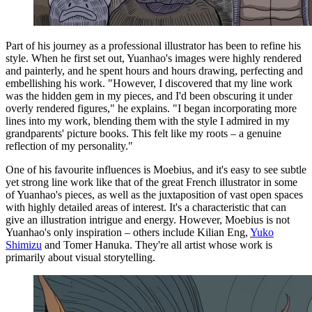
Part of his journey as a professional illustrator has been to refine his
style. When he first set out, Yuanhao's images were highly rendered
and painterly, and he spent hours and hours drawing, perfecting and
embellishing his work. "However, I discovered that my line work
was the hidden gem in my pieces, and I'd been obscuring it under
overly rendered figures," he explains. "I began incorporating more
lines into my work, blending them with the style I admired in my
grandparents' picture books. This felt like my roots – a genuine
reflection of my personality."
One of his favourite influences is Moebius, and it's easy to see subtle
yet strong line work like that of the great French illustrator in some
of Yuanhao's pieces, as well as the juxtaposition of vast open spaces
with highly detailed areas of interest. It's a characteristic that can
give an illustration intrigue and energy. However, Moebius is not
Yuanhao's only inspiration – others include Kilian Eng,
Yuko
Shimizu
and Tomer Hanuka. They're all artist whose work is
primarily about visual storytelling.