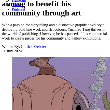
LinkedIn
aiming to benefit his
Threads
Pinterest
community through art
With a passion for storytelling and a distinctive graphic novel style
deploying bold line work and flat colours, Yuanhao Tang thrives in
the world of publishing. However, he has paused all his commercial
work to create pieces for his community and gallery exhibitions.
Written By:
Garrick Webster
11 July 2024