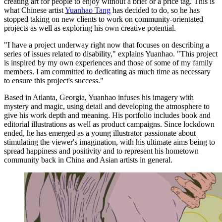
creating art for people to enjoy without a brief or a price tag. This is
what Chinese artist
Yuanhao Tang
has decided to do, so he has
stopped taking on new clients to work on community-orientated
projects as well as exploring his own creative potential.
"I have a project underway right now that focuses on describing a
series of issues related to disability," explains Yuanhao. "This project
is inspired by my own experiences and those of some of my family
members. I am committed to dedicating as much time as necessary
to ensure this project's success."
Based in Atlanta, Georgia, Yuanhao infuses his imagery with
mystery and magic, using detail and developing the atmosphere to
give his work depth and meaning. His portfolio includes book and
editorial illustrations as well as product campaigns. Since lockdown
ended, he has emerged as a young illustrator passionate about
stimulating the viewer's imagination, with his ultimate aims being to
spread happiness and positivity and to represent his hometown
community back in China and Asian artists in general.