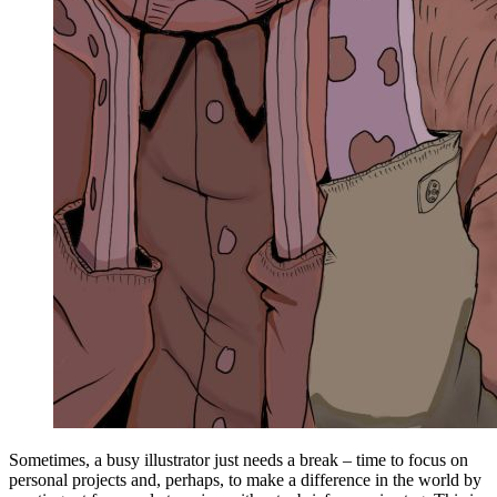
Sometimes, a busy illustrator just needs a break – time to focus on
personal projects and, perhaps, to make a difference in the world by