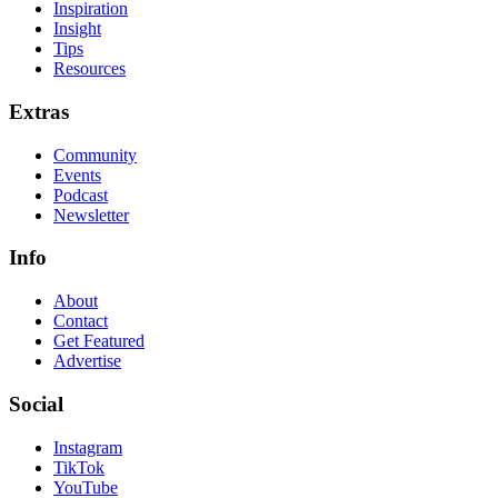
Inspiration
Insight
Tips
Resources
Extras
Community
Events
Podcast
Newsletter
Info
About
Contact
Get Featured
Advertise
Social
Instagram
TikTok
YouTube