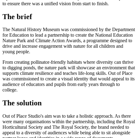
to ensure there was a unified vision from start to finish.
The brief
The Natural History Museum was commissioned by the Department
for Education to lead a partnership to create the National Education
Nature Park and Climate Action Awards, a programme designed to
drive and increase engagement with nature for all children and
young people.
From creating pollinator-friendly habitats where diversity can thrive
to digging ponds, the nature park will showcase an environment that
supports climate resilience and teaches life-long skills. Out of Place
was commissioned to create a visual identity that would appeal to its
audience of educators and pupils from early years through to
college.
The solution
Out of Place Studio's aim was to take a holistic approach. As there
were many organisations within the partnership, including the Royal
Horticultural Society and The Royal Society, the brand needed to
appeal to a diversity of audiences while being able to sit alongside