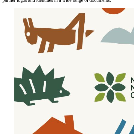
partner logos and identities in a wide range of documents.