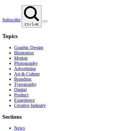
Subscribe
Ctrl+K
Topics
Graphic Design
Illustration
Motion
Photography
Advertising
Art & Culture
Branding
Typography
Digital
Product
Experience
Creative Industry
Sections
News