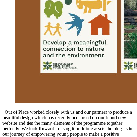
"Out of Place worked closely with us and our partners to produce a
beautiful design which has recently been used on our brand new
website and ties the many elements of the programme together
perfectly. We look forward to using it on future assets, helping us in
our journey of empowering young people to make a positive