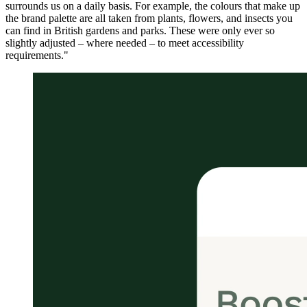
surrounds us on a daily basis. For example, the colours that make up
the brand palette are all taken from plants, flowers, and insects you
can find in British gardens and parks. These were only ever so
slightly adjusted – where needed – to meet accessibility
requirements."