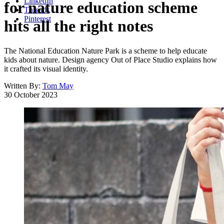
LinkedIn
for nature education scheme
Threads
Pinterest
hits all the right notes
The National Education Nature Park is a scheme to help educate
kids about nature. Design agency Out of Place Studio explains how
it crafted its visual identity.
Written By:
Tom May
30 October 2023