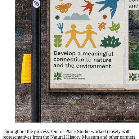
Throughout the process, Out of Place Studio worked closely with
representatives from the Natural History Museum and other partners