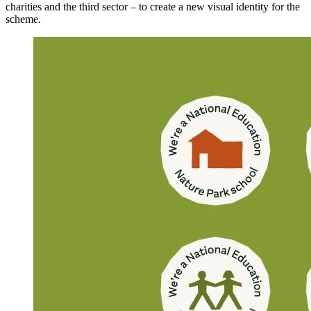
charities and the third sector – to create a new visual identity for the
scheme.