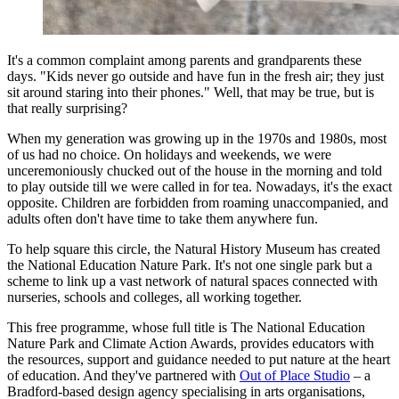
It's a common complaint among parents and grandparents these
days. "Kids never go outside and have fun in the fresh air; they just
sit around staring into their phones." Well, that may be true, but is
that really surprising?
When my generation was growing up in the 1970s and 1980s, most
of us had no choice. On holidays and weekends, we were
unceremoniously chucked out of the house in the morning and told
to play outside till we were called in for tea. Nowadays, it's the exact
opposite. Children are forbidden from roaming unaccompanied, and
adults often don't have time to take them anywhere fun.
To help square this circle, the Natural History Museum has created
the National Education Nature Park. It's not one single park but a
scheme to link up a vast network of natural spaces connected with
nurseries, schools and colleges, all working together.
This free programme, whose full title is The National Education
Nature Park and Climate Action Awards, provides educators with
the resources, support and guidance needed to put nature at the heart
of education. And they've partnered with
Out of Place Studio
– a
Bradford-based design agency specialising in arts organisations,