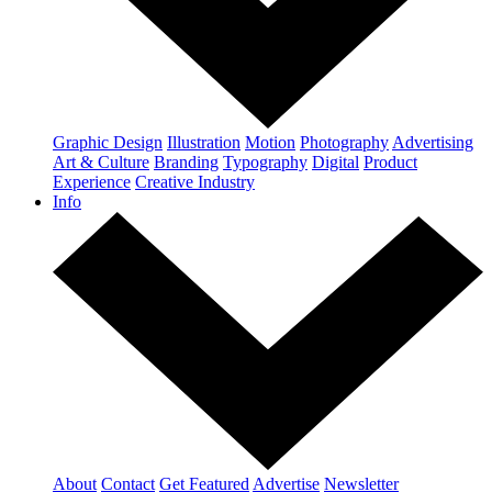
Graphic Design
Illustration
Motion
Photography
Advertising
Art & Culture
Branding
Typography
Digital
Product
Experience
Creative Industry
Info
About
Contact
Get Featured
Advertise
Newsletter