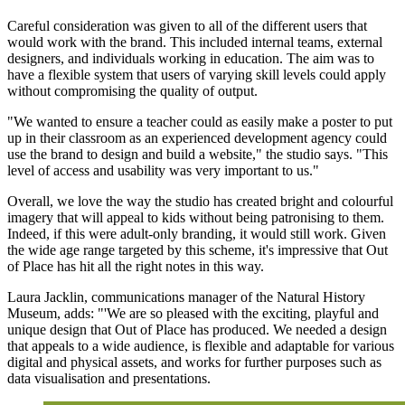
Careful consideration was given to all of the different users that
would work with the brand. This included internal teams, external
designers, and individuals working in education. The aim was to
have a flexible system that users of varying skill levels could apply
without compromising the quality of output.
"We wanted to ensure a teacher could as easily make a poster to put
up in their classroom as an experienced development agency could
use the brand to design and build a website," the studio says. "This
level of access and usability was very important to us."
Overall, we love the way the studio has created bright and colourful
imagery that will appeal to kids without being patronising to them.
Indeed, if this were adult-only branding, it would still work. Given
the wide age range targeted by this scheme, it's impressive that Out
of Place has hit all the right notes in this way.
Laura Jacklin, communications manager of the Natural History
Museum, adds: "'We are so pleased with the exciting, playful and
unique design that Out of Place has produced. We needed a design
that appeals to a wide audience, is flexible and adaptable for various
digital and physical assets, and works for further purposes such as
data visualisation and presentations.