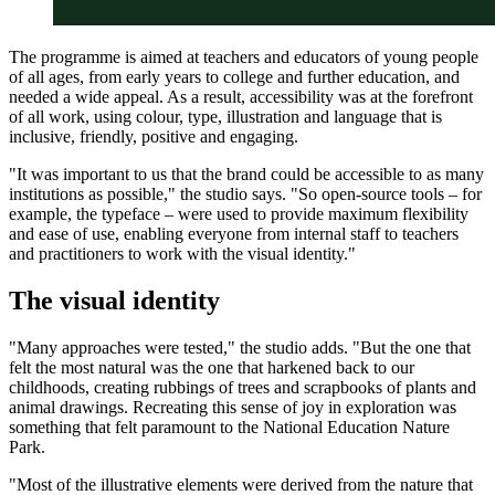
The programme is aimed at teachers and educators of young people
of all ages, from early years to college and further education, and
needed a wide appeal. As a result, accessibility was at the forefront
of all work, using colour, type, illustration and language that is
inclusive, friendly, positive and engaging.
"It was important to us that the brand could be accessible to as many
institutions as possible," the studio says. "So open-source tools – for
example, the typeface – were used to provide maximum flexibility
and ease of use, enabling everyone from internal staff to teachers
and practitioners to work with the visual identity."
The visual identity
"Many approaches were tested," the studio adds. "But the one that
felt the most natural was the one that harkened back to our
childhoods, creating rubbings of trees and scrapbooks of plants and
animal drawings. Recreating this sense of joy in exploration was
something that felt paramount to the National Education Nature
Park.
"Most of the illustrative elements were derived from the nature that