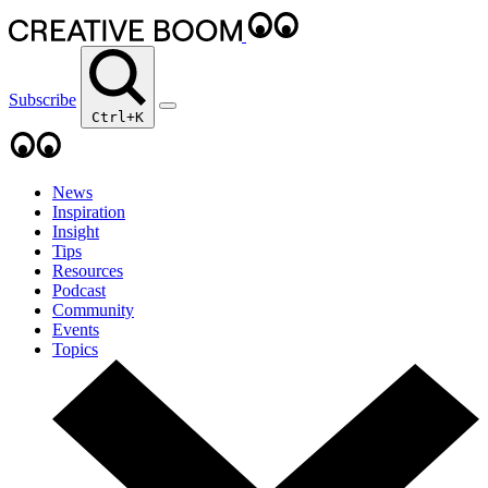
Subscribe
Ctrl+K
News
Inspiration
Insight
Tips
Resources
Podcast
Community
Events
Topics