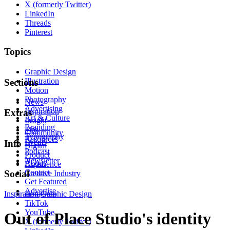
X (formerly Twitter)
LinkedIn
Threads
Pinterest
Topics
Graphic Design
Illustration
Sections
Motion
Photography
News
Advertising
Inspiration
Extras
Art & Culture
Insight
Branding
Tips
Community
Typography
Resources
Events
Info
Digital
Podcast
Product
Newsletter
About
Experience
Contact
Social
Creative Industry
Get Featured
Advertise
Inspiration
Instagram
Graphic Design
TikTok
YouTube
Out of Place Studio's identity
X (formerly Twitter)