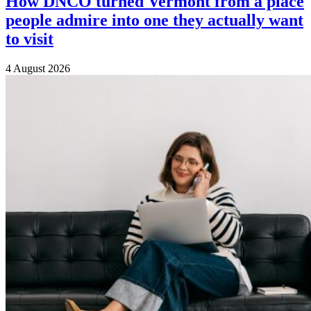
How DNCO turned Vermont from a place
people admire into one they actually want
to visit
4 August 2026