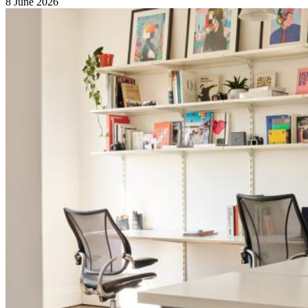
8 June 2026