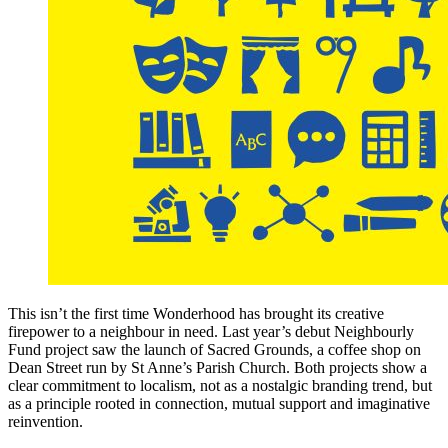
This isn’t the first time Wonderhood has brought its creative
firepower to a neighbour in need. Last year’s debut Neighbourly
Fund project saw the launch of Sacred Grounds, a coffee shop on
Dean Street run by St Anne’s Parish Church. Both projects show a
clear commitment to localism, not as a nostalgic branding trend, but
as a principle rooted in connection, mutual support and imaginative
reinvention.