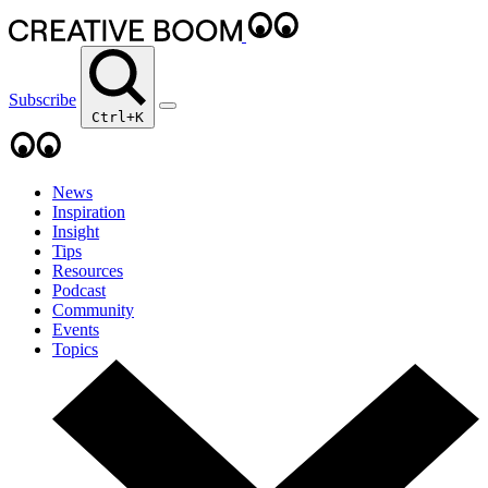
Subscribe
Ctrl+K
News
Inspiration
Insight
Tips
Resources
Podcast
Community
Events
Topics