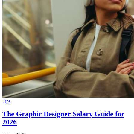
Tips
The Graphic Designer Salary Guide for
2026