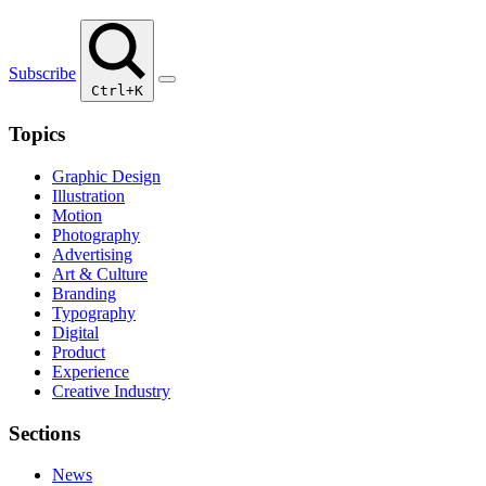
Subscribe
Ctrl+K
Topics
Graphic Design
Illustration
Motion
Photography
Advertising
Art & Culture
Branding
Typography
Digital
Product
Experience
Creative Industry
Sections
News