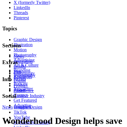
X (formerly Twitter)
LinkedIn
Threads
Pinterest
Topics
Graphic Design
Illustration
Sections
Motion
Photography
News
Advertising
Inspiration
Extras
Art & Culture
Insight
Branding
Tips
Community
Typography
Resources
Events
Info
Digital
Podcast
Product
Newsletter
About
Experience
Contact
Social
Creative Industry
Get Featured
Advertise
News
Instagram
Graphic Design
TikTok
YouTube
Wonderhood Design helps save
X (formerly Twitter)