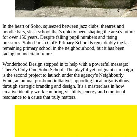
In the heart of Soho, squeezed between jazz clubs, theatres and
noodle bars, sits a school that’s quietly been shaping the area’s future
for over 150 years. Despite falling pupil numbers and rising
pressures, Soho Parish CofE Primary School is remarkably the last
remaining primary school in the neighbourhood, but it has been
facing an uncertain future.
Wonderhood Design stepped in to help with a powerful message:
There’s Only One Soho School. The playful yet poignant campaign
is the second project to launch under the agency’s Neighbourly
Fund, an annual pro-bono initiative supporting local organisations
through strategic branding and design. It’s a masterclass in how
creative identity work can bring visibility, energy and emotional
resonance to a cause that truly matters.