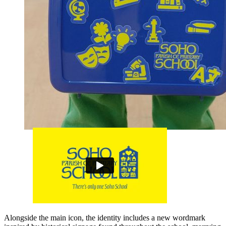
Alongside the main icon, the identity includes a new wordmark