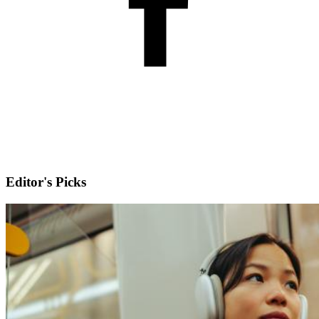
Editor's Picks