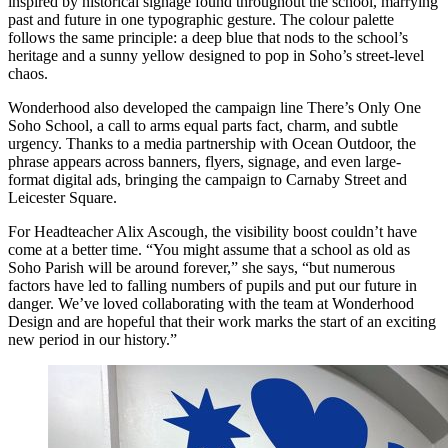
inspired by historical signage found throughout the school, marrying
past and future in one typographic gesture. The colour palette
follows the same principle: a deep blue that nods to the school’s
heritage and a sunny yellow designed to pop in Soho’s street-level
chaos.
Wonderhood also developed the campaign line There’s Only One
Soho School, a call to arms equal parts fact, charm, and subtle
urgency. Thanks to a media partnership with Ocean Outdoor, the
phrase appears across banners, flyers, signage, and even large-
format digital ads, bringing the campaign to Carnaby Street and
Leicester Square.
For Headteacher Alix Ascough, the visibility boost couldn’t have
come at a better time. “You might assume that a school as old as
Soho Parish will be around forever,” she says, “but numerous
factors have led to falling numbers of pupils and put our future in
danger. We’ve loved collaborating with the team at Wonderhood
Design and are hopeful that their work marks the start of an exciting
new period in our history.”