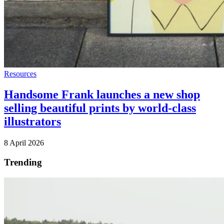
Resources
Handsome Frank launches a new shop
selling beautiful prints by world-class
illustrators
8 April 2026
Trending