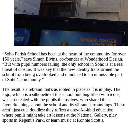
“Soho Parish School has been at the heart of the community for over
150 years,” says Simon Elvins, co-founder at Wonderhood Design.
“But with pupil numbers falling, the only school in Soho is at a real
threat of closure. It was key that the new identity transformed the
school from being overlooked and unnoticed to an unmissable part
of Soho’s community.”
The result is a rebrand that’s as rooted in place as it is in play. The
logo, which is a silhouette of the school building filled with icons,
was co-created with the pupils themselves, who shared their
favourite things about the school and its vibrant surroundings. These
aren’t just cute doodles: they reflect a one-of-a-kind education,
where pupils might take art lessons at the National Gallery, play
sports in Regent’s Park, or learn music at Ronnie Scott’s.