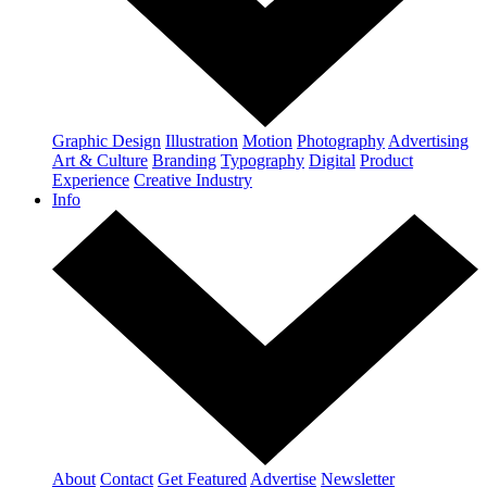
Graphic Design
Illustration
Motion
Photography
Advertising
Art & Culture
Branding
Typography
Digital
Product
Experience
Creative Industry
Info
About
Contact
Get Featured
Advertise
Newsletter