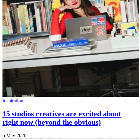
Inspiration
15 studios creatives are excited about
right now (beyond the obvious)
5 May 2026