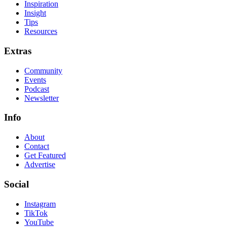
Inspiration
Insight
Tips
Resources
Extras
Community
Events
Podcast
Newsletter
Info
About
Contact
Get Featured
Advertise
Social
Instagram
TikTok
YouTube