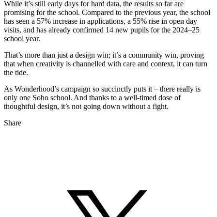
While it’s still early days for hard data, the results so far are
promising for the school. Compared to the previous year, the school
has seen a 57% increase in applications, a 55% rise in open day
visits, and has already confirmed 14 new pupils for the 2024–25
school year.
That’s more than just a design win; it’s a community win, proving
that when creativity is channelled with care and context, it can turn
the tide.
As Wonderhood’s campaign so succinctly puts it – there really is
only one Soho school. And thanks to a well-timed dose of
thoughtful design, it’s not going down without a fight.
Share