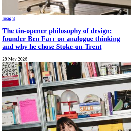
Insight
The tin-opener philosophy of design:
founder Ben Farr on analogue thinking
and why he chose Stoke-on-Trent
28 May 2026