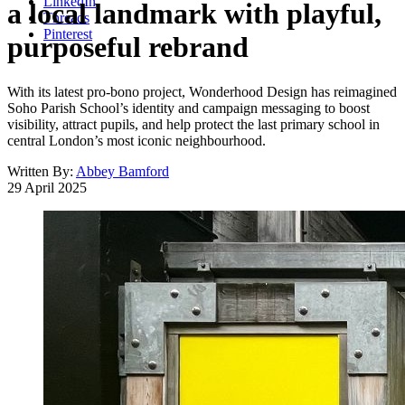
LinkedIn
a local landmark with playful,
Threads
Pinterest
purposeful rebrand
With its latest pro-bono project, Wonderhood Design has reimagined
Soho Parish School’s identity and campaign messaging to boost
visibility, attract pupils, and help protect the last primary school in
central London’s most iconic neighbourhood.
Written By:
Abbey Bamford
29 April 2025