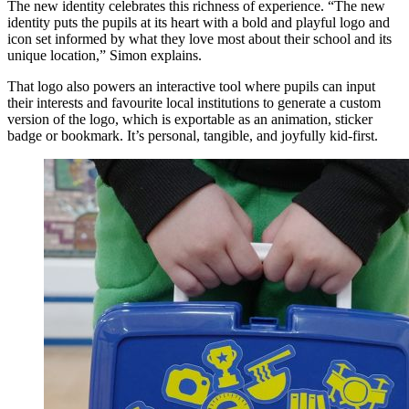
The new identity celebrates this richness of experience. “The new
identity puts the pupils at its heart with a bold and playful logo and
icon set informed by what they love most about their school and its
unique location,” Simon explains.
That logo also powers an interactive tool where pupils can input
their interests and favourite local institutions to generate a custom
version of the logo, which is exportable as an animation, sticker
badge or bookmark. It’s personal, tangible, and joyfully kid-first.