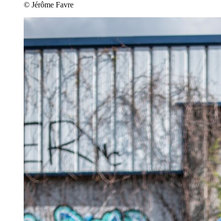
© Jérôme Favre