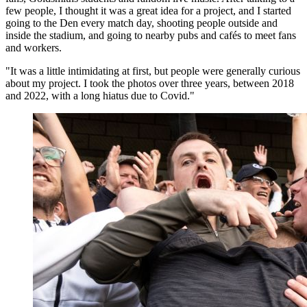
few people, I thought it was a great idea for a project, and I started
going to the Den every match day, shooting people outside and
inside the stadium, and going to nearby pubs and cafés to meet fans
and workers.
"It was a little intimidating at first, but people were generally curious
about my project. I took the photos over three years, between 2018
and 2022, with a long hiatus due to Covid."