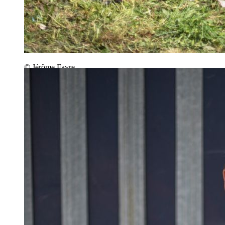
© Jérôme Favre