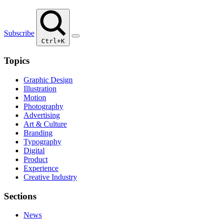
Subscribe
Ctrl+K
Topics
Graphic Design
Illustration
Motion
Photography
Advertising
Art & Culture
Branding
Typography
Digital
Product
Experience
Creative Industry
Sections
News