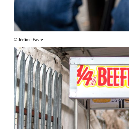
© Jérôme Favre