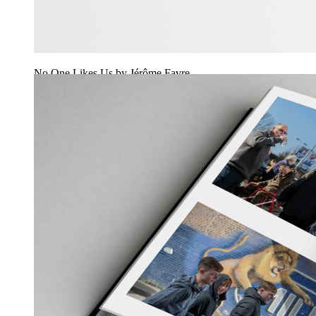
No One Likes Us by Jérôme Favre