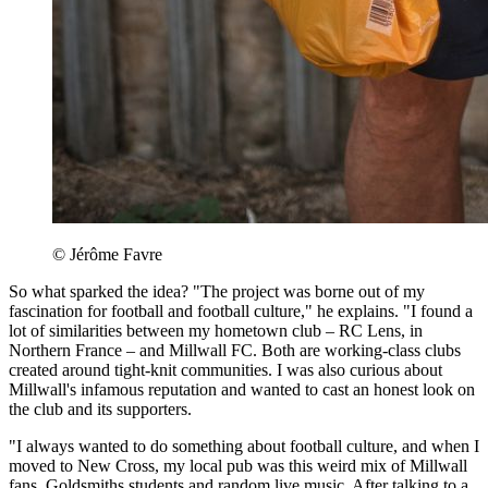
© Jérôme Favre
So what sparked the idea? "The project was borne out of my
fascination for football and football culture," he explains. "I found a
lot of similarities between my hometown club – RC Lens, in
Northern France – and Millwall FC. Both are working-class clubs
created around tight-knit communities. I was also curious about
Millwall's infamous reputation and wanted to cast an honest look on
the club and its supporters.
"I always wanted to do something about football culture, and when I
moved to New Cross, my local pub was this weird mix of Millwall
fans, Goldsmiths students and random live music. After talking to a