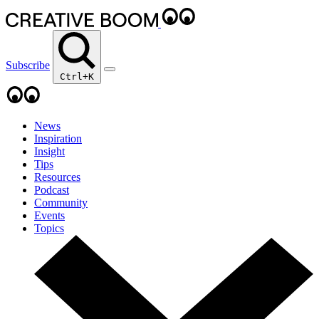
Subscribe
Ctrl+K
News
Inspiration
Insight
Tips
Resources
Podcast
Community
Events
Topics