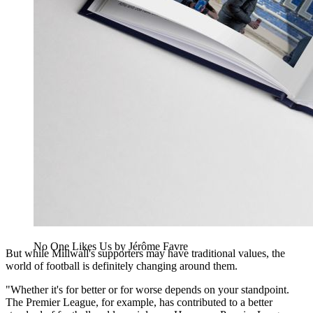
No One Likes Us by Jérôme Favre
But while Millwall's supporters may have traditional values, the
world of football is definitely changing around them.
"Whether it's for better or for worse depends on your standpoint.
The Premier League, for example, has contributed to a better