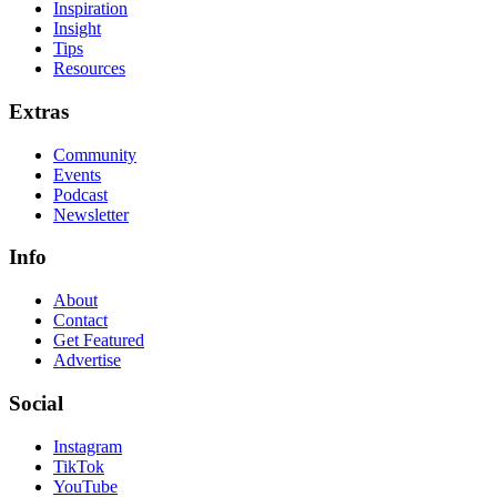
Inspiration
Insight
Tips
Resources
Extras
Community
Events
Podcast
Newsletter
Info
About
Contact
Get Featured
Advertise
Social
Instagram
TikTok
YouTube