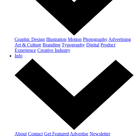
Graphic Design
Illustration
Motion
Photography
Advertising
Art & Culture
Branding
Typography
Digital
Product
Experience
Creative Industry
Info
About
Contact
Get Featured
Advertise
Newsletter