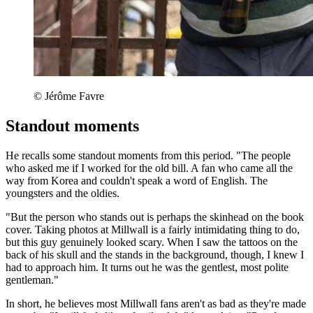
© Jérôme Favre
Standout moments
He recalls some standout moments from this period. "The people
who asked me if I worked for the old bill. A fan who came all the
way from Korea and couldn't speak a word of English. The
youngsters and the oldies.
"But the person who stands out is perhaps the skinhead on the book
cover. Taking photos at Millwall is a fairly intimidating thing to do,
but this guy genuinely looked scary. When I saw the tattoos on the
back of his skull and the stands in the background, though, I knew I
had to approach him. It turns out he was the gentlest, most polite
gentleman."
In short, he believes most Millwall fans aren't as bad as they're made