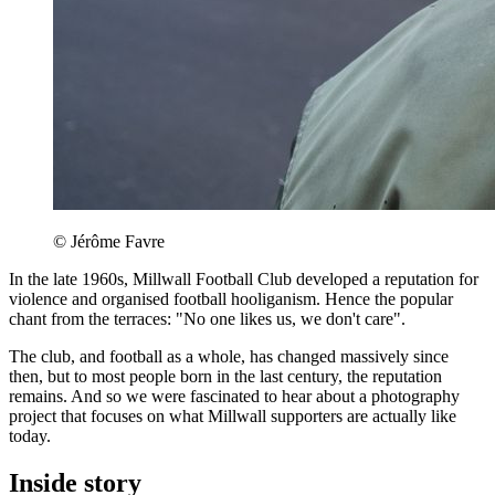
© Jérôme Favre
In the late 1960s, Millwall Football Club developed a reputation for
violence and organised football hooliganism. Hence the popular
chant from the terraces: "No one likes us, we don't care".
The club, and football as a whole, has changed massively since
then, but to most people born in the last century, the reputation
remains. And so we were fascinated to hear about a photography
project that focuses on what Millwall supporters are actually like
today.
Inside story