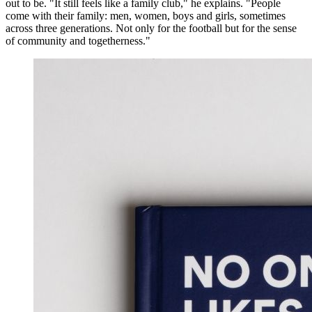
out to be. "It still feels like a family club," he explains. "People
come with their family: men, women, boys and girls, sometimes
across three generations. Not only for the football but for the sense
of community and togetherness."