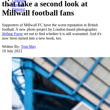
LinkedIn
that take a second look at
Threads
Pinterest
Millwall football fans
Supporters of Millwall FC have the worst reputation in British
football. A new photo project by London-based photographer
Jérôme Favre
set out to find whether it is still warranted. And it's
now been turned into a new book, too.
Written By:
Tom May
19 July 2023