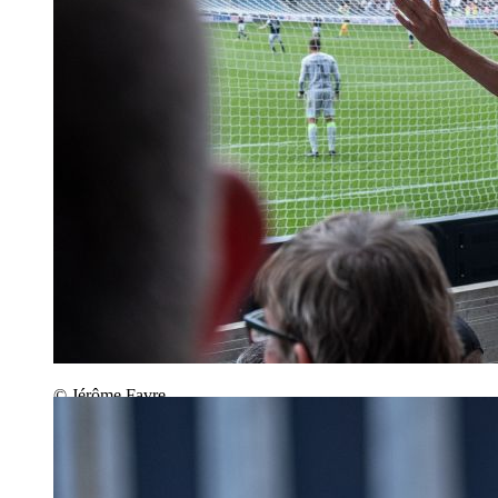
© Jérôme Favre