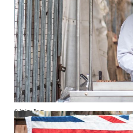
© Jérôme Favre