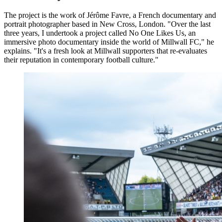
The project is the work of Jérôme Favre, a French documentary and
portrait photographer based in New Cross, London. "Over the last
three years, I undertook a project called No One Likes Us, an
immersive photo documentary inside the world of Millwall FC," he
explains. "It's a fresh look at Millwall supporters that re-evaluates
their reputation in contemporary football culture."