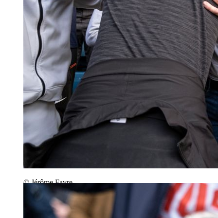
© Jérôme Favre