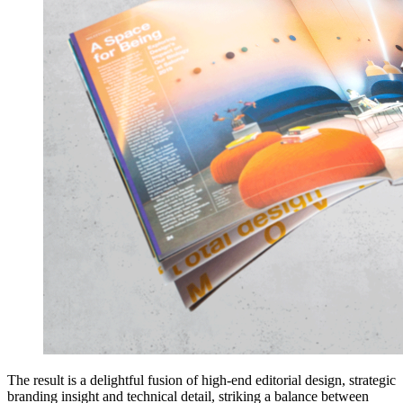
The result is a delightful fusion of high-end editorial design, strategic
branding insight and technical detail, striking a balance between