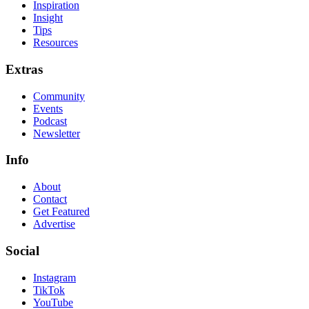
Inspiration
Insight
Tips
Resources
Extras
Community
Events
Podcast
Newsletter
Info
About
Contact
Get Featured
Advertise
Social
Instagram
TikTok
YouTube