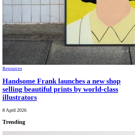
Resources
Handsome Frank launches a new shop
selling beautiful prints by world-class
illustrators
8 April 2026
Trending