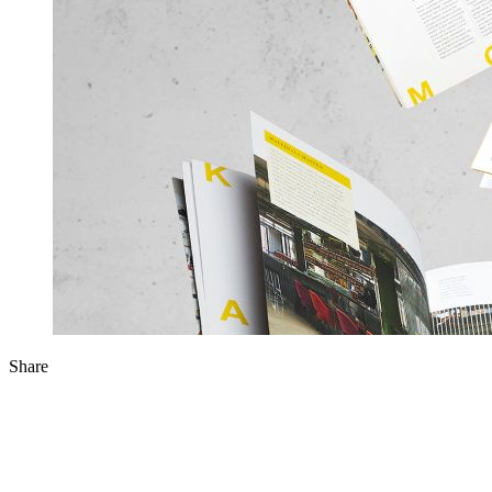
Share