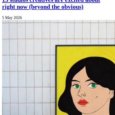
right now (beyond the obvious)
5 May 2026