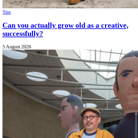
Tips
Can you actually grow old as a creative,
successfully?
5 August 2026