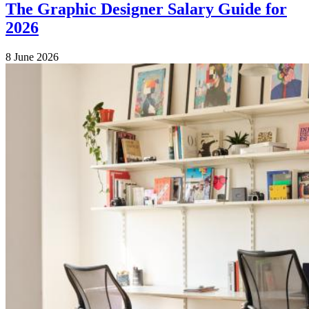
The Graphic Designer Salary Guide for
2026
8 June 2026