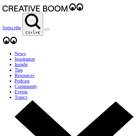
Subscribe
Ctrl+K
News
Inspiration
Insight
Tips
Resources
Podcast
Community
Events
Topics