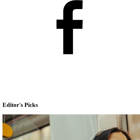
Editor's Picks