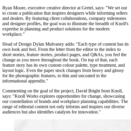
Ryan Moore, executive creative director at Gretel, says: "We set out
to create a publication that inspires designers while informing sellers
and dealers. By featuring client collaborations, company milestones
and designer profiles, the goal was to illustrate the breadth of Knoll's
expertise in planning and product solutions for the modern
workplace."
Head of Design Dylan Mulvaney adds: "Each type of content has its
own look and feel. From the letter from the editor to the index to
short stories, feature stories, product pages, and Q&As, you feel the
change as you move throughout the book. On top of that, each
feature story has its own custom colour palette, type treatment, and
layout logic. Even the paper stock changes from heavy and glossy
for the photographic features, to thin and uncoated in the
informational appendix."
Commenting on the goal of the project, David Bright from Knoll,
says: "Knoll Works explores opportunities for change, showcasing
our constellation of brands and workplace planning capabilities. The
range of editorial content not only informs and inspires our diverse
audiences but also identifies catalysts for innovation."