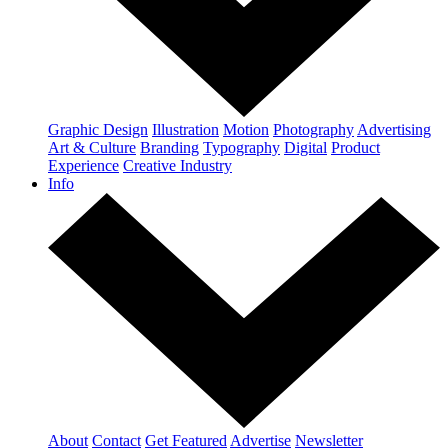
Graphic Design
Illustration
Motion
Photography
Advertising
Art & Culture
Branding
Typography
Digital
Product
Experience
Creative Industry
Info
About
Contact
Get Featured
Advertise
Newsletter