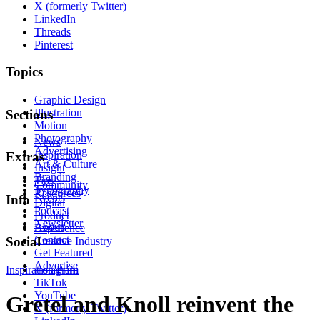
X (formerly Twitter)
LinkedIn
Threads
Pinterest
Topics
Graphic Design
Illustration
Sections
Motion
Photography
News
Advertising
Inspiration
Extras
Art & Culture
Insight
Branding
Tips
Community
Typography
Resources
Events
Info
Digital
Podcast
Product
Newsletter
About
Experience
Contact
Social
Creative Industry
Get Featured
Advertise
Inspiration
Instagram
Print
TikTok
YouTube
Gretel and Knoll reinvent the
X (formerly Twitter)