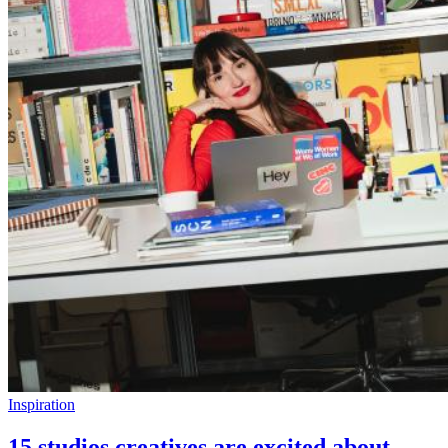
Inspiration
15 studios creatives are excited about