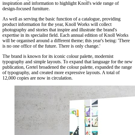
inspiration and information to highlight Knoll's wide range of
design-focused furniture.
As well as serving the basic function of a catalogue, providing
product information for the year, Knoll Works will collect
photography and stories that inspire and illustrate the brand's
expertise in its specialist field. Each annual edition of Knoll Works
will be organised around a different theme; this year's being: 'There
is no one office of the future. There is only change.'
The brand is known for its iconic colour palette, modernist
typography and simple layouts. To expand that language for the new
publication, Gretel broadened the colour palette, expanded the range
of typography, and created more expressive layouts. A total of
12,000 copies are now in circulation.