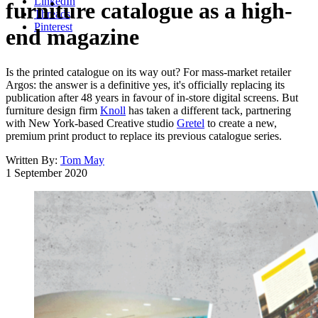
LinkedIn
furniture catalogue as a high-
Threads
Pinterest
end magazine
Is the printed catalogue on its way out? For mass-market retailer
Argos: the answer is a definitive yes, it's officially replacing its
publication after 48 years in favour of in-store digital screens. But
furniture design firm
Knoll
has taken a different tack, partnering
with New York-based Creative studio
Gretel
to create a new,
premium print product to replace its previous catalogue series.
Written By:
Tom May
1 September 2020