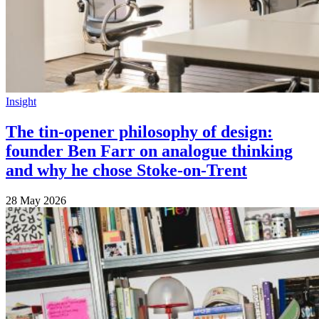
Insight
The tin-opener philosophy of design:
founder Ben Farr on analogue thinking
and why he chose Stoke-on-Trent
28 May 2026