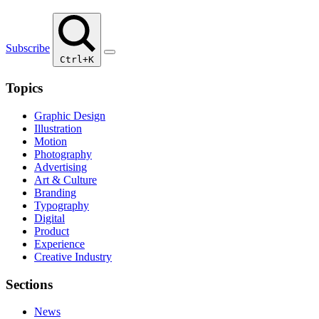
Subscribe
Ctrl+K
Topics
Graphic Design
Illustration
Motion
Photography
Advertising
Art & Culture
Branding
Typography
Digital
Product
Experience
Creative Industry
Sections
News