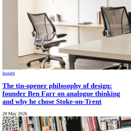
Insight
The tin-opener philosophy of design:
founder Ben Farr on analogue thinking
and why he chose Stoke-on-Trent
28 May 2026