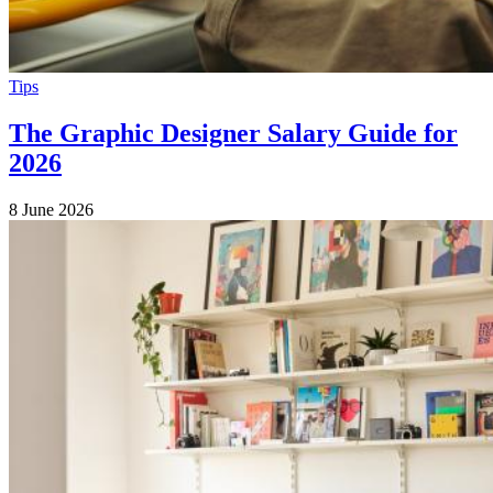
Tips
The Graphic Designer Salary Guide for
2026
8 June 2026