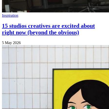
Inspiration
15 studios creatives are excited about
right now (beyond the obvious)
5 May 2026