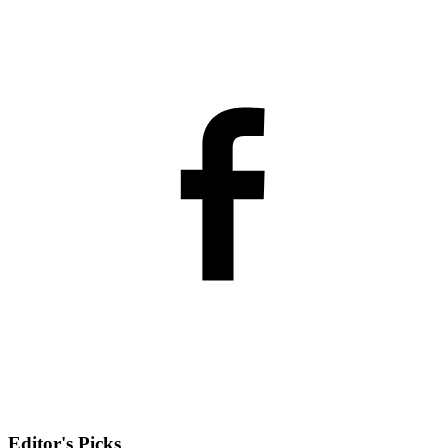
Editor's Picks