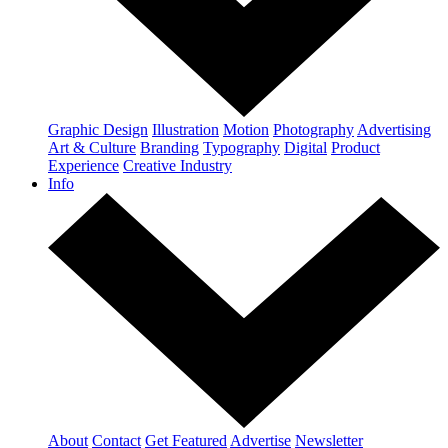
Graphic Design
Illustration
Motion
Photography
Advertising
Art & Culture
Branding
Typography
Digital
Product
Experience
Creative Industry
Info
About
Contact
Get Featured
Advertise
Newsletter