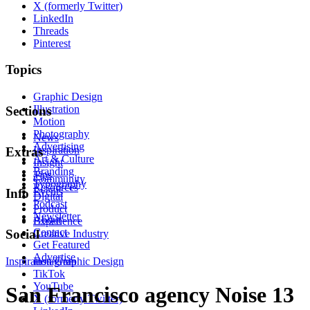
X (formerly Twitter)
LinkedIn
Threads
Pinterest
Topics
Graphic Design
Illustration
Sections
Motion
Photography
News
Advertising
Inspiration
Extras
Art & Culture
Insight
Branding
Tips
Community
Typography
Resources
Events
Info
Digital
Podcast
Product
Newsletter
About
Experience
Contact
Social
Creative Industry
Get Featured
Advertise
Inspiration
Instagram
Graphic Design
TikTok
YouTube
San Francisco agency Noise 13
X (formerly Twitter)