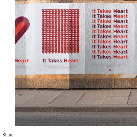
Share