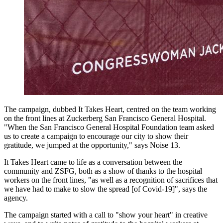
The campaign, dubbed It Takes Heart, centred on the team working
on the front lines at Zuckerberg San Francisco General Hospital.
"When the San Francisco General Hospital Foundation team asked
us to create a campaign to encourage our city to show their
gratitude, we jumped at the opportunity," says Noise 13.
It Takes Heart came to life as a conversation between the
community and ZSFG, both as a show of thanks to the hospital
workers on the front lines, "as well as a recognition of sacrifices that
we have had to make to slow the spread [of Covid-19]", says the
agency.
The campaign started with a call to "show your heart" in creative