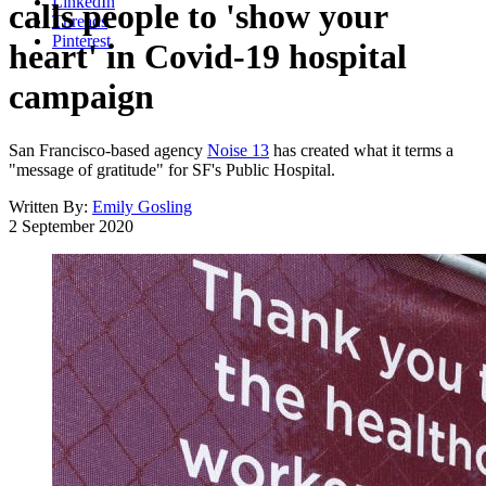
LinkedIn
calls people to 'show your
Threads
Pinterest
heart' in Covid-19 hospital
campaign
San Francisco-based agency
Noise 13
has created what it terms a
"message of gratitude" for SF's Public Hospital.
Written By:
Emily Gosling
2 September 2020