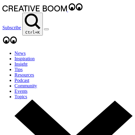
Subscribe
Ctrl+K
News
Inspiration
Insight
Tips
Resources
Podcast
Community
Events
Topics