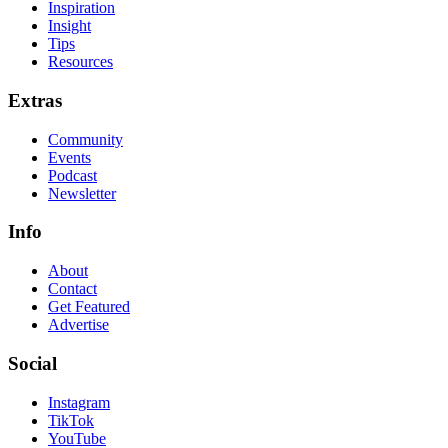
Inspiration
Insight
Tips
Resources
Extras
Community
Events
Podcast
Newsletter
Info
About
Contact
Get Featured
Advertise
Social
Instagram
TikTok
YouTube