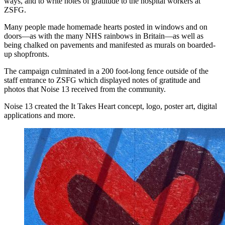
ways, and to write notes of gratitude to the hospital workers at
ZSFG.
Many people made homemade hearts posted in windows and on
doors—as with the many NHS rainbows in Britain—as well as
being chalked on pavements and manifested as murals on boarded-
up shopfronts.
The campaign culminated in a 200 foot-long fence outside of the
staff entrance to ZSFG which displayed notes of gratitude and
photos that Noise 13 received from the community.
Noise 13 created the It Takes Heart concept, logo, poster art, digital
applications and more.