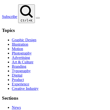
Subscribe
Ctrl+K
Topics
Graphic Design
Illustration
Motion
Photography
Advertising
Art & Culture
Branding
Typography
Digital
Product
Experience
Creative Industry
Sections
News