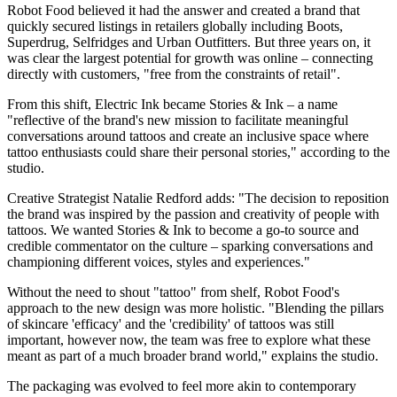
Robot Food believed it had the answer and created a brand that
quickly secured listings in retailers globally including Boots,
Superdrug, Selfridges and Urban Outfitters. But three years on, it
was clear the largest potential for growth was online – connecting
directly with customers, "free from the constraints of retail".
From this shift, Electric Ink became Stories & Ink – a name
"reflective of the brand's new mission to facilitate meaningful
conversations around tattoos and create an inclusive space where
tattoo enthusiasts could share their personal stories," according to the
studio.
Creative Strategist Natalie Redford adds: "The decision to reposition
the brand was inspired by the passion and creativity of people with
tattoos. We wanted Stories & Ink to become a go-to source and
credible commentator on the culture – sparking conversations and
championing different voices, styles and experiences."
Without the need to shout "tattoo" from shelf, Robot Food's
approach to the new design was more holistic. "Blending the pillars
of skincare 'efficacy' and the 'credibility' of tattoos was still
important, however now, the team was free to explore what these
meant as part of a much broader brand world," explains the studio.
The packaging was evolved to feel more akin to contemporary