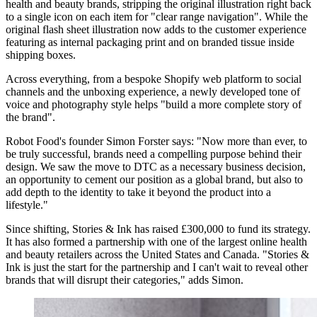
health and beauty brands, stripping the original illustration right back
to a single icon on each item for "clear range navigation". While the
original flash sheet illustration now adds to the customer experience
featuring as internal packaging print and on branded tissue inside
shipping boxes.
Across everything, from a bespoke Shopify web platform to social
channels and the unboxing experience, a newly developed tone of
voice and photography style helps "build a more complete story of
the brand".
Robot Food's founder Simon Forster says: "Now more than ever, to
be truly successful, brands need a compelling purpose behind their
design. We saw the move to DTC as a necessary business decision,
an opportunity to cement our position as a global brand, but also to
add depth to the identity to take it beyond the product into a
lifestyle."
Since shifting, Stories & Ink has raised £300,000 to fund its strategy.
It has also formed a partnership with one of the largest online health
and beauty retailers across the United States and Canada. "Stories &
Ink is just the start for the partnership and I can't wait to reveal other
brands that will disrupt their categories," adds Simon.