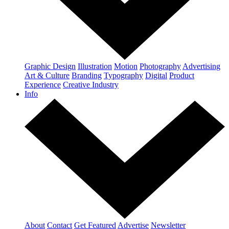
Graphic Design
Illustration
Motion
Photography
Advertising
Art & Culture
Branding
Typography
Digital
Product
Experience
Creative Industry
Info
About
Contact
Get Featured
Advertise
Newsletter