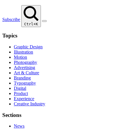
Subscribe
Ctrl+K
Topics
Graphic Design
Illustration
Motion
Photography
Advertising
Art & Culture
Branding
Typography
Digital
Product
Experience
Creative Industry
Sections
News