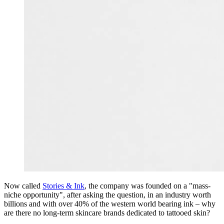
Now called
Stories & Ink
, the company was founded on a "mass-
niche opportunity", after asking the question, in an industry worth
billions and with over 40% of the western world bearing ink – why
are there no long-term skincare brands dedicated to tattooed skin?