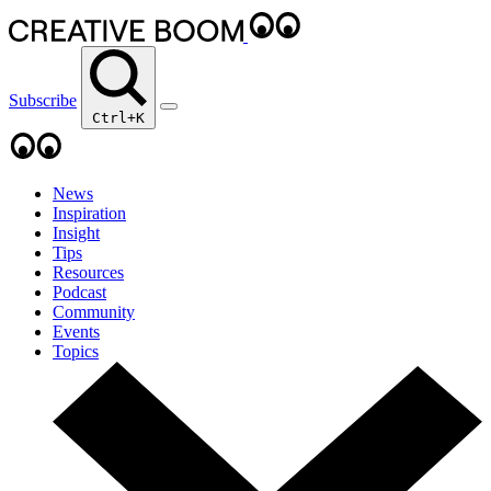
Subscribe
Ctrl+K
News
Inspiration
Insight
Tips
Resources
Podcast
Community
Events
Topics