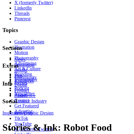
X (formerly Twitter)
LinkedIn
Threads
Pinterest
Topics
Graphic Design
Illustration
Sections
Motion
Photography
News
Advertising
Inspiration
Extras
Art & Culture
Insight
Branding
Tips
Community
Typography
Resources
Events
Info
Digital
Podcast
Product
Newsletter
About
Experience
Contact
Social
Creative Industry
Get Featured
Advertise
Inspiration
Instagram
Graphic Design
TikTok
YouTube
Stories & Ink: Robot Food
X (formerly Twitter)