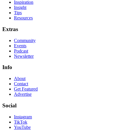
Inspiration
Insight
Tips
Resources
Extras
Community
Events
Podcast
Newsletter
Info
About
Contact
Get Featured
Advertise
Social
Instagram
TikTok
YouTube