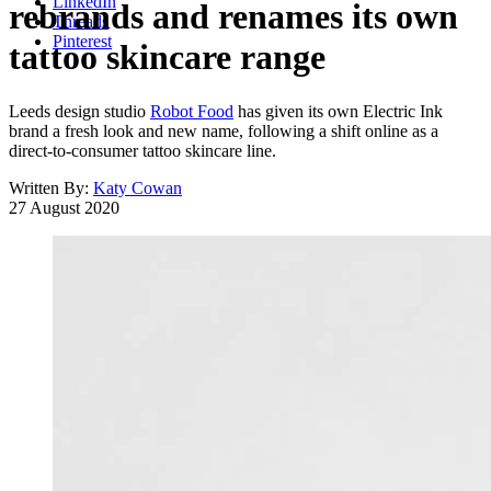
LinkedIn
rebrands and renames its own
Threads
Pinterest
tattoo skincare range
Leeds design studio
Robot Food
has given its own Electric Ink
brand a fresh look and new name, following a shift online as a
direct-to-consumer tattoo skincare line.
Written By:
Katy Cowan
27 August 2020