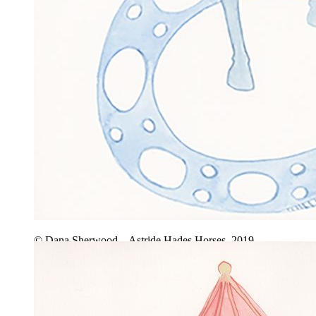
© Dana Sherwood – Astride Hades Horses, 2019