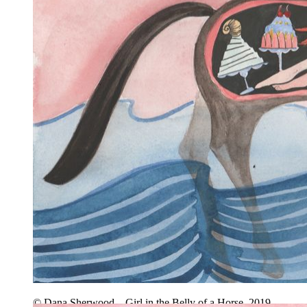
© Dana Sherwood – Girl in the Belly of a Horse, 2019