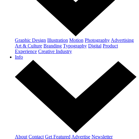
Graphic Design
Illustration
Motion
Photography
Advertising
Art & Culture
Branding
Typography
Digital
Product
Experience
Creative Industry
Info
About
Contact
Get Featured
Advertise
Newsletter