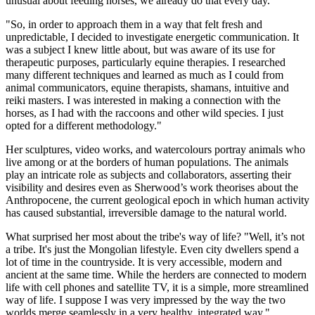
unusual about feeding horses, we already do that every day.
"So, in order to approach them in a way that felt fresh and
unpredictable, I decided to investigate energetic communication. It
was a subject I knew little about, but was aware of its use for
therapeutic purposes, particularly equine therapies. I researched
many different techniques and learned as much as I could from
animal communicators, equine therapists, shamans, intuitive and
reiki masters. I was interested in making a connection with the
horses, as I had with the raccoons and other wild species. I just
opted for a different methodology."
Her sculptures, video works, and watercolours portray animals who
live among or at the borders of human populations. The animals
play an intricate role as subjects and collaborators, asserting their
visibility and desires even as Sherwood’s work theorises about the
Anthropocene, the current geological epoch in which human activity
has caused substantial, irreversible damage to the natural world.
What surprised her most about the tribe's way of life? "Well, it’s not
a tribe. It's just the Mongolian lifestyle. Even city dwellers spend a
lot of time in the countryside. It is very accessible, modern and
ancient at the same time. While the herders are connected to modern
life with cell phones and satellite TV, it is a simple, more streamlined
way of life. I suppose I was very impressed by the way the two
worlds merge seamlessly in a very healthy, integrated way."