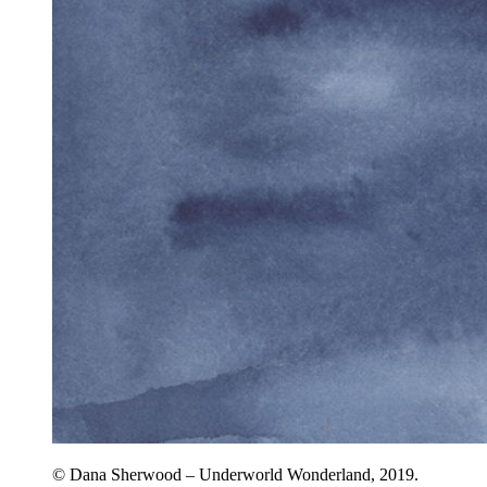
© Dana Sherwood – Underworld Wonderland, 2019.