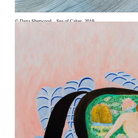
© Dana Sherwood – Sea of Cakes, 2019