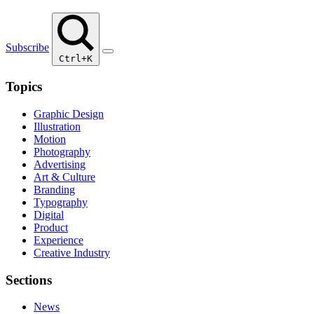
Subscribe
Ctrl+K
Topics
Graphic Design
Illustration
Motion
Photography
Advertising
Art & Culture
Branding
Typography
Digital
Product
Experience
Creative Industry
Sections
News