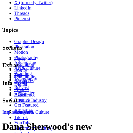
X (formerly Twitter)
LinkedIn
Threads
Pinterest
Topics
Graphic Design
Illustration
Sections
Motion
Photography
News
Advertising
Inspiration
Extras
Art & Culture
Insight
Branding
Tips
Community
Typography
Resources
Events
Info
Digital
Podcast
Product
Newsletter
About
Experience
Contact
Social
Creative Industry
Get Featured
Advertise
Inspiration
Instagram
Art & Culture
TikTok
YouTube
Dana Sherwood's new
X (formerly Twitter)