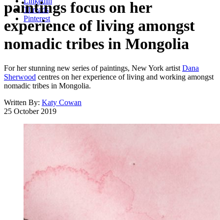
LinkedIn
paintings focus on her
Threads
Pinterest
experience of living amongst
nomadic tribes in Mongolia
For her stunning new series of paintings, New York artist
Dana
Sherwood
centres on her experience of living and working amongst
nomadic tribes in Mongolia.
Written By:
Katy Cowan
25 October 2019