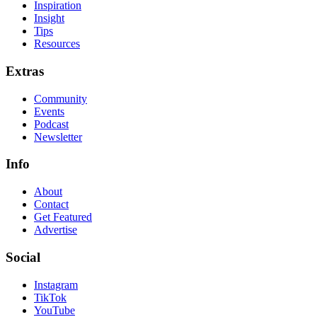
Inspiration
Insight
Tips
Resources
Extras
Community
Events
Podcast
Newsletter
Info
About
Contact
Get Featured
Advertise
Social
Instagram
TikTok
YouTube