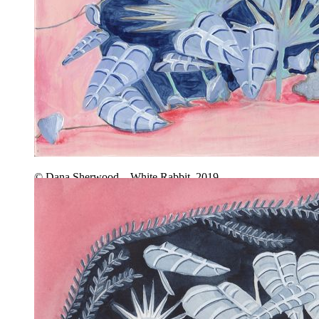
© Dana Sherwood – White Rabbit, 2019