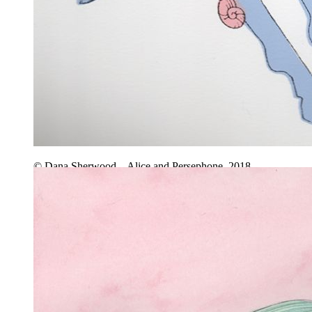
© Dana Sherwood – Alice and Persephone, 2018