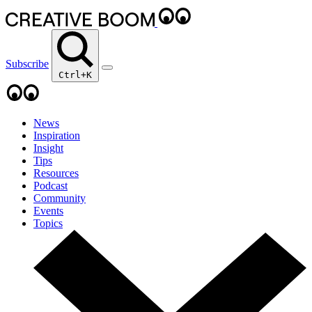
Subscribe
Ctrl+K
News
Inspiration
Insight
Tips
Resources
Podcast
Community
Events
Topics