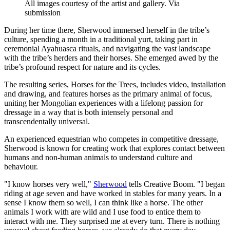
All images courtesy of the artist and gallery. Via
submission
During her time there, Sherwood immersed herself in the tribe’s
culture, spending a month in a traditional yurt, taking part in
ceremonial Ayahuasca rituals, and navigating the vast landscape
with the tribe’s herders and their horses. She emerged awed by the
tribe’s profound respect for nature and its cycles.
The resulting series, Horses for the Trees, includes video, installation
and drawing, and features horses as the primary animal of focus,
uniting her Mongolian experiences with a lifelong passion for
dressage in a way that is both intensely personal and
transcendentally universal.
An experienced equestrian who competes in competitive dressage,
Sherwood is known for creating work that explores contact between
humans and non-human animals to understand culture and
behaviour.
"I know horses very well,"
Sherwood
tells Creative Boom. "I began
riding at age seven and have worked in stables for many years. In a
sense I know them so well, I can think like a horse. The other
animals I work with are wild and I use food to entice them to
interact with me. They surprised me at every turn. There is nothing