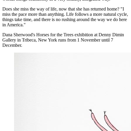
Does she miss the way of life, now that she has returned home? "I
miss the pace more than anything. Life follows a more natural cycle,
things take time, and there is no rushing around the way we do here
in America."
Dana Sherwood's Horses for the Trees exhibition at Denny Dimin
Gallery in Tribeca, New York runs from 1 November until 7
December.