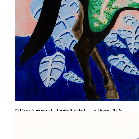
© Dana Sherwood – Inside the Belly of a Horse, 2019