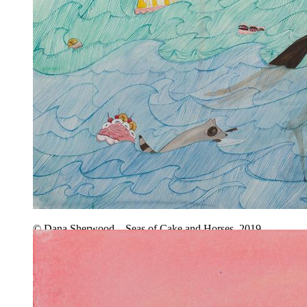
© Dana Sherwood – Seas of Cake and Horses, 2019