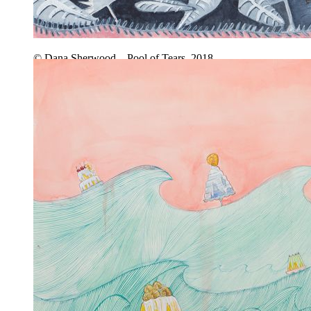
© Dana Sherwood – Pool of Tears, 2018