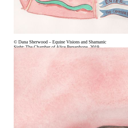
© Dana Sherwood – Equine Visions and Shamanic
Sight: The Chamber of Alice Persephone, 2019