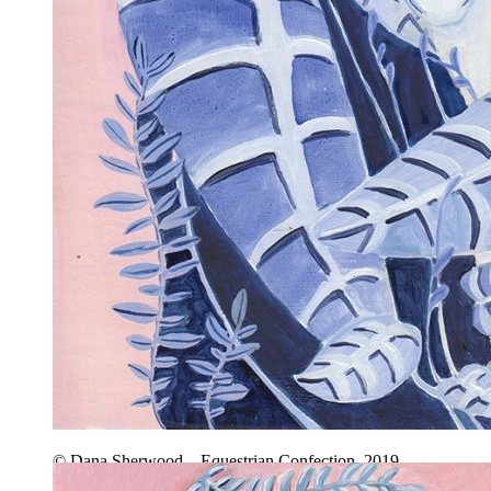
© Dana Sherwood – Equestrian Confection, 2019