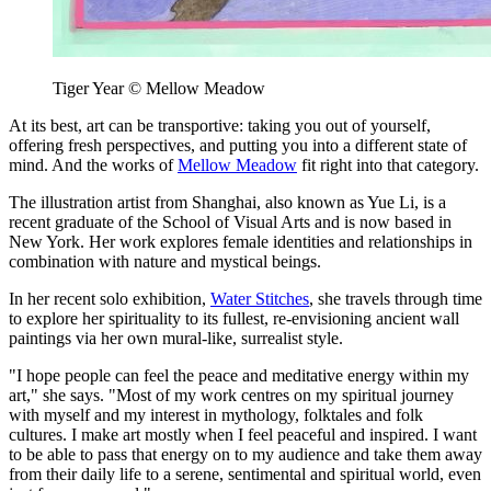
Tiger Year © Mellow Meadow
At its best, art can be transportive: taking you out of yourself,
offering fresh perspectives, and putting you into a different state of
mind. And the works of
Mellow Meadow
fit right into that category.
The illustration artist from Shanghai, also known as Yue Li, is a
recent graduate of the School of Visual Arts and is now based in
New York. Her work explores female identities and relationships in
combination with nature and mystical beings.
In her recent solo exhibition,
Water Stitches
, she travels through time
to explore her spirituality to its fullest, re-envisioning ancient wall
paintings via her own mural-like, surrealist style.
"I hope people can feel the peace and meditative energy within my
art," she says. "Most of my work centres on my spiritual journey
with myself and my interest in mythology, folktales and folk
cultures. I make art mostly when I feel peaceful and inspired. I want
to be able to pass that energy on to my audience and take them away
from their daily life to a serene, sentimental and spiritual world, even