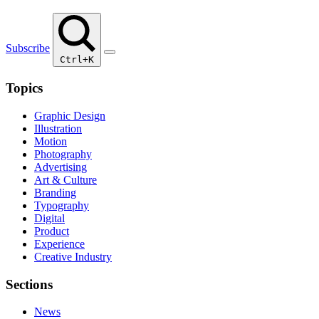
Subscribe
Ctrl+K
Topics
Graphic Design
Illustration
Motion
Photography
Advertising
Art & Culture
Branding
Typography
Digital
Product
Experience
Creative Industry
Sections
News