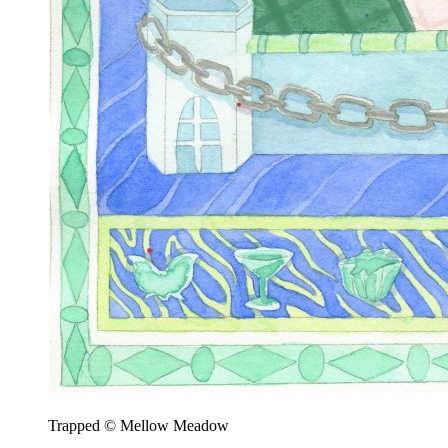
Trapped © Mellow Meadow