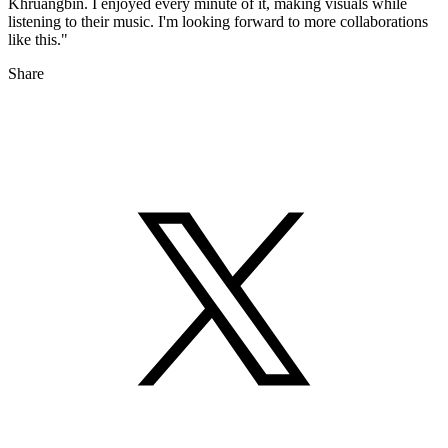
Khruangbin. I enjoyed every minute of it, making visuals while
listening to their music. I'm looking forward to more collaborations
like this."
Share