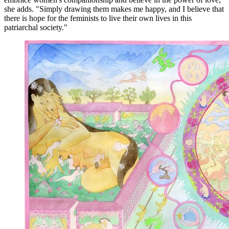
she adds. "Simply drawing them makes me happy, and I believe that
there is hope for the feminists to live their own lives in this
patriarchal society."