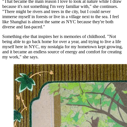
"That became the main reason I love to look at nature while I draw
because it's not something I'm very familiar with," she continues.
"There might be rivers and trees in the city, but I could never
immerse myself in forests or live in a village next to the sea. I feel
like Shanghai is almost the same as NYC because they're both
diverse and fast-paced."
Something else that inspires her is memories of childhood. "Not
being able to go back home for over a year, and trying to live a life
myself here in NYC, my nostalgia for my hometown kept growing,
and it became an endless source of energy and comfort for creating
my work," she says.