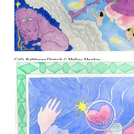
Girl's Bathhouse Diptych © Mellow Meadow