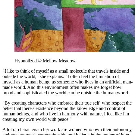
Hypnotized © Mellow Meadow
"I like to think of myself as a small molecule that travels inside and
outside the world," she explains. "I often feel the limitation of
myself as a human being, as someone who lives in an artificial, man-
made world. And this environment often makes me forget how
broad and sophisticated the world can be outside the human world.
"By creating characters who embrace their true self, who respect the
belief that there's existence beyond the knowledge and control of
human beings, and who live in harmony with nature, I feel like I'm
creating my own world with peace."
A lot of characters in her work are women who own their autonomy,
embrace women's companionship and believe in the power of love,