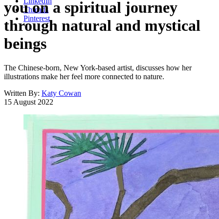
LinkedIn
you on a spiritual journey
Threads
Pinterest
through natural and mystical
beings
The Chinese-born, New York-based artist, discusses how her
illustrations make her feel more connected to nature.
Written By:
Katy Cowan
15 August 2022