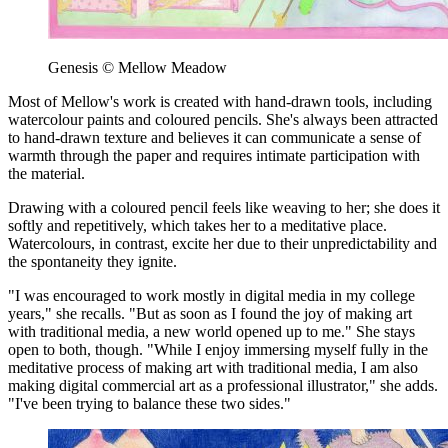
Genesis © Mellow Meadow
Most of Mellow's work is created with hand-drawn tools, including
watercolour paints and coloured pencils. She's always been attracted
to hand-drawn texture and believes it can communicate a sense of
warmth through the paper and requires intimate participation with
the material.
Drawing with a coloured pencil feels like weaving to her; she does it
softly and repetitively, which takes her to a meditative place.
Watercolours, in contrast, excite her due to their unpredictability and
the spontaneity they ignite.
"I was encouraged to work mostly in digital media in my college
years," she recalls. "But as soon as I found the joy of making art
with traditional media, a new world opened up to me." She stays
open to both, though. "While I enjoy immersing myself fully in the
meditative process of making art with traditional media, I am also
making digital commercial art as a professional illustrator," she adds.
"I've been trying to balance these two sides."