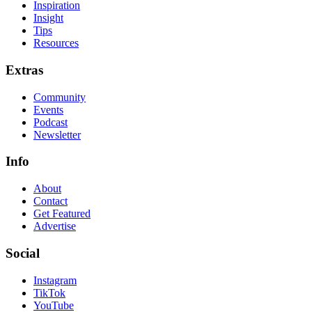
Inspiration
Insight
Tips
Resources
Extras
Community
Events
Podcast
Newsletter
Info
About
Contact
Get Featured
Advertise
Social
Instagram
TikTok
YouTube