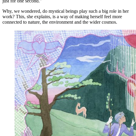
just for one second."
Why, we wondered, do mystical beings play such a big role in her
work? This, she explains, is a way of making herself feel more
connected to nature, the environment and the wider cosmos.