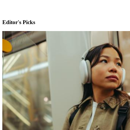
Editor's Picks