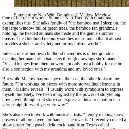
Summertime Nap With Grandma © Mellow Meadow
One of her recent works, Summer Nap Time With Grandma,
exemplifies this. She talks fondly of "the bamboo mat I sleep on, the
big large window full of green trees, the bamboo fan grandma's
holding, the beaded animals she made and the gentle summer
breeze. The childhood memory soothes me so much that it almost
provides a shelter and safety net for my artistic world."
Indeed, one of her best childhood memories is of her grandma
teaching her mandarin characters through drawings she'd made.
"Visual images from then on were not only just a hobby for me but
also a connection with my grandma and my loved ones."
But while Mellow has one eye on the past, the other looks to the
future. "I'm working on pieces with more storytelling elements in
them," Mellow reveals. "I usually work with symbolism to express
myself, but lately, I've been intrigued by the power of storytelling;
how a well-thought-out story can express an idea or emotion in a
very straightforward yet witty way."
She's also keen to work with musical artists. "I enjoy making show
posters or album covers for bands," she reveals. "I recently created a
show poster for a psychedelic rock band from Texas called