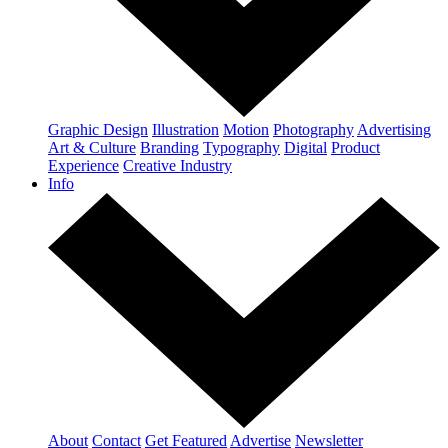
Graphic Design
Illustration
Motion
Photography
Advertising
Art & Culture
Branding
Typography
Digital
Product
Experience
Creative Industry
Info
About
Contact
Get Featured
Advertise
Newsletter