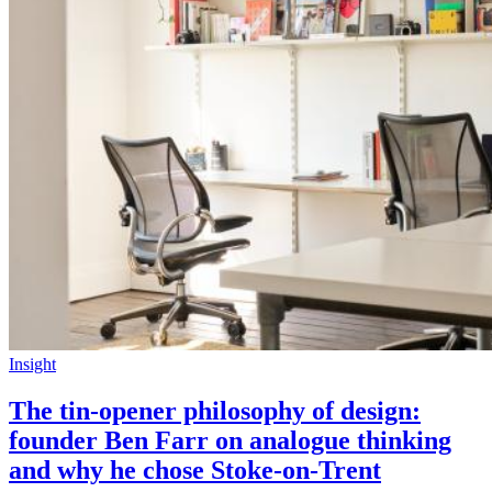
Insight
The tin-opener philosophy of design:
founder Ben Farr on analogue thinking
and why he chose Stoke-on-Trent