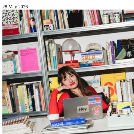
28 May 2026