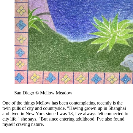
San Diego © Mellow Meadow
One of the things Mellow has been contemplating recently is the
twin pulls of city and countryside. "Having grown up in Shanghai
and lived in New York since I was 18, I've always felt connected to
city life," she says. "But since entering adulthood, I've also found
myself craving nature.