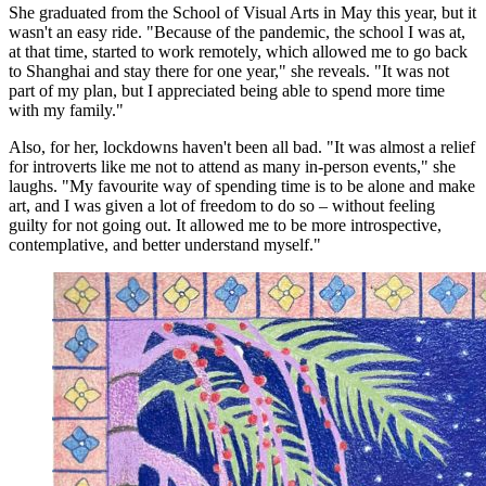
She graduated from the School of Visual Arts in May this year, but it
wasn't an easy ride. "Because of the pandemic, the school I was at,
at that time, started to work remotely, which allowed me to go back
to Shanghai and stay there for one year," she reveals. "It was not
part of my plan, but I appreciated being able to spend more time
with my family."
Also, for her, lockdowns haven't been all bad. "It was almost a relief
for introverts like me not to attend as many in-person events," she
laughs. "My favourite way of spending time is to be alone and make
art, and I was given a lot of freedom to do so – without feeling
guilty for not going out. It allowed me to be more introspective,
contemplative, and better understand myself."