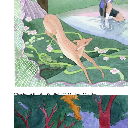
Chasing After the Sunlight © Mellow Meadow