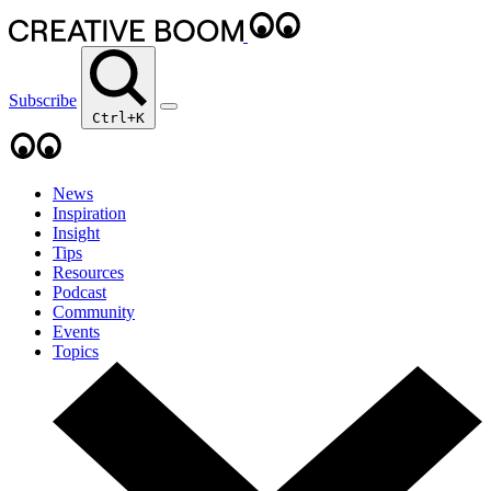
Subscribe
Ctrl+K
News
Inspiration
Insight
Tips
Resources
Podcast
Community
Events
Topics