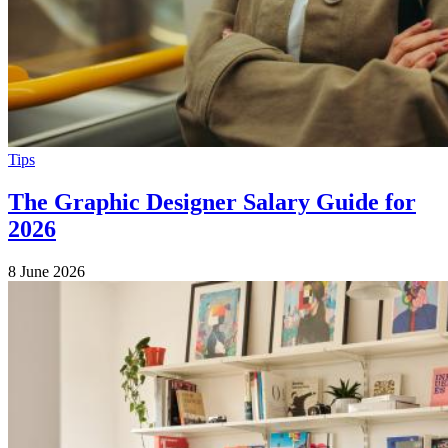
Tips
The Graphic Designer Salary Guide for
2026
8 June 2026