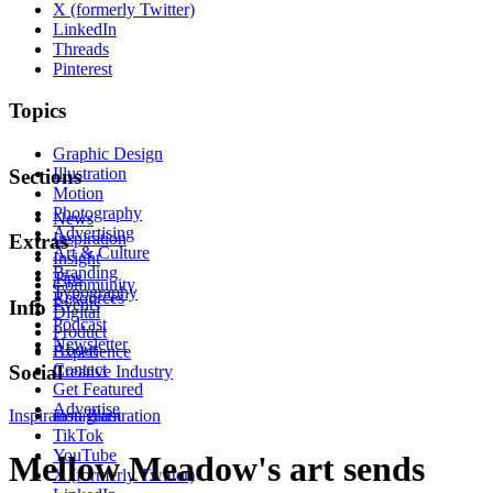
X (formerly Twitter)
LinkedIn
Threads
Pinterest
Topics
Graphic Design
Illustration
Sections
Motion
Photography
News
Advertising
Inspiration
Extras
Art & Culture
Insight
Branding
Tips
Community
Typography
Resources
Events
Info
Digital
Podcast
Product
Newsletter
About
Experience
Contact
Social
Creative Industry
Get Featured
Advertise
Inspiration
Instagram
Illustration
TikTok
YouTube
Mellow Meadow's art sends
X (formerly Twitter)