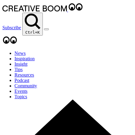
Subscribe
Ctrl+K
News
Inspiration
Insight
Tips
Resources
Podcast
Community
Events
Topics