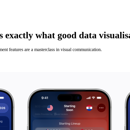
 exactly what good data visualisa
nt features are a masterclass in visual communication.