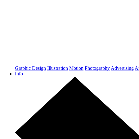
Graphic Design
Illustration
Motion
Photography
Advertising
Ar
Info