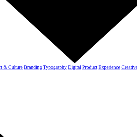
t & Culture
Branding
Typography
Digital
Product
Experience
Creativ