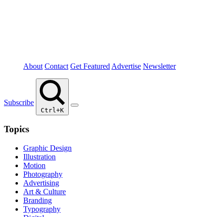
About
Contact
Get Featured
Advertise
Newsletter
Subscribe
Ctrl+K
Topics
Graphic Design
Illustration
Motion
Photography
Advertising
Art & Culture
Branding
Typography