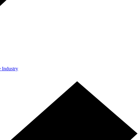
e Industry