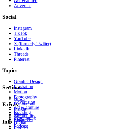
Get Featured
Advertise
Social
Instagram
TikTok
YouTube
X (formerly Twitter)
LinkedIn
Threads
Pinterest
Topics
Graphic Design
Illustration
Sections
Motion
Photography
News
Advertising
Inspiration
Extras
Art & Culture
Insight
Branding
Tips
Community
Typography
Resources
Events
Info
Digital
Podcast
Product