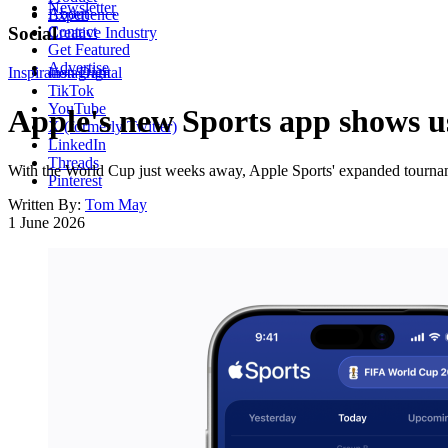
Newsletter
About
Experience
Contact
Social
Creative Industry
Get Featured
Advertise
Inspiration
Instagram
Digital
TikTok
YouTube
Apple's new Sports app shows us
X (formerly Twitter)
LinkedIn
Threads
With the World Cup just weeks away, Apple Sports' expanded tourname
Pinterest
Written By:
Tom May
1 June 2026