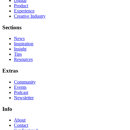
Digital
Product
Experience
Creative Industry
Sections
News
Inspiration
Insight
Tips
Resources
Extras
Community
Events
Podcast
Newsletter
Info
About
Contact