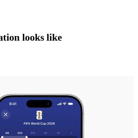
tion looks like