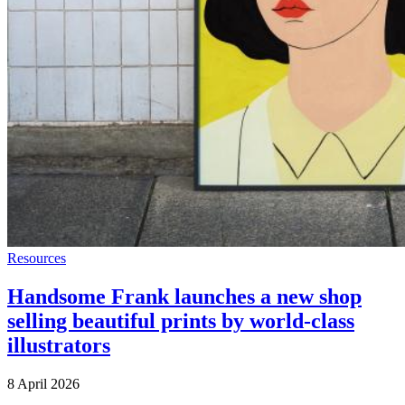
Resources
Handsome Frank launches a new shop
selling beautiful prints by world-class
illustrators
8 April 2026