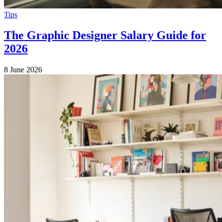
Tips
The Graphic Designer Salary Guide for
2026
8 June 2026