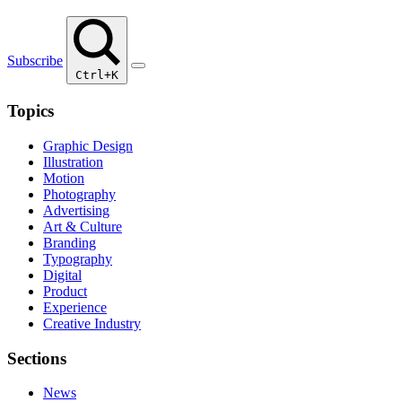
Subscribe
Ctrl+K
Topics
Graphic Design
Illustration
Motion
Photography
Advertising
Art & Culture
Branding
Typography
Digital
Product
Experience
Creative Industry
Sections
News