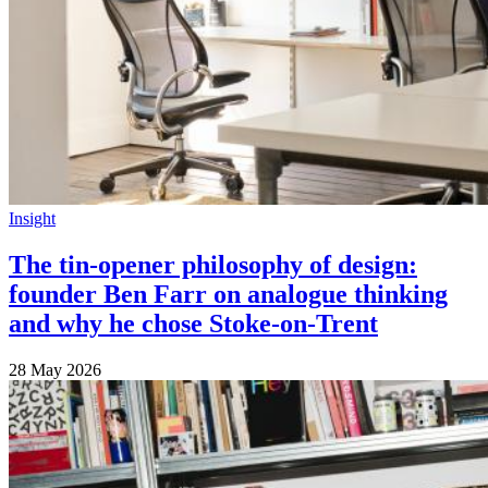
Insight
The tin-opener philosophy of design:
founder Ben Farr on analogue thinking
and why he chose Stoke-on-Trent
28 May 2026