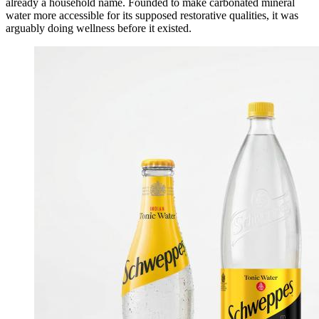
already a household name. Founded to make carbonated mineral
water more accessible for its supposed restorative qualities, it was
arguably doing wellness before it existed.