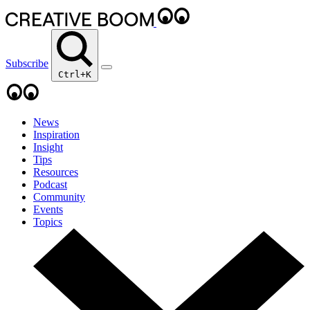
Subscribe
Ctrl+K
News
Inspiration
Insight
Tips
Resources
Podcast
Community
Events
Topics