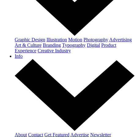
Graphic Design
Illustration
Motion
Photography
Advertising
Art & Culture
Branding
Typography
Digital
Product
Experience
Creative Industry
Info
About
Contact
Get Featured
Advertise
Newsletter