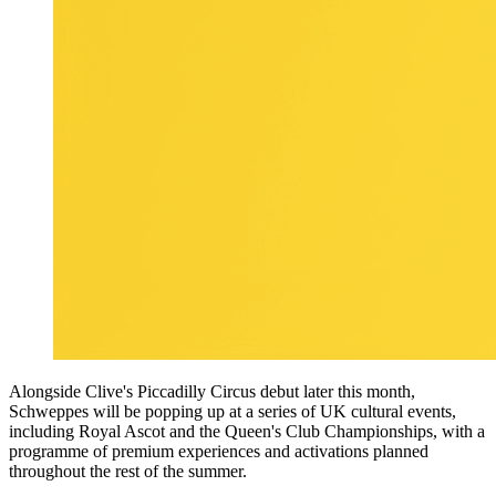
Alongside Clive's Piccadilly Circus debut later this month,
Schweppes will be popping up at a series of UK cultural events,
including Royal Ascot and the Queen's Club Championships, with a
programme of premium experiences and activations planned
throughout the rest of the summer.