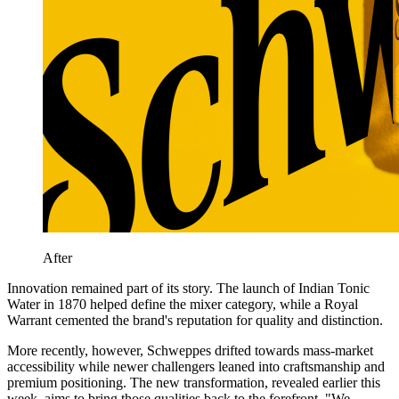
After
Innovation remained part of its story. The launch of Indian Tonic
Water in 1870 helped define the mixer category, while a Royal
Warrant cemented the brand's reputation for quality and distinction.
More recently, however, Schweppes drifted towards mass-market
accessibility while newer challengers leaned into craftsmanship and
premium positioning. The new transformation, revealed earlier this
week, aims to bring those qualities back to the forefront. "We