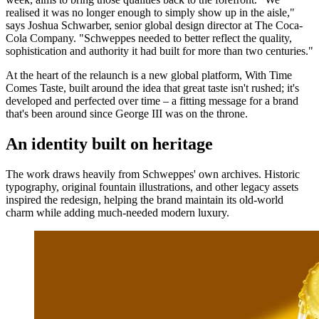
realised it was no longer enough to simply show up in the aisle,"
says Joshua Schwarber, senior global design director at The Coca-
Cola Company. "Schweppes needed to better reflect the quality,
sophistication and authority it had built for more than two centuries."
At the heart of the relaunch is a new global platform, With Time
Comes Taste, built around the idea that great taste isn't rushed; it's
developed and perfected over time – a fitting message for a brand
that's been around since George III was on the throne.
An identity built on heritage
The work draws heavily from Schweppes' own archives. Historic
typography, original fountain illustrations, and other legacy assets
inspired the redesign, helping the brand maintain its old-world
charm while adding much-needed modern luxury.