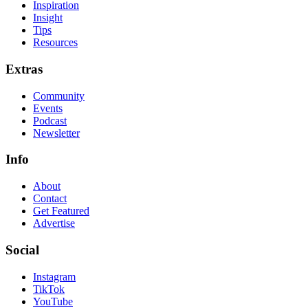
Inspiration
Insight
Tips
Resources
Extras
Community
Events
Podcast
Newsletter
Info
About
Contact
Get Featured
Advertise
Social
Instagram
TikTok
YouTube