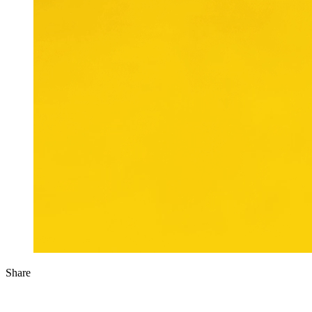
Share