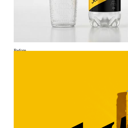
Before