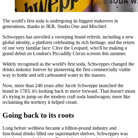
The world's first soda is undergoing its biggest makeover in
generations, thanks to JKR, Studio.One and Mischief.
Schweppes has unveiled a sweeping brand refresh, including a new
global identity, a platform celebrating its rich heritage, and the return
of one very familiar face: Clive the Leopard, who'll be making a
grand debut on London's Piccadilly Circus screens this summer.
Widely recognised as the world's first soda, Schweppes changed the
drinks industry forever by pioneering the first commercially viable
way to bottle and sell carbonated water to the masses.
Now, more than 240 years after Jacob Schweppe launched the
brand in 1783, it's looking back to move forward. That doesn't mean
it's trying to jump on the modern craft soda bandwagon; more like
reclaiming the territory it helped create.
Going back to its roots
Long before wellness became a billion-pound industry and
functional drinks filled our supermarket shelves, Schweppes was