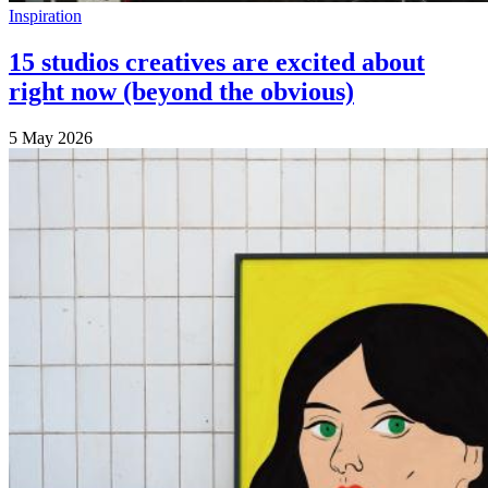
Inspiration
15 studios creatives are excited about
right now (beyond the obvious)
5 May 2026