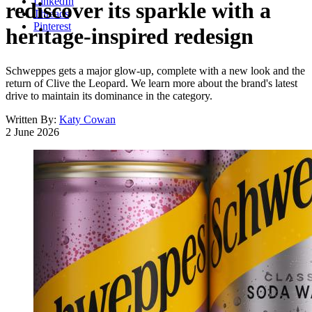
LinkedIn
rediscover its sparkle with a
Threads
Pinterest
heritage-inspired redesign
Schweppes gets a major glow-up, complete with a new look and the
return of Clive the Leopard. We learn more about the brand's latest
drive to maintain its dominance in the category.
Written By:
Katy Cowan
2 June 2026