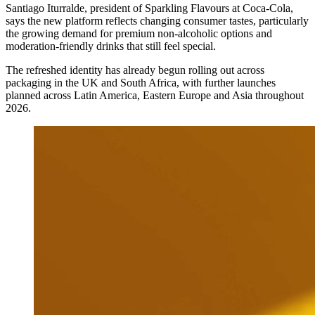
Santiago Iturralde, president of Sparkling Flavours at Coca-Cola,
says the new platform reflects changing consumer tastes, particularly
the growing demand for premium non-alcoholic options and
moderation-friendly drinks that still feel special.
The refreshed identity has already begun rolling out across
packaging in the UK and South Africa, with further launches
planned across Latin America, Eastern Europe and Asia throughout
2026.