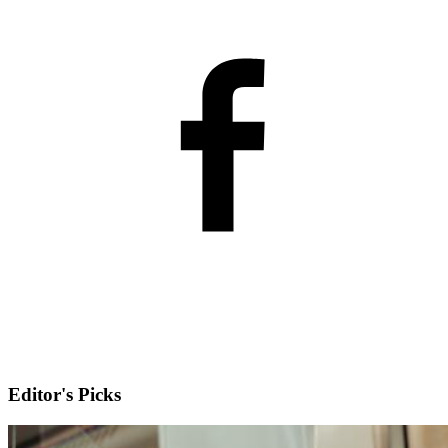
Editor's Picks