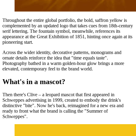
Throughout the entire global portfolio, the bold, saffron yellow is
complemented by an updated logo that takes cues from 18th-century
serif lettering. The fountain symbol, meanwhile, references its
appearance at the Great Exhibition of 1851, hinting once again at its
pioneering start.
Across the wider identity, decorative patterns, monograms and
ornate details reinforce the idea that "time equals taste".
Photography bathed in a warm golden-hour glow brings a more
elevated, contemporary feel to the brand world.
What's in a mascot?
Then there's Clive – a leopard mascot that first appeared in
Schweppes advertising in 1999, created to embody the drink's
distinctive "bite". Now he's back, reimagined for a new era and
ready to front what the brand is calling the "Summer of
Schweppes".