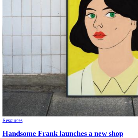
Resources
Handsome Frank launches a new shop