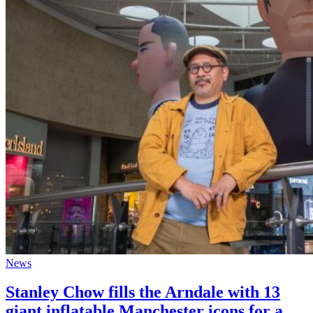
News
Stanley Chow fills the Arndale with 13
giant inflatable Manchester icons for a