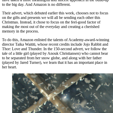
to the big day. And Amazon is no different.
Their advert, which debuted earlier this week, chooses not to focus
on the gifts and presents we will all be sending each other this
Christmas. Instead, it chose to focus on the feel-good factor of
making the most out of the everyday and creating a cherished
memory in the process.
To do this, Amazon enlisted the talents of Academy-award-winning
director Taika Waititi, whose recent credits include Jojo Rabbit and
Thor: Love and Thunder. In the 150-second advert, we follow the
tale of a little girl (played by Anouk Christiansen) who cannot bear
to be separated from her snow globe, and along with her father
(played by Jared Turner), we learn that it has an important place in
her heart.