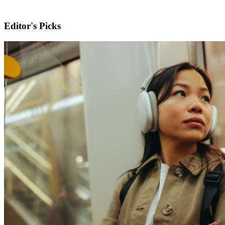
Editor's Picks