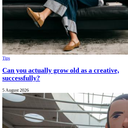
Tips
Can you actually grow old as a creative,
successfully?
5 August 2026