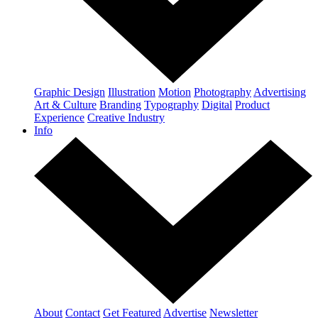
Graphic Design
Illustration
Motion
Photography
Advertising
Art & Culture
Branding
Typography
Digital
Product
Experience
Creative Industry
Info
About
Contact
Get Featured
Advertise
Newsletter