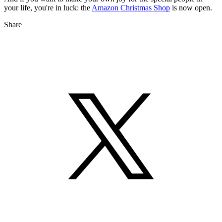
your life, you're in luck: the
Amazon Christmas Shop
is now open.
Share