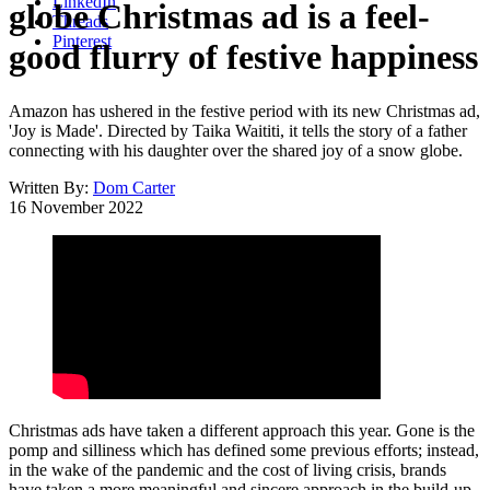
LinkedIn
globe Christmas ad is a feel-
Threads
Pinterest
good flurry of festive happiness
Amazon has ushered in the festive period with its new Christmas ad,
'Joy is Made'. Directed by Taika Waititi, it tells the story of a father
connecting with his daughter over the shared joy of a snow globe.
Written By:
Dom Carter
16 November 2022
Christmas ads have taken a different approach this year. Gone is the
pomp and silliness which has defined some previous efforts; instead,
in the wake of the pandemic and the cost of living crisis, brands
have taken a more meaningful and sincere approach in the build-up