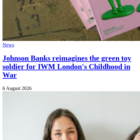
News
Johnson Banks reimagines the green toy
soldier for IWM London's Childhood in
War
6 August 2026