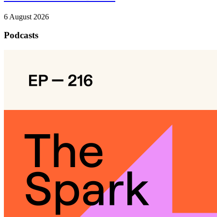
6 August 2026
Podcasts