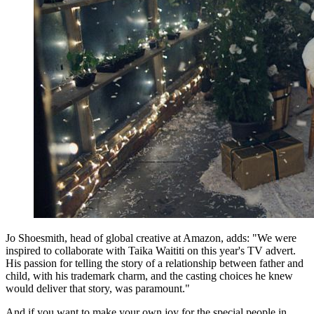
Jo Shoesmith, head of global creative at Amazon, adds: "We were
inspired to collaborate with Taika Waititi on this year's TV advert.
His passion for telling the story of a relationship between father and
child, with his trademark charm, and the casting choices he knew
would deliver that story, was paramount."
And if you want to make your own joy for the special people in