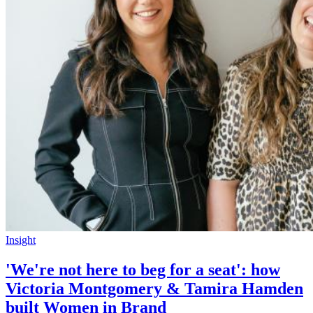
Insight
'We're not here to beg for a seat': how
Victoria Montgomery & Tamira Hamden
built Women in Brand