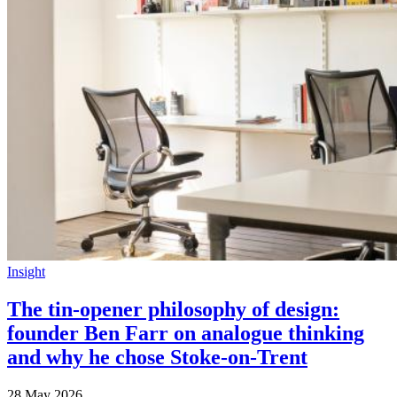
Insight
The tin-opener philosophy of design:
founder Ben Farr on analogue thinking
and why he chose Stoke-on-Trent
28 May 2026