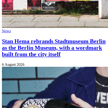
News
Stan Hema rebrands Stadtmuseum Berlin
as the Berlin Museum, with a wordmark
built from the city itself
6 August 2026