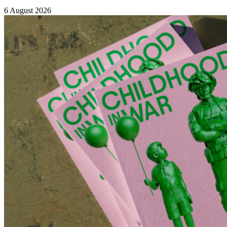
6 August 2026