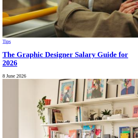
Tips
The Graphic Designer Salary Guide for
2026
8 June 2026