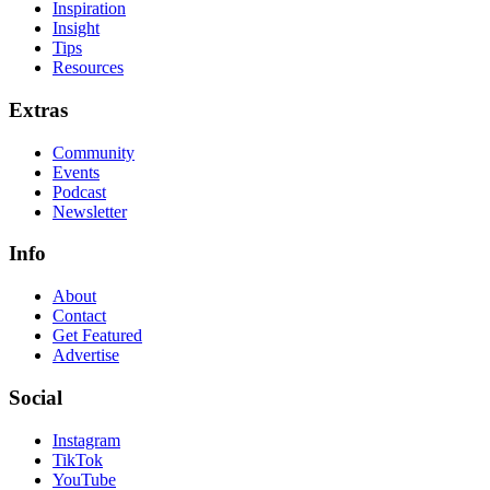
Inspiration
Insight
Tips
Resources
Extras
Community
Events
Podcast
Newsletter
Info
About
Contact
Get Featured
Advertise
Social
Instagram
TikTok
YouTube