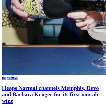
Inspiration
Heaps Normal channels Memphis, Devo
and Barbara Kruger for its first non-alc
wine