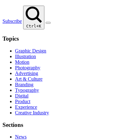
Subscribe
Ctrl+K
Topics
Graphic Design
Illustration
Motion
Photography
Advertising
Art & Culture
Branding
Typography
Digital
Product
Experience
Creative Industry
Sections
News