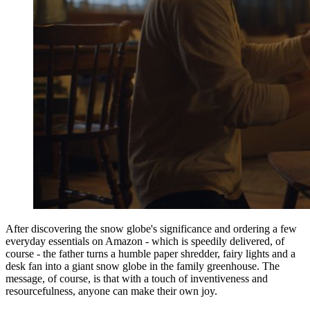
After discovering the snow globe's significance and ordering a few
everyday essentials on Amazon - which is speedily delivered, of
course - the father turns a humble paper shredder, fairy lights and a
desk fan into a giant snow globe in the family greenhouse. The
message, of course, is that with a touch of inventiveness and
resourcefulness, anyone can make their own joy.