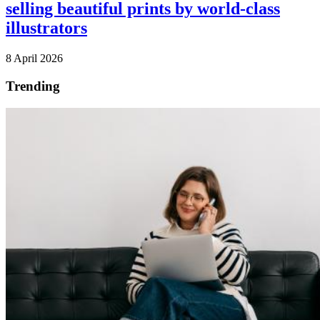
selling beautiful prints by world-class
illustrators
8 April 2026
Trending