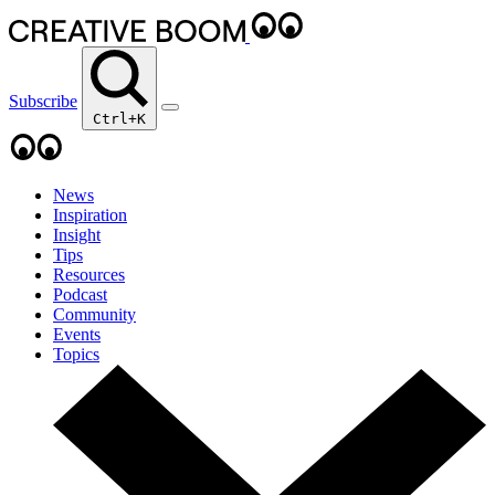
Subscribe
Ctrl+K
News
Inspiration
Insight
Tips
Resources
Podcast
Community
Events
Topics