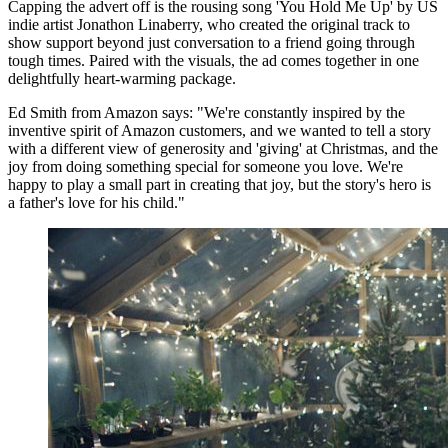
Capping the advert off is the rousing song 'You Hold Me Up' by US
indie artist Jonathon Linaberry, who created the original track to
show support beyond just conversation to a friend going through
tough times. Paired with the visuals, the ad comes together in one
delightfully heart-warming package.
Ed Smith from Amazon says: "We're constantly inspired by the
inventive spirit of Amazon customers, and we wanted to tell a story
with a different view of generosity and 'giving' at Christmas, and the
joy from doing something special for someone you love. We're
happy to play a small part in creating that joy, but the story's hero is
a father's love for his child."