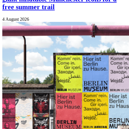
free summer trail
4 August 2026