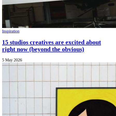
Inspiration
15 studios creatives are excited about
right now (beyond the obvious)
5 May 2026