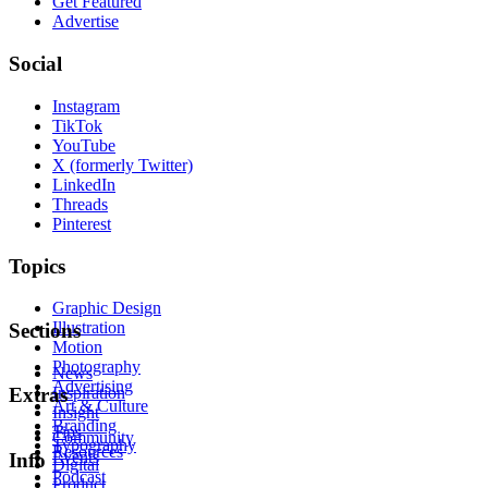
Get Featured
Advertise
Social
Instagram
TikTok
YouTube
X (formerly Twitter)
LinkedIn
Threads
Pinterest
Topics
Graphic Design
Illustration
Sections
Motion
Photography
News
Advertising
Inspiration
Extras
Art & Culture
Insight
Branding
Tips
Community
Typography
Resources
Events
Info
Digital
Podcast
Product