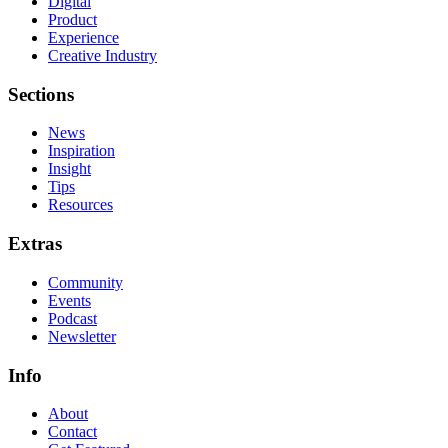
Digital
Product
Experience
Creative Industry
Sections
News
Inspiration
Insight
Tips
Resources
Extras
Community
Events
Podcast
Newsletter
Info
About
Contact