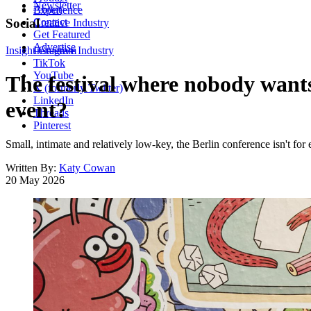
Newsletter
About
Experience
Contact
Social
Creative Industry
Get Featured
Advertise
Insight
Instagram
Creative Industry
TikTok
YouTube
The festival where nobody wants
X (formerly Twitter)
LinkedIn
event?
Threads
Pinterest
Small, intimate and relatively low-key, the Berlin conference isn't fo
Written By:
Katy Cowan
20 May 2026