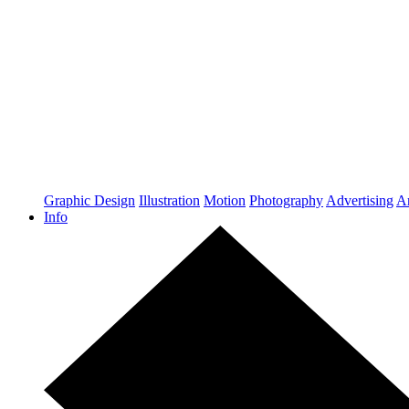
Graphic Design
Illustration
Motion
Photography
Advertising
Ar
Info