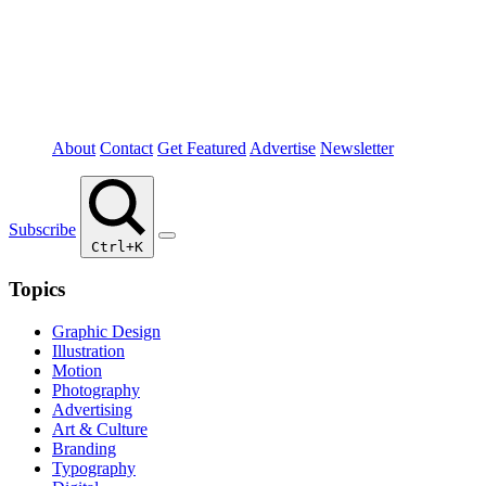
About
Contact
Get Featured
Advertise
Newsletter
Subscribe
Ctrl+K
Topics
Graphic Design
Illustration
Motion
Photography
Advertising
Art & Culture
Branding
Typography