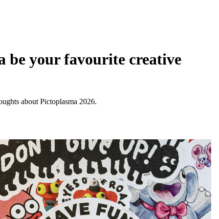
 be your favourite creative
thoughts about Pictoplasma 2026.