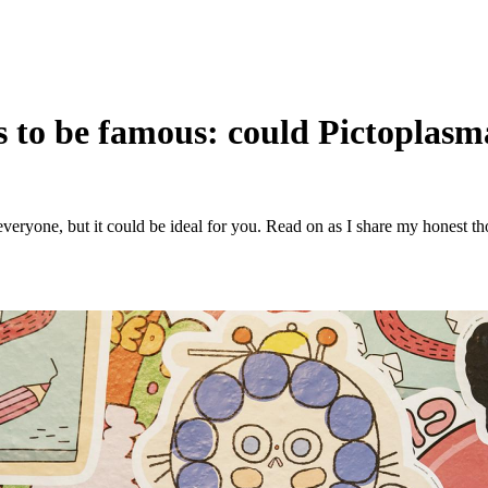
 to be famous: could Pictoplasma
r everyone, but it could be ideal for you. Read on as I share my honest 