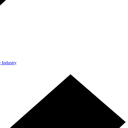
e Industry