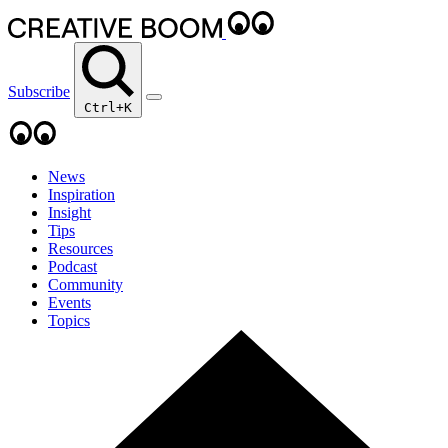
Subscribe
Ctrl+K
News
Inspiration
Insight
Tips
Resources
Podcast
Community
Events
Topics