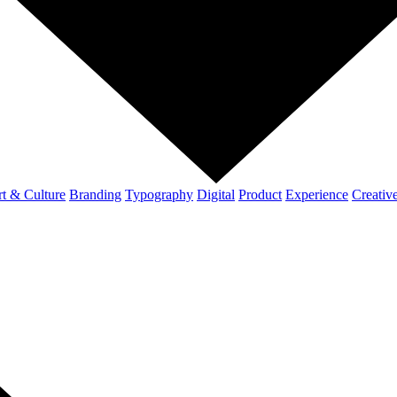
t & Culture
Branding
Typography
Digital
Product
Experience
Creativ