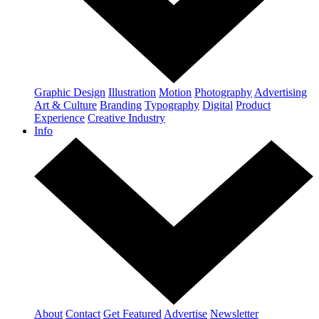
Graphic Design
Illustration
Motion
Photography
Advertising
Art & Culture
Branding
Typography
Digital
Product
Experience
Creative Industry
Info
About
Contact
Get Featured
Advertise
Newsletter