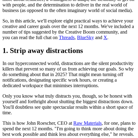
with people, and the determination to deliver in the real world of
business (as opposed to the often imaginary world of social media).
So, in this article, we'll explore eight practical ways to achieve your
creative and career goals over the next 12 months. We've included a
number of tips suggested by the Creative Boom community, and
you can read the full chat on
Threads
,
BlueSky
and
X
.
1. Strip away distractions
In our hyperconnected world, distractions are the silent productivity
killers that prevent so many of us from achieving our goals. So why
do something about that in 2025? That might mean turning off
notifications, designating specific work hours, or creating a
dedicated workspace that minimises interruptions.
Only you know what truly distracts you, though, so be honest with
yourself and forthright about shutting the biggest distractions down.
You'll doubtless see quite spectacular results within a short space of
time.
This is how John Roescher, CEO at
Raw Materials
, for one, plans to
spend the next 12 months. "I'm going to think more about doing the
best work possible and think less about everything else," he reveals.