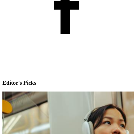
Editor's Picks