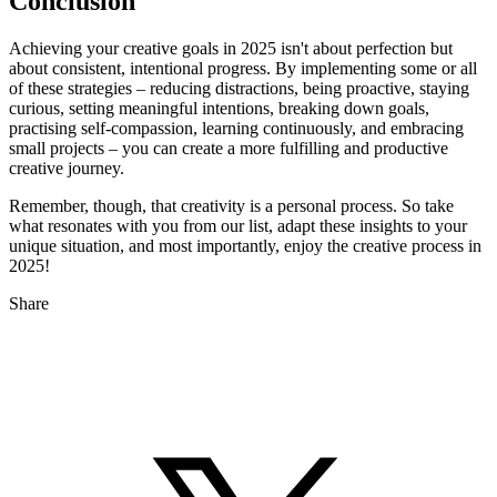
Conclusion
Achieving your creative goals in 2025 isn't about perfection but
about consistent, intentional progress. By implementing some or all
of these strategies – reducing distractions, being proactive, staying
curious, setting meaningful intentions, breaking down goals,
practising self-compassion, learning continuously, and embracing
small projects – you can create a more fulfilling and productive
creative journey.
Remember, though, that creativity is a personal process. So take
what resonates with you from our list, adapt these insights to your
unique situation, and most importantly, enjoy the creative process in
2025!
Share