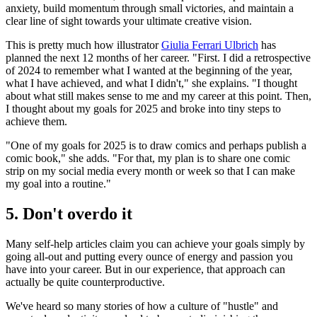
anxiety, build momentum through small victories, and maintain a
clear line of sight towards your ultimate creative vision.
This is pretty much how illustrator
Giulia Ferrari Ulbrich
has
planned the next 12 months of her career. "First. I did a retrospective
of 2024 to remember what I wanted at the beginning of the year,
what I have achieved, and what I didn't," she explains. "I thought
about what still makes sense to me and my career at this point. Then,
I thought about my goals for 2025 and broke into tiny steps to
achieve them.
"One of my goals for 2025 is to draw comics and perhaps publish a
comic book," she adds. "For that, my plan is to share one comic
strip on my social media every month or week so that I can make
my goal into a routine."
5. Don't overdo it
Many self-help articles claim you can achieve your goals simply by
going all-out and putting every ounce of energy and passion you
have into your career. But in our experience, that approach can
actually be quite counterproductive.
We've heard so many stories of how a culture of "hustle" and