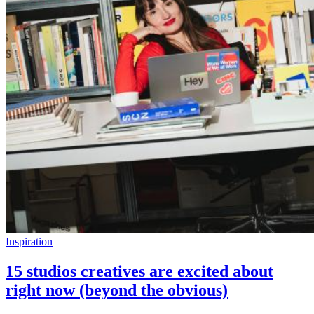
Inspiration
15 studios creatives are excited about
right now (beyond the obvious)