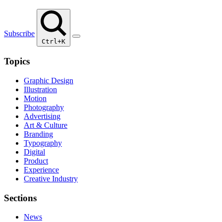
Subscribe
Ctrl+K
Topics
Graphic Design
Illustration
Motion
Photography
Advertising
Art & Culture
Branding
Typography
Digital
Product
Experience
Creative Industry
Sections
News