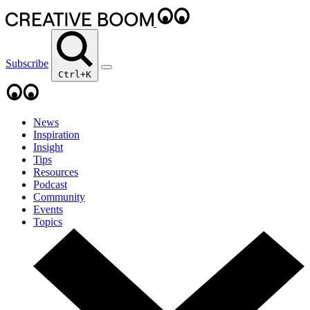
Subscribe
Ctrl+K
News
Inspiration
Insight
Tips
Resources
Podcast
Community
Events
Topics