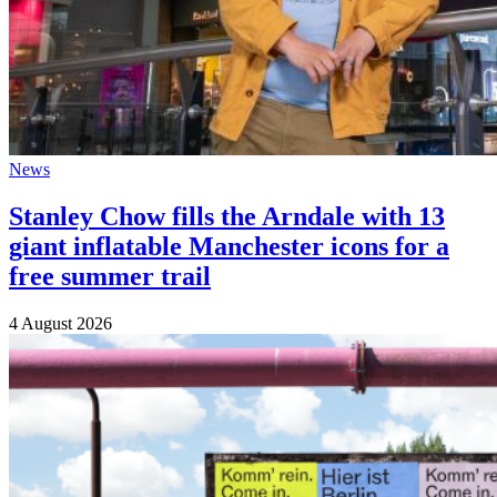
News
Stanley Chow fills the Arndale with 13
giant inflatable Manchester icons for a
free summer trail
4 August 2026