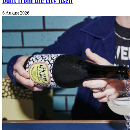
built from the city itself
6 August 2026