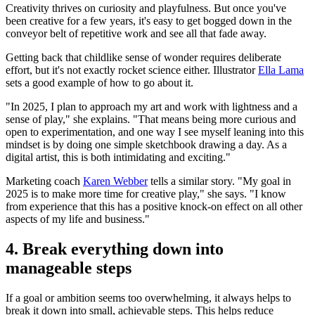
Creativity thrives on curiosity and playfulness. But once you've
been creative for a few years, it's easy to get bogged down in the
conveyor belt of repetitive work and see all that fade away.
Getting back that childlike sense of wonder requires deliberate
effort, but it's not exactly rocket science either. Illustrator
Ella Lama
sets a good example of how to go about it.
"In 2025, I plan to approach my art and work with lightness and a
sense of play," she explains. "That means being more curious and
open to experimentation, and one way I see myself leaning into this
mindset is by doing one simple sketchbook drawing a day. As a
digital artist, this is both intimidating and exciting."
Marketing coach
Karen Webber
tells a similar story. "My goal in
2025 is to make more time for creative play," she says. "I know
from experience that this has a positive knock-on effect on all other
aspects of my life and business."
4. Break everything down into
manageable steps
If a goal or ambition seems too overwhelming, it always helps to
break it down into small, achievable steps. This helps reduce