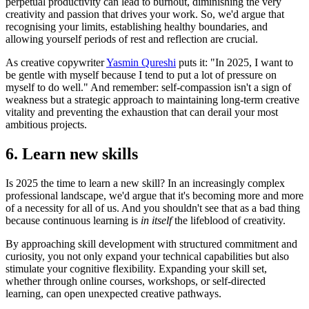
perpetual productivity can lead to burnout, diminishing the very
creativity and passion that drives your work. So, we'd argue that
recognising your limits, establishing healthy boundaries, and
allowing yourself periods of rest and reflection are crucial.
As creative copywriter ‪
‪Yasmin Qureshi‬
puts it: "In 2025, I want to
be gentle with myself because I tend to put a lot of pressure on
myself to do well." And remember: self-compassion isn't a sign of
weakness but a strategic approach to maintaining long-term creative
vitality and preventing the exhaustion that can derail your most
ambitious projects.
6. Learn new skills
Is 2025 the time to learn a new skill? In an increasingly complex
professional landscape, we'd argue that it's becoming more and more
of a necessity for all of us. And you shouldn't see that as a bad thing
because continuous learning is
in itself
the lifeblood of creativity.
By approaching skill development with structured commitment and
curiosity, you not only expand your technical capabilities but also
stimulate your cognitive flexibility. Expanding your skill set,
whether through online courses, workshops, or self-directed
learning, can open unexpected creative pathways.