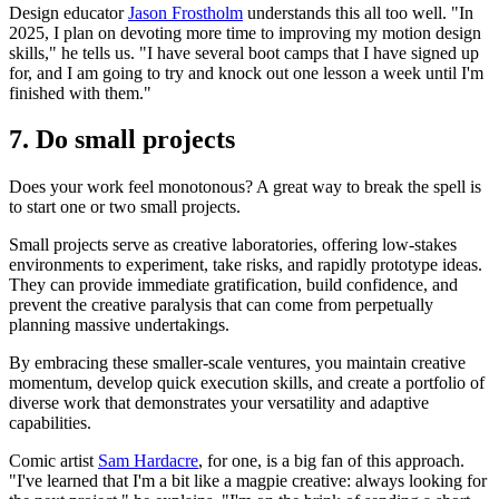
Design educator
‪Jason Frostholm‬
understands this all too well. "In
2025, I plan on devoting more time to improving my motion design
skills," he tells us. "I have several boot camps that I have signed up
for, and I am going to try and knock out one lesson a week until I'm
finished with them."
7. Do small projects
Does your work feel monotonous? A great way to break the spell is
to start one or two small projects.
Small projects serve as creative laboratories, offering low-stakes
environments to experiment, take risks, and rapidly prototype ideas.
They can provide immediate gratification, build confidence, and
prevent the creative paralysis that can come from perpetually
planning massive undertakings.
By embracing these smaller-scale ventures, you maintain creative
momentum, develop quick execution skills, and create a portfolio of
diverse work that demonstrates your versatility and adaptive
capabilities.
Comic artist
Sam Hardacre
, for one, is a big fan of this approach.
"I've learned that I'm a bit like a magpie creative: always looking for