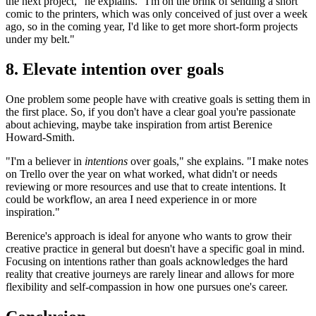
the next project," he explains. "I'm on the brink of sending a short
comic to the printers, which was only conceived of just over a week
ago, so in the coming year, I'd like to get more short-form projects
under my belt."
8. Elevate intention over goals
One problem some people have with creative goals is setting them in
the first place. So, if you don't have a clear goal you're passionate
about achieving, maybe take inspiration from artist Berenice
Howard-Smith.
"I'm a believer in
intentions
over goals," she explains. "I make notes
on Trello over the year on what worked, what didn't or needs
reviewing or more resources and use that to create intentions. It
could be workflow, an area I need experience in or more
inspiration."
Berenice's approach is ideal for anyone who wants to grow their
creative practice in general but doesn't have a specific goal in mind.
Focusing on intentions rather than goals acknowledges the hard
reality that creative journeys are rarely linear and allows for more
flexibility and self-compassion in how one pursues one's career.