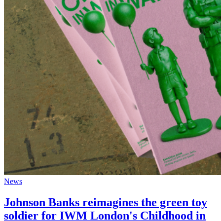
News
Johnson Banks reimagines the green toy
soldier for IWM London's Childhood in