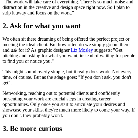
"The work will take care of everything. There is so much noise and
distraction in the creative and design space right now. So I plan to
strip it away and focus on the work."
2. Ask for what you want
We often sit there dreaming of being offered the perfect project or
meeting the ideal client. But how often do we simply go out there
and
ask
for it? As graphic designer
Liz Mosley
suggests: "Get
pitching and asking for what you want, instead of waiting for people
to find you or notice you."
This might sound overly simple, but it really does work. Not every
time, of course. But as the adage goes: "If you don't ask, you don't
get".
Networking, reaching out to potential clients and confidently
presenting your work are crucial steps in creating career
opportunities. Only once you start to articulate your desires and
showcase your skills, they're much more likely to come your way. If
you don't, they probably won't.
3. Be more curious