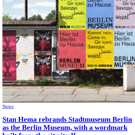
News
Stan Hema rebrands Stadtmuseum Berlin
as the Berlin Museum, with a wordmark