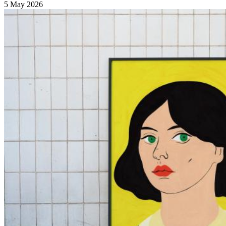
5 May 2026