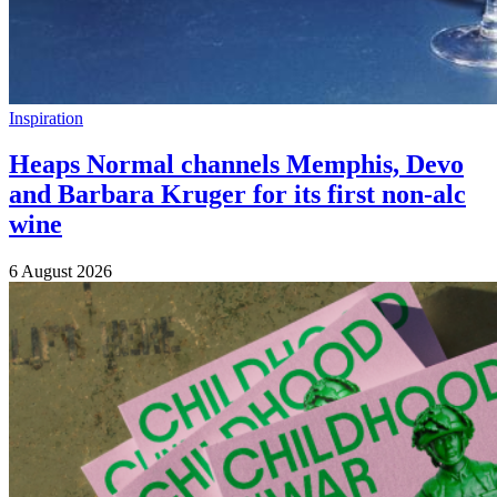
Inspiration
Heaps Normal channels Memphis, Devo
and Barbara Kruger for its first non-alc
wine
6 August 2026