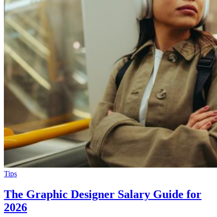
Tips
The Graphic Designer Salary Guide for
2026