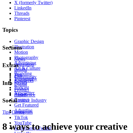
X (formerly Twitter)
LinkedIn
Threads
Pinterest
Topics
Graphic Design
Illustration
Sections
Motion
Photography
News
Advertising
Inspiration
Extras
Art & Culture
Insight
Branding
Tips
Community
Typography
Resources
Events
Info
Digital
Podcast
Product
Newsletter
About
Experience
Contact
Social
Creative Industry
Get Featured
Advertise
Tips
Career
Instagram
TikTok
YouTube
8 ways to achieve your creative
X (formerly Twitter)