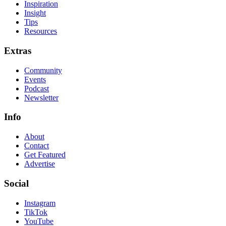
Inspiration
Insight
Tips
Resources
Extras
Community
Events
Podcast
Newsletter
Info
About
Contact
Get Featured
Advertise
Social
Instagram
TikTok
YouTube