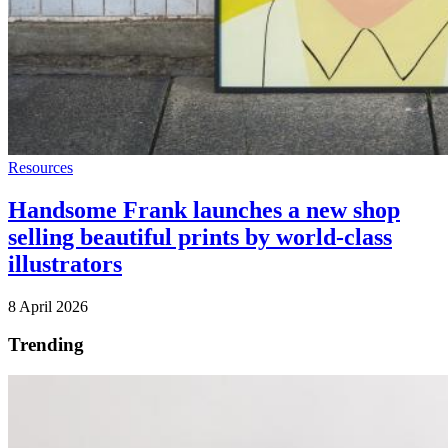
Resources
Handsome Frank launches a new shop
selling beautiful prints by world-class
illustrators
8 April 2026
Trending