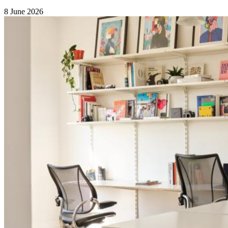
8 June 2026