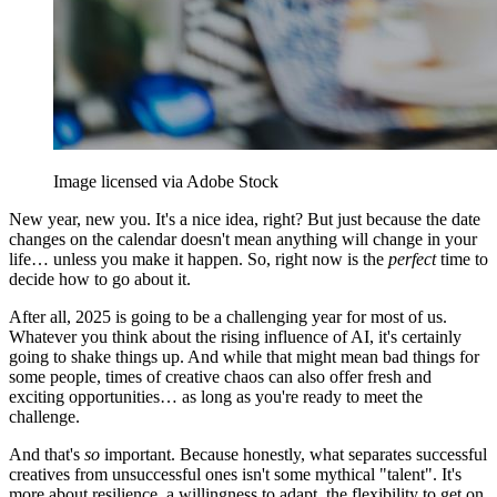
Image licensed via Adobe Stock
New year, new you. It's a nice idea, right? But just because the date
changes on the calendar doesn't mean anything will change in your
life… unless you make it happen. So, right now is the
perfect
time to
decide how to go about it.
After all, 2025 is going to be a challenging year for most of us.
Whatever you think about the rising influence of AI, it's certainly
going to shake things up. And while that might mean bad things for
some people, times of creative chaos can also offer fresh and
exciting opportunities… as long as you're ready to meet the
challenge.
And that's
so
important. Because honestly, what separates successful
creatives from unsuccessful ones isn't some mythical "talent". It's
more about resilience, a willingness to adapt, the flexibility to get on