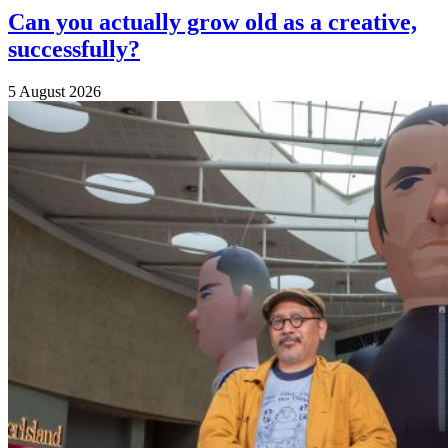
Can you actually grow old as a creative,
successfully?
5 August 2026