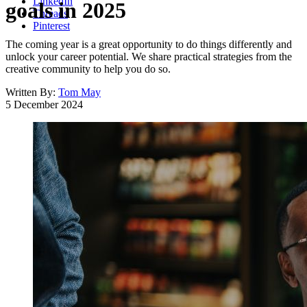
LinkedIn
goals in 2025
Threads
Pinterest
The coming year is a great opportunity to do things differently and
unlock your career potential. We share practical strategies from the
creative community to help you do so.
Written By:
Tom May
5 December 2024