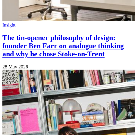
Insight
The tin-opener philosophy of design:
founder Ben Farr on analogue thinking
and why he chose Stoke-on-Trent
28 May 2026