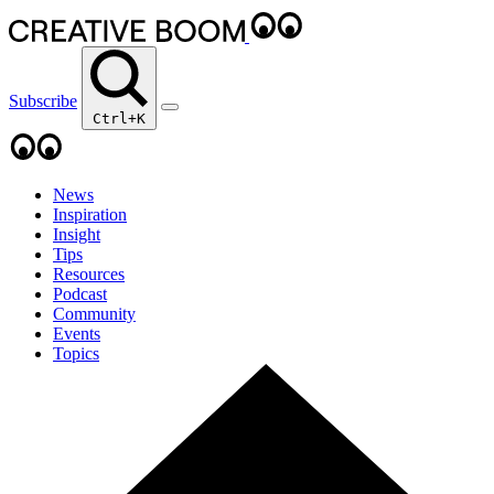
Subscribe
Ctrl+K
News
Inspiration
Insight
Tips
Resources
Podcast
Community
Events
Topics