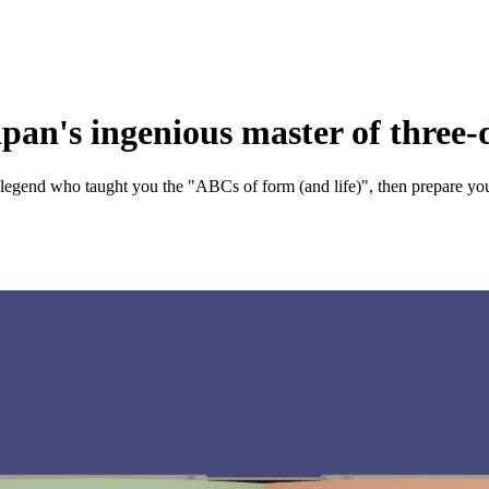
apan's ingenious master of three
 legend who taught you the "ABCs of form (and life)", then prepare your