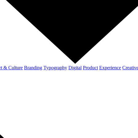
t & Culture
Branding
Typography
Digital
Product
Experience
Creativ