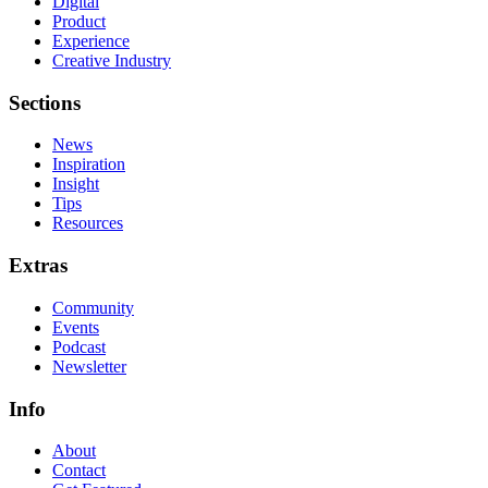
Digital
Product
Experience
Creative Industry
Sections
News
Inspiration
Insight
Tips
Resources
Extras
Community
Events
Podcast
Newsletter
Info
About
Contact