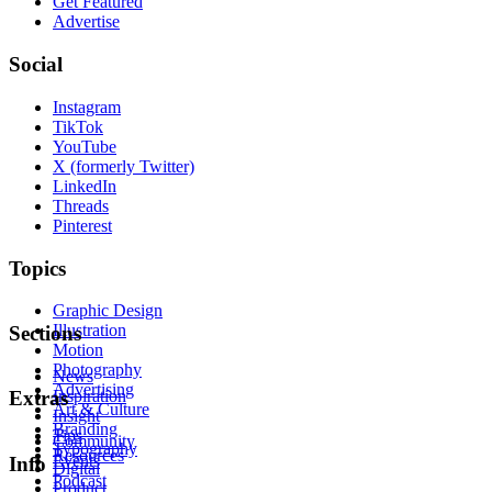
Get Featured
Advertise
Social
Instagram
TikTok
YouTube
X (formerly Twitter)
LinkedIn
Threads
Pinterest
Topics
Graphic Design
Illustration
Sections
Motion
Photography
News
Advertising
Inspiration
Extras
Art & Culture
Insight
Branding
Tips
Community
Typography
Resources
Events
Info
Digital
Podcast
Product