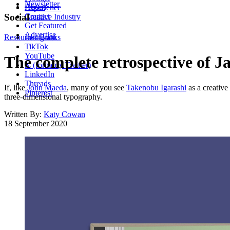
Newsletter
About
Experience
Contact
Social
Creative Industry
Get Featured
Advertise
Resources
Instagram
Books
TikTok
YouTube
The complete retrospective of J
X (formerly Twitter)
LinkedIn
Threads
If, like
John Maeda
, many of you see
Takenobu Igarashi
as a creative
Pinterest
three-dimensional typography.
Written By:
Katy Cowan
18 September 2020