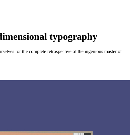
-dimensional typography
selves for the complete retrospective of the ingenious master of