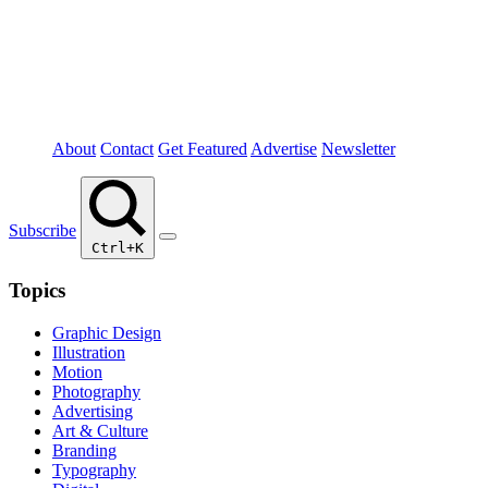
About
Contact
Get Featured
Advertise
Newsletter
Subscribe
Ctrl+K
Topics
Graphic Design
Illustration
Motion
Photography
Advertising
Art & Culture
Branding
Typography