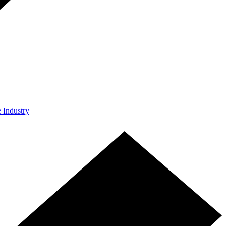
e Industry