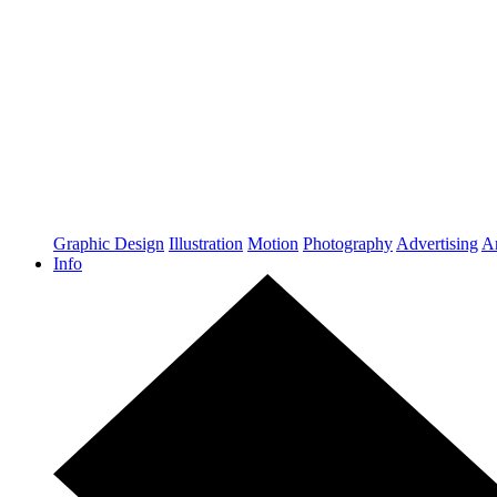
Graphic Design
Illustration
Motion
Photography
Advertising
Ar
Info