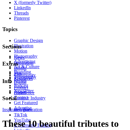
X (formerly Twitter)
LinkedIn
Threads
Pinterest
Topics
Graphic Design
Illustration
Sections
Motion
Photography
News
Advertising
Inspiration
Extras
Art & Culture
Insight
Branding
Tips
Community
Typography
Resources
Events
Info
Digital
Podcast
Product
Newsletter
About
Experience
Contact
Social
Creative Industry
Get Featured
Advertise
Inspiration
Instagram
Illustration
TikTok
YouTube
These 10 beautiful tributes to
X (formerly Twitter)