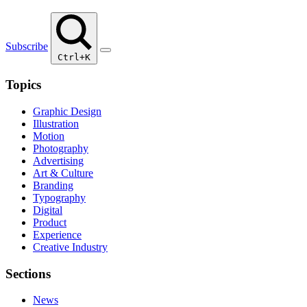
Subscribe
Ctrl+K
Topics
Graphic Design
Illustration
Motion
Photography
Advertising
Art & Culture
Branding
Typography
Digital
Product
Experience
Creative Industry
Sections
News