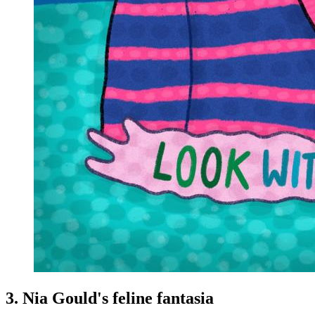
3. Nia Gould's feline fantasia