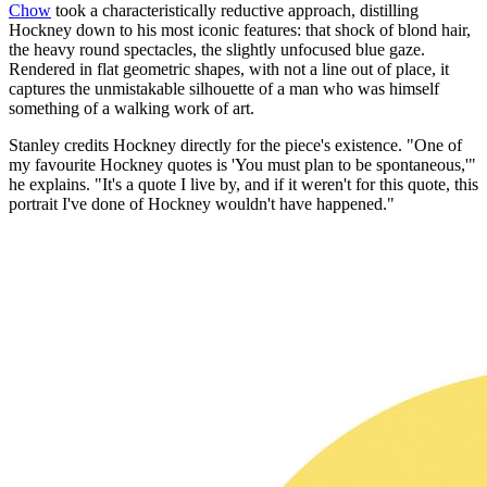
Chow
took a characteristically reductive approach, distilling
Hockney down to his most iconic features: that shock of blond hair,
the heavy round spectacles, the slightly unfocused blue gaze.
Rendered in flat geometric shapes, with not a line out of place, it
captures the unmistakable silhouette of a man who was himself
something of a walking work of art.
Stanley credits Hockney directly for the piece's existence. "One of
my favourite Hockney quotes is 'You must plan to be spontaneous,'"
he explains. "It's a quote I live by, and if it weren't for this quote, this
portrait I've done of Hockney wouldn't have happened."