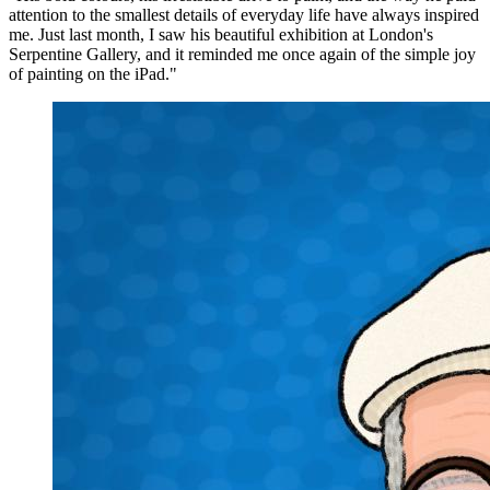
attention to the smallest details of everyday life have always inspired
me. Just last month, I saw his beautiful exhibition at London's
Serpentine Gallery, and it reminded me once again of the simple joy
of painting on the iPad."