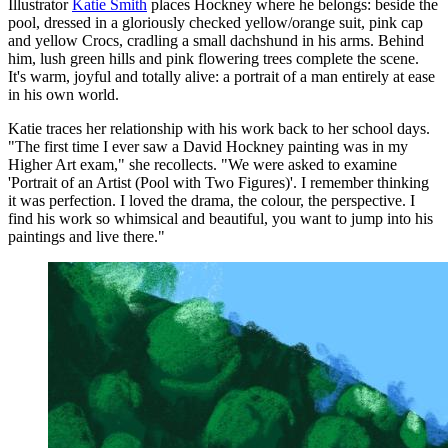
Illustrator
Katie Smith
places Hockney where he belongs: beside the
pool, dressed in a gloriously checked yellow/orange suit, pink cap
and yellow Crocs, cradling a small dachshund in his arms. Behind
him, lush green hills and pink flowering trees complete the scene.
It's warm, joyful and totally alive: a portrait of a man entirely at ease
in his own world.
Katie traces her relationship with his work back to her school days.
"The first time I ever saw a David Hockney painting was in my
Higher Art exam," she recollects. "We were asked to examine
'Portrait of an Artist (Pool with Two Figures)'. I remember thinking
it was perfection. I loved the drama, the colour, the perspective. I
find his work so whimsical and beautiful, you want to jump into his
paintings and live there."