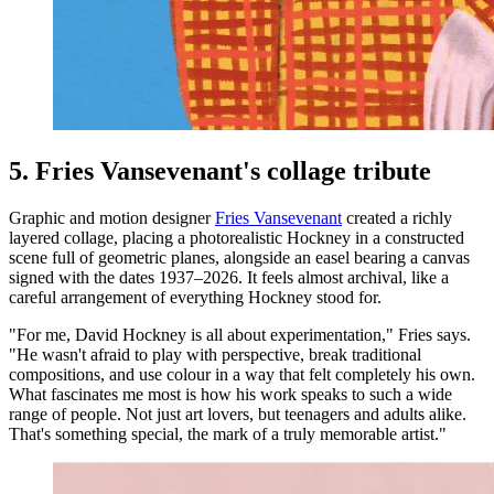
5. Fries Vansevenant's collage tribute
Graphic and motion designer
Fries Vansevenant
created a richly
layered collage, placing a photorealistic Hockney in a constructed
scene full of geometric planes, alongside an easel bearing a canvas
signed with the dates 1937–2026. It feels almost archival, like a
careful arrangement of everything Hockney stood for.
"For me, David Hockney is all about experimentation," Fries says.
"He wasn't afraid to play with perspective, break traditional
compositions, and use colour in a way that felt completely his own.
What fascinates me most is how his work speaks to such a wide
range of people. Not just art lovers, but teenagers and adults alike.
That's something special, the mark of a truly memorable artist."