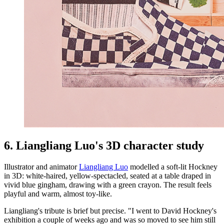
6. Liangliang Luo's 3D character study
Illustrator and animator
Liangliang Luo
modelled a soft-lit Hockney
in 3D: white-haired, yellow-spectacled, seated at a table draped in
vivid blue gingham, drawing with a green crayon. The result feels
playful and warm, almost toy-like.
Liangliang's tribute is brief but precise. "I went to David Hockney's
exhibition a couple of weeks ago and was so moved to see him still