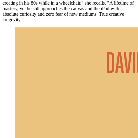
creating in his 80s while in a wheelchair," she recalls. "A lifetime of
mastery, yet he still approaches the canvas and the iPad with
absolute curiosity and zero fear of new mediums. True creative
longevity."