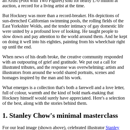
an Artist (Pool with Two Figures) sold for nearly £70 million at
auction, a record for a living artist at the time.
But Hockney was more than a record-breaker. His depictions of
sun-drenched Californian swimming pools, the rolling fields of the
East Yorkshire Wolds, and the tender intimacy of gay domestic life
were united by a profound love of looking. He taught people to
slow down and pay attention to the world around them. And he kept
on doing it well into his eighties, painting from his wheelchair right
up until the end.
When news of his death broke, the creative community responded
with an outpouring of grief and gratitude. We put out a call for
illustrated tributes, and the response was overwhelming: artists and
illustrators from around the world shared portraits, scenes and
homages inspired by the man and his work.
What emerges is a collection that's both a farewell and a love letter,
full of colour, warmth and the kind of bold mark-making that
Hockney himself would surely have appreciated. Here's a selection
of the best, along with the stories behind them.
1. Stanley Chow's minimal masterclass
For our lead image (shown above), celebrated illustrator
Stanley