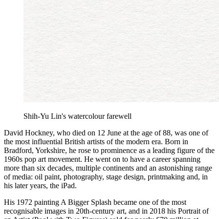
Shih-Yu Lin's watercolour farewell
David Hockney, who died on 12 June at the age of 88, was one of
the most influential British artists of the modern era. Born in
Bradford, Yorkshire, he rose to prominence as a leading figure of the
1960s pop art movement. He went on to have a career spanning
more than six decades, multiple continents and an astonishing range
of media: oil paint, photography, stage design, printmaking and, in
his later years, the iPad.
His 1972 painting A Bigger Splash became one of the most
recognisable images in 20th-century art, and in 2018 his Portrait of