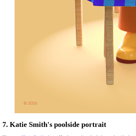
7. Katie Smith's poolside portrait