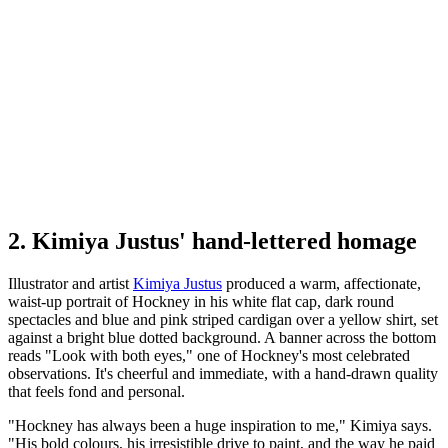
2. Kimiya Justus' hand-lettered homage
Illustrator and artist
Kimiya Justus
produced a warm, affectionate,
waist-up portrait of Hockney in his white flat cap, dark round
spectacles and blue and pink striped cardigan over a yellow shirt, set
against a bright blue dotted background. A banner across the bottom
reads "Look with both eyes," one of Hockney's most celebrated
observations. It's cheerful and immediate, with a hand-drawn quality
that feels fond and personal.
"Hockney has always been a huge inspiration to me," Kimiya says.
"His bold colours, his irresistible drive to paint, and the way he paid