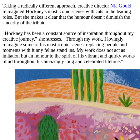
Taking a radically different approach, creative director
Nia Gould
reimagined Hockney's most iconic scenes with cats in the leading
roles. But she makes it clear that the humour doesn't diminish the
sincerity of the tribute.
"Hockney has been a constant source of inspiration throughout my
creative journey," she stresses. "Through my work, I lovingly
reimagine some of his most iconic scenes, replacing people and
moments with funny feline stand-ins. My work does not act as
imitation but an honour to the spirit of his vibrant and quirky works
of art throughout his amazingly long and celebrated lifetime."