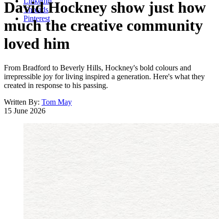
LinkedIn
David Hockney show just how
Threads
Pinterest
much the creative community
loved him
From Bradford to Beverly Hills, Hockney's bold colours and
irrepressible joy for living inspired a generation. Here's what they
created in response to his passing.
Written By:
Tom May
15 June 2026