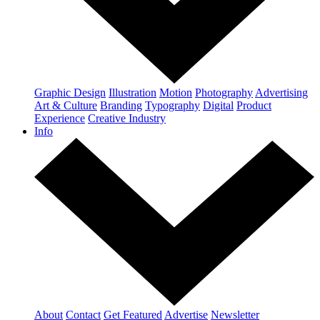
Graphic Design
Illustration
Motion
Photography
Advertising
Art & Culture
Branding
Typography
Digital
Product
Experience
Creative Industry
Info
About
Contact
Get Featured
Advertise
Newsletter