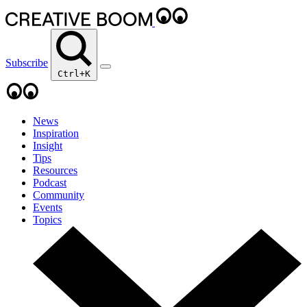
Subscribe
Ctrl+K
News
Inspiration
Insight
Tips
Resources
Podcast
Community
Events
Topics