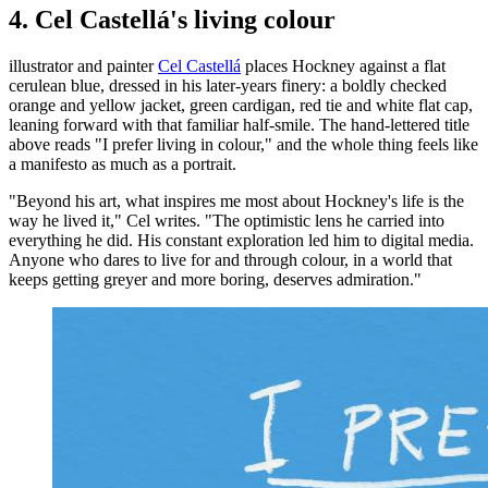
4. Cel Castellá's living colour
illustrator and painter
Cel Castellá
places Hockney against a flat
cerulean blue, dressed in his later-years finery: a boldly checked
orange and yellow jacket, green cardigan, red tie and white flat cap,
leaning forward with that familiar half-smile. The hand-lettered title
above reads "I prefer living in colour," and the whole thing feels like
a manifesto as much as a portrait.
"Beyond his art, what inspires me most about Hockney's life is the
way he lived it," Cel writes. "The optimistic lens he carried into
everything he did. His constant exploration led him to digital media.
Anyone who dares to live for and through colour, in a world that
keeps getting greyer and more boring, deserves admiration."