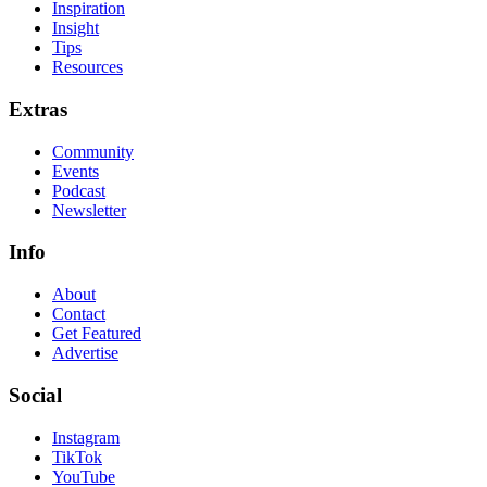
Inspiration
Insight
Tips
Resources
Extras
Community
Events
Podcast
Newsletter
Info
About
Contact
Get Featured
Advertise
Social
Instagram
TikTok
YouTube