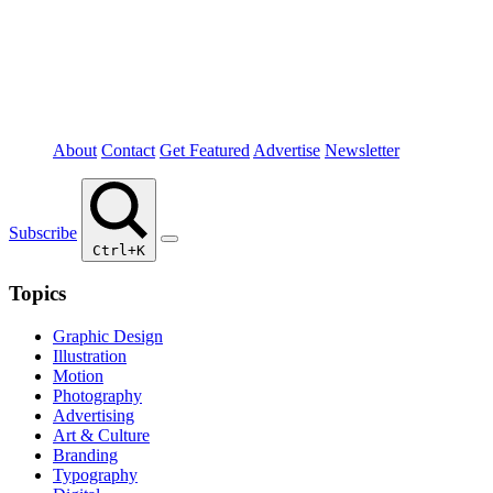
About
Contact
Get Featured
Advertise
Newsletter
Subscribe
Ctrl+K
Topics
Graphic Design
Illustration
Motion
Photography
Advertising
Art & Culture
Branding
Typography