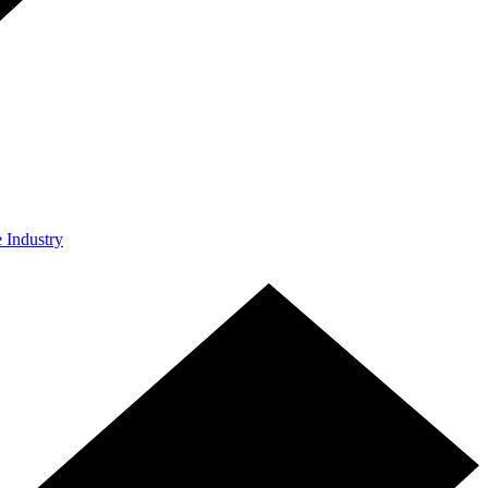
e Industry