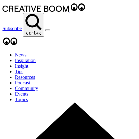
Subscribe
Ctrl+K
News
Inspiration
Insight
Tips
Resources
Podcast
Community
Events
Topics