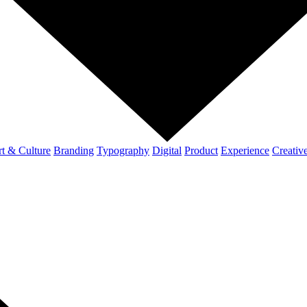
t & Culture
Branding
Typography
Digital
Product
Experience
Creativ