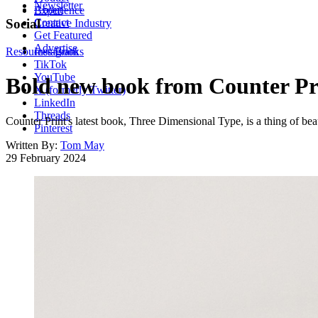
Newsletter
About
Experience
Contact
Social
Creative Industry
Get Featured
Advertise
Resources
Instagram
Books
TikTok
YouTube
Bold new book from Counter Pri
X (formerly Twitter)
LinkedIn
Threads
Counter Print's latest book, Three Dimensional Type, is a thing of beau
Pinterest
Written By:
Tom May
29 February 2024