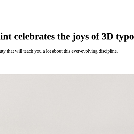
nt celebrates the joys of 3D typ
ty that will teach you a lot about this ever-evolving discipline.