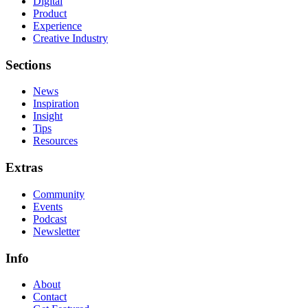
Digital
Product
Experience
Creative Industry
Sections
News
Inspiration
Insight
Tips
Resources
Extras
Community
Events
Podcast
Newsletter
Info
About
Contact