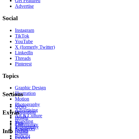
Get Featured
Advertise
Social
Instagram
TikTok
YouTube
X (formerly Twitter)
LinkedIn
Threads
Pinterest
Topics
Graphic Design
Illustration
Sections
Motion
Photography
News
Advertising
Inspiration
Extras
Art & Culture
Insight
Branding
Tips
Community
Typography
Resources
Events
Info
Digital
Podcast
Product