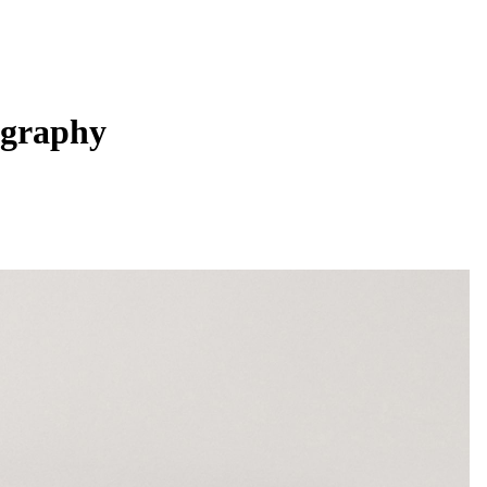
ography