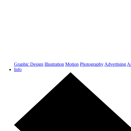
Graphic Design
Illustration
Motion
Photography
Advertising
Ar
Info