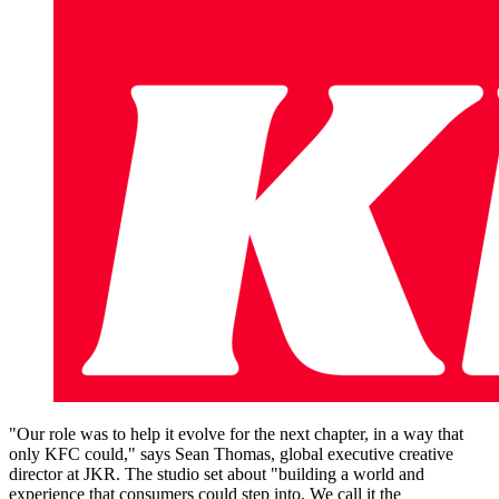
"Our role was to help it evolve for the next chapter, in a way that
only KFC could," says Sean Thomas, global executive creative
director at JKR. The studio set about "building a world and
experience that consumers could step into. We call it the