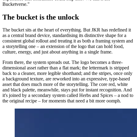
Bucketverse."
The bucket is the unlock
The bucket sits at the heart of everything. But JKR has redefined it
as a central brand device, standardising its distinctive shape for a
consistent global rollout and treating it as both a framing system and
a storytelling one – an extension of the logo that can hold food,
culture, energy, and just about anything in a single frame.
From there, the system spreads out. The logo becomes a three-
dimensional asset rather than a flat mark; the lettermark is stripped
back to a cleaner, more legible shorthand; and the stripes, once only
a background texture, are reworked into an expressive, type-based
asset that does much more of the storytelling. The core red, white
and black palette, meanwhile, stays put for instant recognition. And
it's joined by a secondary system called Herbs and Spices – a nod to
the original recipe – for moments that need a bit more oomph.