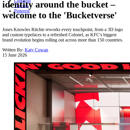
LinkedIn
identity around the bucket –
Threads
Pinterest
welcome to the 'Bucketverse'
Jones Knowles Ritchie reworks every touchpoint, from a 3D logo
and custom typefaces to a refreshed Colonel, as KFC's biggest
brand evolution begins rolling out across more than 150 countries.
Written By:
Katy Cowan
15 June 2026