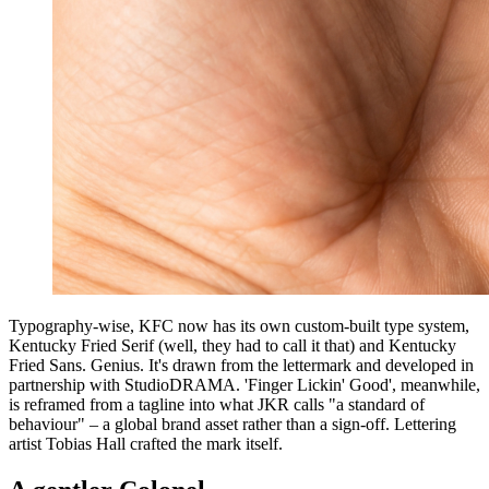
Typography-wise, KFC now has its own custom-built type system,
Kentucky Fried Serif (well, they had to call it that) and Kentucky
Fried Sans. Genius. It's drawn from the lettermark and developed in
partnership with StudioDRAMA. 'Finger Lickin' Good', meanwhile,
is reframed from a tagline into what JKR calls "a standard of
behaviour" – a global brand asset rather than a sign-off. Lettering
artist Tobias Hall crafted the mark itself.