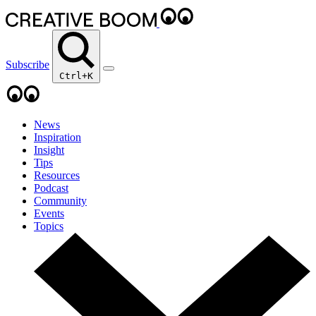
Subscribe
Ctrl+K
News
Inspiration
Insight
Tips
Resources
Podcast
Community
Events
Topics