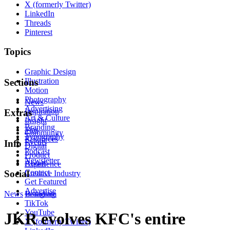
X (formerly Twitter)
LinkedIn
Threads
Pinterest
Topics
Graphic Design
Illustration
Sections
Motion
Photography
News
Advertising
Inspiration
Extras
Art & Culture
Insight
Branding
Tips
Community
Typography
Resources
Events
Info
Digital
Podcast
Product
Newsletter
About
Experience
Contact
Social
Creative Industry
Get Featured
Advertise
News
Instagram
Branding
TikTok
YouTube
JKR evolves KFC's entire
X (formerly Twitter)