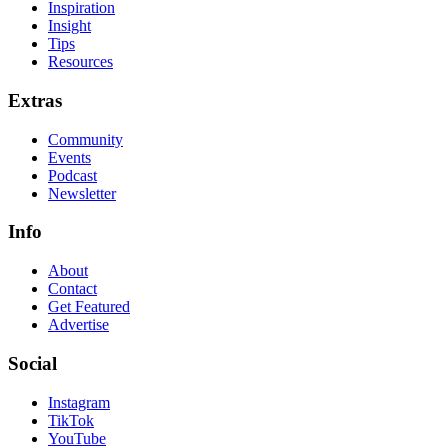
Inspiration
Insight
Tips
Resources
Extras
Community
Events
Podcast
Newsletter
Info
About
Contact
Get Featured
Advertise
Social
Instagram
TikTok
YouTube