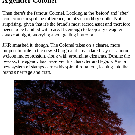
A gentler Colonel
Then there's the famous Colonel. Looking at the 'before' and 'after'
icon, you can spot the difference, but it's incredibly subtle. Not
surprising, given that it's the brand's most sacred asset and therefore
needs to be handled with care. It's enough to keep any designer
awake at night, worrying about getting it wrong.
JKR smashed it, though. The Colonel takes on a clearer, more
purposeful role in the new 3D logo and has – dare I say it – a more
welcoming expression, along with grounding elements. Despite the
tweaks, the agency has preserved his character and legacy. And a
new system of stamps carries his spirit throughout, leaning into the
brand's heritage and craft.