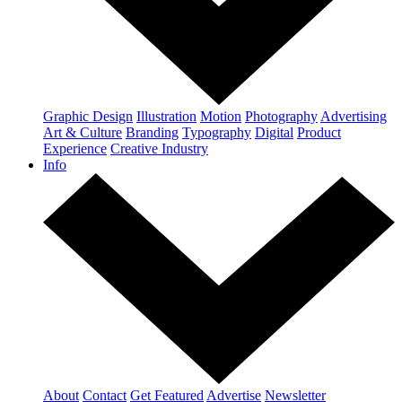
Graphic Design
Illustration
Motion
Photography
Advertising
Art & Culture
Branding
Typography
Digital
Product
Experience
Creative Industry
Info
About
Contact
Get Featured
Advertise
Newsletter