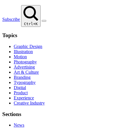
Subscribe
Ctrl+K
Topics
Graphic Design
Illustration
Motion
Photography
Advertising
Art & Culture
Branding
Typography
Digital
Product
Experience
Creative Industry
Sections
News