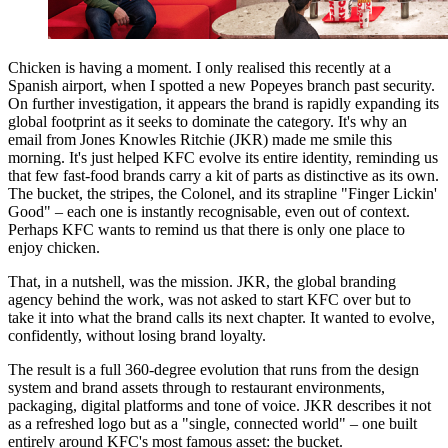
Chicken is having a moment. I only realised this recently at a
Spanish airport, when I spotted a new Popeyes branch past security.
On further investigation, it appears the brand is rapidly expanding its
global footprint as it seeks to dominate the category. It's why an
email from Jones Knowles Ritchie (JKR) made me smile this
morning. It's just helped KFC evolve its entire identity, reminding us
that few fast-food brands carry a kit of parts as distinctive as its own.
The bucket, the stripes, the Colonel, and its strapline "Finger Lickin'
Good" – each one is instantly recognisable, even out of context.
Perhaps KFC wants to remind us that there is only one place to
enjoy chicken.
That, in a nutshell, was the mission. JKR, the global branding
agency behind the work, was not asked to start KFC over but to
take it into what the brand calls its next chapter. It wanted to evolve,
confidently, without losing brand loyalty.
The result is a full 360-degree evolution that runs from the design
system and brand assets through to restaurant environments,
packaging, digital platforms and tone of voice. JKR describes it not
as a refreshed logo but as a "single, connected world" – one built
entirely around KFC's most famous asset: the bucket.