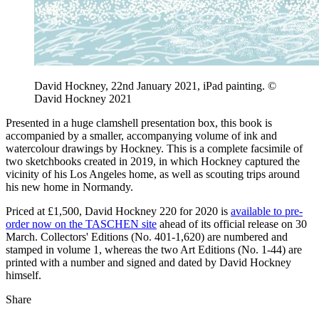
David Hockney, 22nd January 2021, iPad painting. ©
David Hockney 2021
Presented in a huge clamshell presentation box, this book is
accompanied by a smaller, accompanying volume of ink and
watercolour drawings by Hockney. This is a complete facsimile of
two sketchbooks created in 2019, in which Hockney captured the
vicinity of his Los Angeles home, as well as scouting trips around
his new home in Normandy.
Priced at £1,500, David Hockney 220 for 2020 is
available to pre-
order now on the TASCHEN site
ahead of its official release on 30
March. Collectors' Editions (No. 401-1,620) are numbered and
stamped in volume 1, whereas the two Art Editions (No. 1-44) are
printed with a number and signed and dated by David Hockney
himself.
Share