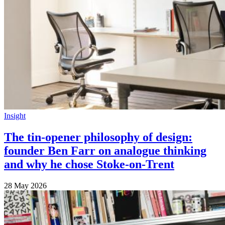
Insight
The tin-opener philosophy of design:
founder Ben Farr on analogue thinking
and why he chose Stoke-on-Trent
28 May 2026