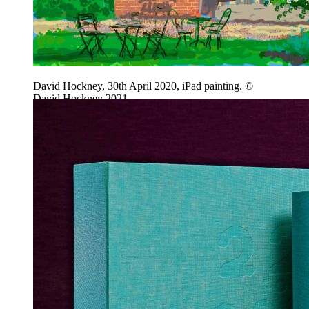
David Hockney, 30th April 2020, iPad painting. ©
David Hockney 2021