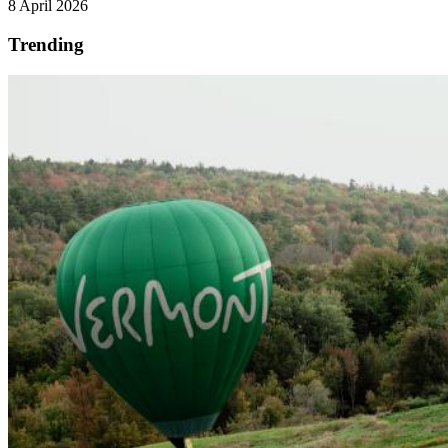
8 April 2026
Trending