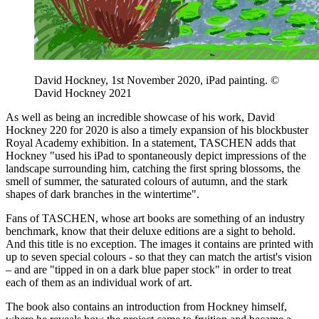
David Hockney, 1st November 2020, iPad painting. ©
David Hockney 2021
As well as being an incredible showcase of his work, David
Hockney 220 for 2020 is also a timely expansion of his blockbuster
Royal Academy exhibition. In a statement, TASCHEN adds that
Hockney "used his iPad to spontaneously depict impressions of the
landscape surrounding him, catching the first spring blossoms, the
smell of summer, the saturated colours of autumn, and the stark
shapes of dark branches in the wintertime".
Fans of TASCHEN, whose art books are something of an industry
benchmark, know that their deluxe editions are a sight to behold.
And this title is no exception. The images it contains are printed with
up to seven special colours - so that they can match the artist's vision
– and are "tipped in on a dark blue paper stock" in order to treat
each of them as an individual work of art.
The book also contains an introduction from Hockney himself,