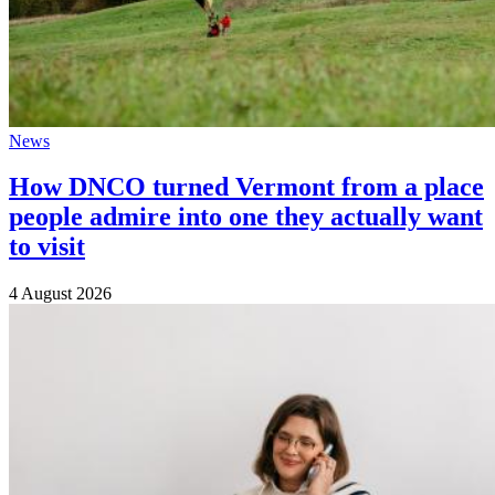
News
How DNCO turned Vermont from a place
people admire into one they actually want
to visit
4 August 2026