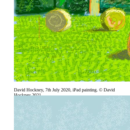
David Hockney, 7th July 2020, iPad painting. © David
Hockney 2021