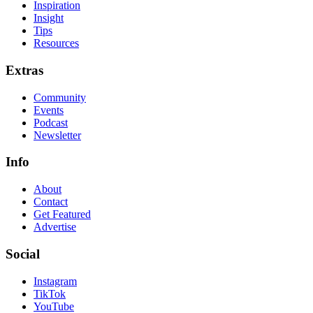
Inspiration
Insight
Tips
Resources
Extras
Community
Events
Podcast
Newsletter
Info
About
Contact
Get Featured
Advertise
Social
Instagram
TikTok
YouTube