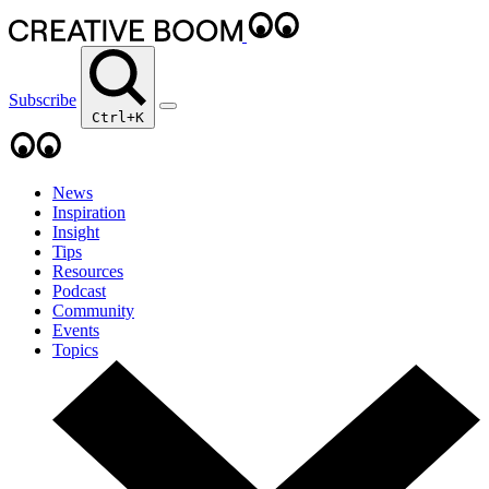
Subscribe
Ctrl+K
News
Inspiration
Insight
Tips
Resources
Podcast
Community
Events
Topics