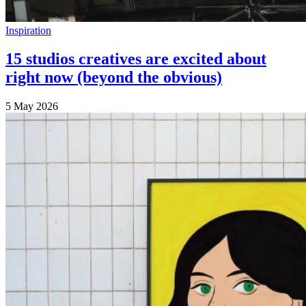
Inspiration
15 studios creatives are excited about
right now (beyond the obvious)
5 May 2026