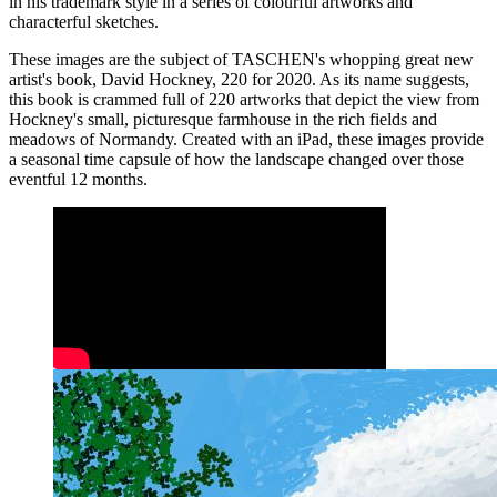
in his trademark style in a series of colourful artworks and
characterful sketches.
These images are the subject of TASCHEN's whopping great new
artist's book, David Hockney, 220 for 2020. As its name suggests,
this book is crammed full of 220 artworks that depict the view from
Hockney's small, picturesque farmhouse in the rich fields and
meadows of Normandy. Created with an iPad, these images provide
a seasonal time capsule of how the landscape changed over those
eventful 12 months.