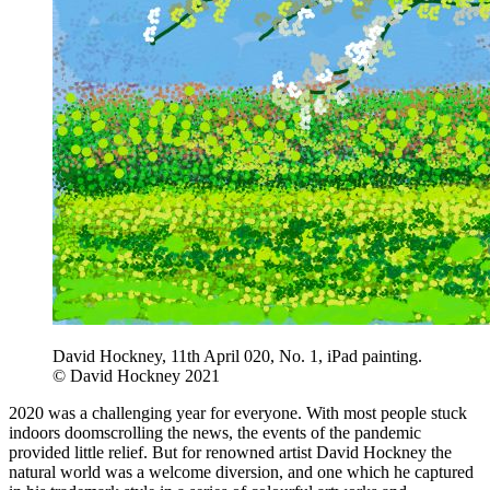
David Hockney, 11th April 020, No. 1, iPad painting.
© David Hockney 2021
2020 was a challenging year for everyone. With most people stuck
indoors doomscrolling the news, the events of the pandemic
provided little relief. But for renowned artist David Hockney the
natural world was a welcome diversion, and one which he captured