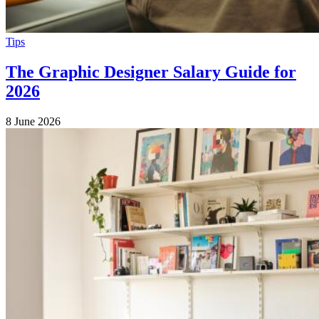
Tips
The Graphic Designer Salary Guide for
2026
8 June 2026