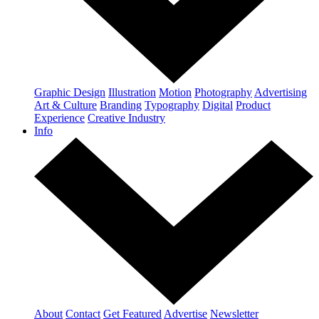
Graphic Design
Illustration
Motion
Photography
Advertising
Art & Culture
Branding
Typography
Digital
Product
Experience
Creative Industry
Info
About
Contact
Get Featured
Advertise
Newsletter