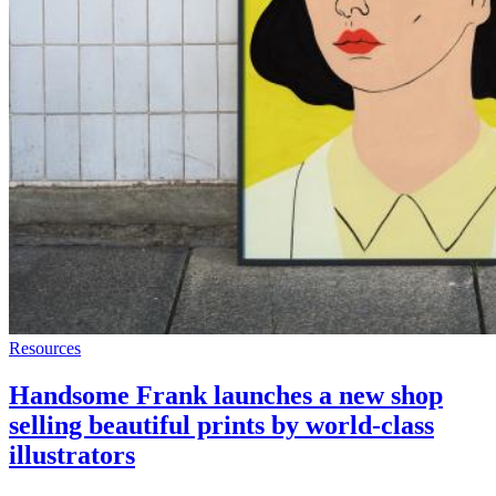
Resources
Handsome Frank launches a new shop
selling beautiful prints by world-class
illustrators