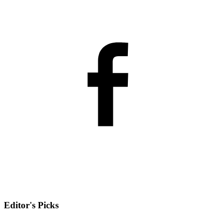
Editor's Picks