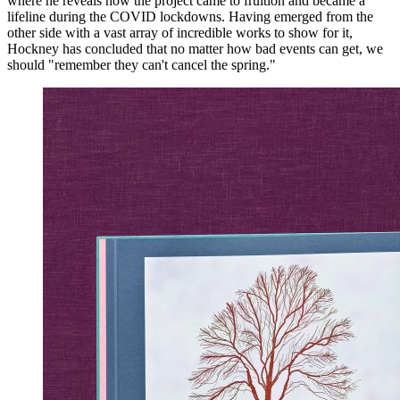
where he reveals how the project came to fruition and became a
lifeline during the COVID lockdowns. Having emerged from the
other side with a vast array of incredible works to show for it,
Hockney has concluded that no matter how bad events can get, we
should "remember they can't cancel the spring."