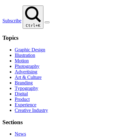
Subscribe
Ctrl+K
Topics
Graphic Design
Illustration
Motion
Photography
Advertising
Art & Culture
Branding
Typography
Digital
Product
Experience
Creative Industry
Sections
News