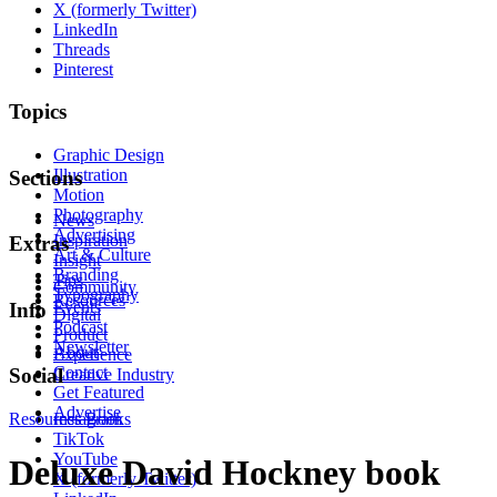
X (formerly Twitter)
LinkedIn
Threads
Pinterest
Topics
Graphic Design
Illustration
Sections
Motion
Photography
News
Advertising
Inspiration
Extras
Art & Culture
Insight
Branding
Tips
Community
Typography
Resources
Events
Info
Digital
Podcast
Product
Newsletter
About
Experience
Contact
Social
Creative Industry
Get Featured
Advertise
Resources
Instagram
Books
TikTok
YouTube
Deluxe David Hockney book
X (formerly Twitter)