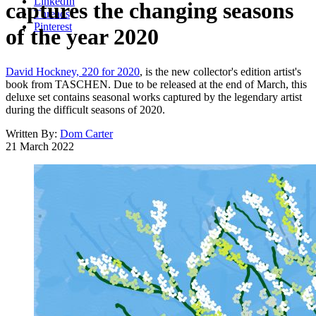
LinkedIn
captures the changing seasons
Threads
Pinterest
of the year 2020
David Hockney, 220 for 2020
, is the new collector's edition artist's
book from TASCHEN. Due to be released at the end of March, this
deluxe set contains seasonal works captured by the legendary artist
during the difficult seasons of 2020.
Written By:
Dom Carter
21 March 2022