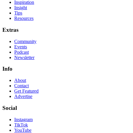
Inspiration
Insight
Tips
Resources
Extras
Community
Events
Podcast
Newsletter
Info
About
Contact
Get Featured
Advertise
Social
Instagram
TikTok
YouTube