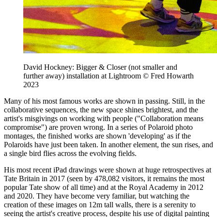
David Hockney: Bigger & Closer (not smaller and
further away) installation at Lightroom © Fred Howarth
2023
Many of his most famous works are shown in passing. Still, in the
collaborative sequences, the new space shines brightest, and the
artist's misgivings on working with people ("Collaboration means
compromise") are proven wrong. In a series of Polaroid photo
montages, the finished works are shown 'developing' as if the
Polaroids have just been taken. In another element, the sun rises, and
a single bird flies across the evolving fields.
His most recent iPad drawings were shown at huge retrospectives at
Tate Britain in 2017 (seen by 478,082 visitors, it remains the most
popular Tate show of all time) and at the Royal Academy in 2012
and 2020. They have become very familiar, but watching the
creation of these images on 12m tall walls, there is a serenity to
seeing the artist's creative process, despite his use of digital painting