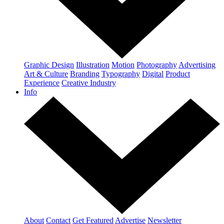
Graphic Design
Illustration
Motion
Photography
Advertising
Art & Culture
Branding
Typography
Digital
Product
Experience
Creative Industry
Info
About
Contact
Get Featured
Advertise
Newsletter