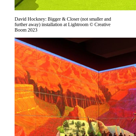
David Hockney: Bigger & Closer (not smaller and
further away) installation at Lightroom © Creative
Boom 2023