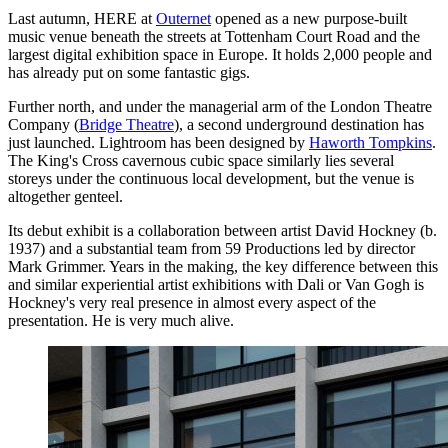
Last autumn, HERE at
Outernet
opened as a new purpose-built
music venue beneath the streets at Tottenham Court Road and the
largest digital exhibition space in Europe. It holds 2,000 people and
has already put on some fantastic gigs.
Further north, and under the managerial arm of the London Theatre
Company (
Bridge Theatre
), a second underground destination has
just launched. Lightroom has been designed by
Haworth Tompkins
.
The King's Cross cavernous cubic space similarly lies several
storeys under the continuous local development, but the venue is
altogether genteel.
Its debut exhibit is a collaboration between artist David Hockney (b.
1937) and a substantial team from 59 Productions led by director
Mark Grimmer. Years in the making, the key difference between this
and similar experiential artist exhibitions with Dali or Van Gogh is
Hockney's very real presence in almost every aspect of the
presentation. He is very much alive.