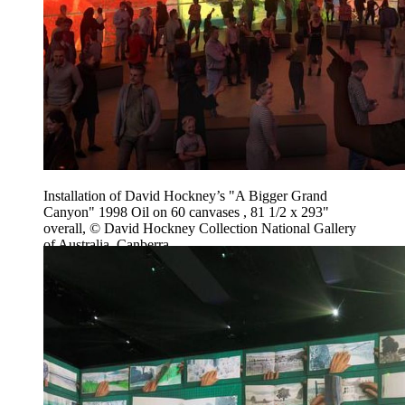
Installation of David Hockney’s "A Bigger Grand
Canyon" 1998 Oil on 60 canvases , 81 1/2 x 293"
overall, © David Hockney Collection National Gallery
of Australia, Canberra