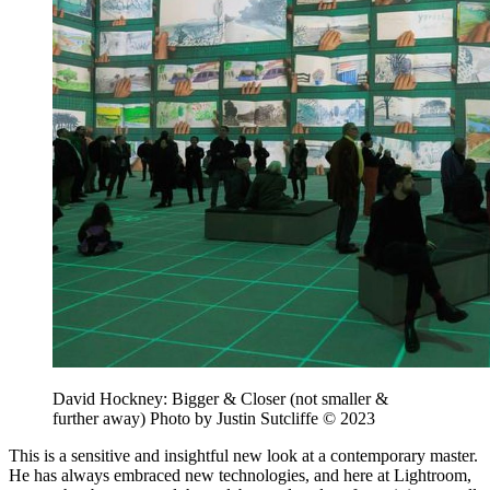
David Hockney: Bigger & Closer (not smaller &
further away) Photo by Justin Sutcliffe © 2023
This is a sensitive and insightful new look at a contemporary master.
He has always embraced new technologies, and here at Lightroom,