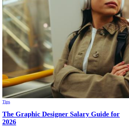
Tips
The Graphic Designer Salary Guide for
2026