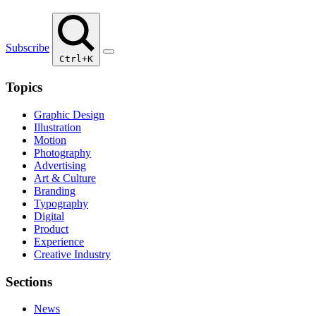
Subscribe
Ctrl+K
Topics
Graphic Design
Illustration
Motion
Photography
Advertising
Art & Culture
Branding
Typography
Digital
Product
Experience
Creative Industry
Sections
News