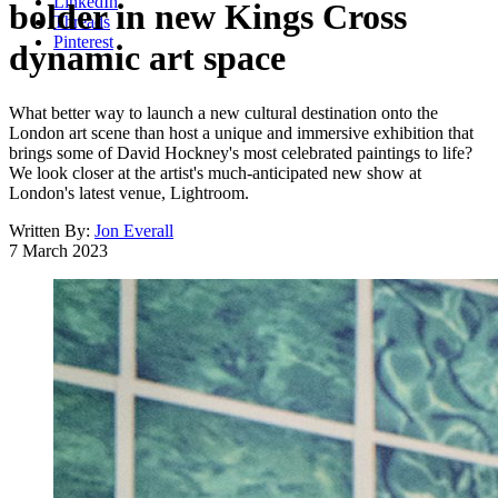
LinkedIn
bolder in new Kings Cross
Threads
Pinterest
dynamic art space
What better way to launch a new cultural destination onto the
London art scene than host a unique and immersive exhibition that
brings some of David Hockney's most celebrated paintings to life?
We look closer at the artist's much-anticipated new show at
London's latest venue, Lightroom.
Written By:
Jon Everall
7 March 2023