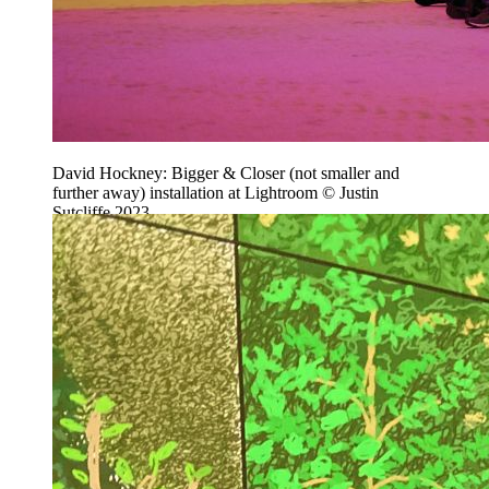
David Hockney: Bigger & Closer (not smaller and
further away) installation at Lightroom © Justin
Sutcliffe 2023