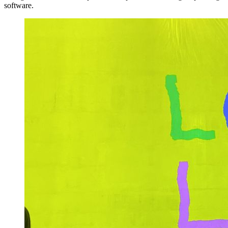
software.