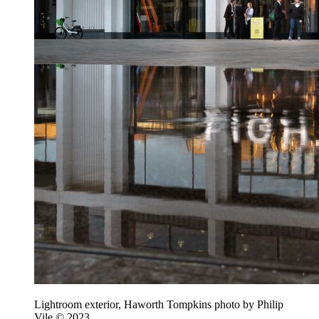
Lightroom exterior, Haworth Tompkins photo by Philip
Vile © 2023