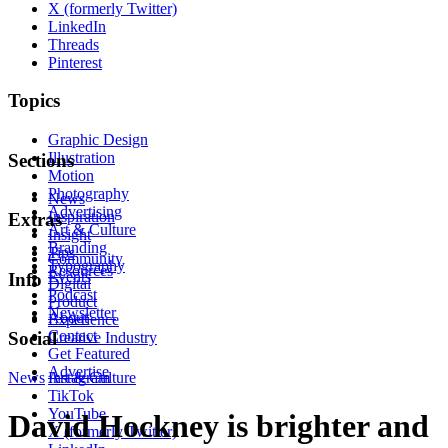
X (formerly Twitter)
LinkedIn
Threads
Pinterest
Topics
Graphic Design
Illustration
Sections
Motion
Photography
News
Advertising
Inspiration
Extras
Art & Culture
Insight
Branding
Tips
Community
Typography
Resources
Events
Info
Digital
Podcast
Product
Newsletter
About
Experience
Contact
Social
Creative Industry
Get Featured
Advertise
News
Instagram
Art & Culture
TikTok
YouTube
David Hockney is brighter and
X (formerly Twitter)