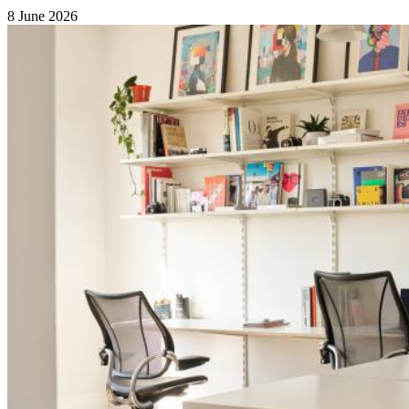
8 June 2026