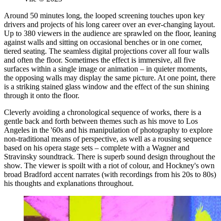
Around 50 minutes long, the looped screening touches upon key
drivers and projects of his long career over an ever-changing layout.
Up to 380 viewers in the audience are sprawled on the floor, leaning
against walls and sitting on occasional benches or in one corner,
tiered seating. The seamless digital projections cover all four walls
and often the floor. Sometimes the effect is immersive, all five
surfaces within a single image or animation – in quieter moments,
the opposing walls may display the same picture. At one point, there
is a striking stained glass window and the effect of the sun shining
through it onto the floor.
Cleverly avoiding a chronological sequence of works, there is a
gentle back and forth between themes such as his move to Los
Angeles in the '60s and his manipulation of photography to explore
non-traditional means of perspective, as well as a rousing sequence
based on his opera stage sets – complete with a Wagner and
Stravinsky soundtrack. There is superb sound design throughout the
show. The viewer is spoilt with a riot of colour, and Hockney's own
broad Bradford accent narrates (with recordings from his 20s to 80s)
his thoughts and explanations throughout.