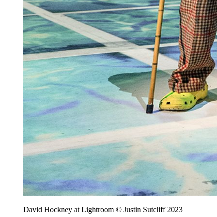
David Hockney at Lightroom © Justin Sutcliff 2023