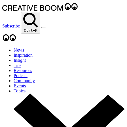
Subscribe
Ctrl+K
News
Inspiration
Insight
Tips
Resources
Podcast
Community
Events
Topics