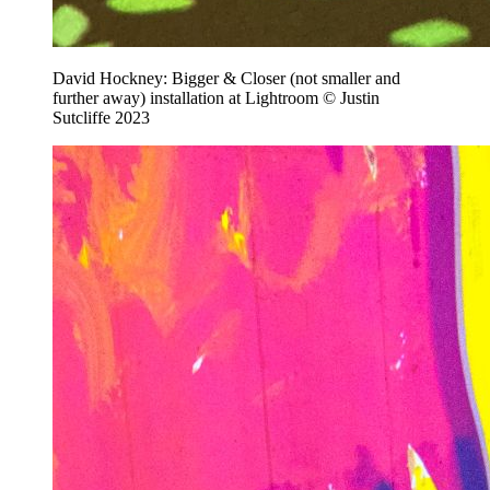
David Hockney: Bigger & Closer (not smaller and
further away) installation at Lightroom © Justin
Sutcliffe 2023