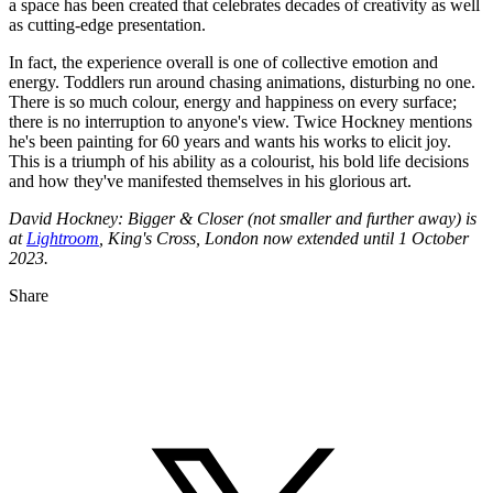
a space has been created that celebrates decades of creativity as well
as cutting-edge presentation.
In fact, the experience overall is one of collective emotion and
energy. Toddlers run around chasing animations, disturbing no one.
There is so much colour, energy and happiness on every surface;
there is no interruption to anyone's view. Twice Hockney mentions
he's been painting for 60 years and wants his works to elicit joy.
This is a triumph of his ability as a colourist, his bold life decisions
and how they've manifested themselves in his glorious art.
David Hockney: Bigger & Closer (not smaller and further away) is
at
Lightroom
, King's Cross, London now extended until 1 October
2023.
Share