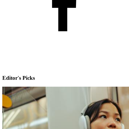
Editor's Picks