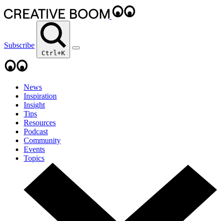
Subscribe
Ctrl+K
News
Inspiration
Insight
Tips
Resources
Podcast
Community
Events
Topics