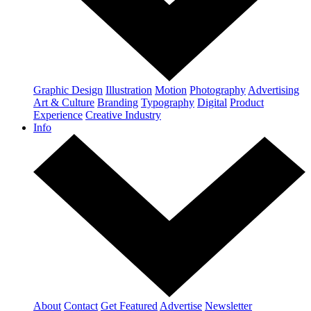
Graphic Design
Illustration
Motion
Photography
Advertising
Art & Culture
Branding
Typography
Digital
Product
Experience
Creative Industry
Info
About
Contact
Get Featured
Advertise
Newsletter