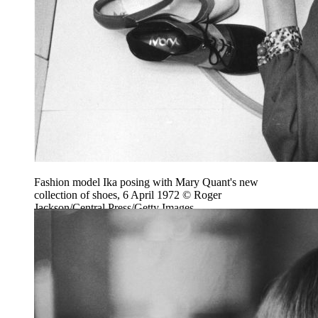
Fashion model Ika posing with Mary Quant's new
collection of shoes, 6 April 1972 © Roger
Jackson/Central Press/Getty Images