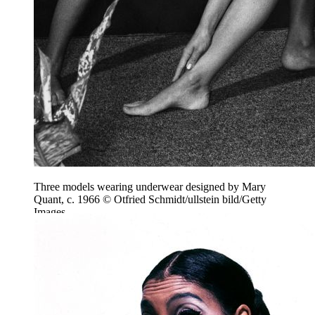
Three models wearing underwear designed by Mary
Quant, c. 1966 © Otfried Schmidt/ullstein bild/Getty
Images