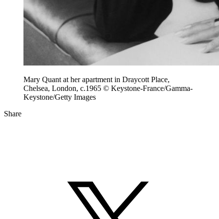
Mary Quant at her apartment in Draycott Place,
Chelsea, London, c.1965 © Keystone-France/Gamma-
Keystone/Getty Images
Share