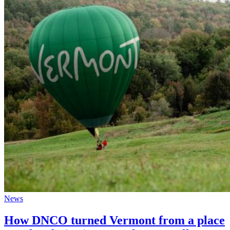
News
How DNCO turned Vermont from a place