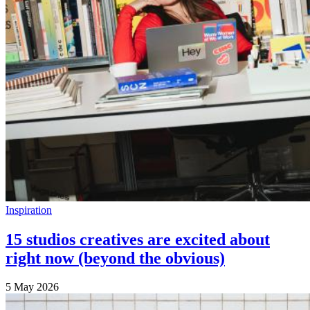
Inspiration
15 studios creatives are excited about
right now (beyond the obvious)
5 May 2026