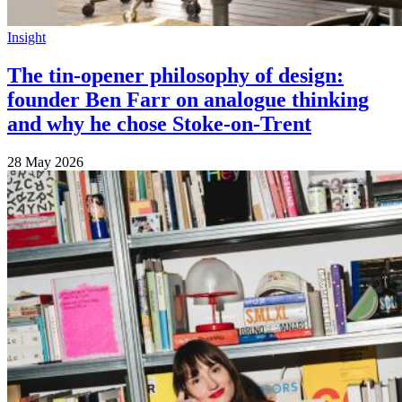
Insight
The tin-opener philosophy of design:
founder Ben Farr on analogue thinking
and why he chose Stoke-on-Trent
28 May 2026