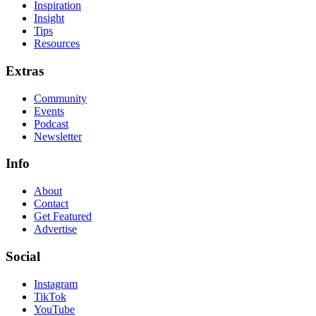
Inspiration
Insight
Tips
Resources
Extras
Community
Events
Podcast
Newsletter
Info
About
Contact
Get Featured
Advertise
Social
Instagram
TikTok
YouTube