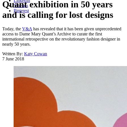
LinkedIn
Quant exhibition in 50 years
Threads
Pinterest
and is calling for lost designs
Today, the
V&A
has revealed that it has been given unprecedented
access to Dame Mary Quant’s Archive to curate the first
international retrospective on the revolutionary fashion designer in
nearly 50 years.
Written By:
Katy Cowan
7 June 2018