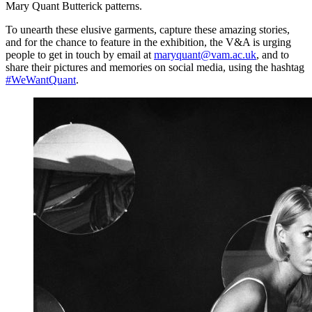
Mary Quant Butterick patterns.
To unearth these elusive garments, capture these amazing stories,
and for the chance to feature in the exhibition, the V&A is urging
people to get in touch by email at
maryquant@vam.ac.uk
, and to
share their pictures and memories on social media, using the hashtag
#WeWantQuant
.