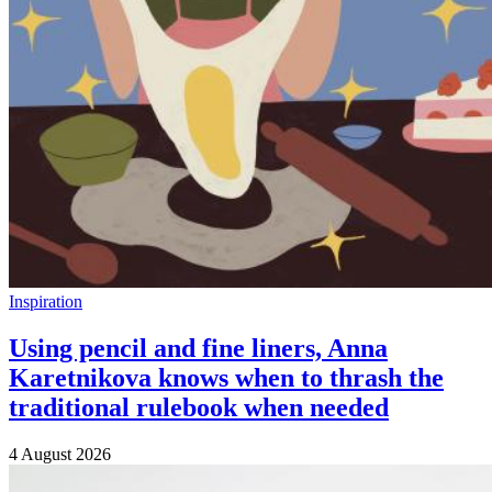
Inspiration
Using pencil and fine liners, Anna
Karetnikova knows when to thrash the
traditional rulebook when needed
4 August 2026