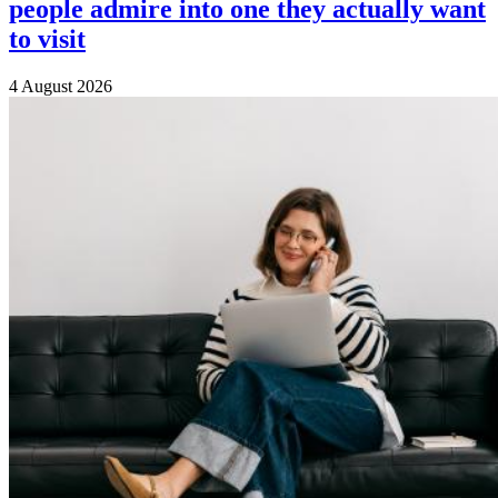
people admire into one they actually want
to visit
4 August 2026