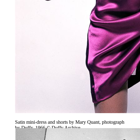
Satin mini-dress and shorts by Mary Quant, photograph
by Duffy, 1966 © Duffy Archive