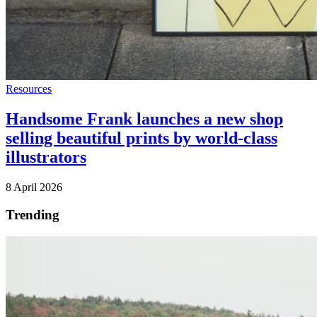
Resources
Handsome Frank launches a new shop
selling beautiful prints by world-class
illustrators
8 April 2026
Trending