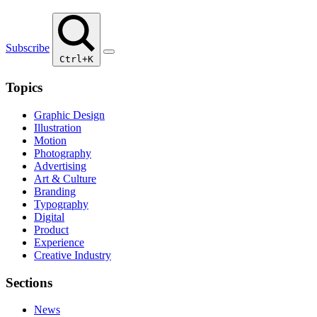
Subscribe
Ctrl+K
Topics
Graphic Design
Illustration
Motion
Photography
Advertising
Art & Culture
Branding
Typography
Digital
Product
Experience
Creative Industry
Sections
News