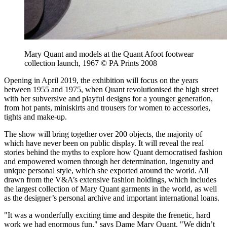
Mary Quant and models at the Quant Afoot footwear
collection launch, 1967 © PA Prints 2008
Opening in April 2019, the exhibition will focus on the years
between 1955 and 1975, when Quant revolutionised the high street
with her subversive and playful designs for a younger generation,
from hot pants, miniskirts and trousers for women to accessories,
tights and make-up.
The show will bring together over 200 objects, the majority of
which have never been on public display. It will reveal the real
stories behind the myths to explore how Quant democratised fashion
and empowered women through her determination, ingenuity and
unique personal style, which she exported around the world. All
drawn from the V&A’s extensive fashion holdings, which includes
the largest collection of Mary Quant garments in the world, as well
as the designer’s personal archive and important international loans.
"It was a wonderfully exciting time and despite the frenetic, hard
work we had enormous fun," says Dame Mary Quant. "We didn’t