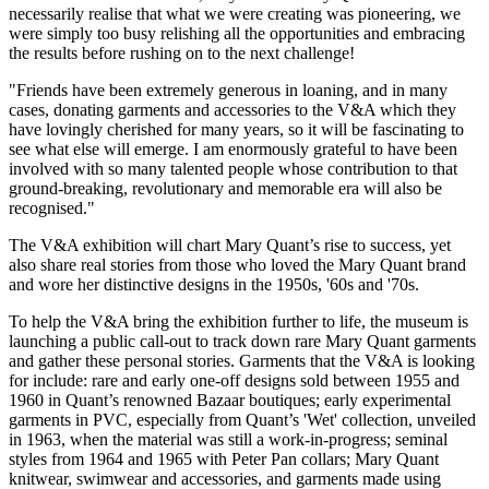
necessarily realise that what we were creating was pioneering, we
were simply too busy relishing all the opportunities and embracing
the results before rushing on to the next challenge!
"Friends have been extremely generous in loaning, and in many
cases, donating garments and accessories to the V&A which they
have lovingly cherished for many years, so it will be fascinating to
see what else will emerge. I am enormously grateful to have been
involved with so many talented people whose contribution to that
ground-breaking, revolutionary and memorable era will also be
recognised."
The V&A exhibition will chart Mary Quant’s rise to success, yet
also share real stories from those who loved the Mary Quant brand
and wore her distinctive designs in the 1950s, '60s and '70s.
To help the V&A bring the exhibition further to life, the museum is
launching a public call-out to track down rare Mary Quant garments
and gather these personal stories. Garments that the V&A is looking
for include: rare and early one-off designs sold between 1955 and
1960 in Quant’s renowned Bazaar boutiques; early experimental
garments in PVC, especially from Quant’s 'Wet' collection, unveiled
in 1963, when the material was still a work-in-progress; seminal
styles from 1964 and 1965 with Peter Pan collars; Mary Quant
knitwear, swimwear and accessories, and garments made using