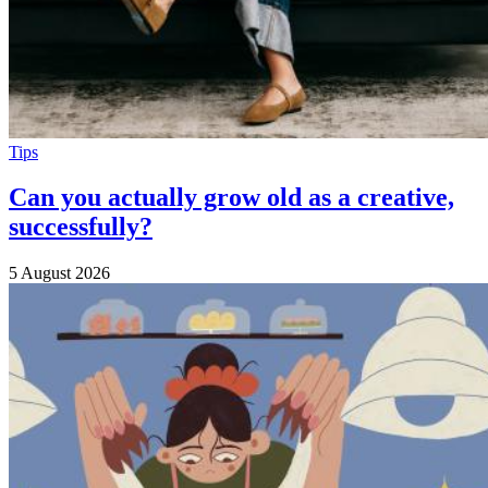
Tips
Can you actually grow old as a creative,
successfully?
5 August 2026