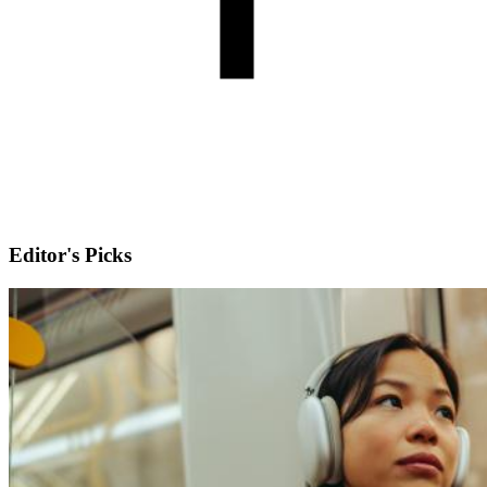
Editor's Picks