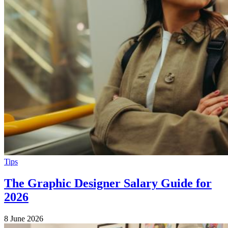
Tips
The Graphic Designer Salary Guide for
2026
8 June 2026