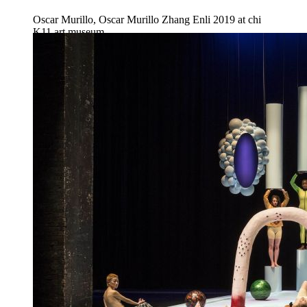
Oscar Murillo, Oscar Murillo Zhang Enli 2019 at chi
K11 art museum