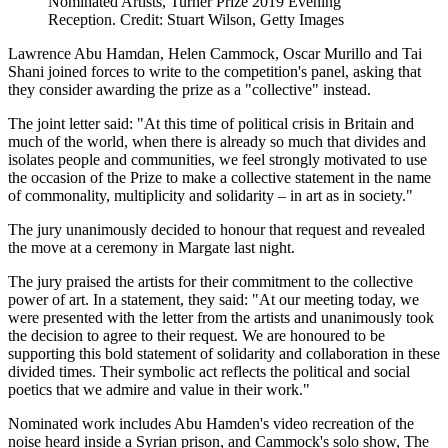
Nominated Artists, Turner Prize 2019 Evening
Reception. Credit: Stuart Wilson, Getty Images
Lawrence Abu Hamdan, Helen Cammock, Oscar Murillo and Tai
Shani joined forces to write to the competition's panel, asking that
they consider awarding the prize as a "collective" instead.
The joint letter said: "At this time of political crisis in Britain and
much of the world, when there is already so much that divides and
isolates people and communities, we feel strongly motivated to use
the occasion of the Prize to make a collective statement in the name
of commonality, multiplicity and solidarity – in art as in society."
The jury unanimously decided to honour that request and revealed
the move at a ceremony in Margate last night.
The jury praised the artists for their commitment to the collective
power of art. In a statement, they said: "At our meeting today, we
were presented with the letter from the artists and unanimously took
the decision to agree to their request. We are honoured to be
supporting this bold statement of solidarity and collaboration in these
divided times. Their symbolic act reflects the political and social
poetics that we admire and value in their work."
Nominated work includes Abu Hamden's video recreation of the
noise heard inside a Syrian prison, and Cammock's solo show, The