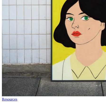
Resources