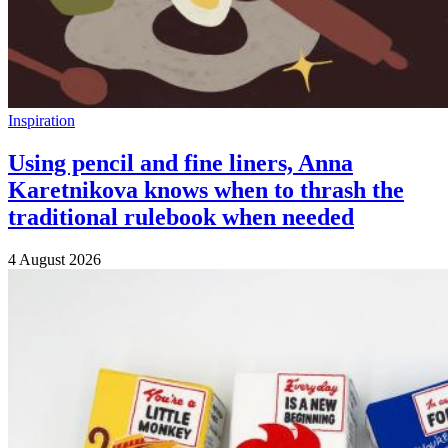
Inspiration
Using pencil and fine liners, Anna
Karetnikova knows when to thrash the
traditional rulebook when needed
4 August 2026