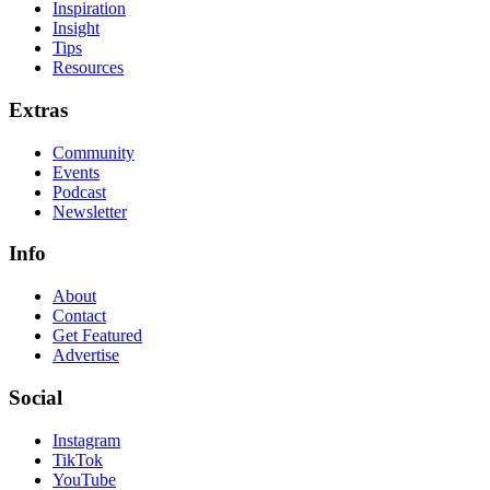
Inspiration
Insight
Tips
Resources
Extras
Community
Events
Podcast
Newsletter
Info
About
Contact
Get Featured
Advertise
Social
Instagram
TikTok
YouTube