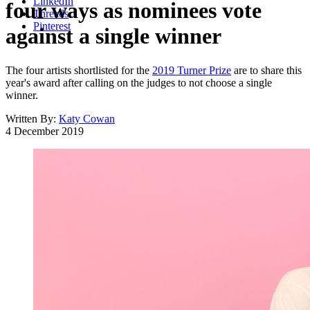
LinkedIn
four ways as nominees vote
Threads
Pinterest
against a single winner
The four artists shortlisted for the
2019 Turner Prize
are to share this
year's award after calling on the judges to not choose a single
winner.
Written By:
Katy Cowan
4 December 2019