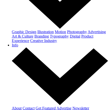
Graphic Design
Illustration
Motion
Photography
Advertising
Art & Culture
Branding
Typography
Digital
Product
Experience
Creative Industry
Info
About
Contact
Get Featured
Advertise
Newsletter