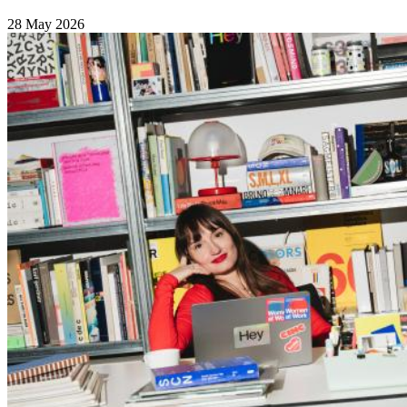
28 May 2026