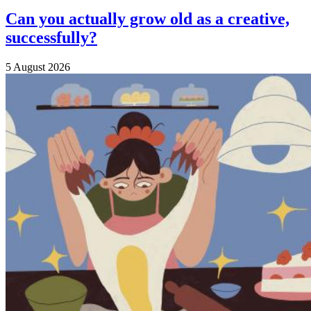
Can you actually grow old as a creative,
successfully?
5 August 2026