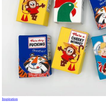
Inspiration