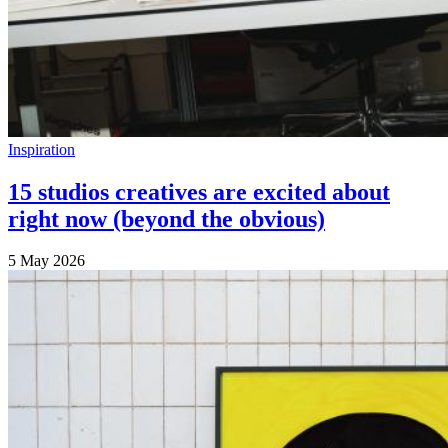
Inspiration
15 studios creatives are excited about
right now (beyond the obvious)
5 May 2026