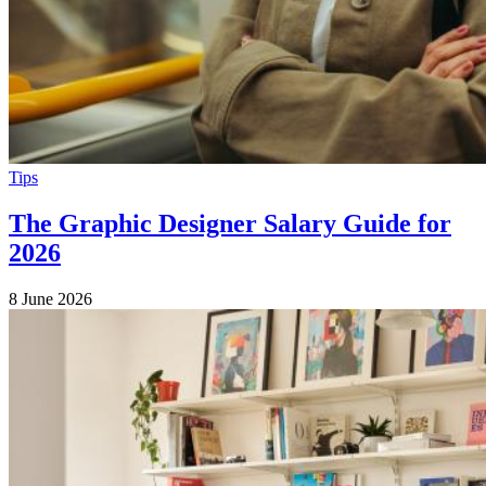
Tips
The Graphic Designer Salary Guide for
2026
8 June 2026