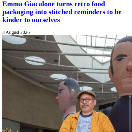
Emma Giacalone turns retro food
packaging into stitched reminders to be
kinder to ourselves
3 August 2026