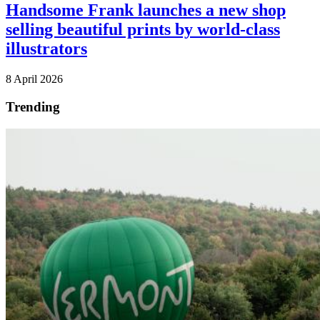
Handsome Frank launches a new shop
selling beautiful prints by world-class
illustrators
8 April 2026
Trending