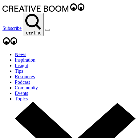
Subscribe
Ctrl+K
News
Inspiration
Insight
Tips
Resources
Podcast
Community
Events
Topics