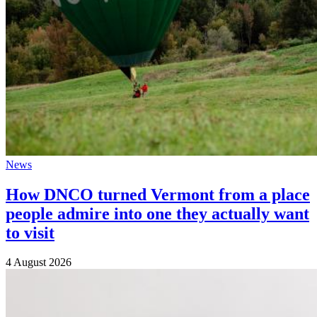
News
How DNCO turned Vermont from a place
people admire into one they actually want
to visit
4 August 2026