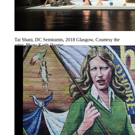
Tai Shani, DC Semiramis, 2018 Glasgow, Courtesy the
artist, Photo Keith Hunter