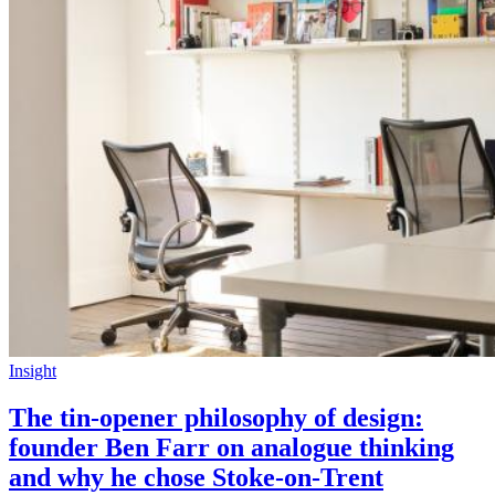
Insight
The tin-opener philosophy of design:
founder Ben Farr on analogue thinking
and why he chose Stoke-on-Trent