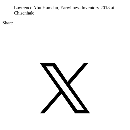
Lawrence Abu Hamdan, Earwitness Inventory 2018 at
Chisenhale
Share