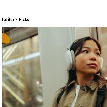
Editor's Picks