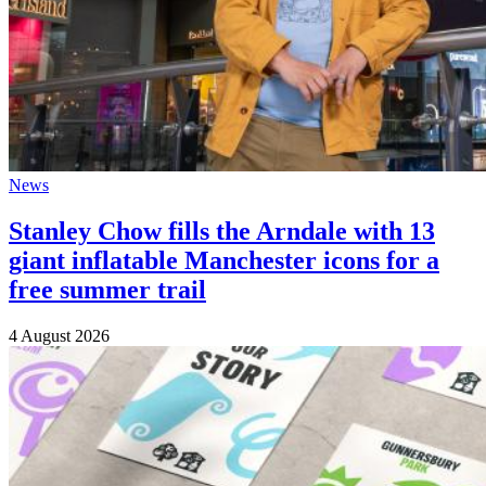
News
Stanley Chow fills the Arndale with 13
giant inflatable Manchester icons for a
free summer trail
4 August 2026