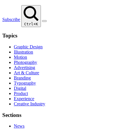
Subscribe
Ctrl+K
Topics
Graphic Design
Illustration
Motion
Photography
Advertising
Art & Culture
Branding
Typography
Digital
Product
Experience
Creative Industry
Sections
News