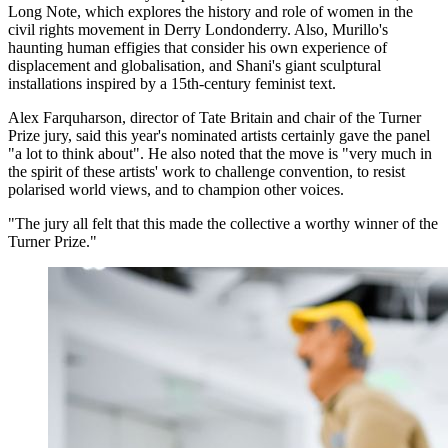
Long Note, which explores the history and role of women in the
civil rights movement in Derry Londonderry. Also, Murillo's
haunting human effigies that consider his own experience of
displacement and globalisation, and Shani's giant sculptural
installations inspired by a 15th-century feminist text.
Alex Farquharson, director of Tate Britain and chair of the Turner
Prize jury, said this year's nominated artists certainly gave the panel
"a lot to think about". He also noted that the move is "very much in
the spirit of these artists' work to challenge convention, to resist
polarised world views, and to champion other voices.
"The jury all felt that this made the collective a worthy winner of the
Turner Prize."