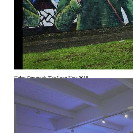
Helen Cammock, The Long Note 2018