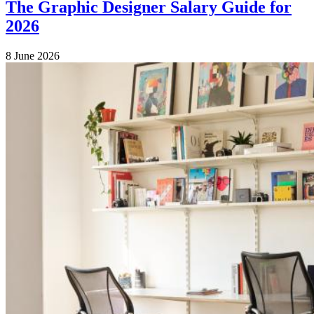
The Graphic Designer Salary Guide for
2026
8 June 2026