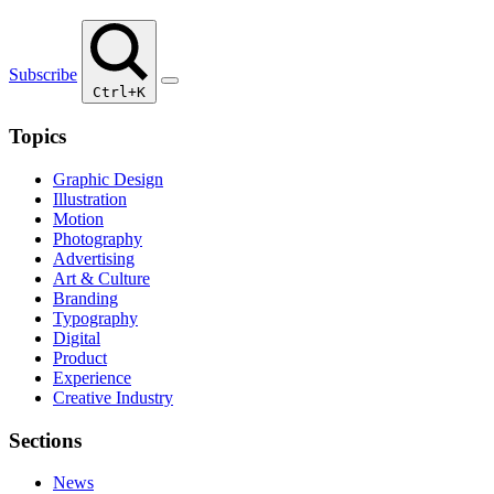
Subscribe
Ctrl+K
Topics
Graphic Design
Illustration
Motion
Photography
Advertising
Art & Culture
Branding
Typography
Digital
Product
Experience
Creative Industry
Sections
News