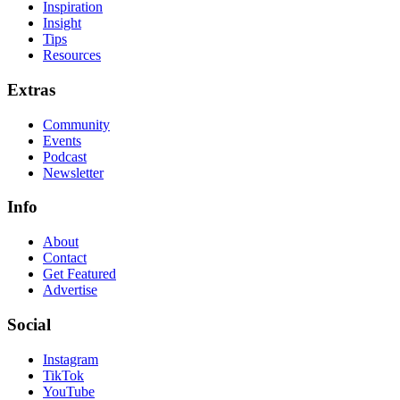
Inspiration
Insight
Tips
Resources
Extras
Community
Events
Podcast
Newsletter
Info
About
Contact
Get Featured
Advertise
Social
Instagram
TikTok
YouTube