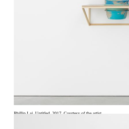
Phillip Lai. Untitled, 2017. Courtesy of the artist.