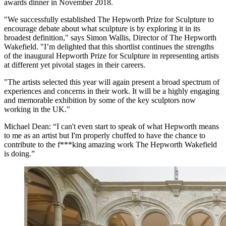
awards dinner in November 2018.
"We successfully established The Hepworth Prize for Sculpture to
encourage debate about what sculpture is by exploring it in its
broadest definition," says Simon Wallis, Director of The Hepworth
Wakefield. "I’m delighted that this shortlist continues the strengths
of the inaugural Hepworth Prize for Sculpture in representing artists
at different yet pivotal stages in their careers.
"The artists selected this year will again present a broad spectrum of
experiences and concerns in their work. It will be a highly engaging
and memorable exhibition by some of the key sculptors now
working in the UK."
Michael Dean: “I can't even start to speak of what Hepworth means
to me as an artist but I'm properly chuffed to have the chance to
contribute to the f***king amazing work The Hepworth Wakefield
is doing.”