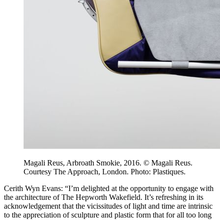
Magali Reus, Arbroath Smokie, 2016. © Magali Reus.
Courtesy The Approach, London. Photo: Plastiques.
Cerith Wyn Evans: “I’m delighted at the opportunity to engage with
the architecture of The Hepworth Wakefield. It’s refreshing in its
acknowledgement that the vicissitudes of light and time are intrinsic
to the appreciation of sculpture and plastic form that for all too long