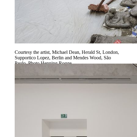
Courtesy the artist, Michael Dean, Herald St, London,
Supportico Lopez, Berlin and Mendes Wood, São
Paulo. Photo Henning Rogge