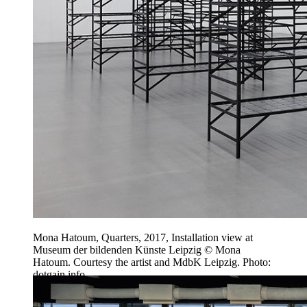
Mona Hatoum, Quarters, 2017, Installation view at
Museum der bildenden Künste Leipzig © Mona
Hatoum. Courtesy the artist and MdbK Leipzig. Photo:
dotgain.info