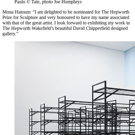
Paulo © Tate, photo Joe Humphrys
Mona Hatoum: “I am delighted to be nominated for The Hepworth
Prize for Sculpture and very honoured to have my name associated
with that of the great artist. I look forward to exhibiting my work in
The Hepworth Wakefield’s beautiful David Chipperfield designed
gallery.”