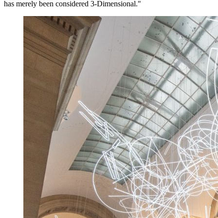
has merely been considered 3-Dimensional."