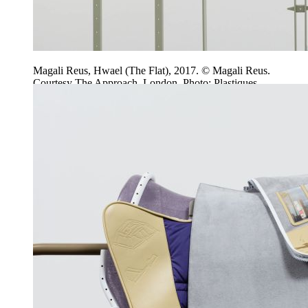
Magali Reus, Hwael (The Flat), 2017. © Magali Reus.
Courtesy The Approach, London. Photo: Plastiques.