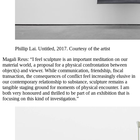
Phillip Lai. Untitled, 2017. Courtesy of the artist
Magali Reus: “I feel sculpture is an important meditation on our
material world, a proposal for a physical confrontation between
object(s) and viewer. While communication, friendship, fiscal
transaction, the consequences of conflict feel increasingly elusive in
our contemporary relationship to substance, sculpture remains a
tangible staging ground for moments of physical encounter. I am
both very honoured and thrilled to be part of an exhibition that is
focusing on this kind of investigation.”