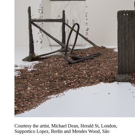
Courtesy the artist, Michael Dean, Herald St, London,
Supportico Lopez, Berlin and Mendes Wood, São