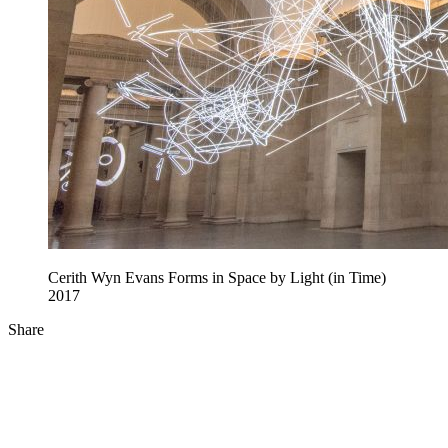
Cerith Wyn Evans Forms in Space by Light (in Time)
2017
Share