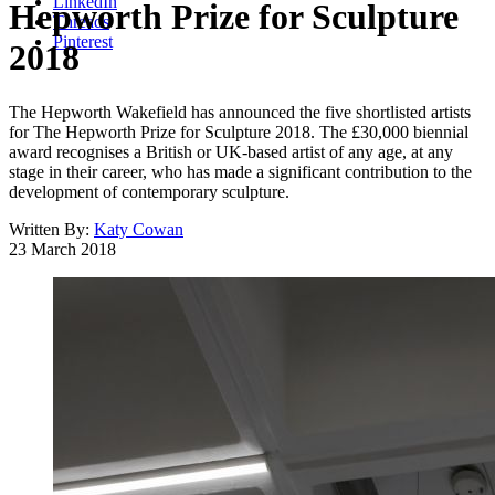
LinkedIn
Hepworth Prize for Sculpture
Threads
Pinterest
2018
The Hepworth Wakefield has announced the five shortlisted artists
for The Hepworth Prize for Sculpture 2018. The £30,000 biennial
award recognises a British or UK-based artist of any age, at any
stage in their career, who has made a significant contribution to the
development of contemporary sculpture.
Written By:
Katy Cowan
23 March 2018