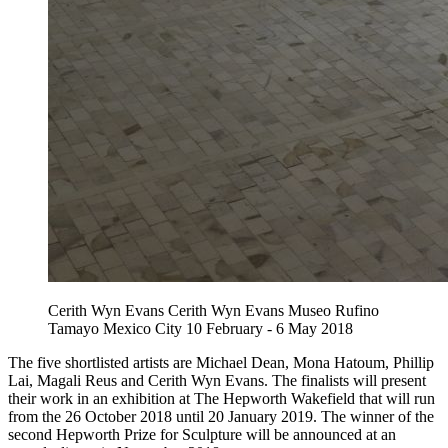
Cerith Wyn Evans Cerith Wyn Evans Museo Rufino
Tamayo Mexico City 10 February - 6 May 2018
The five shortlisted artists are Michael Dean, Mona Hatoum, Phillip
Lai, Magali Reus and Cerith Wyn Evans. The finalists will present
their work in an exhibition at The Hepworth Wakefield that will run
from the 26 October 2018 until 20 January 2019. The winner of the
second Hepworth Prize for Sculpture will be announced at an