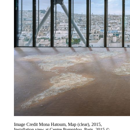
Image Credit Mona Hatoum, Map (clear), 2015,
Installation view at Centre Pompidou, Paris, 2015 ©