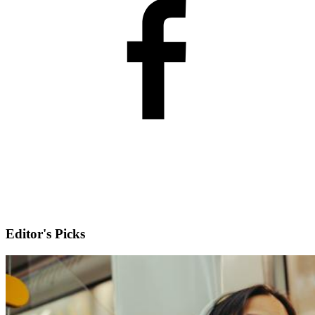
Editor's Picks