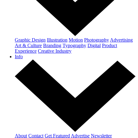
Graphic Design
Illustration
Motion
Photography
Advertising
Art & Culture
Branding
Typography
Digital
Product
Experience
Creative Industry
Info
About
Contact
Get Featured
Advertise
Newsletter