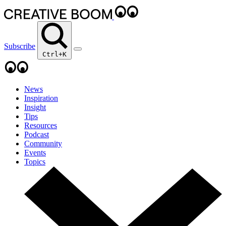
Subscribe
Ctrl+K
News
Inspiration
Insight
Tips
Resources
Podcast
Community
Events
Topics