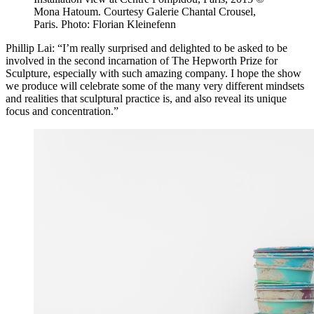
Mona Hatoum. Courtesy Galerie Chantal Crousel,
Paris. Photo: Florian Kleinefenn
Phillip Lai: “I’m really surprised and delighted to be asked to be
involved in the second incarnation of The Hepworth Prize for
Sculpture, especially with such amazing company. I hope the show
we produce will celebrate some of the many very different mindsets
and realities that sculptural practice is, and also reveal its unique
focus and concentration.”