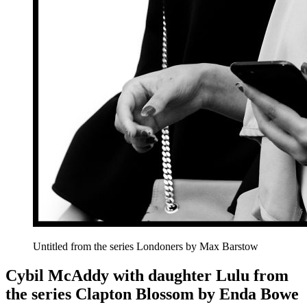
Untitled from the series Londoners by Max Barstow
Cybil McAddy with daughter Lulu from
the series Clapton Blossom by Enda Bowe