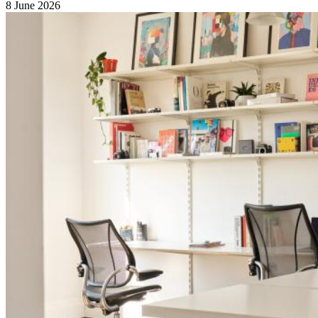
8 June 2026