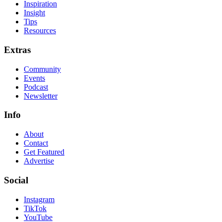
Inspiration
Insight
Tips
Resources
Extras
Community
Events
Podcast
Newsletter
Info
About
Contact
Get Featured
Advertise
Social
Instagram
TikTok
YouTube