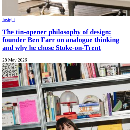
Insight
The tin-opener philosophy of design:
founder Ben Farr on analogue thinking
and why he chose Stoke-on-Trent
28 May 2026