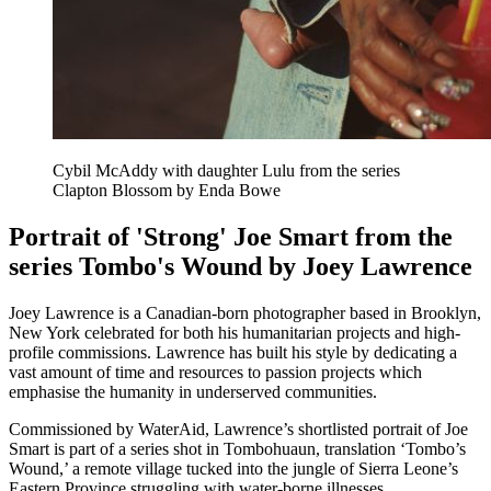
Cybil McAddy with daughter Lulu from the series
Clapton Blossom by Enda Bowe
Portrait of 'Strong' Joe Smart from the
series Tombo's Wound by Joey Lawrence
Joey Lawrence is a Canadian-born photographer based in Brooklyn,
New York celebrated for both his humanitarian projects and high-
profile commissions. Lawrence has built his style by dedicating a
vast amount of time and resources to passion projects which
emphasise the humanity in underserved communities.
Commissioned by WaterAid, Lawrence’s shortlisted portrait of Joe
Smart is part of a series shot in Tombohuaun, translation ‘Tombo’s
Wound,’ a remote village tucked into the jungle of Sierra Leone’s
Eastern Province struggling with water-borne illnesses.