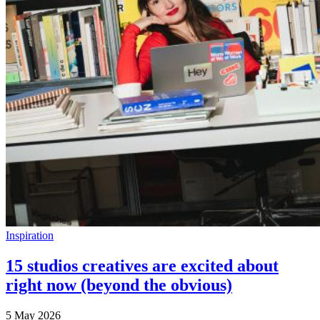
Inspiration
15 studios creatives are excited about
right now (beyond the obvious)
5 May 2026