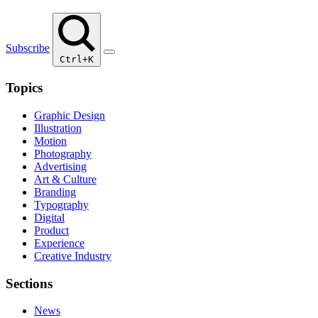
Subscribe
Ctrl+K
Topics
Graphic Design
Illustration
Motion
Photography
Advertising
Art & Culture
Branding
Typography
Digital
Product
Experience
Creative Industry
Sections
News