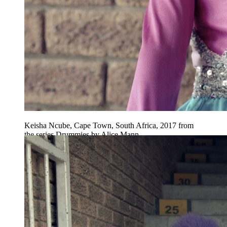
Keisha Ncube, Cape Town, South Africa, 2017 from
the series Drummies by Alice Mann