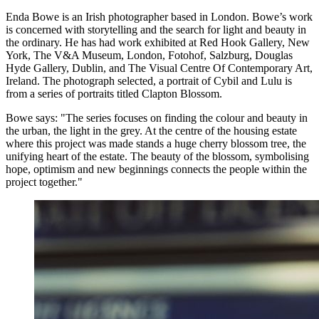
Enda Bowe is an Irish photographer based in London. Bowe’s work
is concerned with storytelling and the search for light and beauty in
the ordinary. He has had work exhibited at Red Hook Gallery, New
York, The V&A Museum, London, Fotohof, Salzburg, Douglas
Hyde Gallery, Dublin, and The Visual Centre Of Contemporary Art,
Ireland. The photograph selected, a portrait of Cybil and Lulu is
from a series of portraits titled Clapton Blossom.
Bowe says: "The series focuses on finding the colour and beauty in
the urban, the light in the grey. At the centre of the housing estate
where this project was made stands a huge cherry blossom tree, the
unifying heart of the estate. The beauty of the blossom, symbolising
hope, optimism and new beginnings connects the people within the
project together."