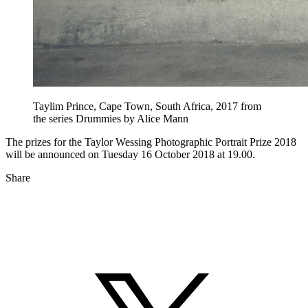
Taylim Prince, Cape Town, South Africa, 2017 from
the series Drummies by Alice Mann
The prizes for the Taylor Wessing Photographic Portrait Prize 2018
will be announced on Tuesday 16 October 2018 at 19.00.
Share