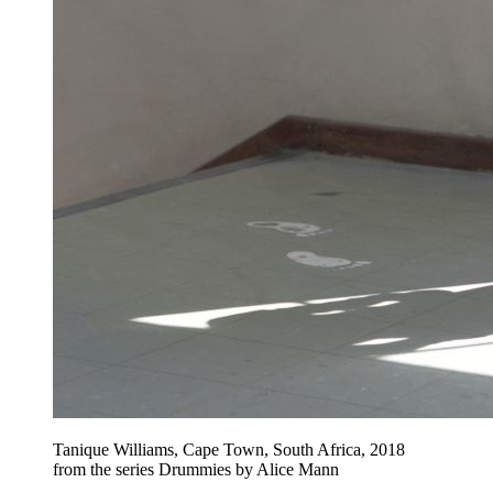
Tanique Williams, Cape Town, South Africa, 2018
from the series Drummies by Alice Mann