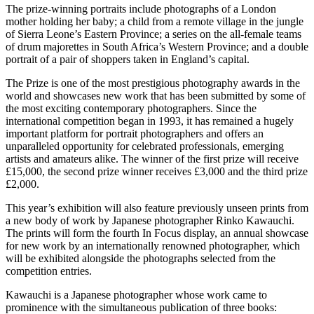
The prize-winning portraits include photographs of a London
mother holding her baby; a child from a remote village in the jungle
of Sierra Leone’s Eastern Province; a series on the all-female teams
of drum majorettes in South Africa’s Western Province; and a double
portrait of a pair of shoppers taken in England’s capital.
The Prize is one of the most prestigious photography awards in the
world and showcases new work that has been submitted by some of
the most exciting contemporary photographers. Since the
international competition began in 1993, it has remained a hugely
important platform for portrait photographers and offers an
unparalleled opportunity for celebrated professionals, emerging
artists and amateurs alike. The winner of the first prize will receive
£15,000, the second prize winner receives £3,000 and the third prize
£2,000.
This year’s exhibition will also feature previously unseen prints from
a new body of work by Japanese photographer Rinko Kawauchi.
The prints will form the fourth In Focus display, an annual showcase
for new work by an internationally renowned photographer, which
will be exhibited alongside the photographs selected from the
competition entries.
Kawauchi is a Japanese photographer whose work came to
prominence with the simultaneous publication of three books: