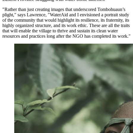
"Rather than just creating images that underscored Tombohuaun’s
plight," says Lawrence, "WaterAid and I envisioned a portrait study
of the community that would highlight its resilience, its fraternity, its
highly organized structure, and its work ethic. These are all the traits
that will enable the village to thrive and sustain its clean water
resources and practices long after the NGO has completed its work."