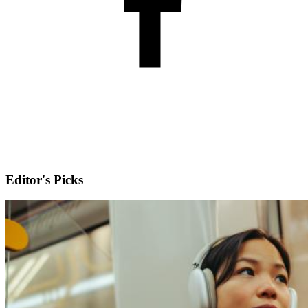
Editor's Picks