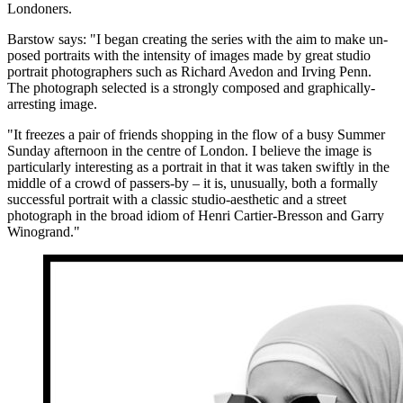
Londoners.
Barstow says: "I began creating the series with the aim to make un-
posed portraits with the intensity of images made by great studio
portrait photographers such as Richard Avedon and Irving Penn.
The photograph selected is a strongly composed and graphically-
arresting image.
"It freezes a pair of friends shopping in the flow of a busy Summer
Sunday afternoon in the centre of London. I believe the image is
particularly interesting as a portrait in that it was taken swiftly in the
middle of a crowd of passers-by – it is, unusually, both a formally
successful portrait with a classic studio-aesthetic and a street
photograph in the broad idiom of Henri Cartier-Bresson and Garry
Winogrand."