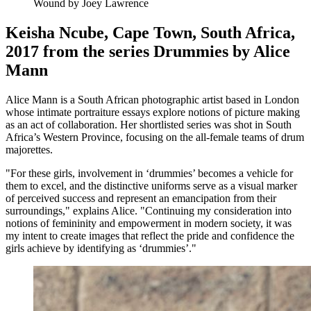
Wound by Joey Lawrence
Keisha Ncube, Cape Town, South Africa,
2017 from the series Drummies by Alice
Mann
Alice Mann is a South African photographic artist based in London
whose intimate portraiture essays explore notions of picture making
as an act of collaboration. Her shortlisted series was shot in South
Africa’s Western Province, focusing on the all-female teams of drum
majorettes.
"For these girls, involvement in ‘drummies’ becomes a vehicle for
them to excel, and the distinctive uniforms serve as a visual marker
of perceived success and represent an emancipation from their
surroundings," explains Alice. "Continuing my consideration into
notions of femininity and empowerment in modern society, it was
my intent to create images that reflect the pride and confidence the
girls achieve by identifying as ‘drummies’."