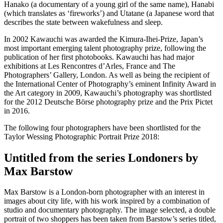
Hanako (a documentary of a young girl of the same name), Hanabi
(which translates as ‘fireworks’) and Utatane (a Japanese word that
describes the state between wakefulness and sleep.
In 2002 Kawauchi was awarded the Kimura-Ihei-Prize, Japan’s
most important emerging talent photography prize, following the
publication of her first photobooks. Kawauchi has had major
exhibitions at Les Rencontres d’Arles, France and The
Photographers’ Gallery, London. As well as being the recipient of
the International Center of Photography’s eminent Infinity Award in
the Art category in 2009, Kawauchi’s photography was shortlisted
for the 2012 Deutsche Börse photography prize and the Prix Pictet
in 2016.
The following four photographers have been shortlisted for the
Taylor Wessing Photographic Portrait Prize 2018:
Untitled from the series Londoners by
Max Barstow
Max Barstow is a London-born photographer with an interest in
images about city life, with his work inspired by a combination of
studio and documentary photography. The image selected, a double
portrait of two shoppers has been taken from Barstow’s series titled,