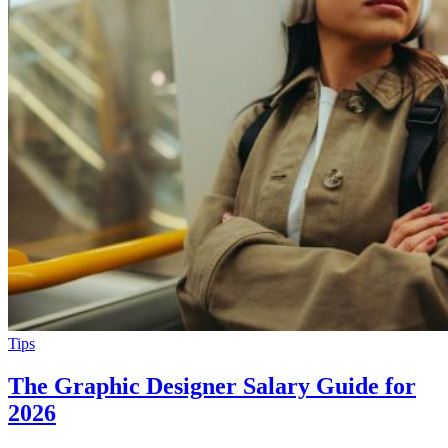
Tips
The Graphic Designer Salary Guide for
2026