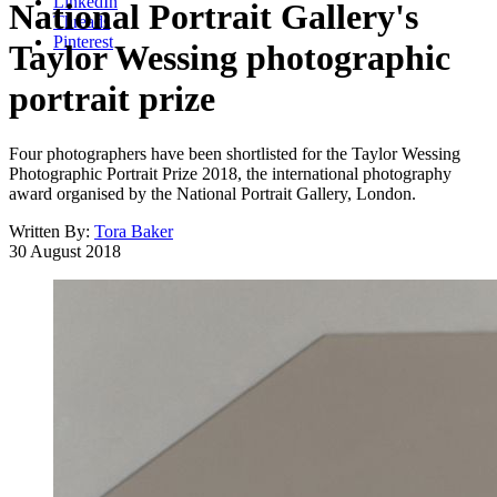
LinkedIn
National Portrait Gallery's
Threads
Pinterest
Taylor Wessing photographic
portrait prize
Four photographers have been shortlisted for the Taylor Wessing
Photographic Portrait Prize 2018, the international photography
award organised by the National Portrait Gallery, London.
Written By:
Tora Baker
30 August 2018