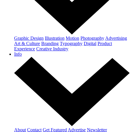
Graphic Design
Illustration
Motion
Photography
Advertising
Art & Culture
Branding
Typography
Digital
Product
Experience
Creative Industry
Info
About
Contact
Get Featured
Advertise
Newsletter