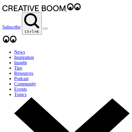
Subscribe
Ctrl+K
News
Inspiration
Insight
Tips
Resources
Podcast
Community
Events
Topics