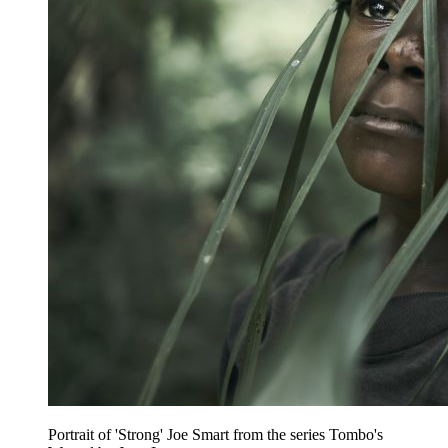
Portrait of 'Strong' Joe Smart from the series Tombo's